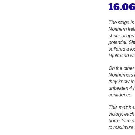
16.0
The stage is
Northern Irel
share of ups
potential. S
suffered a l
Hjulmand wil
On the other 
Northerners 
they know in 
unbeaten 4 H
confidence.
This match-u
victory; eac
home form an
to maximize t