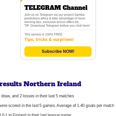
TELEGRAM Channel
Join us on Telegram via our project Samba-
predictions.africa & take advantage of more
winning tips, exclusive bonus offers etc.
TIP: Download Telegram before you click here!
This service is 100% FREE
Tips, tricks & surprises!
Subscribe NOW!
 results Northern Ireland
 draw, and 2 losses in their last 5 matches
were scored in the last 5 games. Average of 1.40 goals per match
t 0-1 to Finland in their last league game