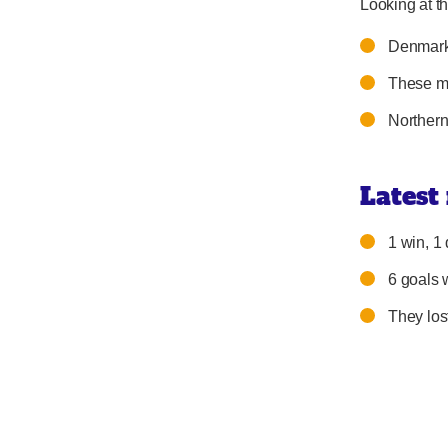
Looking at th
Denmark 
These ma
Northern
Latest
1 win, 1 
6 goals 
They los