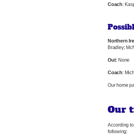
Coach
: Kas
Possib
Northern Ir
Bradley; McN
Out:
None
Coach
: Mic
Our home pa
Our t
According to
following: