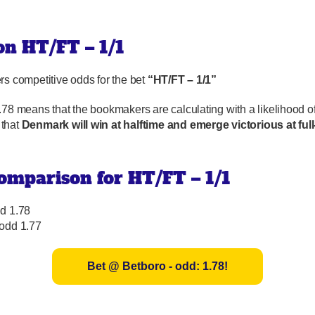
 on HT/FT – 1/1
rs competitive odds for the bet
“HT/FT – 1/1”
.78 means that the bookmakers are calculating with a likelihood o
that
Denmark will win at halftime and emerge victorious at full
omparison for HT/FT – 1/1
d 1.78
 odd 1.77
Bet @ Betboro - odd: 1.78!