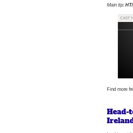
Main tip:
HT
Find more f
Head-t
Irelan