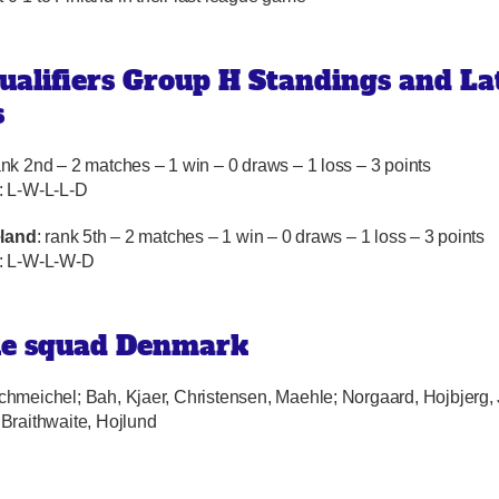
ualifiers Group H Standings and La
s
ank 2nd – 2 matches – 1 win – 0 draws – 1 loss – 3 points
: L-W-L-L-D
eland
: rank 5th – 2 matches – 1 win – 0 draws – 1 loss – 3 points
: L-W-L-W-D
le squad Denmark
Schmeichel; Bah, Kjaer, Christensen, Maehle; Norgaard, Hojbjerg,
Braithwaite, Hojlund