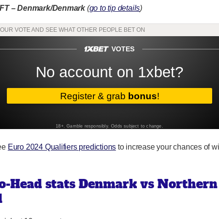
/FT – Denmark/Denmark
(
go to tip details
)
ree
Euro 2024 Qualifiers predictions
to increase your chances of w
o-Head stats Denmark vs Northern
d