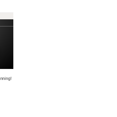
inning!