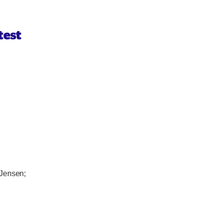
test
 Jensen;