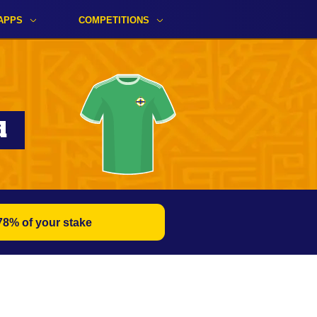
APPS
COMPETITIONS
d
78% of your stake