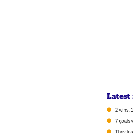
Latest
2 wins, 1
7 goals 
They los