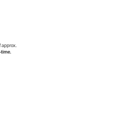
f approx.
-time.