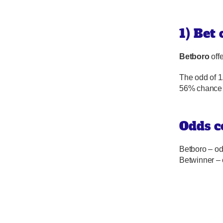
1) Bet
Betboro
offe
The odd of 1
56% chance 
Odds c
Betboro – od
Betwinner –