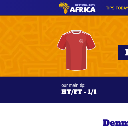
TIPS TODA
our main tip:
HT/FT - 1/1
Denm