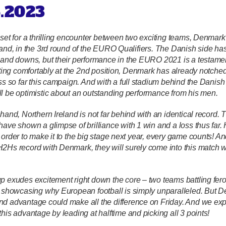
6.2023
 set for a thrilling encounter between two exciting teams, Denmar
and, in the 3rd round of the EURO Qualifiers. The Danish side has 
 and downs, but their performance in the EURO 2021 is a testament
itting comfortably at the 2nd position, Denmark has already notche
oss so far this campaign. And with a full stadium behind the Danish
l be optimistic about an outstanding performance from his men.
hand, Northern Ireland is not far behind with an identical record. 
have shown a glimpse of brilliance with 1 win and a loss thus far.
order to make it to the big stage next year, every game counts!
And
2Hs record with Denmark, they will surely come into this match wit
p exudes excitement right down the core – two teams battling fero
h showcasing why European football is simply unparalleled. But 
d advantage could make all the difference on Friday. And we exp
his advantage by leading at halftime and picking all 3 points!