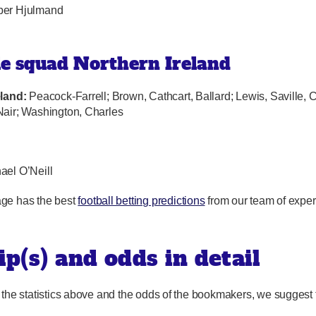
per Hjulmand
le squad Northern Ireland
eland:
Peacock-Farrell; Brown, Cathcart, Ballard; Lewis, Saville, 
air; Washington, Charles
hael O’Neill
ge has the best
football betting predictions
from our team of exper
ip(s) and odds in detail
 the statistics above and the odds of the bookmakers, we suggest 