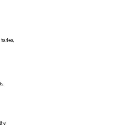
Charles,
ts.
the