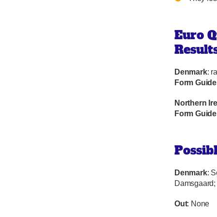
Euro Q
Result
Denmark
: r
Form Guide
Northern Ir
Form Guide
Possib
Denmark
: 
Damsgaard; 
Out
: None