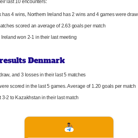
eir last 10 encounters:
has 4 wins, Northern Ireland has 2 wins and 4 games were dra
tches scored an average of 2.63 goals per match
 Ireland won 2-1 in their last meeting
 results Denmark
draw, and 3 losses in their last 5 matches
were scored in the last 5 games. Average of 1.20 goals per match
t 3-2 to Kazakhstan in their last match