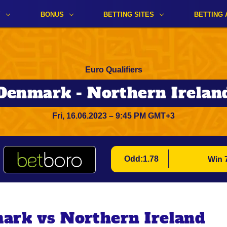
Y
BONUS
BETTING SITES
BETTING 
Euro Qualifiers
Denmark - Northern Irelan
Fri, 16.06.2023 – 9:45 PM GMT+3
Odd:1.78
Win 
ark vs Northern Ireland