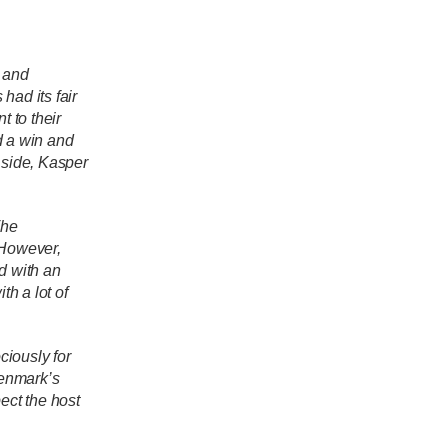
k and
had its fair
 to their
d a win and
 side, Kasper
The
However,
 with an
h a lot of
ciously for
Denmark’s
ect the host