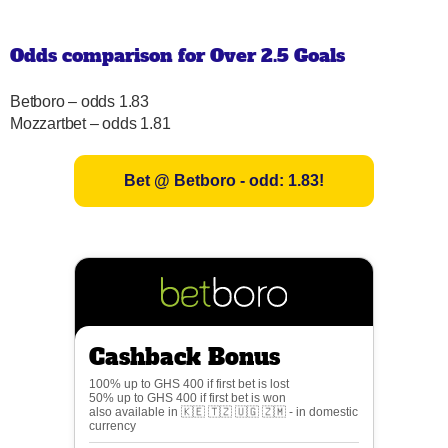
Odds comparison for Over 2.5 Goals
Betboro – odds 1.83
Mozzartbet – odds 1.81
Bet @ Betboro - odd: 1.83!
Cashback Bonus
100% up to GHS 400 if first bet is lost
50% up to GHS 400 if first bet is won
also available in 🇰🇪 🇹🇿 🇺🇬 🇿🇲 - in domestic
currency