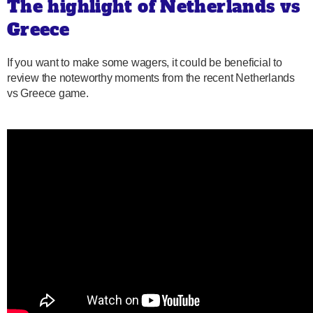
The highlight of Netherlands vs
Greece
If you want to make some wagers, it could be beneficial to
review the noteworthy moments from the recent Netherlands
vs Greece game.