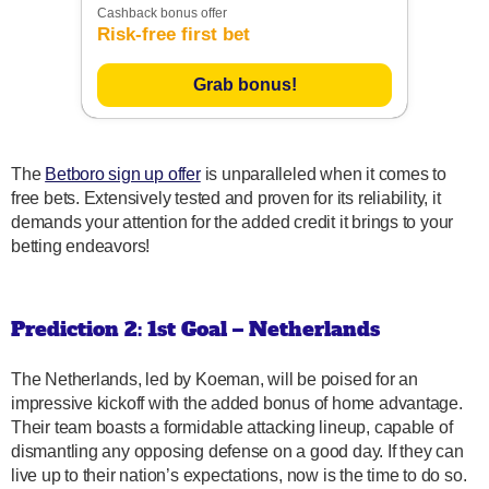
Cashback bonus offer
Risk-free first bet
Grab bonus!
The
Betboro sign up offer
is unparalleled when it comes to
free bets. Extensively tested and proven for its reliability, it
demands your attention for the added credit it brings to your
betting endeavors!
Prediction 2: 1st Goal – Netherlands
The Netherlands, led by Koeman, will be poised for an
impressive kickoff with the added bonus of home advantage.
Their team boasts a formidable attacking lineup, capable of
dismantling any opposing defense on a good day. If they can
live up to their nation’s expectations, now is the time to do so.