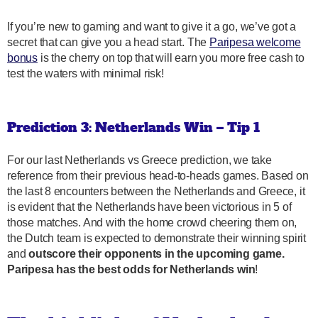
If you’re new to gaming and want to give it a go, we’ve got a
secret that can give you a head start. The
Paripesa welcome
bonus
is the cherry on top that will earn you more free cash to
test the waters with minimal risk!
Prediction 3: Netherlands Win – Tip 1
For our last Netherlands vs Greece prediction, we take
reference from their previous head-to-heads games. Based on
the last 8 encounters between the Netherlands and Greece, it
is evident that the Netherlands have been victorious in 5 of
those matches. And with the home crowd cheering them on,
the Dutch team is expected to demonstrate their winning spirit
and
outscore their opponents in the upcoming game.
Paripesa has the best odds for Netherlands win
!