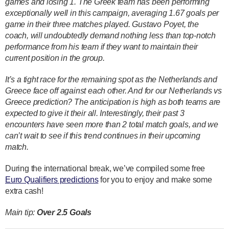
games and losing 1. The Greek team has been performing
exceptionally well in this campaign, averaging 1.67 goals per
game in their three matches played. Gustavo Poyet, the
coach, will undoubtedly demand nothing less than top-notch
performance from his team if they want to maintain their
current position in the group.
It’s a tight race for the remaining spot as the Netherlands and
Greece face off against each other. And for our Netherlands vs
Greece prediction? The anticipation is high as both teams are
expected to give it their all. Interestingly, their past 3
encounters have seen more than 2 total match goals, and we
can’t wait to see if this trend continues in their upcoming
match.
During the international break, we’ve compiled some free
Euro Qualifiers predictions
for you to enjoy and make some
extra cash!
Main tip:
Over 2.5 Goals