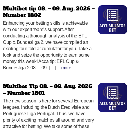
Multibet tip 08. – 09. Aug. 2026 –
Number 1802
Enhancing your betting skills is achievable
with our expert team’s support. After
conducting a thorough analysis of the EFL
Cup & Bundesliga 2, we have compiled an
exciting four-fold accumulator for you. Take a
look and seize the opportunity to earn some
money this week! Acca tip: EFL Cup &
Bundesliga 2 08. – 09. […] ...
more
Multibet Tip 08. – 09. Aug. 2026
– Number 1801
The new season is here for several European
leagues, including the Dutch Eredivisie and
Portuguese Liga Portugal. Thus, we have
plenty of exciting matches all around and very
attractive for betting. We take some of these