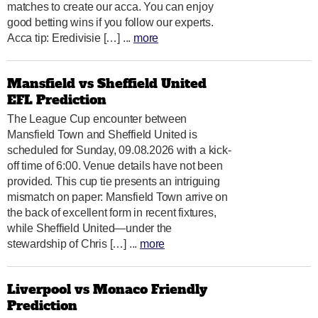
matches to create our acca. You can enjoy
good betting wins if you follow our experts.
Acca tip: Eredivisie […] ...
more
Mansfield vs Sheffield United
EFL Prediction
The League Cup encounter between
Mansfield Town and Sheffield United is
scheduled for Sunday, 09.08.2026 with a kick-
off time of 6:00. Venue details have not been
provided. This cup tie presents an intriguing
mismatch on paper: Mansfield Town arrive on
the back of excellent form in recent fixtures,
while Sheffield United—under the
stewardship of Chris […] ...
more
Liverpool vs Monaco Friendly
Prediction