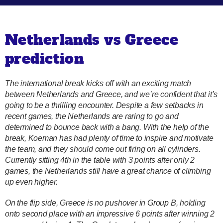
Netherlands vs Greece
prediction
The international break kicks off with an exciting match
between Netherlands and Greece, and we’re confident that it’s
going to be a thrilling encounter. Despite a few setbacks in
recent games, the Netherlands are raring to go and
determined to bounce back with a bang. With the help of the
break, Koeman has had plenty of time to inspire and motivate
the team, and they should come out firing on all cylinders.
Currently sitting 4th in the table with 3 points after only 2
games, the Netherlands still have a great chance of climbing
up even higher.
On the flip side, Greece is no pushover in Group B, holding
onto second place with an impressive 6 points after winning 2