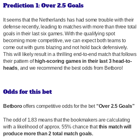
Prediction 1: Over 2.5 Goals
It seems that the Netherlands has had some trouble with their
defense recently, leading to matches with more than three total
goals in their last six games. With the qualifying spot
becoming more competitive, we can expect both teams to
come out with guns blazing and not hold back defensively.
This will likely result in a thrilling end-to-end match that follows
their pattern of
high-scoring games in their last 3 head-to-
heads
, and we recommend the best odds from Betboro!
Odds for this bet
Betboro
offers competitive odds for the bet
“Over 2.5 Goals”
The odd of 1.83 means that the bookmakers are calculating
with a likelihood of approx. 55% chance that
this match will
produce more than 2 total match goals.