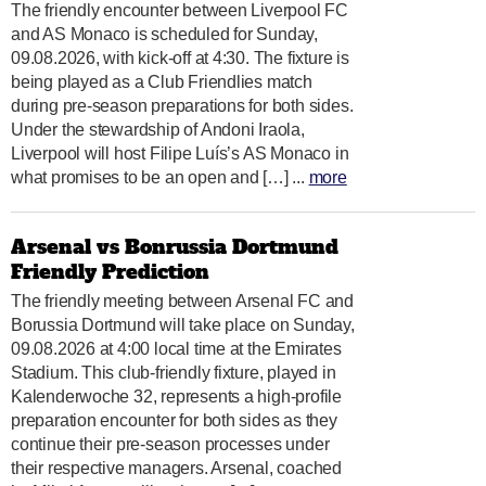
The friendly encounter between Liverpool FC
and AS Monaco is scheduled for Sunday,
09.08.2026, with kick-off at 4:30. The fixture is
being played as a Club Friendlies match
during pre-season preparations for both sides.
Under the stewardship of Andoni Iraola,
Liverpool will host Filipe Luís’s AS Monaco in
what promises to be an open and […] ...
more
Arsenal vs Bonrussia Dortmund
Friendly Prediction
The friendly meeting between Arsenal FC and
Borussia Dortmund will take place on Sunday,
09.08.2026 at 4:00 local time at the Emirates
Stadium. This club-friendly fixture, played in
Kalenderwoche 32, represents a high-profile
preparation encounter for both sides as they
continue their pre-season processes under
their respective managers. Arsenal, coached