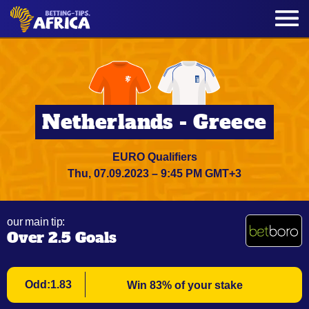
Netherlands - Greece
EURO Qualifiers
Thu, 07.09.2023 – 9:45 PM GMT+3
our main tip:
Over 2.5 Goals
Odd:1.83
Win 83% of your stake