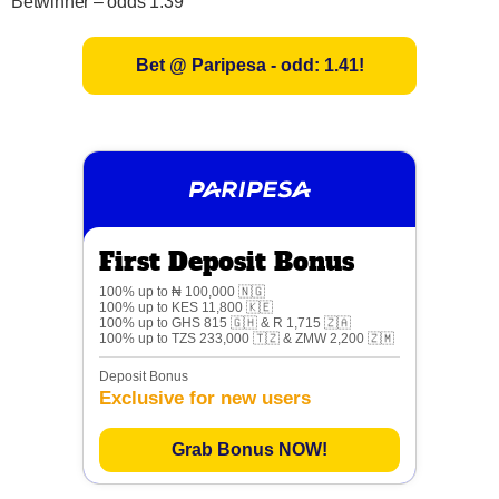
Betwinner – odds 1.39
Bet @ Paripesa - odd: 1.41!
First Deposit Bonus
100% up to ₦ 100,000 🇳🇬
100% up to KES 11,800 🇰🇪
100% up to GHS 815 🇬🇭 & R 1,715 🇿🇦
100% up to TZS 233,000 🇹🇿 & ZMW 2,200 🇿🇲
Deposit Bonus
Exclusive for new users
Grab Bonus NOW!