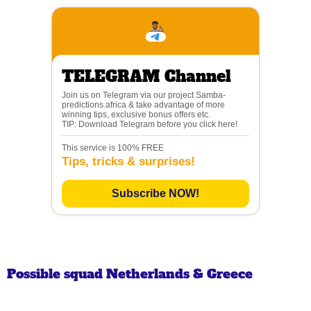
TELEGRAM Channel
Join us on Telegram via our project Samba-
predictions.africa & take advantage of more
winning tips, exclusive bonus offers etc.
TIP: Download Telegram before you click here!
This service is 100% FREE
Tips, tricks & surprises!
Subscribe NOW!
Possible squad Netherlands & Greece