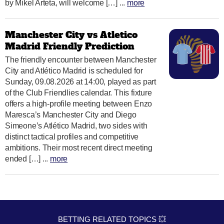
by Mikel Arteta, will welcome […] ...
more
Manchester City vs Atletico
Madrid Friendly Prediction
The friendly encounter between Manchester
City and Atlético Madrid is scheduled for
Sunday, 09.08.2026 at 14:00, played as part
of the Club Friendlies calendar. This fixture
offers a high-profile meeting between Enzo
Maresca’s Manchester City and Diego
Simeone’s Atlético Madrid, two sides with
distinct tactical profiles and competitive
ambitions. Their most recent direct meeting
ended […] ...
more
BETTING RELATED TOPICS 💥