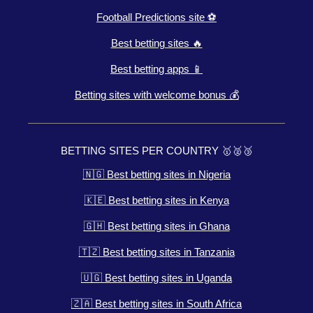
Football Predictions site ⚽
Best betting sites 🔥
Best betting apps 📱
Betting sites with welcome bonus 💰
BETTING SITES PER COUNTRY 🥇🥈🥉
🇳🇬 Best betting sites in Nigeria
🇰🇪 Best betting sites in Kenya
🇬🇭 Best betting sites in Ghana
🇹🇿 Best betting sites in Tanzania
🇺🇬 Best betting sites in Uganda
🇿🇦 Best betting sites in South Africa