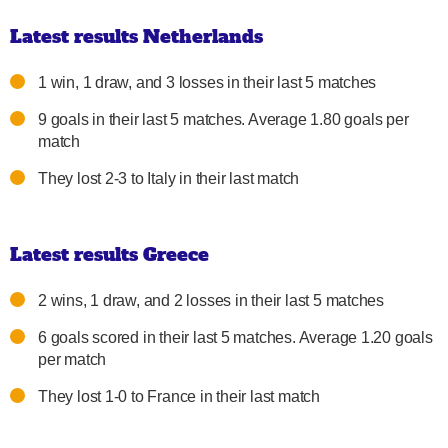
Latest results Netherlands
1 win, 1 draw, and 3 losses in their last 5 matches
9 goals in their last 5 matches. Average 1.80 goals per
match
They lost 2-3 to Italy in their last match
Latest results Greece
2 wins, 1 draw, and 2 losses in their last 5 matches
6 goals scored in their last 5 matches. Average 1.20 goals
per match
They lost 1-0 to France in their last match