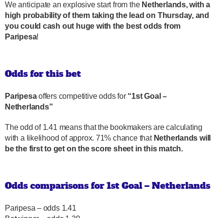
We anticipate an explosive start from the
Netherlands, with a
high probability of them taking the lead on Thursday, and
you could cash out huge with the best odds from
Paripesa
!
Odds for this bet
Paripesa
offers competitive odds for
“1st Goal –
Netherlands”
The odd of 1.41 means that the bookmakers are calculating
with a likelihood of approx. 71% chance that
Netherlands will
be the first to get on the score sheet in this match.
Odds comparisons for 1st Goal – Netherlands
Paripesa – odds 1.41