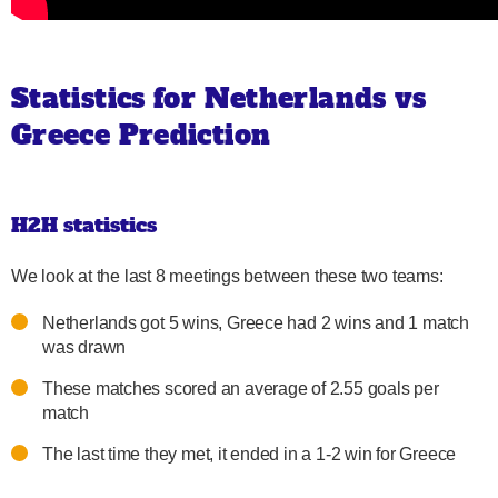
Statistics for Netherlands vs
Greece Prediction
H2H statistics
We look at the last 8 meetings between these two teams:
Netherlands got 5 wins, Greece had 2 wins and 1 match
was drawn
These matches scored an average of 2.55 goals per
match
The last time they met, it ended in a 1-2 win for Greece