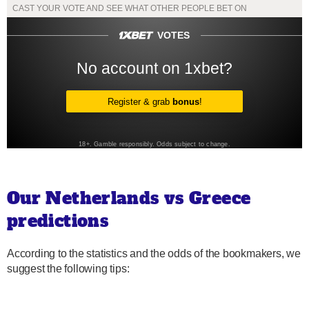
Our Netherlands vs Greece
predictions
According to the statistics and the odds of the bookmakers, we
suggest the following tips: