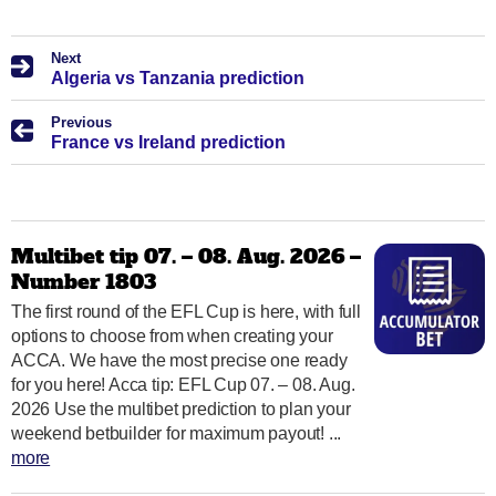
Next
Algeria vs Tanzania prediction
Previous
France vs Ireland prediction
Multibet tip 07. – 08. Aug. 2026 –
Number 1803
The first round of the EFL Cup is here, with full
options to choose from when creating your
ACCA. We have the most precise one ready
for you here! Acca tip: EFL Cup 07. – 08. Aug.
2026 Use the multibet prediction to plan your
weekend betbuilder for maximum payout! ...
more