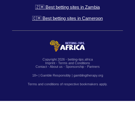
🇿🇲 Best betting sites in Zambia
🇨🇲 Best betting sites in Cameroon
Copyright 2026 - betting-tips.africa
Imprint
-
Terms and Conditions
Contact
-
About us
-
Sponsorship
-
Partners
18+ | Gamble Responsibly |
gamblingtherapy.org
Terms and conditions of respective bookmakers apply.