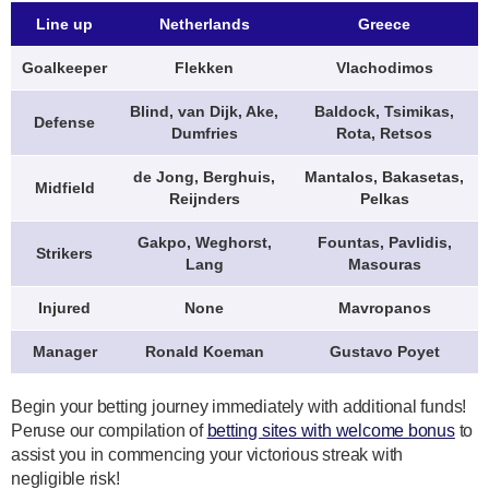
Line up
Netherlands
Greece
Goalkeeper
Flekken
Vlachodimos
Blind, van Dijk, Ake,
Baldock, Tsimikas,
Defense
Dumfries
Rota, Retsos
de Jong, Berghuis,
Mantalos, Bakasetas,
Midfield
Reijnders
Pelkas
Gakpo, Weghorst,
Fountas, Pavlidis,
Strikers
Lang
Masouras
Injured
None
Mavropanos
Manager
Ronald Koeman
Gustavo Poyet
Begin your betting journey immediately with additional funds!
Peruse our compilation of
betting sites with welcome bonus
to
assist you in commencing your victorious streak with
negligible risk!