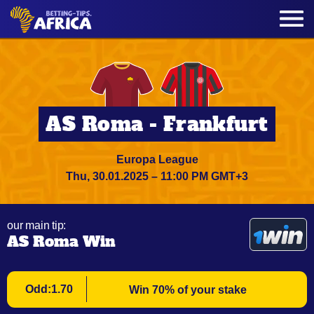
AS Roma - Frankfurt
Europa League
Thu, 30.01.2025 – 11:00 PM GMT+3
our main tip:
AS Roma Win
Odd:1.70
Win 70% of your stake