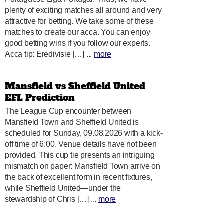
plenty of exciting matches all around and very
attractive for betting. We take some of these
matches to create our acca. You can enjoy
good betting wins if you follow our experts.
Acca tip: Eredivisie […] ...
more
Mansfield vs Sheffield United
EFL Prediction
The League Cup encounter between
Mansfield Town and Sheffield United is
scheduled for Sunday, 09.08.2026 with a kick-
off time of 6:00. Venue details have not been
provided. This cup tie presents an intriguing
mismatch on paper: Mansfield Town arrive on
the back of excellent form in recent fixtures,
while Sheffield United—under the
stewardship of Chris […] ...
more