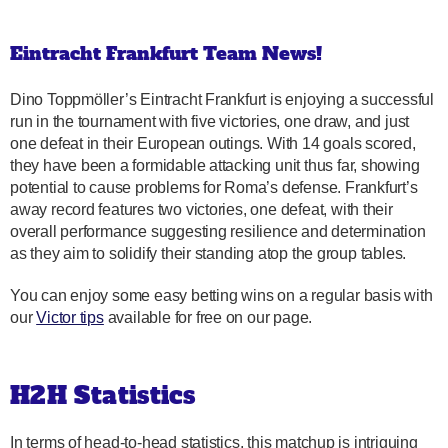
Eintracht Frankfurt Team News!
Dino Toppmöller’s Eintracht Frankfurt is enjoying a successful
run in the tournament with five victories, one draw, and just
one defeat in their European outings. With 14 goals scored,
they have been a formidable attacking unit thus far, showing
potential to cause problems for Roma’s defense. Frankfurt’s
away record features two victories, one defeat, with their
overall performance suggesting resilience and determination
as they aim to solidify their standing atop the group tables.
You can enjoy some easy betting wins on a regular basis with
our
Victor tips
available for free on our page.
H2H Statistics
In terms of head-to-head statistics, this matchup is intriguing