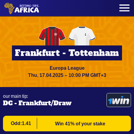
Frankfurt - Tottenham
Europa League
Thu, 17.04.2025 – 10:00 PM GMT+3
our main tip:
DC - Frankfurt/Draw
Odd:1.41
Win 41% of your stake