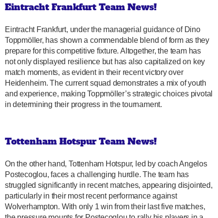
Eintracht Frankfurt Team News!
Eintracht Frankfurt, under the managerial guidance of Dino
Toppmöller, has shown a commendable blend of form as they
prepare for this competitive fixture. Altogether, the team has
not only displayed resilience but has also capitalized on key
match moments, as evident in their recent victory over
Heidenheim. The current squad demonstrates a mix of youth
and experience, making Toppmöller’s strategic choices pivotal
in determining their progress in the tournament.
Tottenham Hotspur Team News!
On the other hand, Tottenham Hotspur, led by coach Angelos
Postecoglou, faces a challenging hurdle. The team has
struggled significantly in recent matches, appearing disjointed,
particularly in their most recent performance against
Wolverhampton. With only 1 win from their last five matches,
the pressure mounts for Postecoglou to rally his players in a