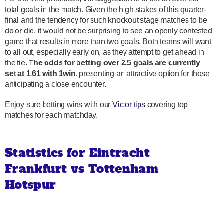
total goals in the match. Given the high stakes of this quarter-
final and the tendency for such knockout stage matches to be
do or die, it would not be surprising to see an openly contested
game that results in more than two goals. Both teams will want
to all out, especially early on, as they attempt to get ahead in
the tie.
The odds for betting over 2.5 goals are currently
set at 1.61 with 1win,
presenting an attractive option for those
anticipating a close encounter.
Enjoy sure betting wins with our
Victor tips
covering top
matches for each matchday.
Statistics for Eintracht
Frankfurt vs Tottenham
Hotspur