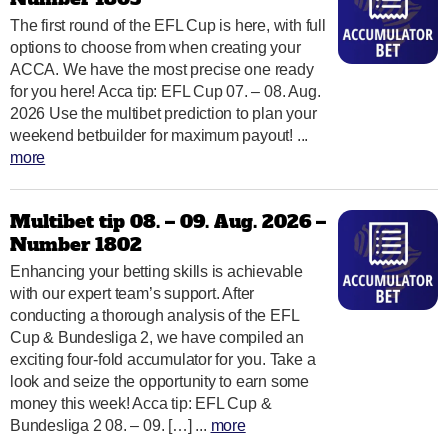
The first round of the EFL Cup is here, with full
options to choose from when creating your
ACCA. We have the most precise one ready
for you here! Acca tip: EFL Cup 07. – 08. Aug.
2026 Use the multibet prediction to plan your
weekend betbuilder for maximum payout! ...
more
Multibet tip 08. – 09. Aug. 2026 –
Number 1802
Enhancing your betting skills is achievable
with our expert team’s support. After
conducting a thorough analysis of the EFL
Cup & Bundesliga 2, we have compiled an
exciting four-fold accumulator for you. Take a
look and seize the opportunity to earn some
money this week! Acca tip: EFL Cup &
Bundesliga 2 08. – 09. […] ...
more