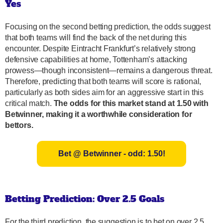
Yes
Focusing on the second betting prediction, the odds suggest
that both teams will find the back of the net during this
encounter. Despite Eintracht Frankfurt’s relatively strong
defensive capabilities at home, Tottenham’s attacking
prowess—though inconsistent—remains a dangerous threat.
Therefore, predicting that both teams will score is rational,
particularly as both sides aim for an aggressive start in this
critical match.
The odds for this market stand at 1.50 with
Betwinner, making it a worthwhile consideration for
bettors.
Bet @ Betwinner - odd: 1.50!
Betting Prediction: Over 2.5 Goals
For the third prediction, the suggestion is to bet on over 2.5