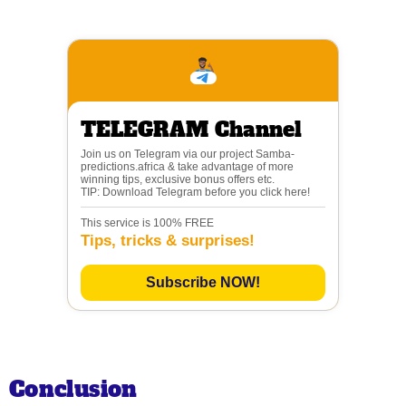
TELEGRAM Channel
Join us on Telegram via our project Samba-
predictions.africa & take advantage of more
winning tips, exclusive bonus offers etc.
TIP: Download Telegram before you click here!
This service is 100% FREE
Tips, tricks & surprises!
Subscribe NOW!
Conclusion