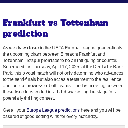
Frankfurt vs Tottenham
prediction
As we draw closer to the UEFA Europa League quarter-finals,
the upcoming clash between Eintracht Frankfurt and
Tottenham Hotspur promises to be an intriguing encounter.
Scheduled for Thursday, April 17, 2025, at the Deutsche Bank
Park, this pivotal match will not only determine who advances
to the semi-finals but also act as a testament to the resilience
and tactical prowess of both teams. The last meeting between
these two clubs ended in a 1-1 draw, setting the stage for a
potentially thrilling contest.
Get all your
Europa League predictions
here and you will be
assured of good betting wins for every matchday.