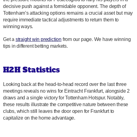
decisive push against a formidable opponent. The depth of
Tottenham’s attacking options remains a crucial asset but may
require immediate tactical adjustments to return them to
winning ways.
Get a
straight win prediction
from our page. We have winning
tips in different betting markets.
H2H Statistics
Looking back at the head-to-head record over the last three
meetings reveals no wins for Eintracht Frankfurt, alongside 2
draws and a single victory for Tottenham Hotspur. Notably,
these results illustrate the competitive nature between these
clubs, which still leaves the door open for Frankfurt to
capitalize on the home advantage.