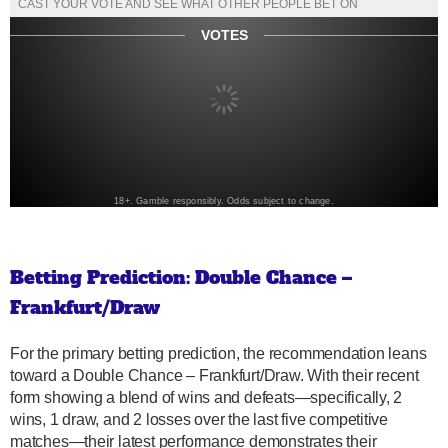
Betting Prediction: Double Chance –
Frankfurt/Draw
For the primary betting prediction, the recommendation leans
toward a Double Chance – Frankfurt/Draw. With their recent
form showing a blend of wins and defeats—specifically, 2
wins, 1 draw, and 2 losses over the last five competitive
matches—their latest performance demonstrates their