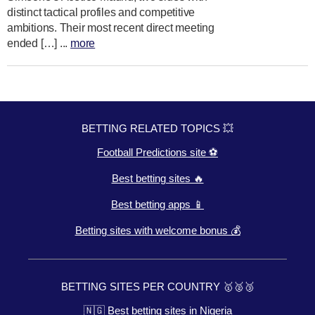
distinct tactical profiles and competitive
ambitions. Their most recent direct meeting
ended […] ...
more
BETTING RELATED TOPICS 💥
Football Predictions site ⚽
Best betting sites 🔥
Best betting apps 📱
Betting sites with welcome bonus 💰
BETTING SITES PER COUNTRY 🥇🥈🥉
🇳🇬 Best betting sites in Nigeria