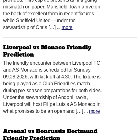
mismatch on paper: Mansfield Town arrive on
the back of excellent form in recent fixtures,
while Sheffield United—under the
stewardship of Chris […] ...
more
Liverpool vs Monaco Friendly
Prediction
The friendly encounter between Liverpool FC
and AS Monaco is scheduled for Sunday,
09.08.2026, with kick-off at 4:30. The fixture is
being played as a Club Friendlies match
during pre-season preparations for both sides.
Under the stewardship of Andoni Iraola,
Liverpool will host Filipe Luís’s AS Monaco in
what promises to be an open and […] ...
more
Arsenal vs Bonrussia Dortmund
Friendly Prediction