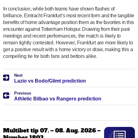
In conclusion, while both teams have shown flashes of
brilliance, Eintracht Frankfurt’s most recent form and the tangible
benefits of home advantage position them as the favorites in this
encounter against Tottenham Hotspur. Drawing from their past
meetings and recent performances, the match is likely to
remain tightly contested. However, Frankfurt are more likely to
get a positive result with a home victory or draw, making this a
compelling tie for both fans and bettors alike.
Next
Lazio vs Bodo/Glimt prediction
Previous
Athletic Bilbao vs Rangers prediction
Multibet tip 07. – 08. Aug. 2026 –
Number 1803