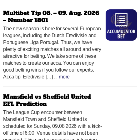
Multibet Tip 08. – 09. Aug. 2026
– Number 1801
The new season is here for several European
leagues, including the Dutch Eredivisie and
Portuguese Liga Portugal. Thus, we have
plenty of exciting matches all around and very
attractive for betting. We take some of these
matches to create our acca. You can enjoy
good betting wins if you follow our experts.
Acca tip: Eredivisie […] ...
more
Mansfield vs Sheffield United
EFL Prediction
The League Cup encounter between
Mansfield Town and Sheffield United is
scheduled for Sunday, 09.08.2026 with a kick-
off time of 6:00. Venue details have not been
provided. This cup tie presents an intriguing