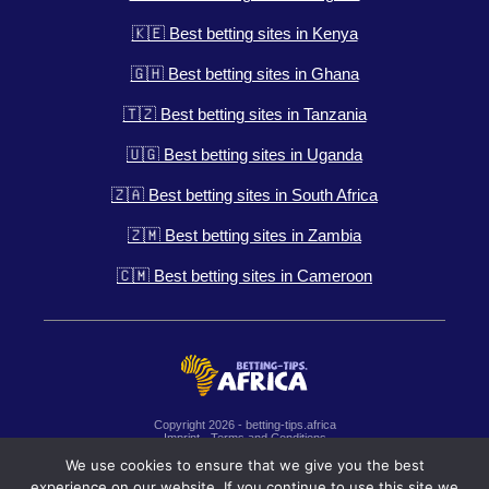
🇰🇪 Best betting sites in Kenya
🇬🇭 Best betting sites in Ghana
🇹🇿 Best betting sites in Tanzania
🇺🇬 Best betting sites in Uganda
🇿🇦 Best betting sites in South Africa
🇿🇲 Best betting sites in Zambia
🇨🇲 Best betting sites in Cameroon
Copyright 2026 - betting-tips.africa
Imprint
-
Terms and Conditions
Contact
-
About us
-
Sponsorship
-
Partners
We use cookies to ensure that we give you the best
18+ | Gamble Responsibly |
gamblingtherapy.org
experience on our website. If you continue to use this site we