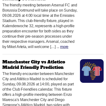
The friendly meeting between Arsenal FC and
Borussia Dortmund will take place on Sunday,
09.08.2026 at 4:00 local time at the Emirates
Stadium. This club-friendly fixture, played in
Kalenderwoche 32, represents a high-profile
preparation encounter for both sides as they
continue their pre-season processes under
their respective managers. Arsenal, coached
by Mikel Arteta, will welcome […] ...
more
Manchester City vs Atletico
Madrid Friendly Prediction
The friendly encounter between Manchester
City and Atlético Madrid is scheduled for
Sunday, 09.08.2026 at 14:00, played as part
of the Club Friendlies calendar. This fixture
offers a high-profile meeting between Enzo
Maresca’s Manchester City and Diego
Simeone’s Atlético Madrid, two sides with