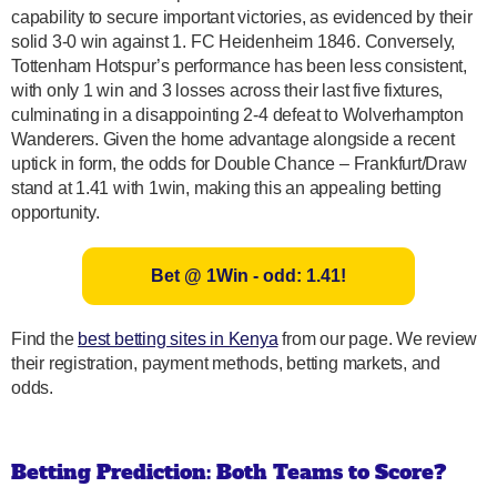
capability to secure important victories, as evidenced by their
solid 3-0 win against 1. FC Heidenheim 1846. Conversely,
Tottenham Hotspur’s performance has been less consistent,
with only 1 win and 3 losses across their last five fixtures,
culminating in a disappointing 2-4 defeat to Wolverhampton
Wanderers. Given the home advantage alongside a recent
uptick in form, the odds for Double Chance – Frankfurt/Draw
stand at 1.41 with 1win, making this an appealing betting
opportunity.
Bet @ 1Win - odd: 1.41!
Find the
best betting sites in Kenya
from our page. We review
their registration, payment methods, betting markets, and
odds.
Betting Prediction: Both Teams to Score?