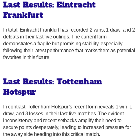
Last Results: Eintracht
Frankfurt
In total, Eintracht Frankfurt has recorded 2 wins, 1 draw, and 2
defeats in their last five outings. The current form
demonstrates a fragile but promising stability, especially
following their latest performance that marks them as potential
favorites in this fixture.
Last Results: Tottenham
Hotspur
In contrast, Tottenham Hotspur’s recent form reveals 1 win, 1
draw, and 3 losses in their last five matches. The evident
inconsistency and recent setbacks amplify their need to
secure points desperately, leading to increased pressure for
the away side heading into this critical match.