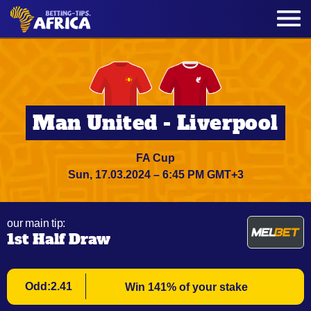
Man United - Liverpool
FA Cup
Sun, 17.03.2024 – 6:45 PM GMT+3
our main tip:
1st Half Draw
Odd:2.41
Win 141% of your stake