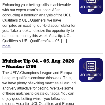
Enhancing your betting skills is achievable
with our expert team’s support. After
conducting a thorough analysis of the UCL
Qualifiers & UEL Qualifiers, we have
compiled an exciting four-fold accumulator for
you. Take a look and seize the opportunity to
earn some money this week! Acca tip: UCL
Qualifiers & UEL Qualifiers 04. – 06. […] ...
more
Multibet Tip 04. – 05. Aug. 2026
– Number 1798
The UEFA Champions League and Europa
League qualifiers continue this week. Thus,
we have plenty of exciting matches all around
and very attractive for betting. We take some
of these matches to create our acca. You can
enjoy good betting wins if you follow our
experts. Acca tip: UCL Qualifiers and Europa