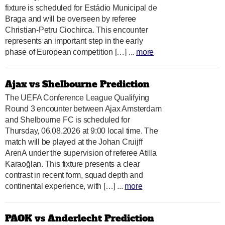
fixture is scheduled for Estádio Municipal de
Braga and will be overseen by referee
Christian-Petru Ciochirca. This encounter
represents an important step in the early
phase of European competition […] ...
more
Ajax vs Shelbourne Prediction
The UEFA Conference League Qualifying
Round 3 encounter between Ajax Amsterdam
and Shelbourne FC is scheduled for
Thursday, 06.08.2026 at 9:00 local time. The
match will be played at the Johan Cruijff
ArenA under the supervision of referee Atilla
Karaoğlan. This fixture presents a clear
contrast in recent form, squad depth and
continental experience, with […] ...
more
PAOK vs Anderlecht Prediction