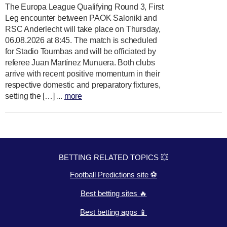
The Europa League Qualifying Round 3, First
Leg encounter between PAOK Saloniki and
RSC Anderlecht will take place on Thursday,
06.08.2026 at 8:45. The match is scheduled
for Stadio Toumbas and will be officiated by
referee Juan Martínez Munuera. Both clubs
arrive with recent positive momentum in their
respective domestic and preparatory fixtures,
setting the […] ...
more
BETTING RELATED TOPICS 💥
Football Predictions site ⚽
Best betting sites 🔥
Best betting apps 📱