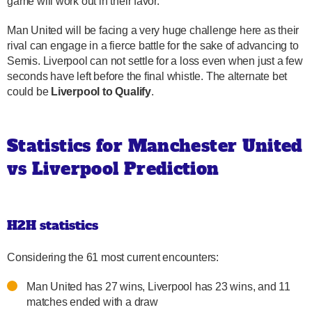
game will work out in their favor.
Man United will be facing a very huge challenge here as their
rival can engage in a fierce battle for the sake of advancing to
Semis. Liverpool can not settle for a loss even when just a few
seconds have left before the final whistle. The alternate bet
could be
Liverpool to Qualify
.
Statistics for Manchester United
vs Liverpool Prediction
H2H statistics
Considering the 61 most current encounters:
Man United has 27 wins, Liverpool has 23 wins, and 11
matches ended with a draw