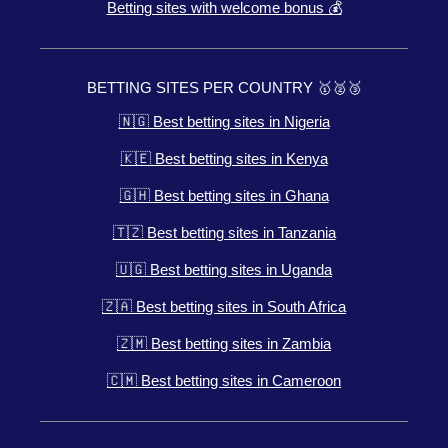
Betting sites with welcome bonus 💰
BETTING SITES PER COUNTRY 🥇🥈🥉
🇳🇬 Best betting sites in Nigeria
🇰🇪 Best betting sites in Kenya
🇬🇭 Best betting sites in Ghana
🇹🇿 Best betting sites in Tanzania
🇺🇬 Best betting sites in Uganda
🇿🇦 Best betting sites in South Africa
🇿🇲 Best betting sites in Zambia
🇨🇲 Best betting sites in Cameroon