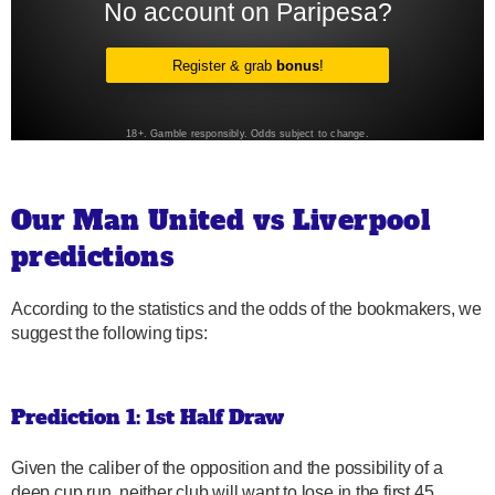
Our Man United vs Liverpool
predictions
According to the statistics and the odds of the bookmakers, we
suggest the following tips:
Prediction 1:
1st Half Draw
Given the caliber of the opposition and the possibility of a
deep cup run, neither club will want to lose in the first 45