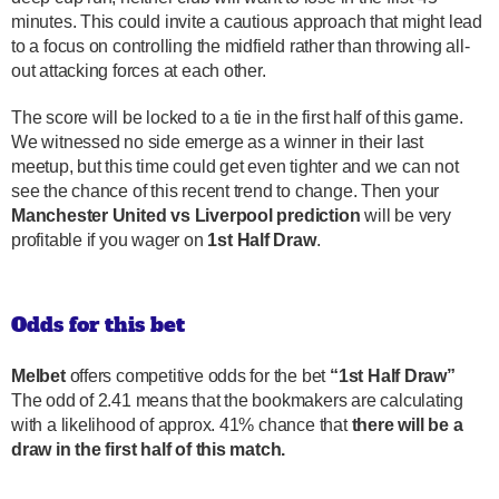
minutes. This could invite a cautious approach that might lead
to a focus on controlling the midfield rather than throwing all-
out attacking forces at each other.
The score will be locked to a tie in the first half of this game.
We witnessed no side emerge as a winner in their last
meetup, but this time could get even tighter and we can not
see the chance of this recent trend to change. Then your
Manchester United vs Liverpool prediction
will be very
profitable if you wager on
1st Half Draw
.
Odds for this bet
Melbet
offers competitive odds for the bet
“1st Half Draw”
The odd of 2.41 means that the bookmakers are calculating
with a likelihood of approx. 41% chance that
there will be a
draw in the first half of this match.