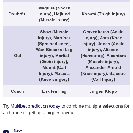
Maguire (Knock
Doubtful
injury), Højlund
Konaté (Thigh injury)
(Muscle injury)
Shaw (Muscle
Gravenberch (Ankle
injury), Martínez
injury), Jota (Knee
(Sprained knee),
injury), Jones (Ankle
Wan-Bissaka (Leg
injury), Alisson
Out
injury), Martial
(Hamstring), Alcantara
(Groin injury),
(Muscle injury),
Mount (Calf
Alexander-Arnold
Injury), Malacia
(Knee injury), Bajcetic
(Knee surgery)
(Calf Injury)
Coach
Erik ten Hag
Jürgen Klopp
Try
Multibet prediction today
to combine multiple selections for
a chance of getting a bigger payout.
Next