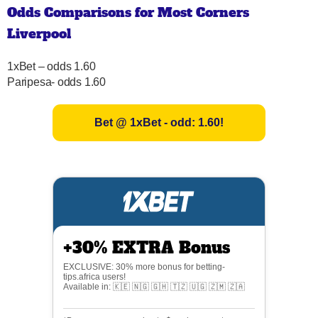
Odds Comparisons for Most Corners
Liverpool
1xBet – odds 1.60
Paripesa- odds 1.60
Bet @ 1xBet - odd: 1.60!
+30% EXTRA Bonus
EXCLUSIVE: 30% more bonus for betting-
tips.africa users!
Available in: 🇰🇪 🇳🇬 🇬🇭 🇹🇿 🇺🇬 🇿🇲 🇿🇦