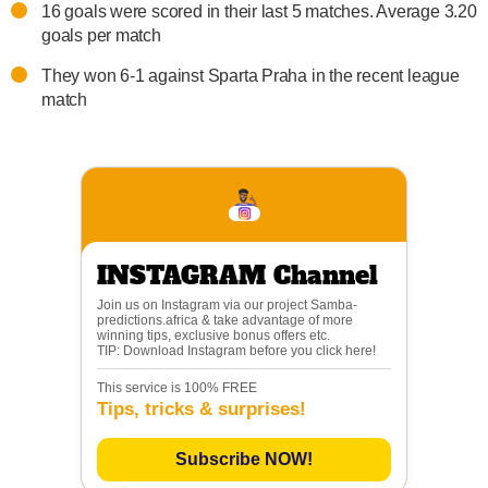
16 goals were scored in their last 5 matches. Average 3.20
goals per match
They won 6-1 against Sparta Praha in the recent league
match
INSTAGRAM Channel
Join us on Instagram via our project Samba-
predictions.africa & take advantage of more
winning tips, exclusive bonus offers etc.
TIP: Download Instagram before you click here!
This service is 100% FREE
Tips, tricks & surprises!
Subscribe NOW!