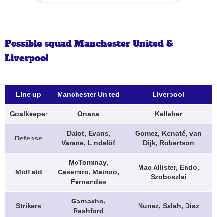
Possible squad Manchester United &
Liverpool
Line up
Manchester United
Liverpool
Goalkeeper
Onana
Kelleher
Dalot, Evans,
Gomez, Konaté, van
Defense
Varane, Lindelöf
Dijk, Robertson
McTominay,
Mac Allister, Endo,
Midfield
Casemiro, Mainoo,
Szoboszlai
Fernandes
Garnacho,
Strikers
Nunez, Salah, Díaz
Rashford