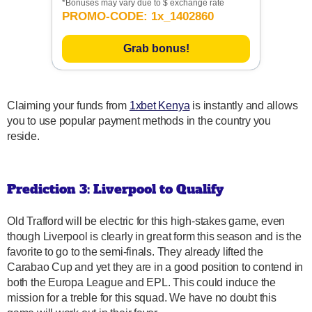
*Bonuses may vary due to $ exchange rate
PROMO-CODE: 1x_1402860
Grab bonus!
Claiming your funds from
1xbet Kenya
is instantly and allows
you to use popular payment methods in the country you
reside.
Prediction 3: Liverpool to Qualify
Old Trafford will be electric for this high-stakes game, even
though Liverpool is clearly in great form this season and is the
favorite to go to the semi-finals. They already lifted the
Carabao Cup and yet they are in a good position to contend in
both the Europa League and EPL. This could induce the
mission for a treble for this squad. We have no doubt this