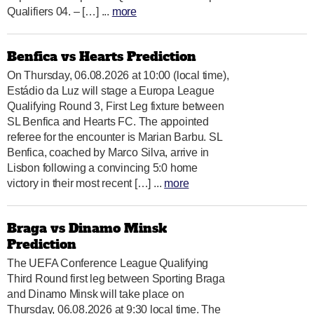
Qualifiers 04. – […] ...
more
Benfica vs Hearts Prediction
On Thursday, 06.08.2026 at 10:00 (local time),
Estádio da Luz will stage a Europa League
Qualifying Round 3, First Leg fixture between
SL Benfica and Hearts FC. The appointed
referee for the encounter is Marian Barbu. SL
Benfica, coached by Marco Silva, arrive in
Lisbon following a convincing 5:0 home
victory in their most recent […] ...
more
Braga vs Dinamo Minsk
Prediction
The UEFA Conference League Qualifying
Third Round first leg between Sporting Braga
and Dinamo Minsk will take place on
Thursday, 06.08.2026 at 9:30 local time. The