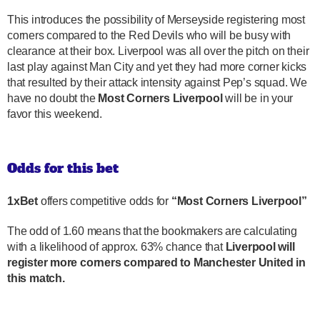
This introduces the possibility of Merseyside registering most
corners compared to the Red Devils who will be busy with
clearance at their box. Liverpool was all over the pitch on their
last play against Man City and yet they had more corner kicks
that resulted by their attack intensity against Pep’s squad. We
have no doubt the
Most Corners Liverpool
will be in your
favor this weekend.
Odds for this bet
1xBet
offers competitive odds for
“Most Corners Liverpool”
The odd of 1.60 means that the bookmakers are calculating
with a likelihood of approx. 63% chance that
Liverpool will
register more corners compared to Manchester United in
this match.