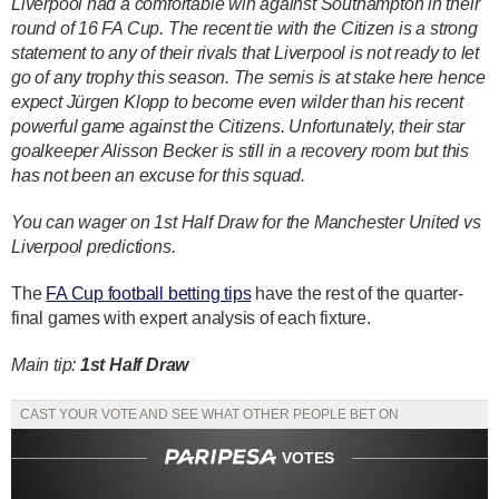
Liverpool had a comfortable win against Southampton in their
round of 16 FA Cup. The recent tie with the Citizen is a strong
statement to any of their rivals that Liverpool is not ready to let
go of any trophy this season. The semis is at stake here hence
expect Jürgen Klopp to become even wilder than his recent
powerful game against the Citizens. Unfortunately, their star
goalkeeper Alisson Becker is still in a recovery room but this
has not been an excuse for this squad.
You can wager on 1st Half Draw for the Manchester United vs
Liverpool predictions.
The
FA Cup football betting tips
have the rest of the quarter-
final games with expert analysis of each fixture.
Main tip:
1st Half Draw