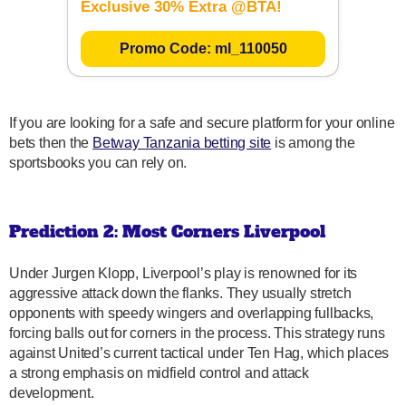
Exclusive 30% Extra @BTA!
Promo Code: ml_110050
If you are looking for a safe and secure platform for your online
bets then the
Betway Tanzania betting site
is among the
sportsbooks you can rely on.
Prediction 2: Most Corners Liverpool
Under Jurgen Klopp, Liverpool’s play is renowned for its
aggressive attack down the flanks. They usually stretch
opponents with speedy wingers and overlapping fullbacks,
forcing balls out for corners in the process. This strategy runs
against United’s current tactical under Ten Hag, which places
a strong emphasis on midfield control and attack
development.