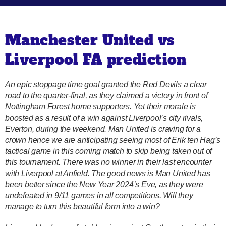
Manchester United vs
Liverpool FA prediction
An epic stoppage time goal granted the Red Devils a clear
road to the quarter-final, as they claimed a victory in front of
Nottingham Forest home supporters. Yet their morale is
boosted as a result of a win against Liverpool’s city rivals,
Everton, during the weekend. Man United is craving for a
crown hence we are anticipating seeing most of Erik ten Hag’s
tactical game in this coming match to skip being taken out of
this tournament. There was no winner in their last encounter
with Liverpool at Anfield. The good news is Man United has
been better since the New Year 2024’s Eve, as they were
undefeated in 9/11 games in all competitions. Will they
manage to turn this beautiful form into a win?