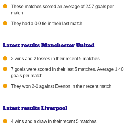
These matches scored an average of 2.57 goals per
match
They had a 0-0 tie in their last match
Latest results Manchester United
3 wins and 2 losses in their recent 5 matches
7 goals were scored in their last 5 matches. Average 1.40
goals per match
They won 2-0 against Everton in their recent match
Latest results Liverpool
4 wins and a draw in their recent 5 matches