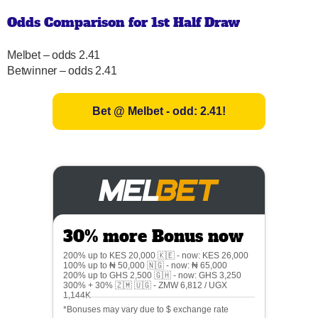
Odds Comparison for 1st Half Draw
Melbet – odds 2.41
Betwinner – odds 2.41
Bet @ Melbet - odd: 2.41!
30% more Bonus now
200% up to KES 20,000 🇰🇪 - now: KES 26,000
100% up to ₦ 50,000 🇳🇬 - now: ₦ 65,000
200% up to GHS 2,500 🇬🇭 - now: GHS 3,250
300% + 30% 🇿🇲 🇺🇬 - ZMW 6,812 / UGX
1,144K
*Bonuses may vary due to $ exchange rate