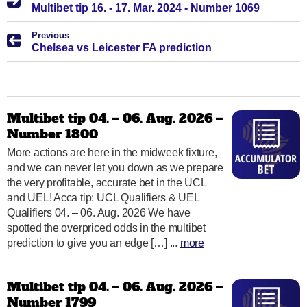
Multibet tip 16. - 17. Mar. 2024 - Number 1069
Previous
Chelsea vs Leicester FA prediction
Multibet tip 04. – 06. Aug. 2026 –
Number 1800
More actions are here in the midweek fixture,
and we can never let you down as we prepare
the very profitable, accurate bet in the UCL
and UEL! Acca tip: UCL Qualifiers & UEL
Qualifiers 04. – 06. Aug. 2026 We have
spotted the overpriced odds in the multibet
prediction to give you an edge […] ...
more
Multibet tip 04. – 06. Aug. 2026 –
Number 1799