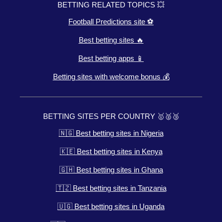
BETTING RELATED TOPICS 💥
Football Predictions site ⚽
Best betting sites 🔥
Best betting apps 📱
Betting sites with welcome bonus 💰
BETTING SITES PER COUNTRY 🥇🥈🥉
🇳🇬 Best betting sites in Nigeria
🇰🇪 Best betting sites in Kenya
🇬🇭 Best betting sites in Ghana
🇹🇿 Best betting sites in Tanzania
🇺🇬 Best betting sites in Uganda