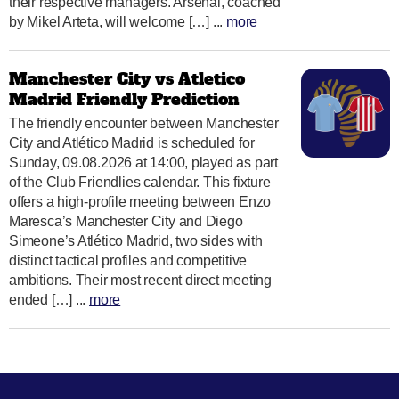
their respective managers. Arsenal, coached
by Mikel Arteta, will welcome […] ...
more
Manchester City vs Atletico
Madrid Friendly Prediction
The friendly encounter between Manchester
City and Atlético Madrid is scheduled for
Sunday, 09.08.2026 at 14:00, played as part
of the Club Friendlies calendar. This fixture
offers a high-profile meeting between Enzo
Maresca’s Manchester City and Diego
Simeone’s Atlético Madrid, two sides with
distinct tactical profiles and competitive
ambitions. Their most recent direct meeting
ended […] ...
more