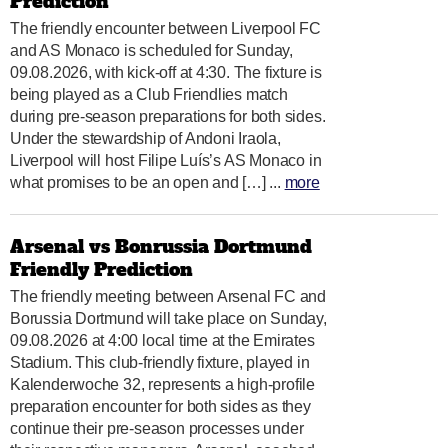
Prediction
The friendly encounter between Liverpool FC
and AS Monaco is scheduled for Sunday,
09.08.2026, with kick-off at 4:30. The fixture is
being played as a Club Friendlies match
during pre-season preparations for both sides.
Under the stewardship of Andoni Iraola,
Liverpool will host Filipe Luís’s AS Monaco in
what promises to be an open and […] ...
more
Arsenal vs Bonrussia Dortmund
Friendly Prediction
The friendly meeting between Arsenal FC and
Borussia Dortmund will take place on Sunday,
09.08.2026 at 4:00 local time at the Emirates
Stadium. This club-friendly fixture, played in
Kalenderwoche 32, represents a high-profile
preparation encounter for both sides as they
continue their pre-season processes under