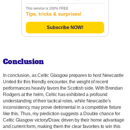
This service is 100% FREE
Tips, tricks & surprises!
Subscribe NOW!
Conclusion
In conclusion, as Celtic Glasgow prepares to host Newcastle
United for this friendly encounter, the weight of recent
performances heavily favors the Scottish side. With Brendan
Rodgers at the helm, Celtic has exhibited a profound
understanding of their tactical roles, while Newcastle’s
inconsistency may prove detrimental in a competitive fixture
like this. Thus, my prediction suggests a Double chance for
Celtic Glasgow victory/Draw, driven by their home advantage
and current form, making them the clear favorites to win this