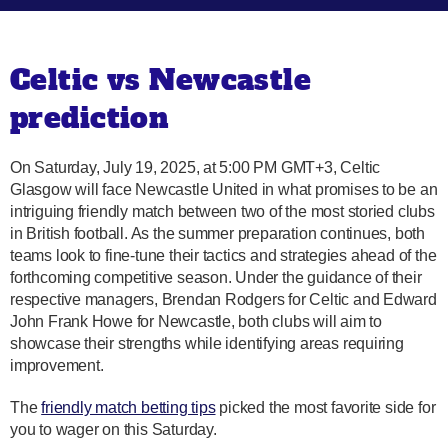
Celtic vs Newcastle
prediction
On Saturday, July 19, 2025, at 5:00 PM GMT+3, Celtic
Glasgow will face Newcastle United in what promises to be an
intriguing friendly match between two of the most storied clubs
in British football. As the summer preparation continues, both
teams look to fine-tune their tactics and strategies ahead of the
forthcoming competitive season. Under the guidance of their
respective managers, Brendan Rodgers for Celtic and Edward
John Frank Howe for Newcastle, both clubs will aim to
showcase their strengths while identifying areas requiring
improvement.
The
friendly match betting tips
picked the most favorite side for
you to wager on this Saturday.