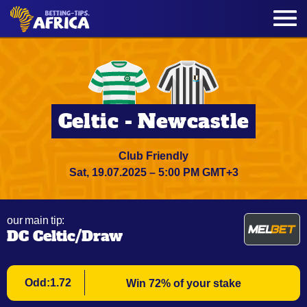
Celtic - Newcastle
Club Friendly
Sat, 19.07.2025 – 5:00 PM GMT+3
our main tip:
DC Celtic/Draw
Odd:1.72
Win 72% of your stake