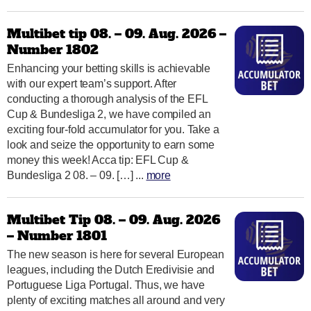
Multibet tip 08. – 09. Aug. 2026 –
Number 1802
Enhancing your betting skills is achievable
with our expert team’s support. After
conducting a thorough analysis of the EFL
Cup & Bundesliga 2, we have compiled an
exciting four-fold accumulator for you. Take a
look and seize the opportunity to earn some
money this week! Acca tip: EFL Cup &
Bundesliga 2 08. – 09. […] ...
more
Multibet Tip 08. – 09. Aug. 2026
– Number 1801
The new season is here for several European
leagues, including the Dutch Eredivisie and
Portuguese Liga Portugal. Thus, we have
plenty of exciting matches all around and very