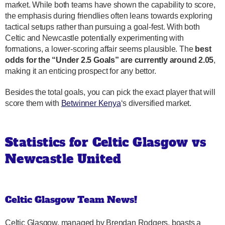
market. While both teams have shown the capability to score,
the emphasis during friendlies often leans towards exploring
tactical setups rather than pursuing a goal-fest. With both
Celtic and Newcastle potentially experimenting with
formations, a lower-scoring affair seems plausible. The
best
odds for the “Under 2.5 Goals” are currently around 2.05
,
making it an enticing prospect for any bettor.
Besides the total goals, you can pick the exact player that will
score them with
Betwinner Kenya
‘s diversified market.
Statistics for Celtic Glasgow vs
Newcastle United
Celtic Glasgow Team News!
Celtic Glasgow, managed by Brendan Rodgers, boasts a