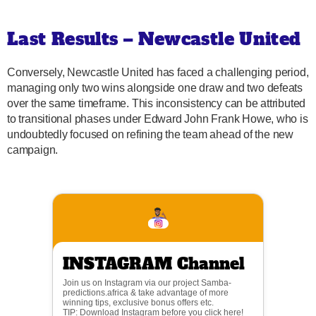
Last Results – Newcastle United
Conversely, Newcastle United has faced a challenging period,
managing only two wins alongside one draw and two defeats
over the same timeframe. This inconsistency can be attributed
to transitional phases under Edward John Frank Howe, who is
undoubtedly focused on refining the team ahead of the new
campaign.
INSTAGRAM Channel
Join us on Instagram via our project Samba-
predictions.africa & take advantage of more
winning tips, exclusive bonus offers etc.
TIP: Download Instagram before you click here!