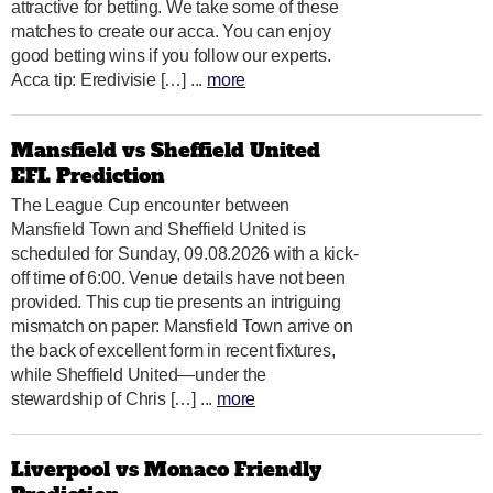
attractive for betting. We take some of these
matches to create our acca. You can enjoy
good betting wins if you follow our experts.
Acca tip: Eredivisie […] ...
more
Mansfield vs Sheffield United
EFL Prediction
The League Cup encounter between
Mansfield Town and Sheffield United is
scheduled for Sunday, 09.08.2026 with a kick-
off time of 6:00. Venue details have not been
provided. This cup tie presents an intriguing
mismatch on paper: Mansfield Town arrive on
the back of excellent form in recent fixtures,
while Sheffield United—under the
stewardship of Chris […] ...
more
Liverpool vs Monaco Friendly