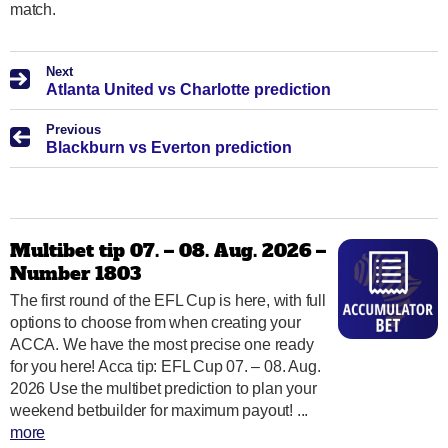
match.
Next
Atlanta United vs Charlotte prediction
Previous
Blackburn vs Everton prediction
Multibet tip 07. – 08. Aug. 2026 –
Number 1803
The first round of the EFL Cup is here, with full
options to choose from when creating your
ACCA. We have the most precise one ready
for you here! Acca tip: EFL Cup 07. – 08. Aug.
2026 Use the multibet prediction to plan your
weekend betbuilder for maximum payout! ...
more