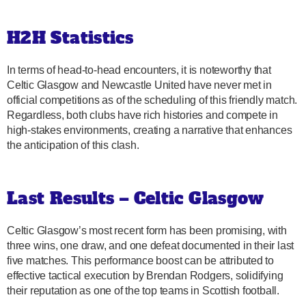
H2H Statistics
In terms of head-to-head encounters, it is noteworthy that
Celtic Glasgow and Newcastle United have never met in
official competitions as of the scheduling of this friendly match.
Regardless, both clubs have rich histories and compete in
high-stakes environments, creating a narrative that enhances
the anticipation of this clash.
Last Results – Celtic Glasgow
Celtic Glasgow’s most recent form has been promising, with
three wins, one draw, and one defeat documented in their last
five matches. This performance boost can be attributed to
effective tactical execution by Brendan Rodgers, solidifying
their reputation as one of the top teams in Scottish football.