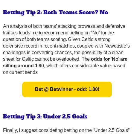
Betting Tip 2: Both Teams Score? No
An analysis of both teams’ attacking prowess and defensive
frailties leads me to recommend betting on “No” for the
question of both teams scoring. Given Celtic’s strong
defensive record in recent matches, coupled with Newcastle’s
challenges in converting chances, the possibility of a clean
sheet for Celtic cannot be overlooked. The
odds for ‘No’ are
sitting around 1.80
, which offers considerable value based
on current trends.
Bet @ Betwinner - odd: 1.80!
Betting Tip 3: Under 2.5 Goals
Finally, I suggest considering betting on the “Under 2.5 Goals”