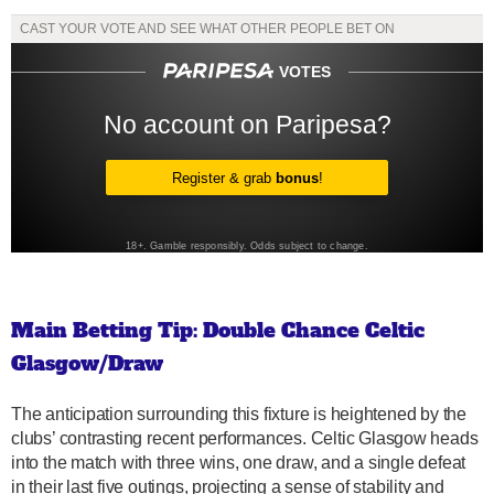
Main Betting Tip: Double Chance Celtic
Glasgow/Draw
The anticipation surrounding this fixture is heightened by the
clubs’ contrasting recent performances. Celtic Glasgow heads
into the match with three wins, one draw, and a single defeat
in their last five outings, projecting a sense of stability and