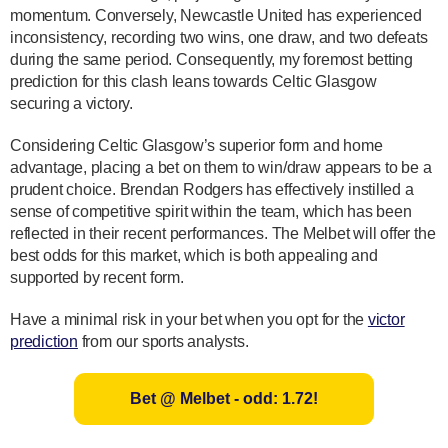
momentum. Conversely, Newcastle United has experienced
inconsistency, recording two wins, one draw, and two defeats
during the same period. Consequently, my foremost betting
prediction for this clash leans towards Celtic Glasgow
securing a victory.
Considering Celtic Glasgow’s superior form and home
advantage, placing a bet on them to win/draw appears to be a
prudent choice. Brendan Rodgers has effectively instilled a
sense of competitive spirit within the team, which has been
reflected in their recent performances. The Melbet will offer the
best odds for this market, which is both appealing and
supported by recent form.
Have a minimal risk in your bet when you opt for the
victor
prediction
from our sports analysts.
Bet @ Melbet - odd: 1.72!