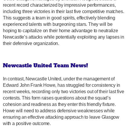
recent record characterized by impressive performances,
including three victories in their last five competitive matches.
This suggests a team in good spirits, effectively blending
experienced talents with burgeoning stars. They will be
hoping to capitalize on their home advantage to neutralize
Newcastle’s attacks while potentially exploiting any lapses in
their defensive organization.
Newcastle United Team News!
In contrast, Newcastle United, under the management of
Edward John Frank Howe, has struggled for consistency in
recent weeks, recording only two victories out of their last five
contests. This form raises questions about the squad’s
cohesion and readiness as they enter this friendly fixture.
Howe will need to address defensive weaknesses while
ensuring an effective attacking approach to leave Glasgow
with a positive outcome.