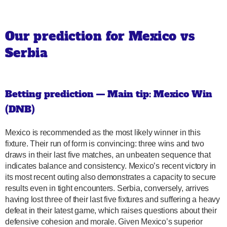
Our prediction for Mexico vs
Serbia
Betting prediction — Main tip: Mexico Win
(DNB)
Mexico is recommended as the most likely winner in this
fixture. Their run of form is convincing: three wins and two
draws in their last five matches, an unbeaten sequence that
indicates balance and consistency. Mexico’s recent victory in
its most recent outing also demonstrates a capacity to secure
results even in tight encounters. Serbia, conversely, arrives
having lost three of their last five fixtures and suffering a heavy
defeat in their latest game, which raises questions about their
defensive cohesion and morale. Given Mexico’s superior