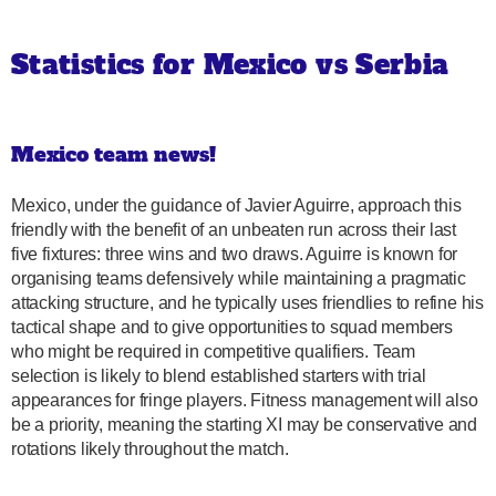
Statistics for Mexico vs Serbia
Mexico team news!
Mexico, under the guidance of Javier Aguirre, approach this
friendly with the benefit of an unbeaten run across their last
five fixtures: three wins and two draws. Aguirre is known for
organising teams defensively while maintaining a pragmatic
attacking structure, and he typically uses friendlies to refine his
tactical shape and to give opportunities to squad members
who might be required in competitive qualifiers. Team
selection is likely to blend established starters with trial
appearances for fringe players. Fitness management will also
be a priority, meaning the starting XI may be conservative and
rotations likely throughout the match.