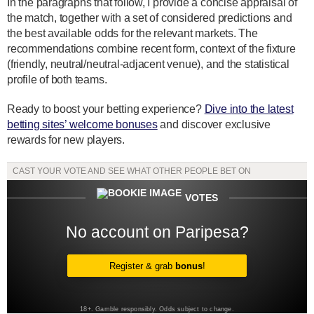
In the paragraphs that follow, I provide a concise appraisal of
the match, together with a set of considered predictions and
the best available odds for the relevant markets. The
recommendations combine recent form, context of the fixture
(friendly, neutral/neutral-adjacent venue), and the statistical
profile of both teams.
Ready to boost your betting experience?
Dive into the latest
betting sites’ welcome bonuses
and discover exclusive
rewards for new players.