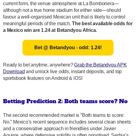
current form, the venue atmosphere at La Bombonera—
although not a true home stadium for either side—should
favour a well-organised Mexican unit that is likely to control
meaningful periods of the match.
The best available odds for
a Mexico win are 1.24 at Betandyou Africa.
Bet @ Betandyou - odd: 1.24!
Ready to bet anytime, anywhere?
Grab the Betandyou APK
Download
and unlock live odds, instant deposits, and top
sportsbook features on Android & iOS!
Betting Prediction 2: Both teams score? No
The second recommended market is “Both teams to score:
No.” Mexico’s recent sequence includes several clean sheets
and a conservative approach in friendlies under Javier
Aguirre, where defensive solidity is often prioritised. Serbia’s