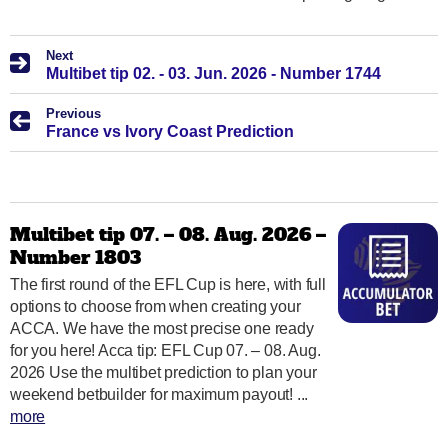
Next
Multibet tip 02. - 03. Jun. 2026 - Number 1744
Previous
France vs Ivory Coast Prediction
Multibet tip 07. – 08. Aug. 2026 –
Number 1803
The first round of the EFL Cup is here, with full
options to choose from when creating your
ACCA. We have the most precise one ready
for you here! Acca tip: EFL Cup 07. – 08. Aug.
2026 Use the multibet prediction to plan your
weekend betbuilder for maximum payout! ...
more