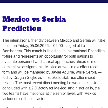
Mexico vs Serbia
Prediction
The international friendly between Mexico and Serbia will take
place on Friday, 05.06.2026 at 05:00, staged at La
Bombonera. This match is listed as an International Friendlies
fixture and represents an opportunity for both nations to
evaluate personnel and tactical approaches ahead of more
competitive assignments. Mexico arrives in excellent recent
form and will be managed by Javier Aguirre, while Serbia —
led by Dragan Stojković — seeks to stabilise after mixed
results. The most recent direct meeting between these sides
concluded with a 2:0 victory for Mexico, and historically, the
two teams have met once at the senior level, with Mexico
victorious on that occasion.