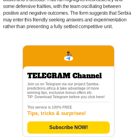
some defensive frailties, with the team oscillating between
positive and negative outcomes. The form suggests that Serbia
may enter this friendly seeking answers and experimentation
rather than presenting a fully settled competitive unit.
TELEGRAM Channel
Join us on Telegram via our project Samba-
predictions.africa & take advantage of more
winning tips, exclusive bonus offers etc.
TIP: Download Telegram before you click here!
This service is 100% FREE
Tips, tricks & surprises!
Subscribe NOW!