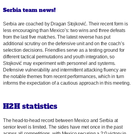
Serbia team news!
Serbia are coached by Dragan Stojković. Their recent form is
less encouraging than Mexico’s: two wins and three defeats
from the last five matches. The latest reverse has put
additional scrutiny on the defensive unit and on the coach’s
selection decisions. Friendlies serve as a testing ground for
different tactical permutations and youth integration, so
Stojković may experiment with personnel and systems.
Defensive vulnerability and intermittent attacking fluency are
the notable themes from recent performances, which in turn
informs the expectation of a cautious approach in this meeting.
H2H statistics
The head-to-head record between Mexico and Serbia at
senior level is limited. The sides have met once in the past
across all competitions, with Mexico securing a 2:0 victory in