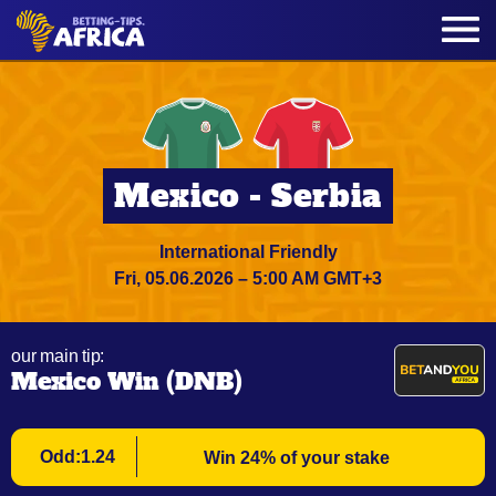
Mexico - Serbia
International Friendly
Fri, 05.06.2026 – 5:00 AM GMT+3
our main tip:
Mexico Win (DNB)
Odd:1.24
Win 24% of your stake