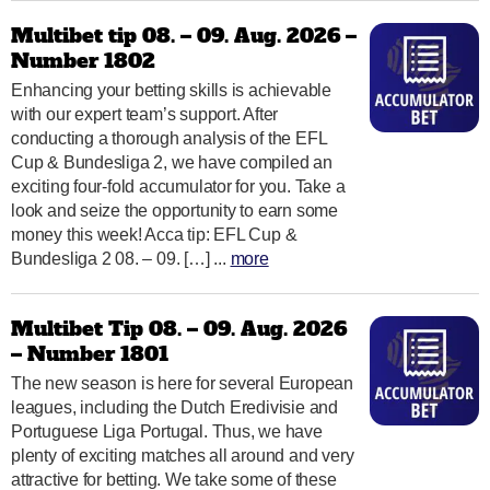
Multibet tip 08. – 09. Aug. 2026 –
Number 1802
Enhancing your betting skills is achievable
with our expert team’s support. After
conducting a thorough analysis of the EFL
Cup & Bundesliga 2, we have compiled an
exciting four-fold accumulator for you. Take a
look and seize the opportunity to earn some
money this week! Acca tip: EFL Cup &
Bundesliga 2 08. – 09. […] ...
more
Multibet Tip 08. – 09. Aug. 2026
– Number 1801
The new season is here for several European
leagues, including the Dutch Eredivisie and
Portuguese Liga Portugal. Thus, we have
plenty of exciting matches all around and very
attractive for betting. We take some of these