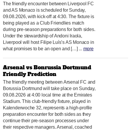
The friendly encounter between Liverpool FC
and AS Monaco is scheduled for Sunday,
09.08.2026, with kick-off at 4:30. The fixture is
being played as a Club Friendlies match
during pre-season preparations for both sides.
Under the stewardship of Andoni Iraola,
Liverpool will host Filipe Luís’s AS Monaco in
what promises to be an open and […] ...
more
Arsenal vs Bonrussia Dortmund
Friendly Prediction
The friendly meeting between Arsenal FC and
Borussia Dortmund will take place on Sunday,
09.08.2026 at 4:00 local time at the Emirates
Stadium. This club-friendly fixture, played in
Kalenderwoche 32, represents a high-profile
preparation encounter for both sides as they
continue their pre-season processes under
their respective managers. Arsenal, coached