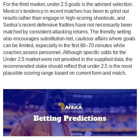
For the third market, under 2.5 goals is the advised selection.
Mexico’s tendency in recent matches has been to grind out
results rather than engage in high-scoring shootouts, and
Serbia’s recent defensive frailties have not necessarily been
matched by consistent attacking returns. The friendly setting
also encourages substitution-led, cautious affairs where goals
can be limited, especially in the first 60–70 minutes while
coaches assess personnel. Although specific odds for the
Under 2.5 market were not provided in the supplied data, the
recommended stake should reflect that under 2.5 is the most
plausible scoring range based on current form and match.