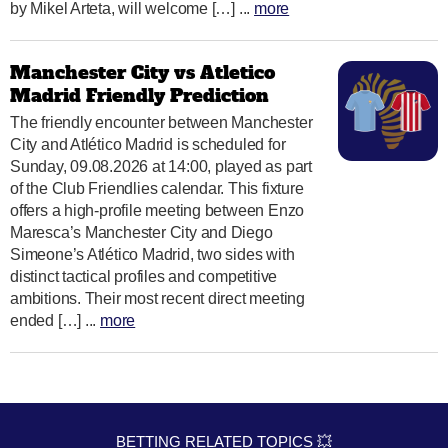
by Mikel Arteta, will welcome […] ...
more
Manchester City vs Atletico
Madrid Friendly Prediction
The friendly encounter between Manchester
City and Atlético Madrid is scheduled for
Sunday, 09.08.2026 at 14:00, played as part
of the Club Friendlies calendar. This fixture
offers a high-profile meeting between Enzo
Maresca’s Manchester City and Diego
Simeone’s Atlético Madrid, two sides with
distinct tactical profiles and competitive
ambitions. Their most recent direct meeting
ended […] ...
more
BETTING RELATED TOPICS 💥