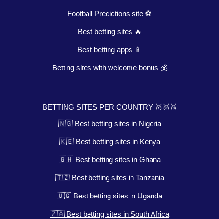
Football Predictions site ⚽
Best betting sites 🔥
Best betting apps 📱
Betting sites with welcome bonus 💰
BETTING SITES PER COUNTRY 🥇🥈🥉
🇳🇬 Best betting sites in Nigeria
🇰🇪 Best betting sites in Kenya
🇬🇭 Best betting sites in Ghana
🇹🇿 Best betting sites in Tanzania
🇺🇬 Best betting sites in Uganda
🇿🇦 Best betting sites in South Africa