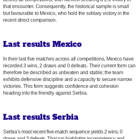
that encounter. Consequently, the historical sample is small
but favourable to Mexico, who hold the solitary victory in the
recent direct comparison.
Last results Mexico
In their last five matches across all competitions, Mexico have
recorded 3 wins, 2 draws and 0 defeats. Their current form can
therefore be described as unbeaten and stable; the team
exhibits defensive discipline and a capacity to secure narrow
victories. This form suggests confidence and cohesion
heading into the friendly against Serbia.
Last results Serbia
Serbia’s most recent five-match sequence yields 2 wins, 0
draws and 3 defeats. That run highlights inconsistency and