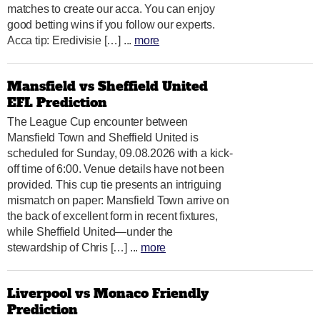
matches to create our acca. You can enjoy
good betting wins if you follow our experts.
Acca tip: Eredivisie […] ...
more
Mansfield vs Sheffield United
EFL Prediction
The League Cup encounter between
Mansfield Town and Sheffield United is
scheduled for Sunday, 09.08.2026 with a kick-
off time of 6:00. Venue details have not been
provided. This cup tie presents an intriguing
mismatch on paper: Mansfield Town arrive on
the back of excellent form in recent fixtures,
while Sheffield United—under the
stewardship of Chris […] ...
more
Liverpool vs Monaco Friendly
Prediction