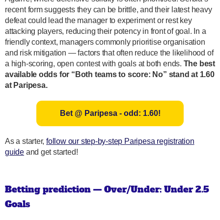
recent form suggests they can be brittle, and their latest heavy
defeat could lead the manager to experiment or rest key
attacking players, reducing their potency in front of goal. In a
friendly context, managers commonly prioritise organisation
and risk mitigation — factors that often reduce the likelihood of
a high-scoring, open contest with goals at both ends.
The best
available odds for “Both teams to score: No” stand at 1.60
at Paripesa.
Bet @ Paripesa - odd: 1.60!
As a starter,
follow our step-by-step Paripesa registration
guide
and get started!
Betting prediction — Over/Under: Under 2.5
Goals