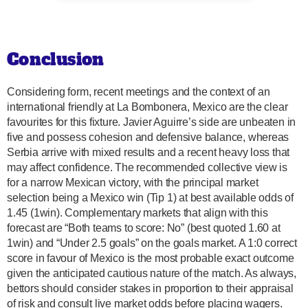
Conclusion
Considering form, recent meetings and the context of an
international friendly at La Bombonera, Mexico are the clear
favourites for this fixture. Javier Aguirre’s side are unbeaten in
five and possess cohesion and defensive balance, whereas
Serbia arrive with mixed results and a recent heavy loss that
may affect confidence. The recommended collective view is
for a narrow Mexican victory, with the principal market
selection being a Mexico win (Tip 1) at best available odds of
1.45 (1win). Complementary markets that align with this
forecast are “Both teams to score: No” (best quoted 1.60 at
1win) and “Under 2.5 goals” on the goals market. A 1:0 correct
score in favour of Mexico is the most probable exact outcome
given the anticipated cautious nature of the match. As always,
bettors should consider stakes in proportion to their appraisal
of risk and consult live market odds before placing wagers.