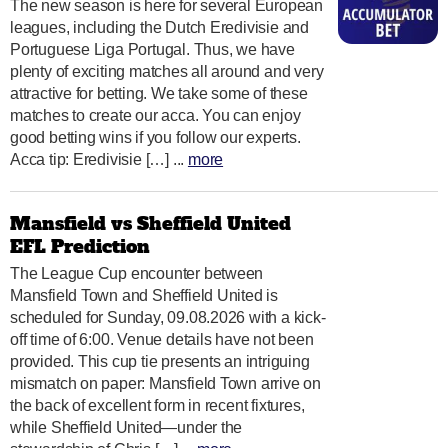
The new season is here for several European
leagues, including the Dutch Eredivisie and
Portuguese Liga Portugal. Thus, we have
plenty of exciting matches all around and very
attractive for betting. We take some of these
matches to create our acca. You can enjoy
good betting wins if you follow our experts.
Acca tip: Eredivisie […] ...
more
Mansfield vs Sheffield United
EFL Prediction
The League Cup encounter between
Mansfield Town and Sheffield United is
scheduled for Sunday, 09.08.2026 with a kick-
off time of 6:00. Venue details have not been
provided. This cup tie presents an intriguing
mismatch on paper: Mansfield Town arrive on
the back of excellent form in recent fixtures,
while Sheffield United—under the