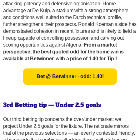
attacking potency and defensive organisation. Home
advantage at De Kuip, a stadium with a strong atmosphere
and conditions well suited to the Dutch technical profile,
further strengthens their prospects. Ronald Koeman’s side has
demonstrated cohesion in recent fixtures and is likely to field a
lineup capable of controlling possession and carving out
scoring opportunities against Algeria.
From a market
perspective, the best quoted odd for the home win is
available at Betwinner, with a price of 1.40 for Tip 1.
Bet @ Betwinner - odd: 1.40!
3rd Betting tip — Under 2.5 goals
Our third betting tip concerns the over/under market: we
project Under 2.5 goals for the fixture. The rationale mirrors
that of the previous selections — an evenly contested friendly,
a home side that combines attacking threat with defensive