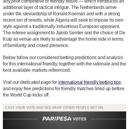
any prior competitive or friendly fixture — which introduces an
additional layer of tactical intrigue. The Netherlands arrive
under the stewardship of Ronald Koeman and with a strong
recent run of results, while Algeria will seek to impose its own
style against a traditionally industrious European opponent.
The referee assignment to Jakob Semler and the choice of De
Kuip as venue are likely to advantage the home side in terms
of familiarity and crowd presence.
Below follow our considered betting predictions and analysis
for this international friendly, together with the rationale and the
best available markets referenced.
Visit our dedicated page for
international friendly betting tips
and enjoy free predictions for friendly matches lined up before
the World Cup kicks off.