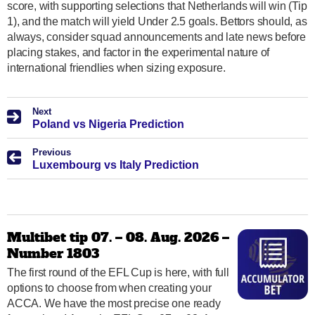
score, with supporting selections that Netherlands will win (Tip
1), and the match will yield Under 2.5 goals. Bettors should, as
always, consider squad announcements and late news before
placing stakes, and factor in the experimental nature of
international friendlies when sizing exposure.
Next
Poland vs Nigeria Prediction
Previous
Luxembourg vs Italy Prediction
Multibet tip 07. – 08. Aug. 2026 –
Number 1803
The first round of the EFL Cup is here, with full
options to choose from when creating your
ACCA. We have the most precise one ready