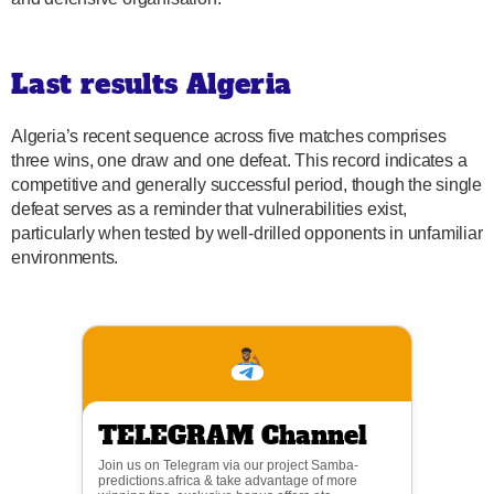
Last results Algeria
Algeria’s recent sequence across five matches comprises
three wins, one draw and one defeat. This record indicates a
competitive and generally successful period, though the single
defeat serves as a reminder that vulnerabilities exist,
particularly when tested by well-drilled opponents in unfamiliar
environments.
TELEGRAM Channel
Join us on Telegram via our project Samba-
predictions.africa & take advantage of more