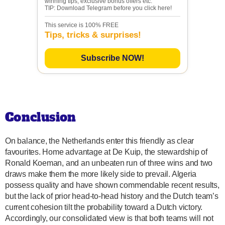
winning tips, exclusive bonus offers etc.
TIP: Download Telegram before you click here!
This service is 100% FREE
Tips, tricks & surprises!
Subscribe NOW!
Conclusion
On balance, the Netherlands enter this friendly as clear
favourites. Home advantage at De Kuip, the stewardship of
Ronald Koeman, and an unbeaten run of three wins and two
draws make them the more likely side to prevail. Algeria
possess quality and have shown commendable recent results,
but the lack of prior head-to-head history and the Dutch team’s
current cohesion tilt the probability toward a Dutch victory.
Accordingly, our consolidated view is that both teams will not