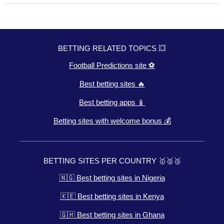
BETTING RELATED TOPICS 💥
Football Predictions site ⚽
Best betting sites 🔥
Best betting apps 📱
Betting sites with welcome bonus 💰
BETTING SITES PER COUNTRY 🥇🥈🥉
🇳🇬 Best betting sites in Nigeria
🇰🇪 Best betting sites in Kenya
🇬🇭 Best betting sites in Ghana