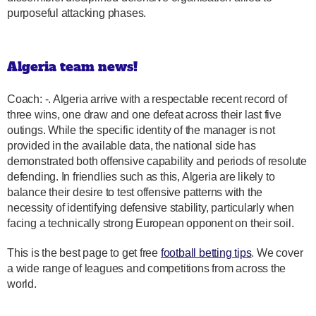
purposeful attacking phases.
Algeria team news!
Coach: -. Algeria arrive with a respectable recent record of
three wins, one draw and one defeat across their last five
outings. While the specific identity of the manager is not
provided in the available data, the national side has
demonstrated both offensive capability and periods of resolute
defending. In friendlies such as this, Algeria are likely to
balance their desire to test offensive patterns with the
necessity of identifying defensive stability, particularly when
facing a technically strong European opponent on their soil.
This is the best page to get free
football betting tips
. We cover
a wide range of leagues and competitions from across the
world.