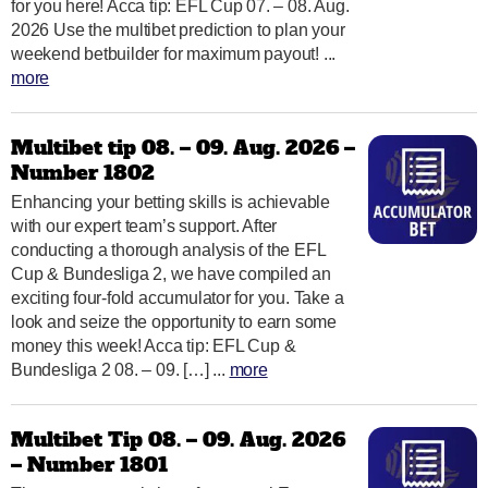
for you here! Acca tip: EFL Cup 07. – 08. Aug.
2026 Use the multibet prediction to plan your
weekend betbuilder for maximum payout! ...
more
Multibet tip 08. – 09. Aug. 2026 –
Number 1802
Enhancing your betting skills is achievable
with our expert team’s support. After
conducting a thorough analysis of the EFL
Cup & Bundesliga 2, we have compiled an
exciting four-fold accumulator for you. Take a
look and seize the opportunity to earn some
money this week! Acca tip: EFL Cup &
Bundesliga 2 08. – 09. […] ...
more
Multibet Tip 08. – 09. Aug. 2026
– Number 1801