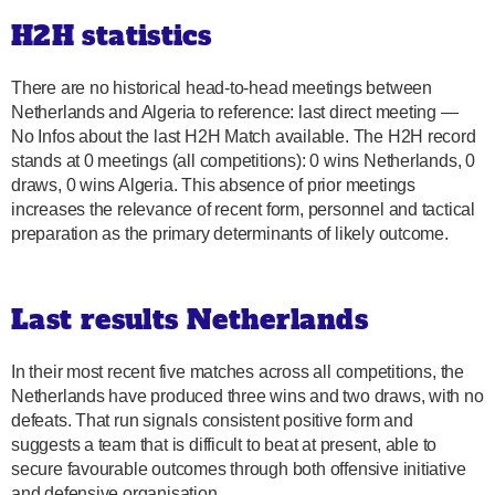
H2H statistics
There are no historical head-to-head meetings between
Netherlands and Algeria to reference: last direct meeting —
No Infos about the last H2H Match available. The H2H record
stands at 0 meetings (all competitions): 0 wins Netherlands, 0
draws, 0 wins Algeria. This absence of prior meetings
increases the relevance of recent form, personnel and tactical
preparation as the primary determinants of likely outcome.
Last results Netherlands
In their most recent five matches across all competitions, the
Netherlands have produced three wins and two draws, with no
defeats. That run signals consistent positive form and
suggests a team that is difficult to beat at present, able to
secure favourable outcomes through both offensive initiative
and defensive organisation.