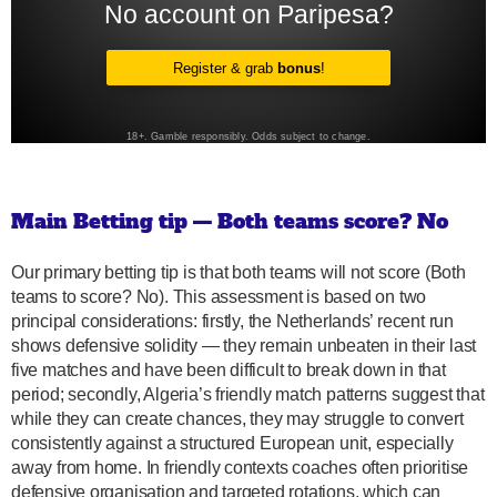
Main Betting tip — Both teams score? No
Our primary betting tip is that both teams will not score (Both
teams to score? No). This assessment is based on two
principal considerations: firstly, the Netherlands’ recent run
shows defensive solidity — they remain unbeaten in their last
five matches and have been difficult to break down in that
period; secondly, Algeria’s friendly match patterns suggest that
while they can create chances, they may struggle to convert
consistently against a structured European unit, especially
away from home. In friendly contexts coaches often prioritise
defensive organisation and targeted rotations, which can