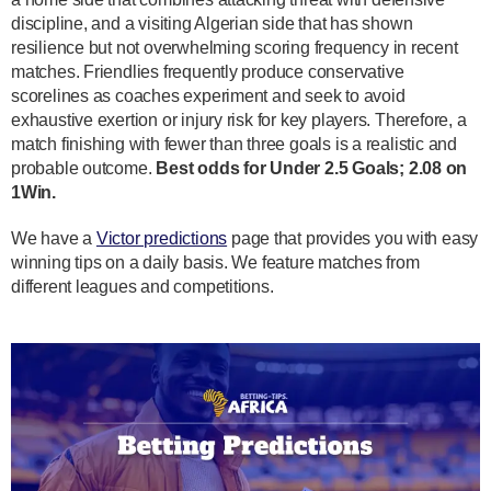
discipline, and a visiting Algerian side that has shown
resilience but not overwhelming scoring frequency in recent
matches. Friendlies frequently produce conservative
scorelines as coaches experiment and seek to avoid
exhaustive exertion or injury risk for key players. Therefore, a
match finishing with fewer than three goals is a realistic and
probable outcome.
Best odds for Under 2.5 Goals; 2.08 on
1Win.
We have a
Victor predictions
page that provides you with easy
winning tips on a daily basis. We feature matches from
different leagues and competitions.