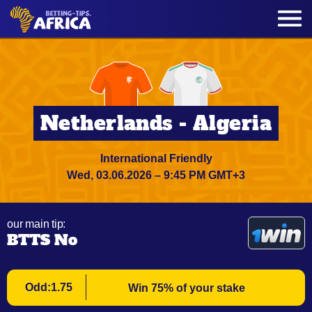
Netherlands - Algeria
International Friendly
Wed, 03.06.2026 – 9:45 PM GMT+3
our main tip:
BTTS No
Odd:1.75
Win 75% of your stake