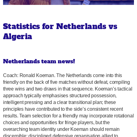
Statistics for Netherlands vs
Algeria
Netherlands team news!
Coach: Ronald Koeman. The Netherlands come into this
friendly on the back of five matches without defeat, compiling
three wins and two draws in that sequence. Koeman’s tactical
approach typically emphasises structured possession,
intelligent pressing and a clear transitional plan; these
principles have contributed to the side’s consistent recent
results. Team selection for a friendly may incorporate rotational
choices and opportunities for fringe players, but the
overarching team identity under Koeman should remain
discernible: disciplined defensive organisation allied to