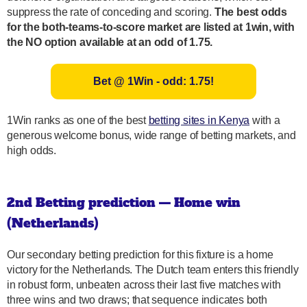
suppress the rate of conceding and scoring.
The best odds
for the both-teams-to-score market are listed at 1win, with
the NO option available at an odd of 1.75.
Bet @ 1Win - odd: 1.75!
1Win ranks as one of the best
betting sites in Kenya
with a
generous welcome bonus, wide range of betting markets, and
high odds.
2nd Betting prediction — Home win
(Netherlands)
Our secondary betting prediction for this fixture is a home
victory for the Netherlands. The Dutch team enters this friendly
in robust form, unbeaten across their last five matches with
three wins and two draws; that sequence indicates both