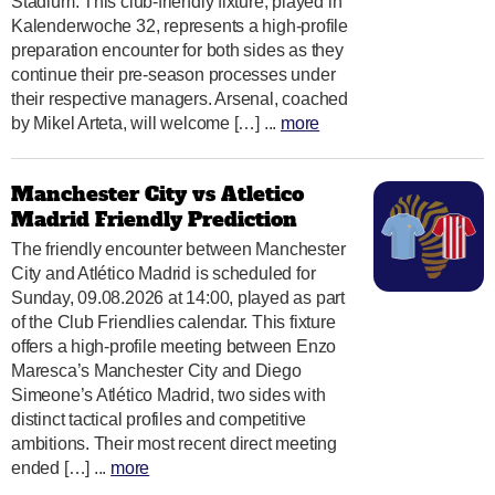
Stadium. This club-friendly fixture, played in
Kalenderwoche 32, represents a high-profile
preparation encounter for both sides as they
continue their pre-season processes under
their respective managers. Arsenal, coached
by Mikel Arteta, will welcome […] ...
more
Manchester City vs Atletico
Madrid Friendly Prediction
The friendly encounter between Manchester
City and Atlético Madrid is scheduled for
Sunday, 09.08.2026 at 14:00, played as part
of the Club Friendlies calendar. This fixture
offers a high-profile meeting between Enzo
Maresca’s Manchester City and Diego
Simeone’s Atlético Madrid, two sides with
distinct tactical profiles and competitive
ambitions. Their most recent direct meeting
ended […] ...
more