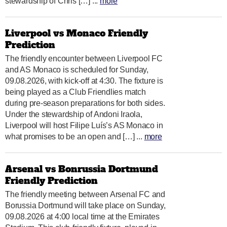
stewardship of Chris […] ...
more
Liverpool vs Monaco Friendly
Prediction
The friendly encounter between Liverpool FC
and AS Monaco is scheduled for Sunday,
09.08.2026, with kick-off at 4:30. The fixture is
being played as a Club Friendlies match
during pre-season preparations for both sides.
Under the stewardship of Andoni Iraola,
Liverpool will host Filipe Luís’s AS Monaco in
what promises to be an open and […] ...
more
Arsenal vs Bonrussia Dortmund
Friendly Prediction
The friendly meeting between Arsenal FC and
Borussia Dortmund will take place on Sunday,
09.08.2026 at 4:00 local time at the Emirates