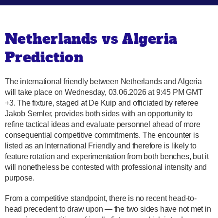
Netherlands vs Algeria
Prediction
The international friendly between Netherlands and Algeria
will take place on Wednesday, 03.06.2026 at 9:45 PM GMT
+3. The fixture, staged at De Kuip and officiated by referee
Jakob Semler, provides both sides with an opportunity to
refine tactical ideas and evaluate personnel ahead of more
consequential competitive commitments. The encounter is
listed as an International Friendly and therefore is likely to
feature rotation and experimentation from both benches, but it
will nonetheless be contested with professional intensity and
purpose.
From a competitive standpoint, there is no recent head-to-
head precedent to draw upon — the two sides have not met in