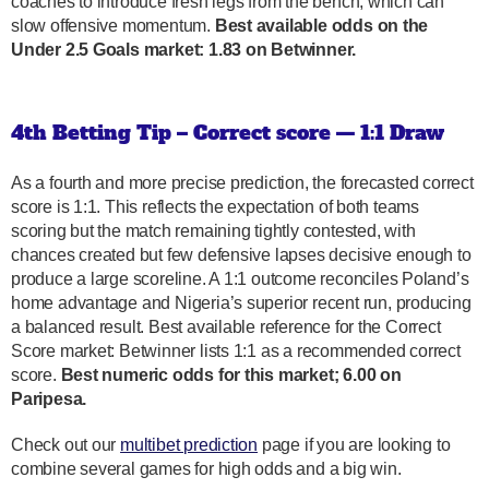
coaches to introduce fresh legs from the bench, which can
slow offensive momentum.
Best available odds on the
Under 2.5 Goals market: 1.83 on Betwinner.
4th Betting Tip – Correct score — 1:1 Draw
As a fourth and more precise prediction, the forecasted correct
score is 1:1. This reflects the expectation of both teams
scoring but the match remaining tightly contested, with
chances created but few defensive lapses decisive enough to
produce a large scoreline. A 1:1 outcome reconciles Poland’s
home advantage and Nigeria’s superior recent run, producing
a balanced result. Best available reference for the Correct
Score market: Betwinner lists 1:1 as a recommended correct
score.
Best numeric odds for this market; 6.00 on
Paripesa.
Check out our
multibet prediction
page if you are looking to
combine several games for high odds and a big win.