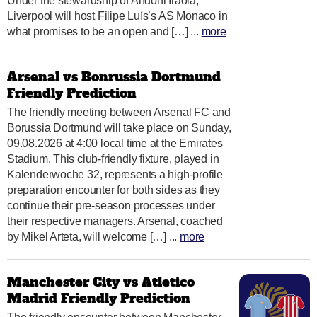
Under the stewardship of Andoni Iraola,
Liverpool will host Filipe Luís’s AS Monaco in
what promises to be an open and […] ...
more
Arsenal vs Bonrussia Dortmund
Friendly Prediction
The friendly meeting between Arsenal FC and
Borussia Dortmund will take place on Sunday,
09.08.2026 at 4:00 local time at the Emirates
Stadium. This club-friendly fixture, played in
Kalenderwoche 32, represents a high-profile
preparation encounter for both sides as they
continue their pre-season processes under
their respective managers. Arsenal, coached
by Mikel Arteta, will welcome […] ...
more
Manchester City vs Atletico
Madrid Friendly Prediction