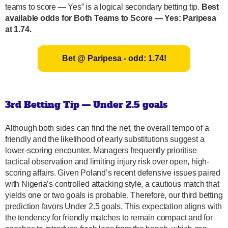
teams to score — Yes” is a logical secondary betting tip.
Best
available odds for Both Teams to Score — Yes: Paripesa
at 1.74.
Bet @ Paripesa - odd: 1.74!
3rd Betting Tip — Under 2.5 goals
Although both sides can find the net, the overall tempo of a
friendly and the likelihood of early substitutions suggest a
lower-scoring encounter. Managers frequently prioritise
tactical observation and limiting injury risk over open, high-
scoring affairs. Given Poland’s recent defensive issues paired
with Nigeria’s controlled attacking style, a cautious match that
yields one or two goals is probable. Therefore, our third betting
prediction favors Under 2.5 goals. This expectation aligns with
the tendency for friendly matches to remain compact and for