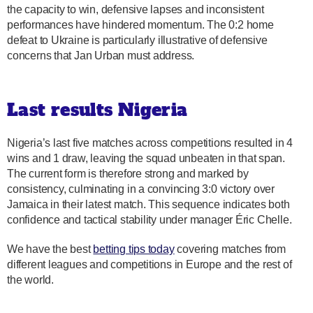
the capacity to win, defensive lapses and inconsistent
performances have hindered momentum. The 0:2 home
defeat to Ukraine is particularly illustrative of defensive
concerns that Jan Urban must address.
Last results Nigeria
Nigeria’s last five matches across competitions resulted in 4
wins and 1 draw, leaving the squad unbeaten in that span.
The current form is therefore strong and marked by
consistency, culminating in a convincing 3:0 victory over
Jamaica in their latest match. This sequence indicates both
confidence and tactical stability under manager Éric Chelle.
We have the best
betting tips today
covering matches from
different leagues and competitions in Europe and the rest of
the world.