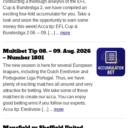
conducting a thorough analysis of the EFL
Cup & Bundesliga 2, we have compiled an
exciting four-fold accumulator for you. Take a
look and seize the opportunity to earn some
money this week! Acca tip: EFL Cup &
Bundesliga 2 08. – 09. […] ...
more
Multibet Tip 08. – 09. Aug. 2026
– Number 1801
The new season is here for several European
leagues, including the Dutch Eredivisie and
Portuguese Liga Portugal. Thus, we have
plenty of exciting matches all around and very
attractive for betting. We take some of these
matches to create our acca. You can enjoy
good betting wins if you follow our experts.
Acca tip: Eredivisie […] ...
more
Mansfield vs Sheffield United