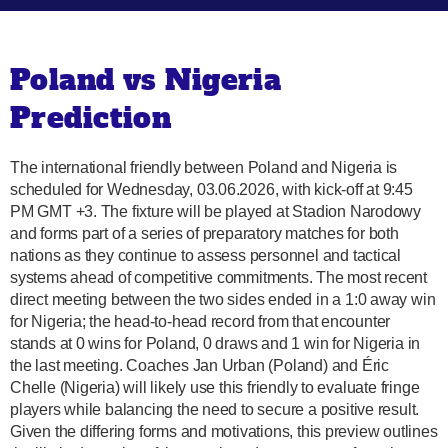
Poland vs Nigeria
Prediction
The international friendly between Poland and Nigeria is
scheduled for Wednesday, 03.06.2026, with kick-off at 9:45
PM GMT +3. The fixture will be played at Stadion Narodowy
and forms part of a series of preparatory matches for both
nations as they continue to assess personnel and tactical
systems ahead of competitive commitments. The most recent
direct meeting between the two sides ended in a 1:0 away win
for Nigeria; the head-to-head record from that encounter
stands at 0 wins for Poland, 0 draws and 1 win for Nigeria in
the last meeting. Coaches Jan Urban (Poland) and Éric
Chelle (Nigeria) will likely use this friendly to evaluate fringe
players while balancing the need to secure a positive result.
Given the differing forms and motivations, this preview outlines