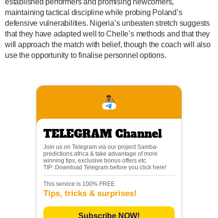
established performers and promising newcomers,
maintaining tactical discipline while probing Poland’s
defensive vulnerabilities. Nigeria’s unbeaten stretch suggests
that they have adapted well to Chelle’s methods and that they
will approach the match with belief, though the coach will also
use the opportunity to finalise personnel options.
TELEGRAM Channel
Join us on Telegram via our project Samba-
predictions.africa & take advantage of more
winning tips, exclusive bonus offers etc.
TIP: Download Telegram before you click here!
This service is 100% FREE
Tips, tricks & surprises!
Subscribe NOW!