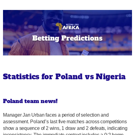
Statistics for Poland vs Nigeria
Poland team news!
Manager Jan Urban faces a period of selection and
assessment. Poland’s last five matches across competitions
show a sequence of 2 wins, 1 draw and 2 defeats, indicating
inconsistency. The immediate context includes a 0:2 home