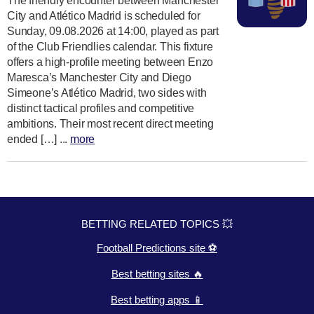
The friendly encounter between Manchester
City and Atlético Madrid is scheduled for
Sunday, 09.08.2026 at 14:00, played as part
of the Club Friendlies calendar. This fixture
offers a high-profile meeting between Enzo
Maresca’s Manchester City and Diego
Simeone’s Atlético Madrid, two sides with
distinct tactical profiles and competitive
ambitions. Their most recent direct meeting
ended […] ...
more
BETTING RELATED TOPICS 💥
Football Predictions site ⚽
Best betting sites 🔥
Best betting apps 📱