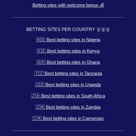
Betting sites with welcome bonus 💰
BETTING SITES PER COUNTRY 🥇🥈🥉
🇳🇬 Best betting sites in Nigeria
🇰🇪 Best betting sites in Kenya
🇬🇭 Best betting sites in Ghana
🇹🇿 Best betting sites in Tanzania
🇺🇬 Best betting sites in Uganda
🇿🇦 Best betting sites in South Africa
🇿🇲 Best betting sites in Zambia
🇨🇲 Best betting sites in Cameroon