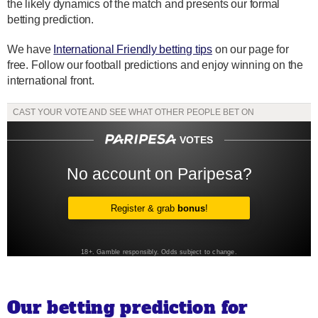
the likely dynamics of the match and presents our formal
betting prediction.
We have
International Friendly betting tips
on our page for
free. Follow our football predictions and enjoy winning on the
international front.
Our betting prediction for