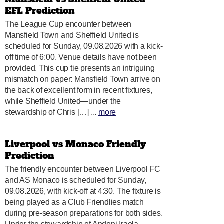
EFL Prediction
The League Cup encounter between
Mansfield Town and Sheffield United is
scheduled for Sunday, 09.08.2026 with a kick-
off time of 6:00. Venue details have not been
provided. This cup tie presents an intriguing
mismatch on paper: Mansfield Town arrive on
the back of excellent form in recent fixtures,
while Sheffield United—under the
stewardship of Chris […] ...
more
Liverpool vs Monaco Friendly
Prediction
The friendly encounter between Liverpool FC
and AS Monaco is scheduled for Sunday,
09.08.2026, with kick-off at 4:30. The fixture is
being played as a Club Friendlies match
during pre-season preparations for both sides.