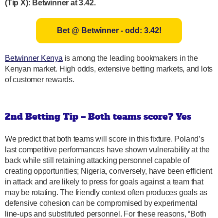
(Tip X): Betwinner at 3.42.
Bet @ Betwinner - odd: 3.42!
Betwinner Kenya
is among the leading bookmakers in the
Kenyan market. High odds, extensive betting markets, and lots
of customer rewards.
2nd Betting Tip – Both teams score? Yes
We predict that both teams will score in this fixture. Poland’s
last competitive performances have shown vulnerability at the
back while still retaining attacking personnel capable of
creating opportunities; Nigeria, conversely, have been efficient
in attack and are likely to press for goals against a team that
may be rotating. The friendly context often produces goals as
defensive cohesion can be compromised by experimental
line-ups and substituted personnel. For these reasons, “Both