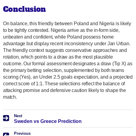
Conclusion
On balance, this friendly between Poland and Nigeria is likely
to be tightly contested. Nigeria arrive as the in-form side,
unbeaten and confident, while Poland possess home
advantage but display recent inconsistency under Jan Urban.
The friendly context suggests conservative approaches and
rotation, which points to a draw as the most plausible
outcome. Our formal assessment designates a draw (Tip X) as
the primary betting selection, supplemented by both teams
scoring (Yes), an Under 2.5 goals expectation, and a projected
correct score of 1:1. These selections reflect the balance of
attacking promise and defensive caution likely to shape the
match.
Next
Sweden vs Greece Prediction
Previous