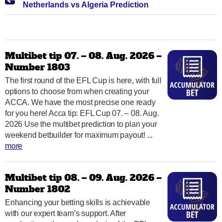
Netherlands vs Algeria Prediction
Multibet tip 07. – 08. Aug. 2026 –
Number 1803
The first round of the EFL Cup is here, with full
options to choose from when creating your
ACCA. We have the most precise one ready
for you here! Acca tip: EFL Cup 07. – 08. Aug.
2026 Use the multibet prediction to plan your
weekend betbuilder for maximum payout! ...
more
Multibet tip 08. – 09. Aug. 2026 –
Number 1802
Enhancing your betting skills is achievable
with our expert team’s support. After