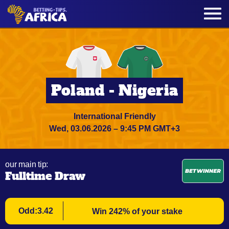
Poland - Nigeria
International Friendly
Wed, 03.06.2026 – 9:45 PM GMT+3
our main tip:
Fulltime Draw
Odd:3.42
Win 242% of your stake