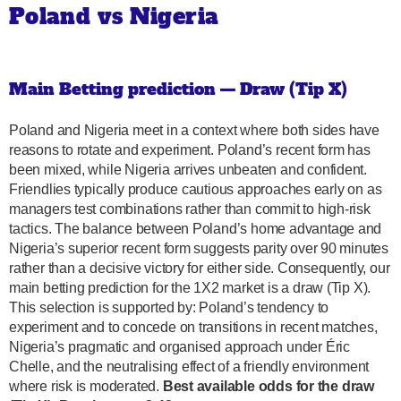
Poland vs Nigeria
Main Betting prediction — Draw (Tip X)
Poland and Nigeria meet in a context where both sides have
reasons to rotate and experiment. Poland’s recent form has
been mixed, while Nigeria arrives unbeaten and confident.
Friendlies typically produce cautious approaches early on as
managers test combinations rather than commit to high-risk
tactics. The balance between Poland’s home advantage and
Nigeria’s superior recent form suggests parity over 90 minutes
rather than a decisive victory for either side. Consequently, our
main betting prediction for the 1X2 market is a draw (Tip X).
This selection is supported by: Poland’s tendency to
experiment and to concede on transitions in recent matches,
Nigeria’s pragmatic and organised approach under Éric
Chelle, and the neutralising effect of a friendly environment
where risk is moderated.
Best available odds for the draw