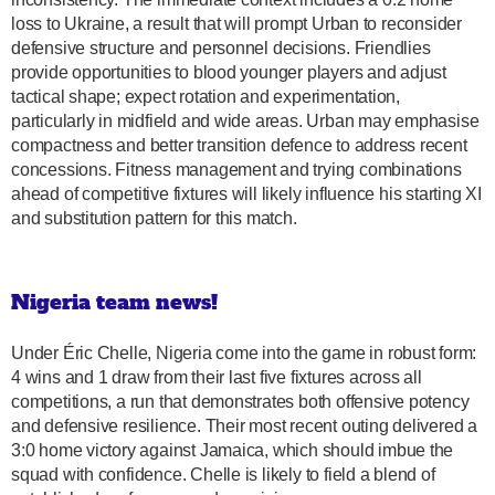
loss to Ukraine, a result that will prompt Urban to reconsider
defensive structure and personnel decisions. Friendlies
provide opportunities to blood younger players and adjust
tactical shape; expect rotation and experimentation,
particularly in midfield and wide areas. Urban may emphasise
compactness and better transition defence to address recent
concessions. Fitness management and trying combinations
ahead of competitive fixtures will likely influence his starting XI
and substitution pattern for this match.
Nigeria team news!
Under Éric Chelle, Nigeria come into the game in robust form:
4 wins and 1 draw from their last five fixtures across all
competitions, a run that demonstrates both offensive potency
and defensive resilience. Their most recent outing delivered a
3:0 home victory against Jamaica, which should imbue the
squad with confidence. Chelle is likely to field a blend of