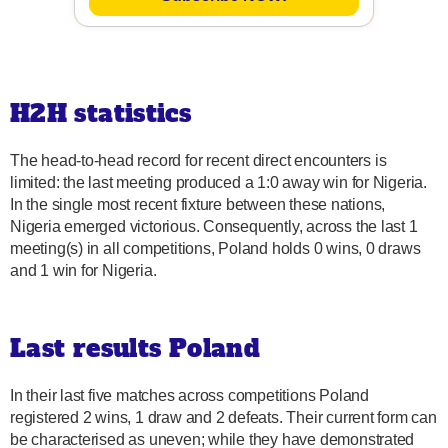
H2H statistics
The head-to-head record for recent direct encounters is
limited: the last meeting produced a 1:0 away win for Nigeria.
In the single most recent fixture between these nations,
Nigeria emerged victorious. Consequently, across the last 1
meeting(s) in all competitions, Poland holds 0 wins, 0 draws
and 1 win for Nigeria.
Last results Poland
In their last five matches across competitions Poland
registered 2 wins, 1 draw and 2 defeats. Their current form can
be characterised as uneven; while they have demonstrated