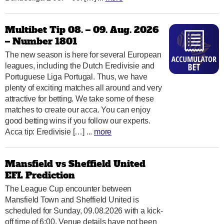
Multibet Tip 08. – 09. Aug. 2026
– Number 1801
The new season is here for several European
leagues, including the Dutch Eredivisie and
Portuguese Liga Portugal. Thus, we have
plenty of exciting matches all around and very
attractive for betting. We take some of these
matches to create our acca. You can enjoy
good betting wins if you follow our experts.
Acca tip: Eredivisie […] ...
more
Mansfield vs Sheffield United
EFL Prediction
The League Cup encounter between
Mansfield Town and Sheffield United is
scheduled for Sunday, 09.08.2026 with a kick-
off time of 6:00. Venue details have not been