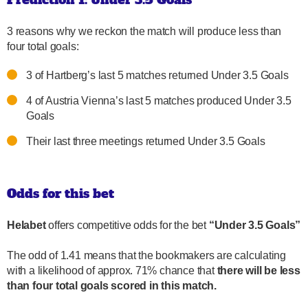
3 reasons why we reckon the match will produce less than
four total goals:
3 of Hartberg’s last 5 matches returned Under 3.5 Goals
4 of Austria Vienna’s last 5 matches produced Under 3.5
Goals
Their last three meetings returned Under 3.5 Goals
Odds for this bet
Helabet
offers competitive odds for the bet
“Under 3.5 Goals”
The odd of 1.41 means that the bookmakers are calculating
with a likelihood of approx. 71% chance that
there will be less
than four total goals scored in this match.