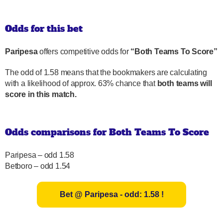
Odds for this bet
Paripesa
offers competitive odds for
“Both Teams To Score”
The odd of 1.58 means that the bookmakers are calculating
with a likelihood of approx. 63% chance that
both teams will
score in this match.
Odds comparisons for Both Teams To Score
Paripesa – odd 1.58
Betboro – odd 1.54
Bet @ Paripesa - odd: 1.58 !