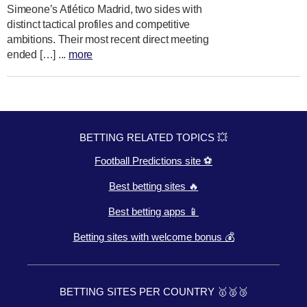
Simeone’s Atlético Madrid, two sides with
distinct tactical profiles and competitive
ambitions. Their most recent direct meeting
ended […] ...
more
BETTING RELATED TOPICS 💥
Football Predictions site ⚽
Best betting sites 🔥
Best betting apps 📱
Betting sites with welcome bonus 💰
BETTING SITES PER COUNTRY 🥇🥈🥉