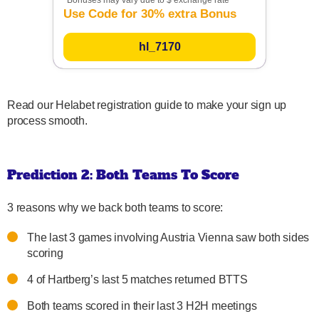
*Bonuses may vary due to $ exchange rate
Use Code for 30% extra Bonus
hl_7170
Read our Helabet registration guide to make your sign up
process smooth.
Prediction 2: Both Teams To Score
3 reasons why we back both teams to score:
The last 3 games involving Austria Vienna saw both sides
scoring
4 of Hartberg’s last 5 matches returned BTTS
Both teams scored in their last 3 H2H meetings