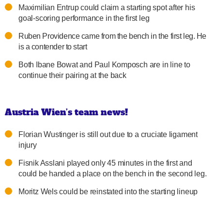
Maximilian Entrup could claim a starting spot after his
goal-scoring performance in the first leg
Ruben Providence came from the bench in the first leg. He
is a contender to start
Both Ibane Bowat and Paul Komposch are in line to
continue their pairing at the back
Austria Wien’s team news!
Florian Wustinger is still out due to a cruciate ligament
injury
Fisnik Asslani played only 45 minutes in the first and
could be handed a place on the bench in the second leg.
Moritz Wels could be reinstated into the starting lineup