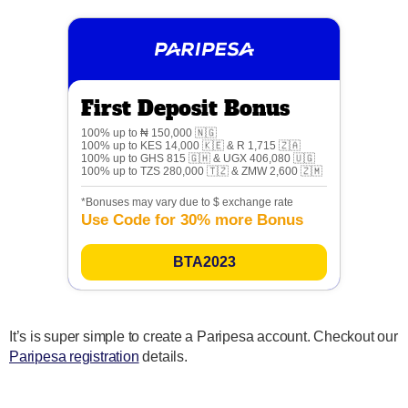
First Deposit Bonus
100% up to ₦ 150,000 🇳🇬
100% up to KES 14,000 🇰🇪 & R 1,715 🇿🇦
100% up to GHS 815 🇬🇭 & UGX 406,080 🇺🇬
100% up to TZS 280,000 🇹🇿 & ZMW 2,600 🇿🇲
*Bonuses may vary due to $ exchange rate
Use Code for 30% more Bonus
BTA2023
It’s is super simple to create a Paripesa account. Checkout our
Paripesa registration
details.