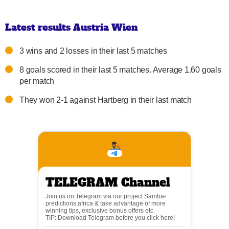
Latest results Austria Wien
3 wins and 2 losses in their last 5 matches
8 goals scored in their last 5 matches. Average 1.60 goals
per match
They won 2-1 against Hartberg in their last match
TELEGRAM Channel
Join us on Telegram via our project Samba-
predictions.africa & take advantage of more
winning tips, exclusive bonus offers etc.
TIP: Download Telegram before you click here!