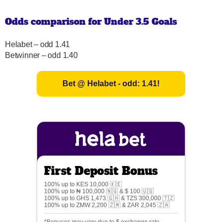
Odds comparison for Under 3.5 Goals
Helabet – odd 1.41
Betwinner – odd 1.40
Bet @ Helabet - odd: 1.41!
First Deposit Bonus
100% up to KES 10,000 🇰🇪
100% up to ₦ 100,000 🇳🇬 & $ 100 🇺🇬
100% up to GHS 1,473 🇬🇭 & TZS 300,000 🇹🇿
100% up to ZMW 2,200 🇿🇲 & ZAR 2,045 🇿🇦