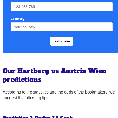
Our Hartberg vs Austria Wien
predictions
According to the statistics and the odds of the bookmakers, we
suggest the following tips:
Prediction 1: Under 3.5 Goals