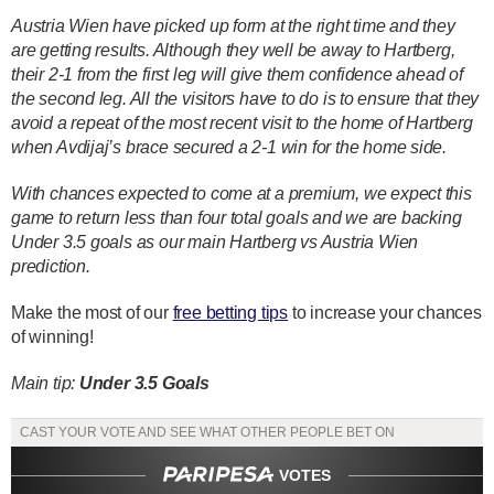
Austria Wien have picked up form at the right time and they
are getting results. Although they well be away to Hartberg,
their 2-1 from the first leg will give them confidence ahead of
the second leg. All the visitors have to do is to ensure that they
avoid a repeat of the most recent visit to the home of Hartberg
when Avdijaj’s brace secured a 2-1 win for the home side.
With chances expected to come at a premium, we expect this
game to return less than four total goals and we are backing
Under 3.5 goals as our main Hartberg vs Austria Wien
prediction.
Make the most of our
free betting tips
to increase your chances
of winning!
Main tip:
Under 3.5 Goals