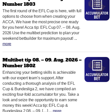
Number 1803
The first round of the EFL Cup is here, with full
options to choose from when creating your
ACCA. We have the most precise one ready
for you here! Acca tip: EFL Cup 07. – 08. Aug.
2026 Use the multibet prediction to plan your
weekend betbuilder for maximum payout! ...
more
Multibet tip 08. – 09. Aug. 2026 –
Number 1802
Enhancing your betting skills is achievable
with our expert team’s support. After
conducting a thorough analysis of the EFL
Cup & Bundesliga 2, we have compiled an
exciting four-fold accumulator for you. Take a
look and seize the opportunity to earn some
money this week! Acca tip: EFL Cup &
Bundesliga 2 08. – 09. […] ...
more