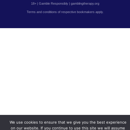
18+ | Gamble Responsibly |
gamblingtherapy.org
Terms and conditions of respective bookmakers apply.
We use cookies to ensure that we give you the best experience
on our website. If you continue to use this site we will assume