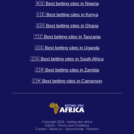
🇳🇬 Best betting sites in Nigeria
🇰🇪 Best betting sites in Kenya
🇬🇭 Best betting sites in Ghana
🇹🇿 Best betting sites in Tanzania
🇺🇬 Best betting sites in Uganda
🇿🇦 Best betting sites in South Africa
🇿🇲 Best betting sites in Zambia
🇨🇲 Best betting sites in Cameroon
Copyright 2026 - betting-tips.africa
Imprint
-
Terms and Conditions
Contact
-
About us
-
Sponsorship
-
Partners