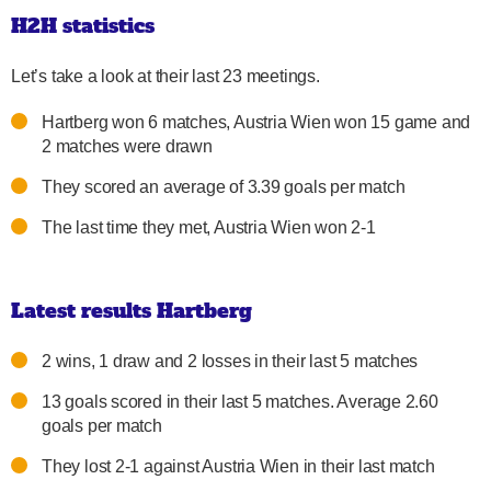
H2H statistics
Let’s take a look at their last 23 meetings.
Hartberg won 6 matches, Austria Wien won 15 game and
2 matches were drawn
They scored an average of 3.39 goals per match
The last time they met, Austria Wien won 2-1
Latest results Hartberg
2 wins, 1 draw and 2 losses in their last 5 matches
13 goals scored in their last 5 matches. Average 2.60
goals per match
They lost 2-1 against Austria Wien in their last match