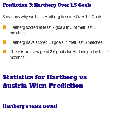
Prediction 3: Hartberg Over 1.5 Goals
3 reasons why we back Hartberg to score Over 1.5 Goals:
Hartberg scored at least 2 goals in 3 of their last 5
matches
Hartberg have scored 13 goals in their last 5 matches
There is an average of 2.6 goals for Hartberg in the last 5
matches
Statistics for Hartberg vs
Austria Wien Prediction
Hartberg’s team news!