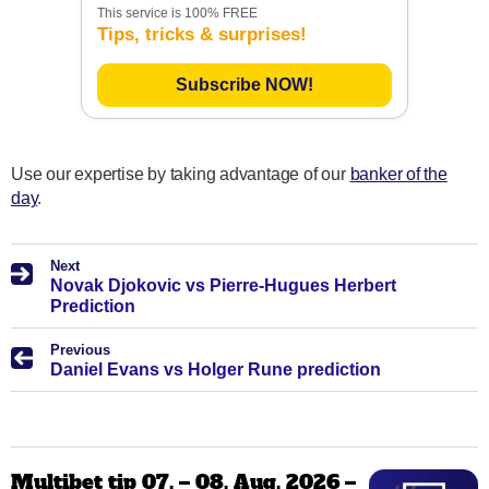
This service is 100% FREE
Tips, tricks & surprises!
Subscribe NOW!
Use our expertise by taking advantage of our
banker of the
day
.
Next
Novak Djokovic vs Pierre-Hugues Herbert
Prediction
Previous
Daniel Evans vs Holger Rune prediction
Multibet tip 07. – 08. Aug. 2026 –