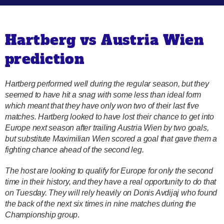
Hartberg vs Austria Wien
prediction
Hartberg performed well during the regular season, but they
seemed to have hit a snag with some less than ideal form
which meant that they have only won two of their last five
matches. Hartberg looked to have lost their chance to get into
Europe next season after trailing Austria Wien by two goals,
but substitute Maximilian Wien scored a goal that gave them a
fighting chance ahead of the second leg.
The host are looking to qualify for Europe for only the second
time in their history, and they have a real opportunity to do that
on Tuesday. They will rely heavily on Donis Avdijaj who found
the back of the next six times in nine matches during the
Championship group
.