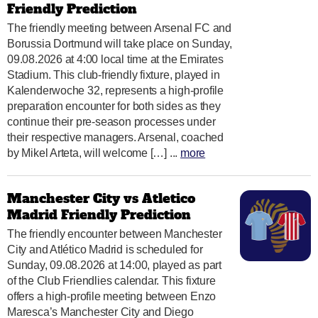
Friendly Prediction
The friendly meeting between Arsenal FC and
Borussia Dortmund will take place on Sunday,
09.08.2026 at 4:00 local time at the Emirates
Stadium. This club-friendly fixture, played in
Kalenderwoche 32, represents a high-profile
preparation encounter for both sides as they
continue their pre-season processes under
their respective managers. Arsenal, coached
by Mikel Arteta, will welcome […] ...
more
Manchester City vs Atletico
Madrid Friendly Prediction
The friendly encounter between Manchester
City and Atlético Madrid is scheduled for
Sunday, 09.08.2026 at 14:00, played as part
of the Club Friendlies calendar. This fixture
offers a high-profile meeting between Enzo
Maresca’s Manchester City and Diego