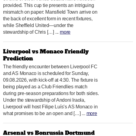
provided. This cup tie presents an intriguing
mismatch on paper: Mansfield Town arrive on
the back of excellent form in recent fixtures,
while Sheffield United—under the
stewardship of Chris […] ...
more
Liverpool vs Monaco Friendly
Prediction
The friendly encounter between Liverpool FC
and AS Monaco is scheduled for Sunday,
09.08.2026, with kick-off at 4:30. The fixture is
being played as a Club Friendlies match
during pre-season preparations for both sides.
Under the stewardship of Andoni Iraola,
Liverpool will host Filipe Luís’s AS Monaco in
what promises to be an open and […] ...
more
Arsenal vs Bonrussia Dortmund