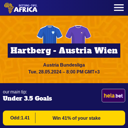
Hartberg - Austria Wien
Austria Bundesliga
Tue, 28.05.2024 – 8:00 PM GMT+3
our main tip:
Under 3.5 Goals
Odd:1.41
Win 41% of your stake