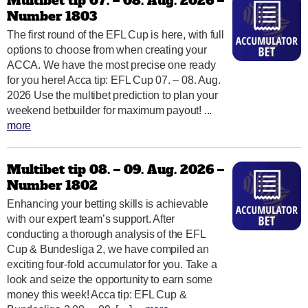
Multibet tip 07. – 08. Aug. 2026 –
Number 1803
The first round of the EFL Cup is here, with full
options to choose from when creating your
ACCA. We have the most precise one ready
for you here! Acca tip: EFL Cup 07. – 08. Aug.
2026 Use the multibet prediction to plan your
weekend betbuilder for maximum payout! ...
more
Multibet tip 08. – 09. Aug. 2026 –
Number 1802
Enhancing your betting skills is achievable
with our expert team’s support. After
conducting a thorough analysis of the EFL
Cup & Bundesliga 2, we have compiled an
exciting four-fold accumulator for you. Take a
look and seize the opportunity to earn some
money this week! Acca tip: EFL Cup &