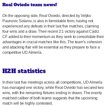
Real Oviedo team news!
On the opposing side, Real Oviedo, directed by Veljko
Paunovic Solarov, is also in formidable form, having not
experienced any defeats in their last five matches, claiming
four wins and a draw. Their recent 2:1 victory against Cádiz
CF added to their momentum as they seek to consolidate their
advantages in crucial matches like this. The team’s cohesion
and attacking flair will be essential as they prepare to face a
competitive UD Almería.
H2H statistics
In their last five meetings across all competitions, UD Almería
has managed one victory, while Real Oviedo has secured two
wins, with the remaining fixtures ending in draws. The evenly
matched caliber of both teams suggests that the upcoming
match will be highly contested.