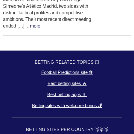
Simeone’s Atlético Madrid, two sides with
distinct tactical profiles and competitive
ambitions. Their most recent direct meeting
ended […] ...
more
BETTING RELATED TOPICS 💥
Football Predictions site ⚽
Best betting sites 🔥
Best betting apps 📱
Betting sites with welcome bonus 💰
BETTING SITES PER COUNTRY 🥇🥈🥉