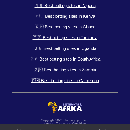
🇳🇬 Best betting sites in Nigeria
🇰🇪 Best betting sites in Kenya
🇬🇭 Best betting sites in Ghana
🇹🇿 Best betting sites in Tanzania
🇺🇬 Best betting sites in Uganda
🇿🇦 Best betting sites in South Africa
🇿🇲 Best betting sites in Zambia
🇨🇲 Best betting sites in Cameroon
Copyright 2026 - betting-tips.africa
Imprint
-
Terms and Conditions
Contact
-
About us
-
Sponsorship
-
Partners