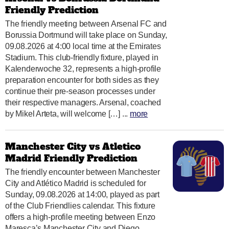
Friendly Prediction
The friendly meeting between Arsenal FC and
Borussia Dortmund will take place on Sunday,
09.08.2026 at 4:00 local time at the Emirates
Stadium. This club-friendly fixture, played in
Kalenderwoche 32, represents a high-profile
preparation encounter for both sides as they
continue their pre-season processes under
their respective managers. Arsenal, coached
by Mikel Arteta, will welcome […] ...
more
Manchester City vs Atletico
Madrid Friendly Prediction
The friendly encounter between Manchester
City and Atlético Madrid is scheduled for
Sunday, 09.08.2026 at 14:00, played as part
of the Club Friendlies calendar. This fixture
offers a high-profile meeting between Enzo
Maresca’s Manchester City and Diego