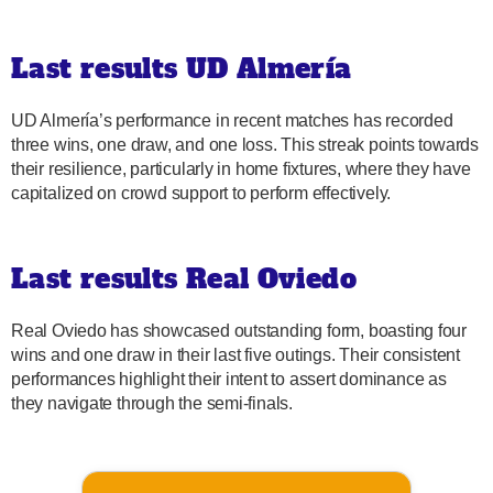
Last results UD Almería
UD Almería’s performance in recent matches has recorded
three wins, one draw, and one loss. This streak points towards
their resilience, particularly in home fixtures, where they have
capitalized on crowd support to perform effectively.
Last results Real Oviedo
Real Oviedo has showcased outstanding form, boasting four
wins and one draw in their last five outings. Their consistent
performances highlight their intent to assert dominance as
they navigate through the semi-finals.