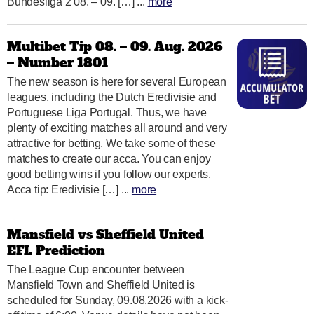
Bundesliga 2 08. – 09. […] ...
more
Multibet Tip 08. – 09. Aug. 2026
– Number 1801
The new season is here for several European
leagues, including the Dutch Eredivisie and
Portuguese Liga Portugal. Thus, we have
plenty of exciting matches all around and very
attractive for betting. We take some of these
matches to create our acca. You can enjoy
good betting wins if you follow our experts.
Acca tip: Eredivisie […] ...
more
Mansfield vs Sheffield United
EFL Prediction
The League Cup encounter between
Mansfield Town and Sheffield United is
scheduled for Sunday, 09.08.2026 with a kick-