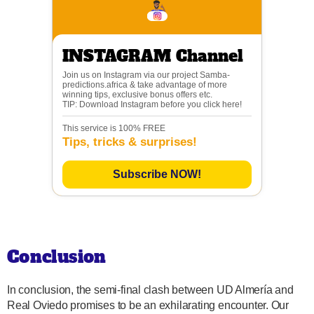
INSTAGRAM Channel
Join us on Instagram via our project Samba-
predictions.africa & take advantage of more
winning tips, exclusive bonus offers etc.
TIP: Download Instagram before you click here!
This service is 100% FREE
Tips, tricks & surprises!
Subscribe NOW!
Conclusion
In conclusion, the semi-final clash between UD Almería and
Real Oviedo promises to be an exhilarating encounter. Our