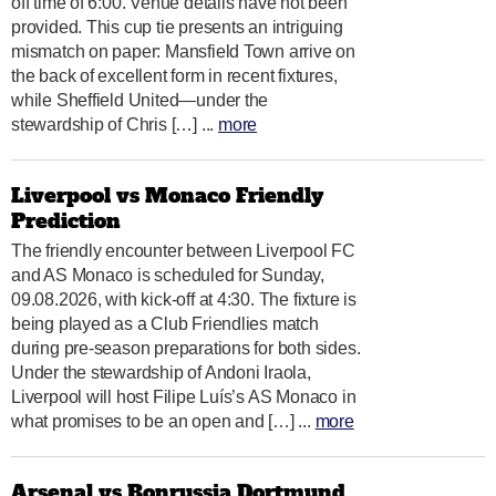
off time of 6:00. Venue details have not been
provided. This cup tie presents an intriguing
mismatch on paper: Mansfield Town arrive on
the back of excellent form in recent fixtures,
while Sheffield United—under the
stewardship of Chris […] ...
more
Liverpool vs Monaco Friendly
Prediction
The friendly encounter between Liverpool FC
and AS Monaco is scheduled for Sunday,
09.08.2026, with kick-off at 4:30. The fixture is
being played as a Club Friendlies match
during pre-season preparations for both sides.
Under the stewardship of Andoni Iraola,
Liverpool will host Filipe Luís’s AS Monaco in
what promises to be an open and […] ...
more
Arsenal vs Bonrussia Dortmund