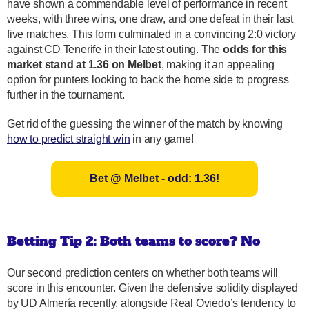
have shown a commendable level of performance in recent
weeks, with three wins, one draw, and one defeat in their last
five matches. This form culminated in a convincing 2:0 victory
against CD Tenerife in their latest outing. The
odds for this
market stand at 1.36 on Melbet
, making it an appealing
option for punters looking to back the home side to progress
further in the tournament.
Get rid of the guessing the winner of the match by knowing
how to predict straight win
in any game!
Bet @ Melbet - odd: 1.36!
Betting Tip 2: Both teams to score? No
Our second prediction centers on whether both teams will
score in this encounter. Given the defensive solidity displayed
by UD Almería recently, alongside Real Oviedo’s tendency to