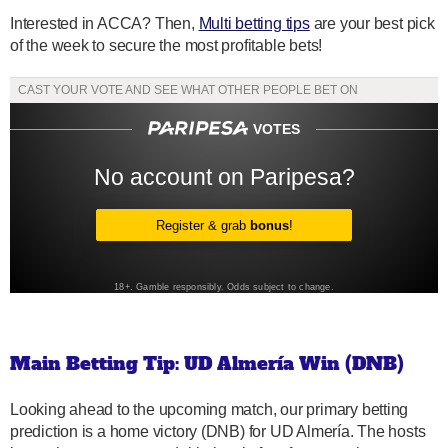
Interested in ACCA? Then,
Multi betting tips
are your best pick
of the week to secure the most profitable bets!
Main Betting Tip: UD Almería Win (DNB)
Looking ahead to the upcoming match, our primary betting
prediction is a home victory (DNB) for UD Almería. The hosts