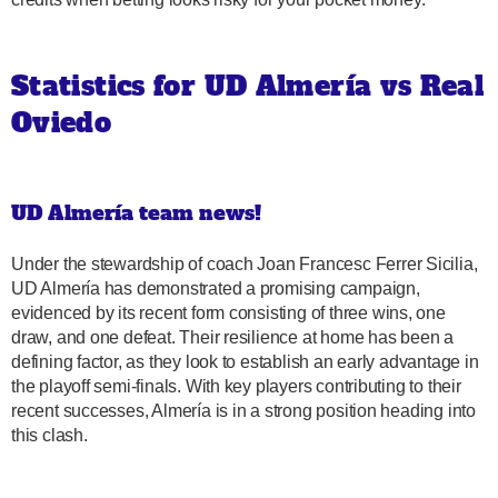
Statistics for UD Almería vs Real
Oviedo
UD Almería team news!
Under the stewardship of coach Joan Francesc Ferrer Sicilia,
UD Almería has demonstrated a promising campaign,
evidenced by its recent form consisting of three wins, one
draw, and one defeat. Their resilience at home has been a
defining factor, as they look to establish an early advantage in
the playoff semi-finals. With key players contributing to their
recent successes, Almería is in a strong position heading into
this clash.