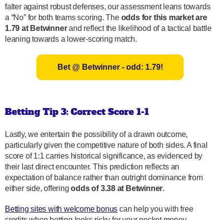
falter against robust defenses, our assessment leans towards
a “No” for both teams scoring. The
odds for this market are
1.79 at Betwinner
and reflect the likelihood of a tactical battle
leaning towards a lower-scoring match.
Bet @ Betwinner - odd: 1.79!
Betting Tip 3: Correct Score 1-1
Lastly, we entertain the possibility of a drawn outcome,
particularly given the competitive nature of both sides. A final
score of 1:1 carries historical significance, as evidenced by
their last direct encounter. This prediction reflects an
expectation of balance rather than outright dominance from
either side, offering
odds of 3.38 at Betwinner
.
Betting sites with welcome bonus
can help you with free
credits when betting looks risky for your pocket money.