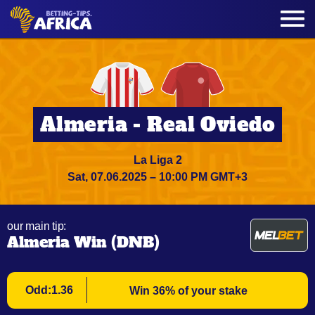
Almeria - Real Oviedo
La Liga 2
Sat, 07.06.2025 – 10:00 PM GMT+3
our main tip:
Almeria Win (DNB)
Odd:1.36
Win 36% of your stake