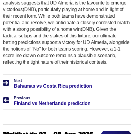
analysis suggests that UD Almería is the favourite to emerge
victorious(DNB), particularly playing at home and in light of
their recent form. While both teams have demonstrated
potential and resolve, we anticipate a closely contested match
with a strong possibility of a home win(DNB). Given the
tactical setups and the stakes of this fixture, our ultimate
betting predictions support a victory for UD Almería, alongside
the notions of “No” for both teams scoring. However, a 1-1
scoreline drawn outcome remains a plausible scenario,
reflecting the tight nature of their historical contests.
Next
Bahamas vs Costa Rica prediction
Previous
Finland vs Netherlands prediction