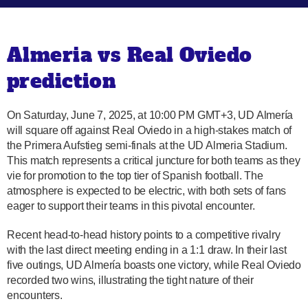
Almeria vs Real Oviedo
prediction
On Saturday, June 7, 2025, at 10:00 PM GMT+3, UD Almería
will square off against Real Oviedo in a high-stakes match of
the Primera Aufstieg semi-finals at the UD Almeria Stadium.
This match represents a critical juncture for both teams as they
vie for promotion to the top tier of Spanish football. The
atmosphere is expected to be electric, with both sets of fans
eager to support their teams in this pivotal encounter.
Recent head-to-head history points to a competitive rivalry
with the last direct meeting ending in a 1:1 draw. In their last
five outings, UD Almería boasts one victory, while Real Oviedo
recorded two wins, illustrating the tight nature of their
encounters.