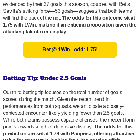
evidenced by their 37 goals this season, coupled with Betis
Sevilla’s striking force—53 goals—suggests that both teams
will find the back of the net.
The odds for this outcome sit at
1.75 with 1Win, making it an enticing proposition given the
attacking talents on display
.
Bet @ 1Win - odd: 1.75!
Betting Tip: Under 2.5 Goals
Our third betting tip focuses on the total number of goals
scored during the match. Given the recent trend in
performances from both squads, we anticipate a closely-
contested encounter, likely yielding fewer than 2.5 goals.
While both teams possess capable offenses, their recent form
points towards a tighter defensive display.
The odds for this
prediction are set at 1.79 with Paripesa, offering attractive