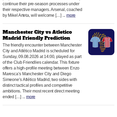
continue their pre-season processes under
their respective managers. Arsenal, coached
by Mikel Arteta, will welcome […] ...
more
Manchester City vs Atletico
Madrid Friendly Prediction
The friendly encounter between Manchester
City and Atlético Madrid is scheduled for
Sunday, 09.08.2026 at 14:00, played as part
of the Club Friendlies calendar. This fixture
offers a high-profile meeting between Enzo
Maresca’s Manchester City and Diego
Simeone’s Atlético Madrid, two sides with
distinct tactical profiles and competitive
ambitions. Their most recent direct meeting
ended […] ...
more