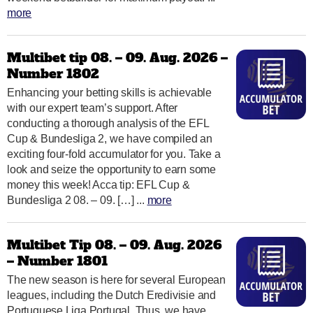
more
Multibet tip 08. – 09. Aug. 2026 –
Number 1802
Enhancing your betting skills is achievable
with our expert team’s support. After
conducting a thorough analysis of the EFL
Cup & Bundesliga 2, we have compiled an
exciting four-fold accumulator for you. Take a
look and seize the opportunity to earn some
money this week! Acca tip: EFL Cup &
Bundesliga 2 08. – 09. […] ...
more
Multibet Tip 08. – 09. Aug. 2026
– Number 1801
The new season is here for several European
leagues, including the Dutch Eredivisie and
Portuguese Liga Portugal. Thus, we have