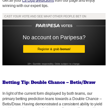
Get all your
La Liga predictions
from our page and enjoy
winning with our expert tips.
Betting Tip: Double Chance – Betis/Draw
In light of the current form displayed by both teams, our
primary betting prediction leans towards a Double Chance –
Betis/Draw. Having demonstrated a consistent ability to yield