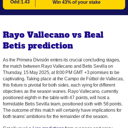
Odd:1.43
Win 43% of your stake
Rayo Vallecano vs Real
Betis prediction
As the Primera División enters its crucial concluding stages,
the match between Rayo Vallecano and Betis Sevilla on
Thursday, 15 May 2025, at 8:00 PM GMT +3 promises to be
captivating. Taking place at the Campo de Fútbol de Vallecas,
this fixture is pivotal for both sides, each vying for different
objectives as the season wanes. Rayo Vallecano, currently
positioned eighth in the table with 47 points, will host a
formidable Betis Sevilla team, positioned sixth with 58 points.
The outcome of this match will certainly have implications for
both teams’ ambitions for the remainder of the season.