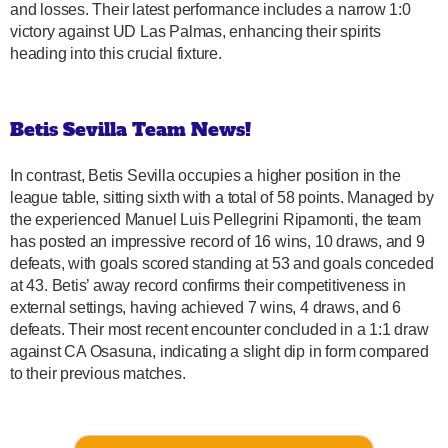
and losses. Their latest performance includes a narrow 1:0
victory against UD Las Palmas, enhancing their spirits
heading into this crucial fixture.
Betis Sevilla Team News!
In contrast, Betis Sevilla occupies a higher position in the
league table, sitting sixth with a total of 58 points. Managed by
the experienced Manuel Luis Pellegrini Ripamonti, the team
has posted an impressive record of 16 wins, 10 draws, and 9
defeats, with goals scored standing at 53 and goals conceded
at 43. Betis’ away record confirms their competitiveness in
external settings, having achieved 7 wins, 4 draws, and 6
defeats. Their most recent encounter concluded in a 1:1 draw
against CA Osasuna, indicating a slight dip in form compared
to their previous matches.