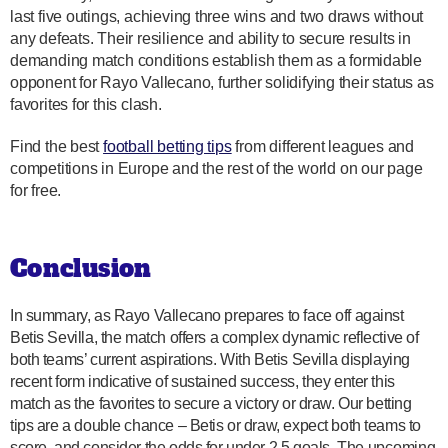
last five outings, achieving three wins and two draws without
any defeats. Their resilience and ability to secure results in
demanding match conditions establish them as a formidable
opponent for Rayo Vallecano, further solidifying their status as
favorites for this clash.
Find the best
football betting tips
from different leagues and
competitions in Europe and the rest of the world on our page
for free.
Conclusion
In summary, as Rayo Vallecano prepares to face off against
Betis Sevilla, the match offers a complex dynamic reflective of
both teams’ current aspirations. With Betis Sevilla displaying
recent form indicative of sustained success, they enter this
match as the favorites to secure a victory or draw. Our betting
tips are a double chance – Betis or draw, expect both teams to
score, and consider the odds for under 2.5 goals. The upcoming