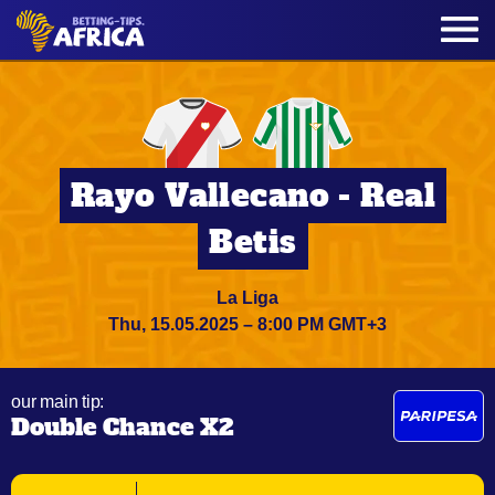
Rayo Vallecano - Real
Betis
La Liga
Thu, 15.05.2025 – 8:00 PM GMT+3
our main tip:
Double Chance X2