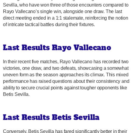
Sevilla, who have won three of those encounters compared to
Rayo Vallecano’s single win, alongside one draw. The last
direct meeting ended in a 1:1 stalemate, reinforcing the notion
of intricate tactical battles during their fixtures.
Last Results Rayo Vallecano
In their recent five matches, Rayo Vallecano has recorded two
victories, one draw, and two defeats, showcasing a somewhat
uneven form as the season approaches its climax. This mixed
performance has raised questions about their consistency and
ability to secure crucial points against tougher opponents like
Betis Sevilla.
Last Results Betis Sevilla
Conversely, Betis Sevilla has fared significantly better in their