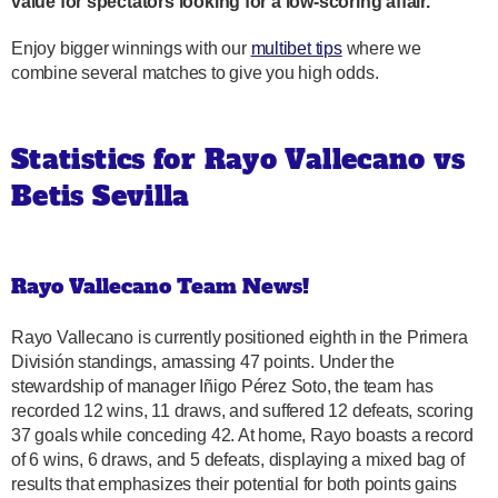
value for spectators looking for a low-scoring affair.
Enjoy bigger winnings with our
multibet tips
where we
combine several matches to give you high odds.
Statistics for Rayo Vallecano vs
Betis Sevilla
Rayo Vallecano Team News!
Rayo Vallecano is currently positioned eighth in the Primera
División standings, amassing 47 points. Under the
stewardship of manager Iñigo Pérez Soto, the team has
recorded 12 wins, 11 draws, and suffered 12 defeats, scoring
37 goals while conceding 42. At home, Rayo boasts a record
of 6 wins, 6 draws, and 5 defeats, displaying a mixed bag of
results that emphasizes their potential for both points gains