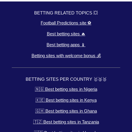
BETTING RELATED TOPICS 💥
Football Predictions site ⚽
Best betting sites 🔥
Best betting apps 📱
Betting sites with welcome bonus 💰
BETTING SITES PER COUNTRY 🥇🥈🥉
🇳🇬 Best betting sites in Nigeria
🇰🇪 Best betting sites in Kenya
🇬🇭 Best betting sites in Ghana
🇹🇿 Best betting sites in Tanzania