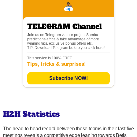
TELEGRAM Channel
Join us on Telegram via our project Samba-
predictions.africa & take advantage of more
winning tips, exclusive bonus offers etc.
TIP: Download Telegram before you click here!
This service is 100% FREE
Tips, tricks & surprises!
Subscribe NOW!
H2H Statistics
The head-to-head record between these teams in their last five
meetings reveals a competitive edge leaning towards Betis