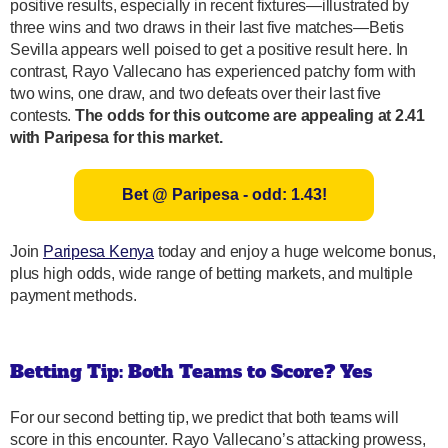
positive results, especially in recent fixtures—illustrated by
three wins and two draws in their last five matches—Betis
Sevilla appears well poised to get a positive result here. In
contrast, Rayo Vallecano has experienced patchy form with
two wins, one draw, and two defeats over their last five
contests.
The odds for this outcome are appealing at 2.41
with Paripesa for this market.
Bet @ Paripesa - odd: 1.43!
Join
Paripesa Kenya
today and enjoy a huge welcome bonus,
plus high odds, wide range of betting markets, and multiple
payment methods.
Betting Tip: Both Teams to Score? Yes
For our second betting tip, we predict that both teams will
score in this encounter. Rayo Vallecano’s attacking prowess,