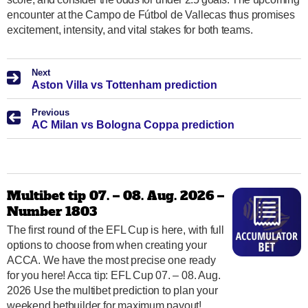
encounter at the Campo de Fútbol de Vallecas thus promises
excitement, intensity, and vital stakes for both teams.
Next
Aston Villa vs Tottenham prediction
Previous
AC Milan vs Bologna Coppa prediction
Multibet tip 07. – 08. Aug. 2026 –
Number 1803
The first round of the EFL Cup is here, with full
options to choose from when creating your
ACCA. We have the most precise one ready
for you here! Acca tip: EFL Cup 07. – 08. Aug.
2026 Use the multibet prediction to plan your
weekend betbuilder for maximum payout! ...