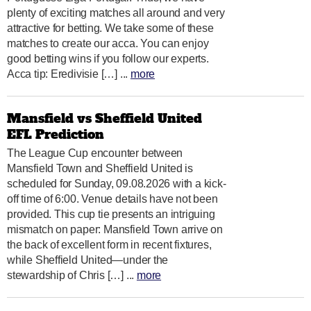
plenty of exciting matches all around and very
attractive for betting. We take some of these
matches to create our acca. You can enjoy
good betting wins if you follow our experts.
Acca tip: Eredivisie […] ...
more
Mansfield vs Sheffield United
EFL Prediction
The League Cup encounter between
Mansfield Town and Sheffield United is
scheduled for Sunday, 09.08.2026 with a kick-
off time of 6:00. Venue details have not been
provided. This cup tie presents an intriguing
mismatch on paper: Mansfield Town arrive on
the back of excellent form in recent fixtures,
while Sheffield United—under the
stewardship of Chris […] ...
more