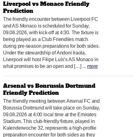
Liverpool vs Monaco Friendly
Prediction
The friendly encounter between Liverpool FC
and AS Monaco is scheduled for Sunday,
09.08.2026, with kick-off at 4:30. The fixture is
being played as a Club Friendlies match
during pre-season preparations for both sides.
Under the stewardship of Andoni Iraola,
Liverpool will host Filipe Luís’s AS Monaco in
what promises to be an open and […] ...
more
Arsenal vs Bonrussia Dortmund
Friendly Prediction
The friendly meeting between Arsenal FC and
Borussia Dortmund will take place on Sunday,
09.08.2026 at 4:00 local time at the Emirates
Stadium. This club-friendly fixture, played in
Kalenderwoche 32, represents a high-profile
preparation encounter for both sides as they