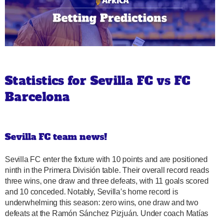
Statistics for Sevilla FC vs FC
Barcelona
Sevilla FC team news!
Sevilla FC enter the fixture with 10 points and are positioned
ninth in the Primera División table. Their overall record reads
three wins, one draw and three defeats, with 11 goals scored
and 10 conceded. Notably, Sevilla’s home record is
underwhelming this season: zero wins, one draw and two
defeats at the Ramón Sánchez Pizjuán. Under coach Matías