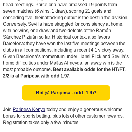
head meetings. Barcelona have amassed 19 points from
seven matches (6 wins, 1 draw), scoring 21 goals and
conceding five; their attacking output is the best in the division.
Conversely, Sevilla have struggled for consistency at home,
with no wins, one draw and two defeats at the Ramón
Sánchez Pizjuán so far. Historical context also favors
Barcelona: they have won the last five meetings between the
clubs in all competitions, including a recent 4:1 victory away.
Given Barcelona’s momentum under Hansi Flick and Sevilla’s
home difficulties under Matías Almeyda, an away win is the
most probable outcome.
Best available odds for the HT/FT,
2/2 is at Paripesa with odd 1.97
.
Bet @ Paripesa - odd: 1.97!
Join
Paripesa Kenya
today and enjoy a generous welcome
bonus for sports betting, plus lots of other customer rewards.
Registration takes only a few minutes.