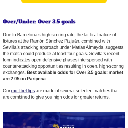
Over/Under: Over 3.5 goals
Due to Barcelona’s high scoring rate, the tactical nature of
fixtures at the Ramón Sánchez Pizjuán, combined with
Sevilla’s attacking approach under Matías Almeyda, suggests
the match could produce at least four goals. Sevilla’s recent
form indicates open defensive phases interspersed with
counter-attacking opportunities resulting in open, high-scoring
exchanges.
Best available odds for Over 3.5 goals: market
are 2.05 on Paripesa.
Our
multibet tips
are made of several selected matches that
are combined to give you high odds for greater returns.