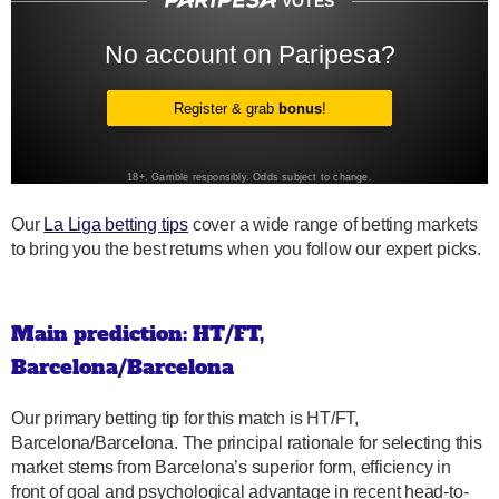
Our
La Liga betting tips
cover a wide range of betting markets
to bring you the best returns when you follow our expert picks.
Main prediction: HT/FT,
Barcelona/Barcelona
Our primary betting tip for this match is HT/FT,
Barcelona/Barcelona. The principal rationale for selecting this
market stems from Barcelona’s superior form, efficiency in
front of goal and psychological advantage in recent head-to-