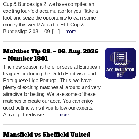
Cup & Bundesliga 2, we have compiled an
exciting four-fold accumulator for you. Take a
look and seize the opportunity to earn some
money this week! Acca tip: EFL Cup &
Bundesliga 2 08. – 09. […] ...
more
Multibet Tip 08. – 09. Aug. 2026
– Number 1801
The new season is here for several European
leagues, including the Dutch Eredivisie and
Portuguese Liga Portugal. Thus, we have
plenty of exciting matches all around and very
attractive for betting. We take some of these
matches to create our acca. You can enjoy
good betting wins if you follow our experts.
Acca tip: Eredivisie […] ...
more
Mansfield vs Sheffield United