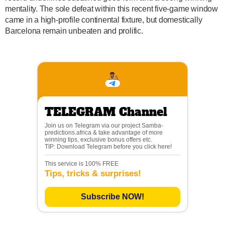
mentality. The sole defeat within this recent five-game window
came in a high-profile continental fixture, but domestically
Barcelona remain unbeaten and prolific.
TELEGRAM Channel
Join us on Telegram via our project Samba-
predictions.africa & take advantage of more
winning tips, exclusive bonus offers etc.
TIP: Download Telegram before you click here!
This service is 100% FREE
Tips, tricks & surprises!
Subscribe NOW!