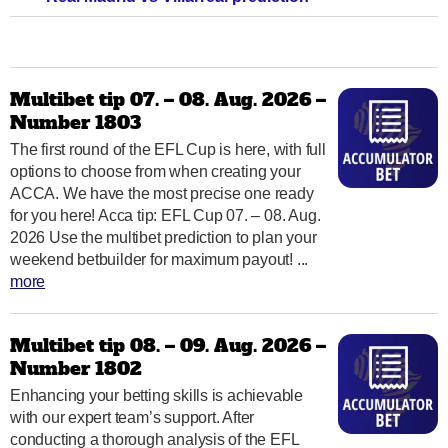
Multibet tip 07. – 08. Aug. 2026 –
Number 1803
The first round of the EFL Cup is here, with full
options to choose from when creating your
ACCA. We have the most precise one ready
for you here! Acca tip: EFL Cup 07. – 08. Aug.
2026 Use the multibet prediction to plan your
weekend betbuilder for maximum payout! ...
more
Multibet tip 08. – 09. Aug. 2026 –
Number 1802
Enhancing your betting skills is achievable
with our expert team’s support. After
conducting a thorough analysis of the EFL