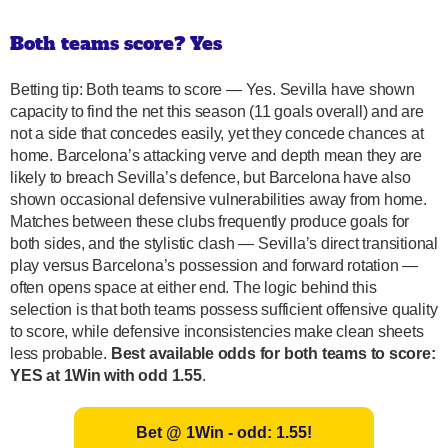
Both teams score? Yes
Betting tip: Both teams to score — Yes. Sevilla have shown
capacity to find the net this season (11 goals overall) and are
not a side that concedes easily, yet they concede chances at
home. Barcelona’s attacking verve and depth mean they are
likely to breach Sevilla’s defence, but Barcelona have also
shown occasional defensive vulnerabilities away from home.
Matches between these clubs frequently produce goals for
both sides, and the stylistic clash — Sevilla’s direct transitional
play versus Barcelona’s possession and forward rotation —
often opens space at either end. The logic behind this
selection is that both teams possess sufficient offensive quality
to score, while defensive inconsistencies make clean sheets
less probable.
Best available odds for both teams to score:
YES at 1Win with odd 1.55
.
Bet @ 1Win - odd: 1.55!