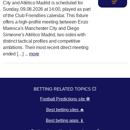
City and Atlético Madrid is scheduled for
Sunday, 09.08.2026 at 14:00, played as part
of the Club Friendlies calendar. This fixture
offers a high-profile meeting between Enzo
Maresca’s Manchester City and Diego
Simeone’s Atlético Madrid, two sides with
distinct tactical profiles and competitive
ambitions. Their most recent direct meeting
ended […] ...
more
BETTING RELATED TOPICS 💥
Football Predictions site ⚽
Best betting sites 🔥
Best betting apps 📱