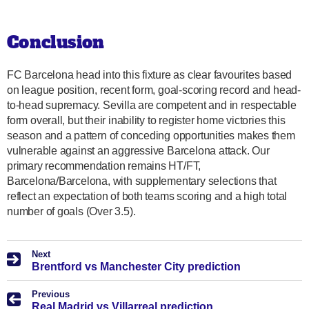
Conclusion
FC Barcelona head into this fixture as clear favourites based
on league position, recent form, goal-scoring record and head-
to-head supremacy. Sevilla are competent and in respectable
form overall, but their inability to register home victories this
season and a pattern of conceding opportunities makes them
vulnerable against an aggressive Barcelona attack. Our
primary recommendation remains HT/FT,
Barcelona/Barcelona, with supplementary selections that
reflect an expectation of both teams scoring and a high total
number of goals (Over 3.5).
Next
Brentford vs Manchester City prediction
Previous
Real Madrid vs Villarreal prediction