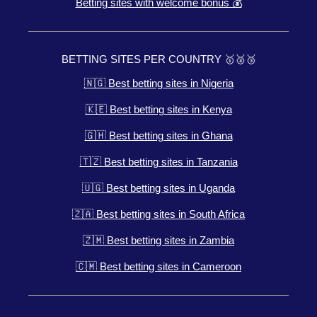
Betting sites with welcome bonus 💰
BETTING SITES PER COUNTRY 🥇🥈🥉
🇳🇬 Best betting sites in Nigeria
🇰🇪 Best betting sites in Kenya
🇬🇭 Best betting sites in Ghana
🇹🇿 Best betting sites in Tanzania
🇺🇬 Best betting sites in Uganda
🇿🇦 Best betting sites in South Africa
🇿🇲 Best betting sites in Zambia
🇨🇲 Best betting sites in Cameroon