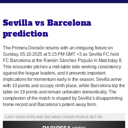
Sevilla vs Barcelona
prediction
The Primera División returns with an intriguing fixture on
Sunday, 05.10.2025 at 5:15 PM GMT +3 as Sevilla FC host
FC Barcelona at the Ramón Sánchez Pizjuán in Matchday 8.
This encounter pitches a mid-table side seeking consistency
against the league leaders, and it presents important
implications for momentum early in the season. Sevilla arrive
with 10 points and occupy ninth place, while Barcelona top the
table on 19 points and remain unbeaten domestically. The
complexion of the match is shaped by Sevilla’s disappointing
home record and Barcelona’s potent away form.