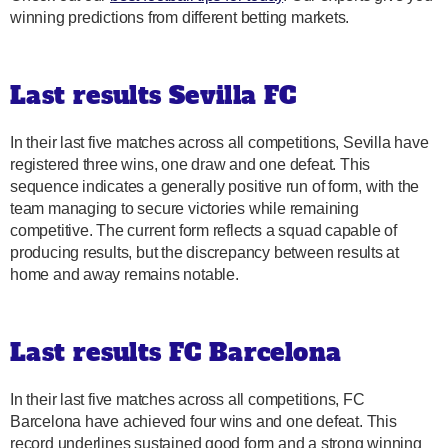
winning predictions from different betting markets.
Last results Sevilla FC
In their last five matches across all competitions, Sevilla have
registered three wins, one draw and one defeat. This
sequence indicates a generally positive run of form, with the
team managing to secure victories while remaining
competitive. The current form reflects a squad capable of
producing results, but the discrepancy between results at
home and away remains notable.
Last results FC Barcelona
In their last five matches across all competitions, FC
Barcelona have achieved four wins and one defeat. This
record underlines sustained good form and a strong winning