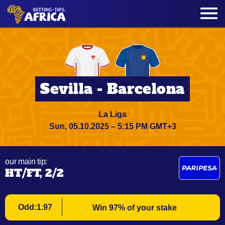
Sevilla - Barcelona
La Liga
Sun, 05.10.2025 – 5:15 PM GMT+3
our main tip:
HT/FT, 2/2
Odd:1.97
Win 97% of your stake