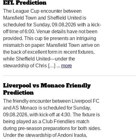
EFL Prediction
The League Cup encounter between
Mansfield Town and Sheffield United is
scheduled for Sunday, 09.08.2026 with a kick-
off time of 6:00. Venue details have not been
provided. This cup tie presents an intriguing
mismatch on paper: Mansfield Town arrive on
the back of excellent form in recent fixtures,
while Sheffield United—under the
stewardship of Chris […] ...
more
Liverpool vs Monaco Friendly
Prediction
The friendly encounter between Liverpool FC
and AS Monaco is scheduled for Sunday,
09.08.2026, with kick-off at 4:30. The fixture is
being played as a Club Friendlies match
during pre-season preparations for both sides.
Under the stewardship of Andoni Iraola,