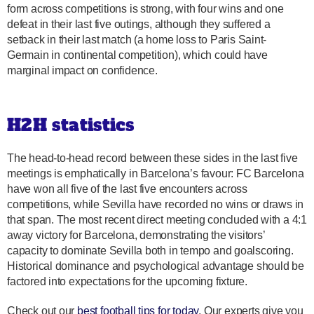
form across competitions is strong, with four wins and one
defeat in their last five outings, although they suffered a
setback in their last match (a home loss to Paris Saint-
Germain in continental competition), which could have
marginal impact on confidence.
H2H statistics
The head-to-head record between these sides in the last five
meetings is emphatically in Barcelona’s favour: FC Barcelona
have won all five of the last five encounters across
competitions, while Sevilla have recorded no wins or draws in
that span. The most recent direct meeting concluded with a 4:1
away victory for Barcelona, demonstrating the visitors’
capacity to dominate Sevilla both in tempo and goalscoring.
Historical dominance and psychological advantage should be
factored into expectations for the upcoming fixture.
Check out our
best football tips for today
. Our experts give you