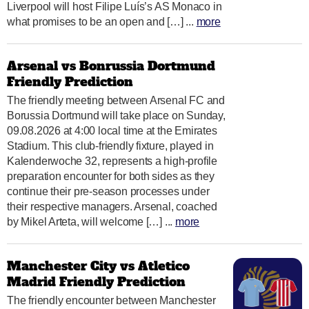
Liverpool will host Filipe Luís’s AS Monaco in
what promises to be an open and […] ...
more
Arsenal vs Bonrussia Dortmund
Friendly Prediction
The friendly meeting between Arsenal FC and
Borussia Dortmund will take place on Sunday,
09.08.2026 at 4:00 local time at the Emirates
Stadium. This club-friendly fixture, played in
Kalenderwoche 32, represents a high-profile
preparation encounter for both sides as they
continue their pre-season processes under
their respective managers. Arsenal, coached
by Mikel Arteta, will welcome […] ...
more
Manchester City vs Atletico
Madrid Friendly Prediction
The friendly encounter between Manchester