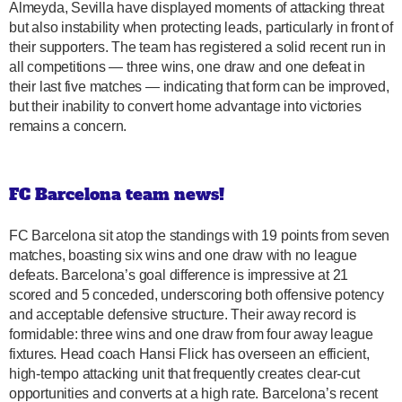
Almeyda, Sevilla have displayed moments of attacking threat
but also instability when protecting leads, particularly in front of
their supporters. The team has registered a solid recent run in
all competitions — three wins, one draw and one defeat in
their last five matches — indicating that form can be improved,
but their inability to convert home advantage into victories
remains a concern.
FC Barcelona team news!
FC Barcelona sit atop the standings with 19 points from seven
matches, boasting six wins and one draw with no league
defeats. Barcelona’s goal difference is impressive at 21
scored and 5 conceded, underscoring both offensive potency
and acceptable defensive structure. Their away record is
formidable: three wins and one draw from four away league
fixtures. Head coach Hansi Flick has overseen an efficient,
high-tempo attacking unit that frequently creates clear-cut
opportunities and converts at a high rate. Barcelona’s recent