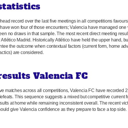
tatistics
ead record over the last five meetings in all competitions favours 
have won four of those encounters; Valencia have managed one v
een no draws in that sample. The most recent direct meeting result
Atlético Madrid. Historically Atlético have held the upper hand, bu
ntee the outcome when contextual factors (current form, home ad
actics) are considered.
results Valencia FC
 five matches across all competitions, Valencia FC have recorded 2
efeats. This sequence suggests a mixed but competitive current 
esults at home while remaining inconsistent overall. The recent vic
should give Valencia confidence as they prepare to face a top side.