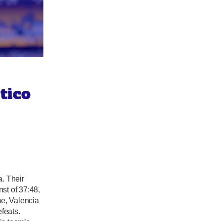
tico
a. Their
st of 37:48,
me, Valencia
feats.