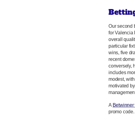
Bettin
Our second b
for Valencia 
overall quali
particular fi
wins, five d
recent domest
conversely, 
includes mor
modest, with
motivated by
management
A
Betwinner
promo code.