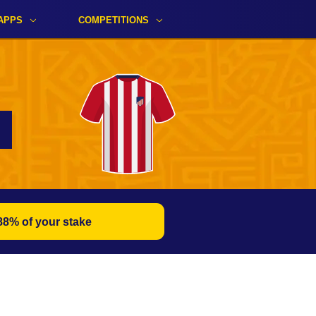
APPS
COMPETITIONS
88% of your stake