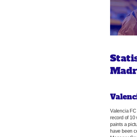
Stati
Madr
Valenc
Valencia FC e
record of 10
paints a pict
have been co