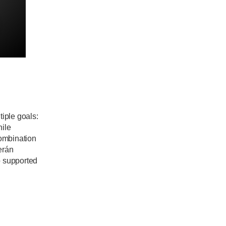
iple goals:
hile
combination
erán
o supported