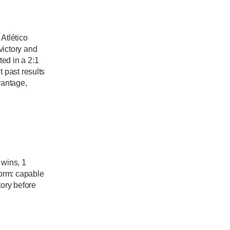
Atlético
ictory and
ed in a 2:1
t past results
vantage,
 wins, 1
form: capable
tory before