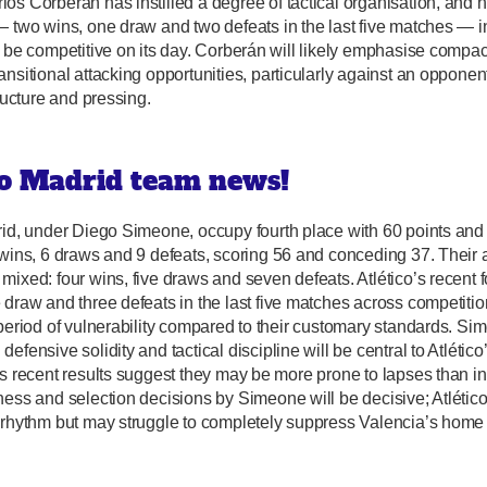
os Corberán has instilled a degree of tactical organisation, and h
— two wins, one draw and two defeats in the last five matches — i
n be competitive on its day. Corberán will likely emphasise compa
ansitional attacking opportunities, particularly against an opponen
tructure and pressing.
co Madrid team news!
rid, under Diego Simeone, occupy fourth place with 60 points and
 wins, 6 draws and 9 defeats, scoring 56 and conceding 37. Their
mixed: four wins, five draws and seven defeats. Atlético’s recent 
 draw and three defeats in the last five matches across competitio
 period of vulnerability compared to their customary standards. Si
efensive solidity and tactical discipline will be central to Atlétic
’s recent results suggest they may be more prone to lapses than i
ess and selection decisions by Simeone will be decisive; Atlético 
 rhythm but may struggle to completely suppress Valencia’s home