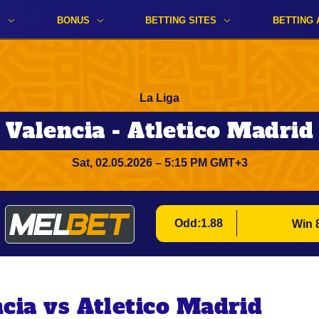
Y
BONUS
BETTING SITES
BETTING 
La Liga
Valencia - Atletico Madrid
Sat, 02.05.2026 – 5:15 PM GMT+3
Odd:1.88
Win 
cia vs Atletico Madrid