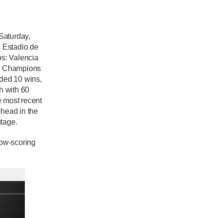
Saturday,
e Estadio de
bs: Valencia
ing Champions
rded 10 wins,
th with 60
e most recent
-head in the
ntage.
low-scoring