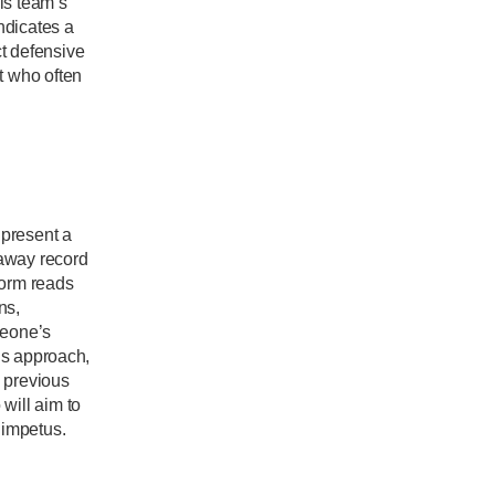
is team’s
ndicates a
ct defensive
t who often
 present a
 away record
form reads
ns,
meone’s
o’s approach,
n previous
will aim to
 impetus.