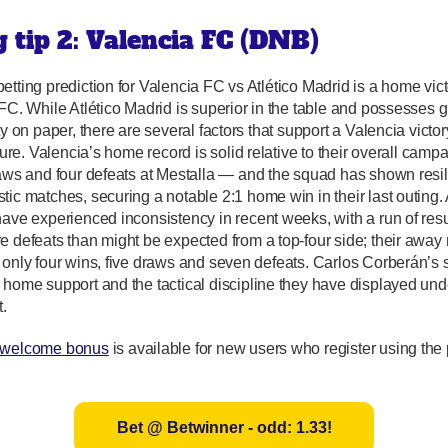
g tip 2: Valencia FC (DNB)
etting prediction for Valencia FC vs Atlético Madrid is a home vic
FC. While Atlético Madrid is superior in the table and possesses g
ty on paper, there are several factors that support a Valencia victory
xture. Valencia’s home record is solid relative to their overall ca
raws and four defeats at Mestalla — and the squad has shown resil
ic matches, securing a notable 2:1 home win in their last outing. A
have experienced inconsistency in recent weeks, with a run of resu
e defeats than might be expected from a top-four side; their away 
 only four wins, five draws and seven defeats. Carlos Corberán’s s
 home support and the tactical discipline they have displayed und
.
 welcome bonus
is available for new users who register using the
Bet @ Betwinner - odd: 1.33!