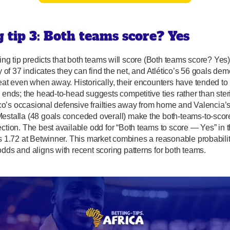
g tip 3: Both teams score? Yes
ting tip predicts that both teams will score (Both teams score? Yes
ly of 37 indicates they can find the net, and Atlético’s 56 goals dem
reat even when away. Historically, their encounters have tended t
 ends; the head-to-head suggests competitive ties rather than ster
tico’s occasional defensive frailties away from home and Valencia’
estalla (48 goals conceded overall) make the both-teams-to-scor
ection. The best available odd for “Both teams to score — Yes” in 
is 1.72 at Betwinner. This market combines a reasonable probabilit
odds and aligns with recent scoring patterns for both teams.