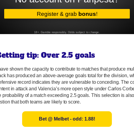
etting tip: Over 2.5 goals
ave shown the capacity to contribute to matches that produce mult
tack has produced an above-average goals total for the division, w
efensive record indicates they are vulnerable to conceding. The 
s intent in attack and Valencia’s more open style under Carlos Corb
e probability of a match exceeding 2.5 goals. This selection is als
tion that both teams are likely to score.
Bet @ Melbet - odd: 1.88!