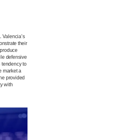
). Valencia’s
onstrate their
o produce
ile defensive
s tendency to
e market a
the provided
y with