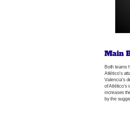
Main B
Both teams h
Atlético’s at
Valencia’s d
of Atlético’
increases th
by the sugges