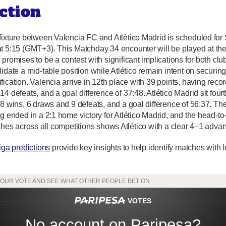
ction
fixture between Valencia FC and Atlético Madrid is scheduled for 
t 5:15 (GMT+3). This Matchday 34 encounter will be played at th
promises to be a contest with significant implications for both clu
lidate a mid-table position while Atlético remain intent on secur
ication. Valencia arrive in 12th place with 39 points, having reco
4 defeats, and a goal difference of 37:48. Atlético Madrid sit four
18 wins, 6 draws and 9 defeats, and a goal difference of 56:37. Th
g ended in a 2:1 home victory for Atlético Madrid, and the head-to
tches across all competitions shows Atlético with a clear 4–1 adva
iga predictions
provide key insights to help identify matches with 