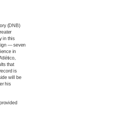
tory (DNB)
reater
 in this
mpaign — seven
ience in
tlético,
lts that
record is
ide will be
er his
 provided