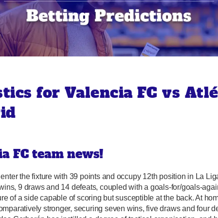
stics for Valencia FC vs Atlé
id
ia FC team news!
nter the fixture with 39 points and occupy 12th position in La Lig
 wins, 9 draws and 14 defeats, coupled with a goals-for/goals-again
ure of a side capable of scoring but susceptible at the back. At ho
mparatively stronger, securing seven wins, five draws and four de