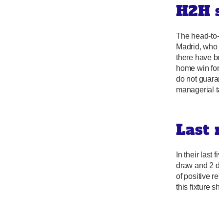
H2H s
The head-to-h
Madrid, who 
there have b
home win for 
do not guara
managerial t
Last 
In their last
draw and 2 d
of positive r
this fixture 