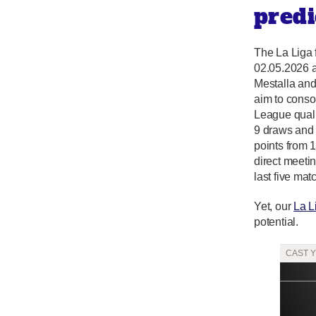
predi
The La Liga 
02.05.2026 a
Mestalla and 
aim to conso
League qualif
9 draws and 1
points from 
direct meetin
last five ma
Yet, our
La L
potential.