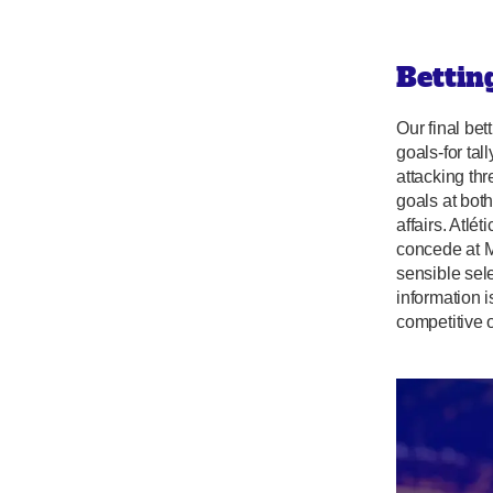
Bettin
Our final bet
goals-for tal
attacking th
goals at both
affairs. Atlé
concede at M
sensible sel
information 
competitive 