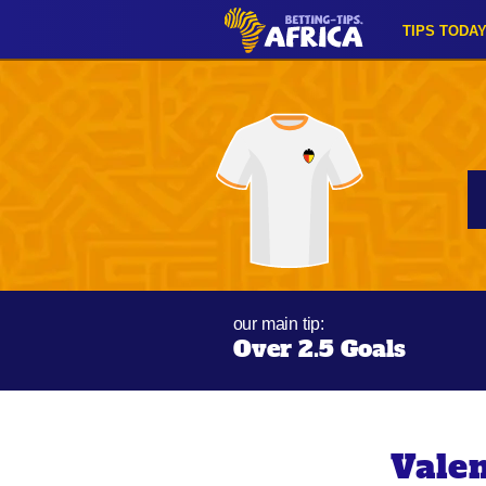
TIPS TODA
our main tip:
Over 2.5 Goals
Valen