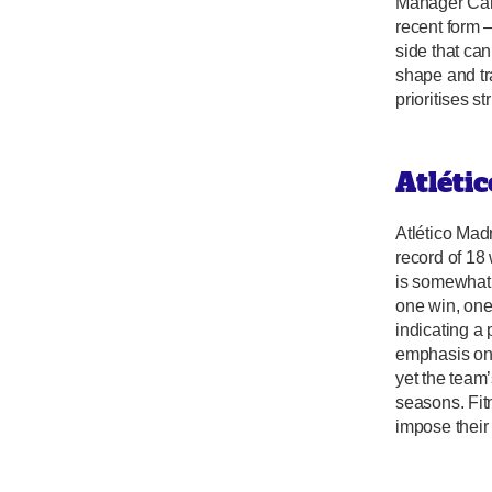
Manager Carl
recent form 
side that ca
shape and tr
prioritises s
Atléti
Atlético Mad
record of 18
is somewhat 
one win, one
indicating a
emphasis on d
yet the team
seasons. Fitn
impose their