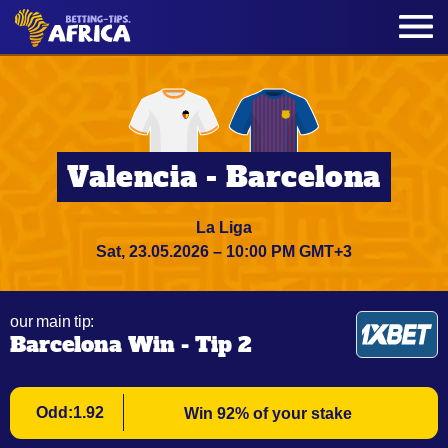
Valencia - Barcelona
La Liga
Sat, 23.05.2026 – 10:00 PM GMT+3
our main tip:
Barcelona Win - Tip 2
Odd:1.92
Win 92% of your stake