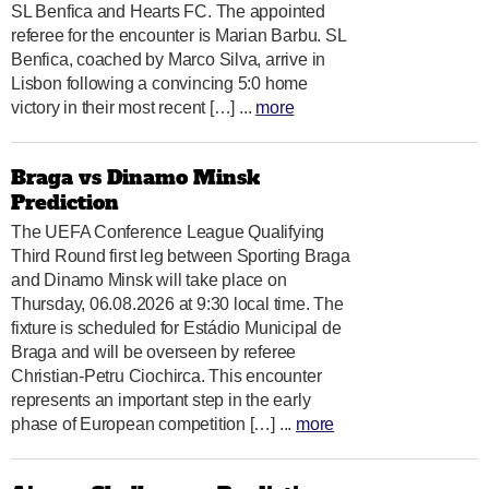
SL Benfica and Hearts FC. The appointed
referee for the encounter is Marian Barbu. SL
Benfica, coached by Marco Silva, arrive in
Lisbon following a convincing 5:0 home
victory in their most recent […] ...
more
Braga vs Dinamo Minsk
Prediction
The UEFA Conference League Qualifying
Third Round first leg between Sporting Braga
and Dinamo Minsk will take place on
Thursday, 06.08.2026 at 9:30 local time. The
fixture is scheduled for Estádio Municipal de
Braga and will be overseen by referee
Christian-Petru Ciochirca. This encounter
represents an important step in the early
phase of European competition […] ...
more