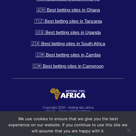
🇬🇭 Best betting sites in Ghana
🇹🇿 Best betting sites in Tanzania
🇺🇬 Best betting sites in Uganda
🇿🇦 Best betting sites in South Africa
🇿🇲 Best betting sites in Zambia
🇨🇲 Best betting sites in Cameroon
Copyright 2026 - betting-tips.africa
Imprint
-
Terms and Conditions
Contact
-
About us
-
Sponsorship
-
Partners
We use cookies to ensure that we give you the best
18+ | Gamble Responsibly |
gamblingtherapy.org
experience on our website. If you continue to use this site we
will assume that you are happy with it.
Terms and conditions of respective bookmakers apply.