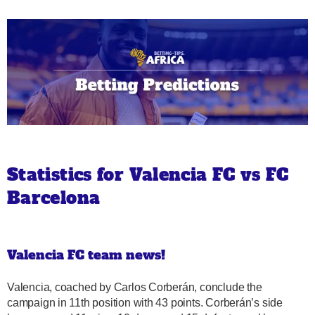
Statistics for Valencia FC vs FC
Barcelona
Valencia FC team news!
Valencia, coached by Carlos Corberán, conclude the
campaign in 11th position with 43 points. Corberán’s side