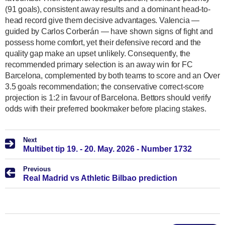
(91 goals), consistent away results and a dominant head-to-
head record give them decisive advantages. Valencia —
guided by Carlos Corberán — have shown signs of fight and
possess home comfort, yet their defensive record and the
quality gap make an upset unlikely. Consequently, the
recommended primary selection is an away win for FC
Barcelona, complemented by both teams to score and an Over
3.5 goals recommendation; the conservative correct-score
projection is 1:2 in favour of Barcelona. Bettors should verify
odds with their preferred bookmaker before placing stakes.
Next
Multibet tip 19. - 20. May. 2026 - Number 1732
Previous
Real Madrid vs Athletic Bilbao prediction