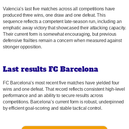
Valencia’s last five matches across all competitions have
produced three wins, one draw and one defeat. This
sequence reflects a competent late-season run, including an
emphatic away victory that showcased their attacking capacity.
Their current form is somewhat encouraging, but previous
defensive frailties remain a concern when measured against
stronger opposition.
Last results FC Barcelona
FC Barcelona’s most recent five matches have yielded four
wins and one defeat. That record reflects consistent high-level
performance and an ability to secure results across
competitions. Barcelona’s current form is robust, underpinned
by efficient goal-scoring and stable tactical control.