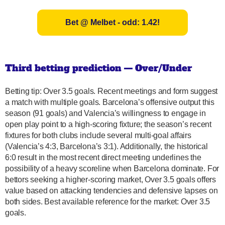
Bet @ Melbet - odd: 1.42!
Third betting prediction — Over/Under
Betting tip: Over 3.5 goals. Recent meetings and form suggest
a match with multiple goals. Barcelona’s offensive output this
season (91 goals) and Valencia’s willingness to engage in
open play point to a high-scoring fixture; the season’s recent
fixtures for both clubs include several multi-goal affairs
(Valencia’s 4:3, Barcelona’s 3:1). Additionally, the historical
6:0 result in the most recent direct meeting underlines the
possibility of a heavy scoreline when Barcelona dominate. For
bettors seeking a higher-scoring market, Over 3.5 goals offers
value based on attacking tendencies and defensive lapses on
both sides. Best available reference for the market: Over 3.5
goals.