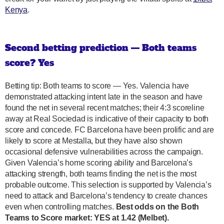
Kenya
.
Second betting prediction — Both teams
score? Yes
Betting tip: Both teams to score — Yes. Valencia have
demonstrated attacking intent late in the season and have
found the net in several recent matches; their 4:3 scoreline
away at Real Sociedad is indicative of their capacity to both
score and concede. FC Barcelona have been prolific and are
likely to score at Mestalla, but they have also shown
occasional defensive vulnerabilities across the campaign.
Given Valencia’s home scoring ability and Barcelona’s
attacking strength, both teams finding the net is the most
probable outcome. This selection is supported by Valencia’s
need to attack and Barcelona’s tendency to create chances
even when controlling matches.
Best odds on the Both
Teams to Score market: YES at 1.42 (Melbet).