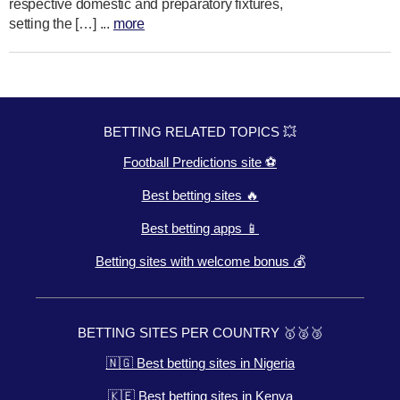
respective domestic and preparatory fixtures,
setting the […] ...
more
BETTING RELATED TOPICS 💥
Football Predictions site ⚽
Best betting sites 🔥
Best betting apps 📱
Betting sites with welcome bonus 💰
BETTING SITES PER COUNTRY 🥇🥈🥉
🇳🇬 Best betting sites in Nigeria
🇰🇪 Best betting sites in Kenya