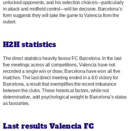
unlocked opponents, and his selection choices—particularly
in attack and midfield control—will be decisive. Barcelona’s
form suggests they will take the game to Valencia from the
outset.
H2H statistics
The direct statistics heavily favour FC Barcelona. In the last
five meetings across all competitions, Valencia have not
recorded a single win or draw; Barcelona have won all five
matches. The last direct meeting ended in a 6:0 victory for
Barcelona, a result that exemplifies the recent imbalance
between the clubs. These historical factors, while not
determinative, add psychological weight to Barcelona’s status
as favourites.
Last results Valencia FC