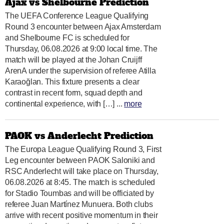
Ajax vs Shelbourne Prediction
The UEFA Conference League Qualifying
Round 3 encounter between Ajax Amsterdam
and Shelbourne FC is scheduled for
Thursday, 06.08.2026 at 9:00 local time. The
match will be played at the Johan Cruijff
ArenA under the supervision of referee Atilla
Karaoğlan. This fixture presents a clear
contrast in recent form, squad depth and
continental experience, with […] ...
more
PAOK vs Anderlecht Prediction
The Europa League Qualifying Round 3, First
Leg encounter between PAOK Saloniki and
RSC Anderlecht will take place on Thursday,
06.08.2026 at 8:45. The match is scheduled
for Stadio Toumbas and will be officiated by
referee Juan Martínez Munuera. Both clubs
arrive with recent positive momentum in their