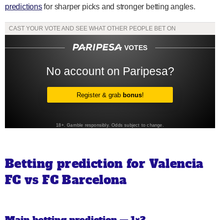
predictions
for sharper picks and stronger betting angles.
Betting prediction for Valencia
FC vs FC Barcelona
Main betting prediction — 1×2