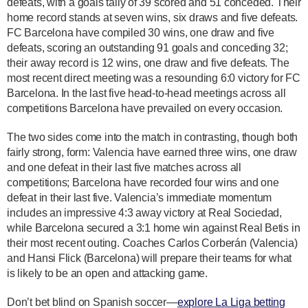
defeats, with a goals tally of 39 scored and 51 conceded. Their
home record stands at seven wins, six draws and five defeats.
FC Barcelona have compiled 30 wins, one draw and five
defeats, scoring an outstanding 91 goals and conceding 32;
their away record is 12 wins, one draw and five defeats. The
most recent direct meeting was a resounding 6:0 victory for FC
Barcelona. In the last five head-to-head meetings across all
competitions Barcelona have prevailed on every occasion.
The two sides come into the match in contrasting, though both
fairly strong, form: Valencia have earned three wins, one draw
and one defeat in their last five matches across all
competitions; Barcelona have recorded four wins and one
defeat in their last five. Valencia’s immediate momentum
includes an impressive 4:3 away victory at Real Sociedad,
while Barcelona secured a 3:1 home win against Real Betis in
their most recent outing. Coaches Carlos Corberán (Valencia)
and Hansi Flick (Barcelona) will prepare their teams for what
is likely to be an open and attacking game.
Don’t bet blind on Spanish soccer—
explore La Liga betting