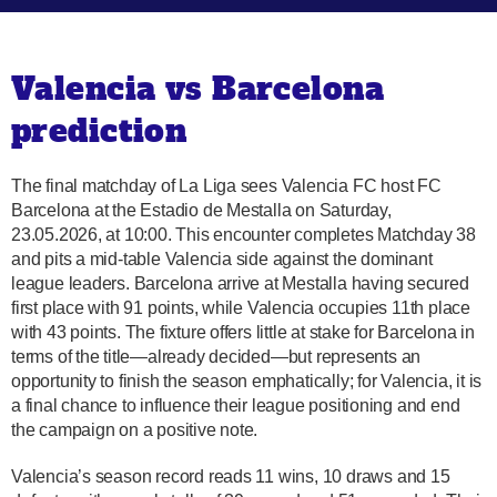
Valencia vs Barcelona
prediction
The final matchday of La Liga sees Valencia FC host FC
Barcelona at the Estadio de Mestalla on Saturday,
23.05.2026, at 10:00. This encounter completes Matchday 38
and pits a mid-table Valencia side against the dominant
league leaders. Barcelona arrive at Mestalla having secured
first place with 91 points, while Valencia occupies 11th place
with 43 points. The fixture offers little at stake for Barcelona in
terms of the title—already decided—but represents an
opportunity to finish the season emphatically; for Valencia, it is
a final chance to influence their league positioning and end
the campaign on a positive note.
Valencia’s season record reads 11 wins, 10 draws and 15