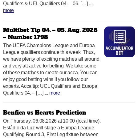
Qualifiers & UEL Qualifiers 04. – 06. […] ...
more
Multibet Tip 04. – 05. Aug. 2026
– Number 1798
The UEFA Champions League and Europa
League qualifiers continue this week. Thus,
we have plenty of exciting matches all around
and very attractive for betting. We take some
of these matches to create our acca. You can
enjoy good betting wins if you follow our
experts. Acca tip: UCL Qualifiers and Europa
Qualifiers 04. – […] ...
more
Benfica vs Hearts Prediction
On Thursday, 06.08.2026 at 10:00 (local time),
Estádio da Luz will stage a Europa League
Qualifying Round 3, First Leg fixture between