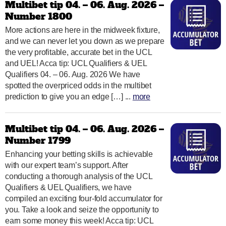
Multibet tip 04. – 06. Aug. 2026 –
Number 1800
More actions are here in the midweek fixture,
and we can never let you down as we prepare
the very profitable, accurate bet in the UCL
and UEL! Acca tip: UCL Qualifiers & UEL
Qualifiers 04. – 06. Aug. 2026 We have
spotted the overpriced odds in the multibet
prediction to give you an edge […] ...
more
Multibet tip 04. – 06. Aug. 2026 –
Number 1799
Enhancing your betting skills is achievable
with our expert team’s support. After
conducting a thorough analysis of the UCL
Qualifiers & UEL Qualifiers, we have
compiled an exciting four-fold accumulator for
you. Take a look and seize the opportunity to
earn some money this week! Acca tip: UCL