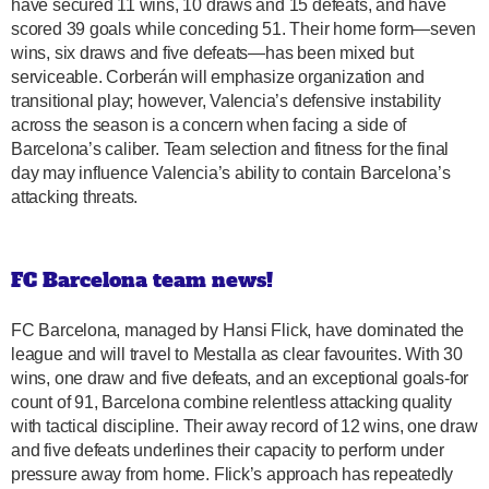
have secured 11 wins, 10 draws and 15 defeats, and have
scored 39 goals while conceding 51. Their home form—seven
wins, six draws and five defeats—has been mixed but
serviceable. Corberán will emphasize organization and
transitional play; however, Valencia’s defensive instability
across the season is a concern when facing a side of
Barcelona’s caliber. Team selection and fitness for the final
day may influence Valencia’s ability to contain Barcelona’s
attacking threats.
FC Barcelona team news!
FC Barcelona, managed by Hansi Flick, have dominated the
league and will travel to Mestalla as clear favourites. With 30
wins, one draw and five defeats, and an exceptional goals-for
count of 91, Barcelona combine relentless attacking quality
with tactical discipline. Their away record of 12 wins, one draw
and five defeats underlines their capacity to perform under
pressure away from home. Flick’s approach has repeatedly