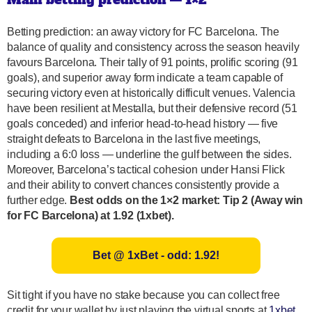
Betting prediction: an away victory for FC Barcelona. The
balance of quality and consistency across the season heavily
favours Barcelona. Their tally of 91 points, prolific scoring (91
goals), and superior away form indicate a team capable of
securing victory even at historically difficult venues. Valencia
have been resilient at Mestalla, but their defensive record (51
goals conceded) and inferior head-to-head history — five
straight defeats to Barcelona in the last five meetings,
including a 6:0 loss — underline the gulf between the sides.
Moreover, Barcelona’s tactical cohesion under Hansi Flick
and their ability to convert chances consistently provide a
further edge.
Best odds on the 1×2 market: Tip 2 (Away win
for FC Barcelona) at 1.92 (1xbet).
Bet @ 1xBet - odd: 1.92!
Sit tight if you have no stake because you can collect free
credit for your wallet by just playing the virtual sports at
1xbet