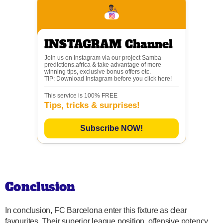
INSTAGRAM Channel
Join us on Instagram via our project Samba-
predictions.africa & take advantage of more
winning tips, exclusive bonus offers etc.
TIP: Download Instagram before you click here!
This service is 100% FREE
Tips, tricks & surprises!
Subscribe NOW!
Conclusion
In conclusion, FC Barcelona enter this fixture as clear
favourites. Their superior league position, offensive potency