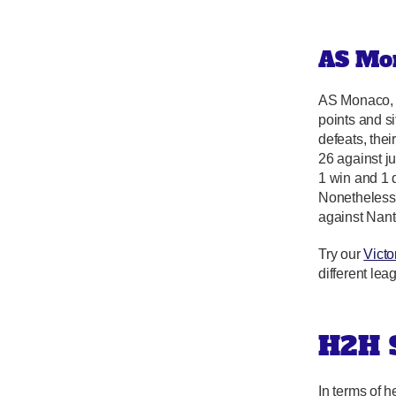
AS Mo
AS Monaco, m
points and si
defeats, the
26 against j
1 win and 1 d
Nonetheless, 
against Nant
Try our
Victo
different lea
H2H S
In terms of 