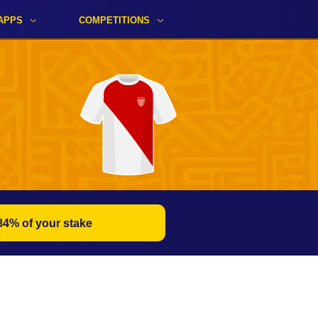
APPS
COMPETITIONS
84% of your stake