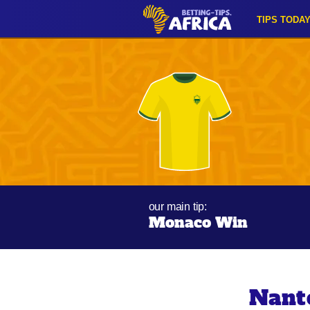
TIPS TODA
our main tip:
Monaco Win
Nant