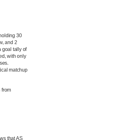
 holding 30
aw, and 2
goal tally of
d, with only
sses.
itical matchup
 from
ows that AS