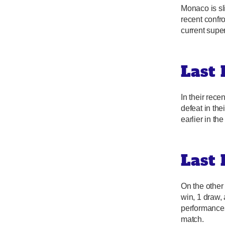
Monaco is sl
recent confr
current super
Last 
In their rec
defeat in th
earlier in th
Last
On the other
win, 1 draw, 
performances
match.