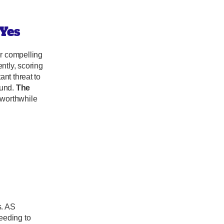
 Yes
er compelling
ntly, scoring
ant threat to
ound.
The
 worthwhile
s. AS
eeding to