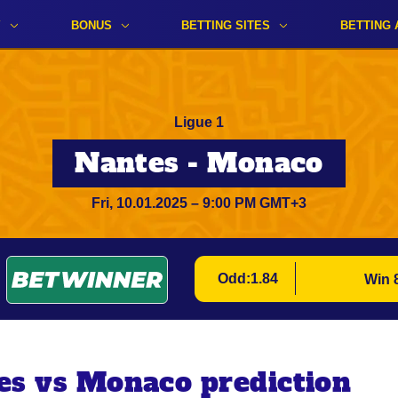
Y
BONUS
BETTING SITES
BETTING 
Ligue 1
Nantes - Monaco
Fri, 10.01.2025 – 9:00 PM GMT+3
Odd:1.84
Win 
es vs Monaco prediction