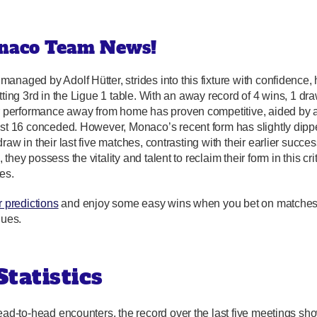
naco Team News!
anaged by Adolf Hütter, strides into this fixture with confidence,
tting 3rd in the Ligue 1 table. With an away record of 4 wins, 1 dr
ir performance away from home has proven competitive, aided by a 
ust 16 conceded. However, Monaco’s recent form has slightly dippe
raw in their last five matches, contrasting with their earlier succe
they possess the vitality and talent to reclaim their form in this cr
es.
r predictions
and enjoy some easy wins when you bet on matches
gues.
tatistics
head-to-head encounters, the record over the last five meetings sh