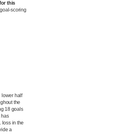
or this
goal-scoring
 lower half
ughout the
ng 18 goals
t has
 loss in the
vide a