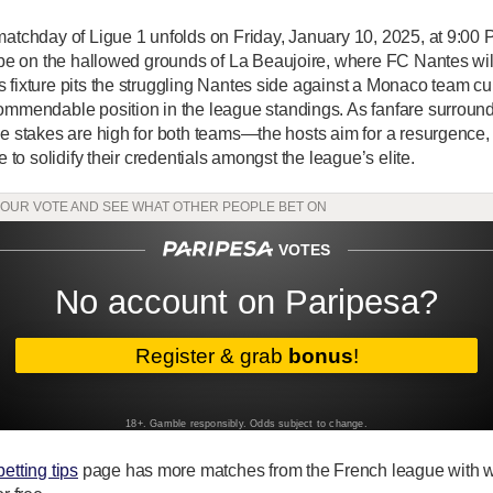
matchday of Ligue 1 unfolds on Friday, January 10, 2025, at 9:0
l be on the hallowed grounds of La Beaujoire, where FC Nantes wil
 fixture pits the struggling Nantes side against a Monaco team cu
ommendable position in the league standings. As fanfare surround
he stakes are high for both teams—the hosts aim for a resurgence
re to solidify their credentials amongst the league’s elite.
etting tips
page has more matches from the French league with 