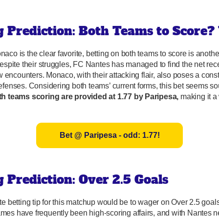
g Prediction: Both Teams to Score?
aco is the clear favorite, betting on both teams to score is anoth
espite their struggles, FC Nantes has managed to find the net rece
ew encounters. Monaco, with their attacking flair, also poses a const
efenses. Considering both teams’ current forms, this bet seems s
th teams scoring are provided at 1.77 by Paripesa,
making it a
Bet @ Paripesa - odd: 1.77!
g Prediction: Over 2.5 Goals
te betting tip for this matchup would be to wager on Over 2.5 goal
es have frequently been high-scoring affairs, and with Nantes n