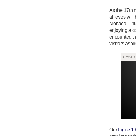
As the 17th 
all eyes wil
Monaco. This
enjoying a c
encounter, t
visitors aspi
Our
Ligue 1 b