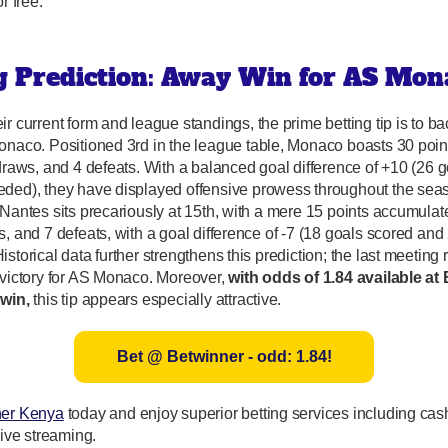
r free.
g Prediction: Away Win for AS Mon
ir current form and league standings, the prime betting tip is to 
onaco. Positioned 3rd in the league table, Monaco boasts 30 poin
 draws, and 4 defeats. With a balanced goal difference of +10 (26 
ded), they have displayed offensive prowess throughout the seas
 Nantes sits precariously at 15th, with a mere 15 points accumulat
, and 7 defeats, with a goal difference of -7 (18 goals scored and
storical data further strengthens this prediction; the last meeting 
 victory for AS Monaco. Moreover,
with odds of 1.84 available at
 win,
this tip appears especially attractive.
Bet @ Betwinner - odd: 1.84!
ner Kenya
today and enjoy superior betting services including cash
live streaming.