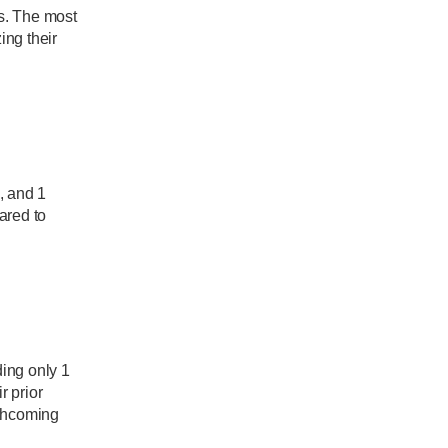
s. The most
ing their
, and 1
ared to
ding only 1
r prior
rthcoming