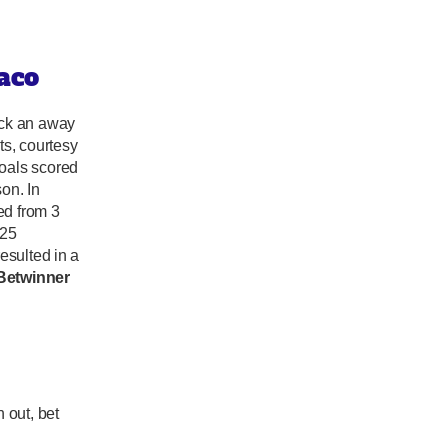
aco
back an away
ts, courtesy
goals scored
on. In
ed from 3
 25
resulted in a
 Betwinner
 out, bet