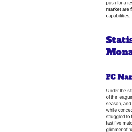
push for a r
market are f
capabilities,
Stati
Mona
FC Na
Under the ste
of the leagu
season, and 
while conced
struggled to 
last five mat
glimmer of h