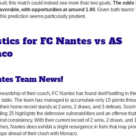
esult, this match could indeed see more than two goals.
The odds f
avorable, with opportunities at around 1.90.
Given both teams’ 
 this prediction seems particularly prudent.
stics for FC Nantes vs AS
co
ntes Team News!
wardship of their coach, FC Nantes has found itself battling in the
e table. The team has managed to accumulate only 15 points thro
their home record stands at 2 wins, 2 draws, and 3 defeats. Scori
ing 25 highlights the defensive vulnerabilities and an offense tha
find consistency. With their current record of 2 wins, 2 draws, and 1
ches, Nantes does exhibit a slight resurgence in form that may pro
ope ahead of their clash with Monaco.