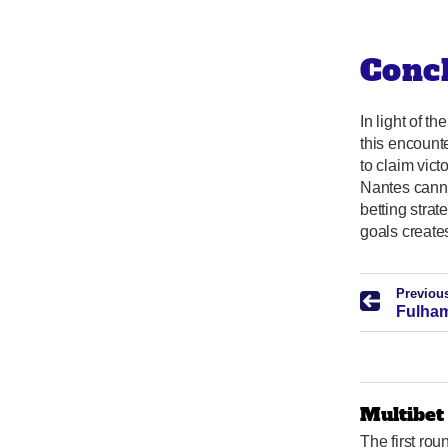
Conc
In light of t
this encount
to claim vic
Nantes cannot
betting stra
goals create
Previou
Fulham
Multibet
The first rou