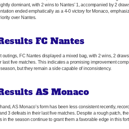
ightly dominant, with 2 wins to Nantes’ 1, accompanied by 2 draw
ontation ended emphatically as a 4-0 victory for Monaco, emphasiz
iority over Nantes.
Results FC Nantes
ent outings, FC Nantes displayed a mixed bag, with 2 wins, 2 draws
eir last five matches. This indicates a promising improvement comp
e season, but they remain a side capable of inconsistency.
 Results AS Monaco
 hand, AS Monaco’s form has been less consistent recently, recor
and 3 defeats in their last five matches. Despite a rough patch, thei
 in the season continue to grant them a favorable edge in this fo