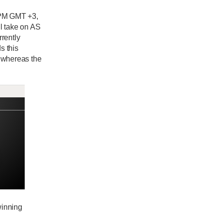
0 PM GMT +3,
l take on AS
rrently
s this
, whereas the
winning