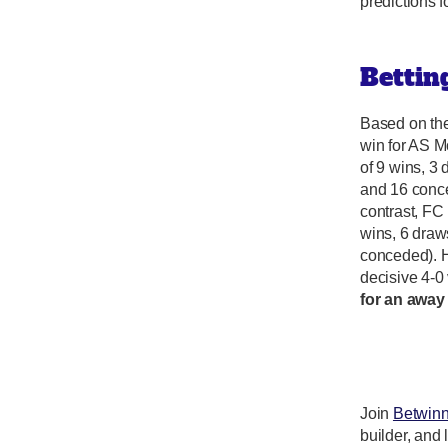
predictions fo
Bettin
Based on the
win for AS M
of 9 wins, 3
and 16 conce
contrast, FC
wins, 6 draws
conceded). Hi
decisive 4-0
for an away
Join
Betwin
builder, and 