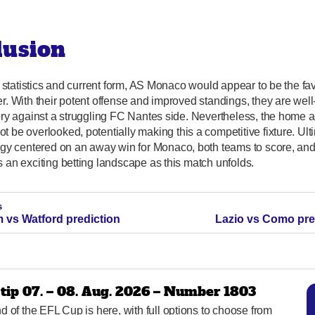
lusion
he statistics and current form, AS Monaco would appear to be the fav
er. With their potent offense and improved standings, they are well
tory against a struggling FC Nantes side. Nevertheless, the home 
 be overlooked, potentially making this a competitive fixture. Ulti
tegy centered on an away win for Monaco, both teams to score, and
s an exciting betting landscape as this match unfolds.
s
 vs Watford prediction
Lazio vs Como pre
 tip 07. – 08. Aug. 2026 – Number 1803
nd of the EFL Cup is here, with full options to choose from