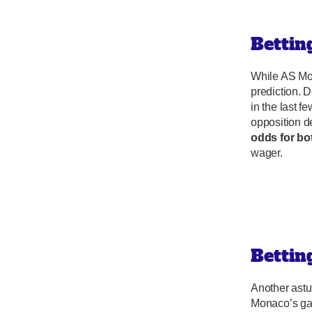
Bettin
While AS Mon
prediction. D
in the last f
opposition d
odds for bo
wager.
Bettin
Another astu
Monaco’s gam