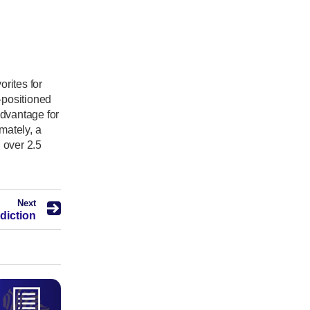
orites for
-positioned
advantage for
mately, a
 over 2.5
Next
diction