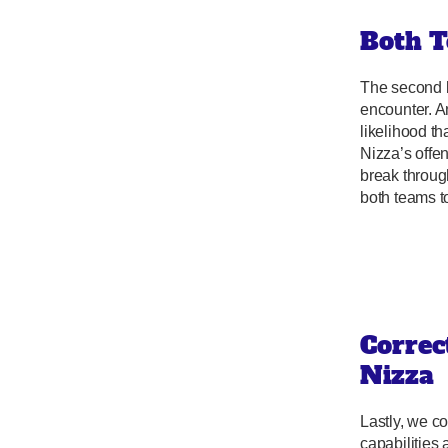
Both T
The second be
encounter. An
likelihood t
Nizza’s offe
break through
both teams to
Correc
Nizza
Lastly, we co
capabilities 