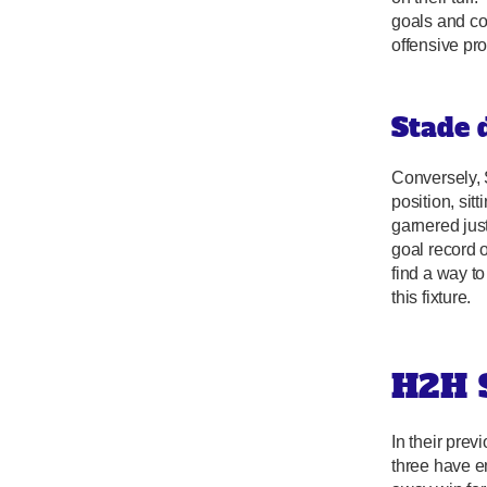
goals and con
offensive pr
Stade 
Conversely, 
position, sit
garnered jus
goal record 
find a way to
this fixture.
H2H S
In their pre
three have e