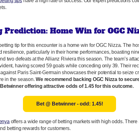
etting tips
have a high rate of success. Our expert predictions cove
ets.
g Prediction: Home Win for OGC Ni
betting tip for this encounter is a home win for OGC Nizza. The ho
resilience, particularly in their home performances, boasting nine
nd two defeats at the Allianz Riviera this season. The team’s atta
vident, having scored 59 goals while conceding only 39. Their rec
against Paris Saint-Germain showcases their potential to seize cri
ure in the season.
We recommend backing OGC Nizza to secure
 Betwinner offering attractive odds of 1.45 for this outcome.
Bet @ Betwinner - odd: 1.45!
enya
offers a wide range of betting markets with high odds. There 
nd betting rewards for customers.