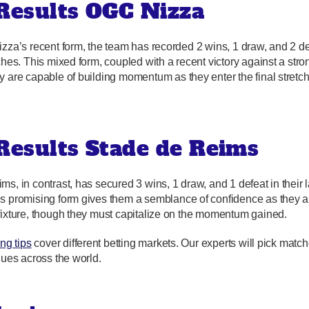
Results OGC Nizza
zza’s recent form, the team has recorded 2 wins, 1 draw, and 2 def
ches. This mixed form, coupled with a recent victory against a str
y are capable of building momentum as they enter the final stretch
Results Stade de Reims
s, in contrast, has secured 3 wins, 1 draw, and 1 defeat in their l
s promising form gives them a semblance of confidence as they a
fixture, though they must capitalize on the momentum gained.
ing tips
cover different betting markets. Our experts will pick matc
gues across the world.