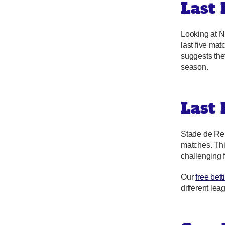
Last 
Looking at Ni
last five mat
suggests the
season.
Last 
Stade de Reim
matches. Thi
challenging 
Our
free bett
different lea