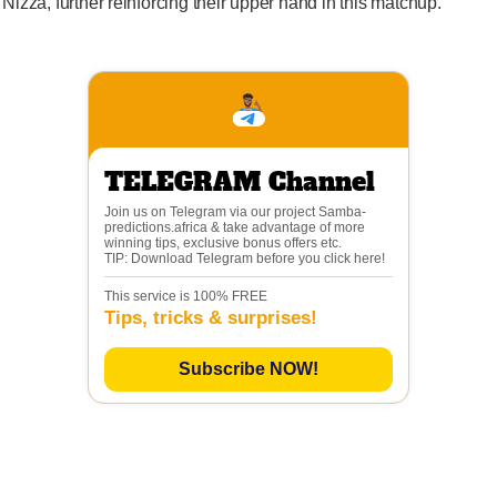
Nizza, further reinforcing their upper hand in this matchup.
TELEGRAM Channel
Join us on Telegram via our project Samba-
predictions.africa & take advantage of more
winning tips, exclusive bonus offers etc.
TIP: Download Telegram before you click here!
This service is 100% FREE
Tips, tricks & surprises!
Subscribe NOW!