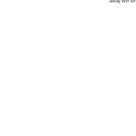
away win for 