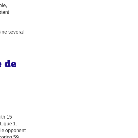
ble,
otent
ine several
e de
ith 15
Ligue 1.
ble opponent
coring 59