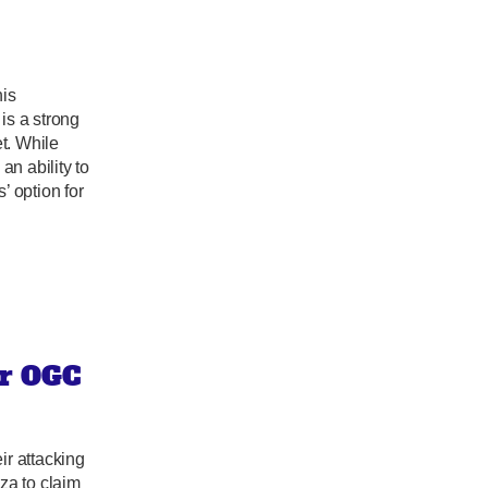
his
is a strong
t. While
an ability to
’ option for
or OGC
ir attacking
zza to claim