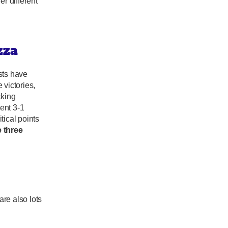
r different
zza
sts have
 victories,
cking
ent 3-1
tical points
 three
are also lots