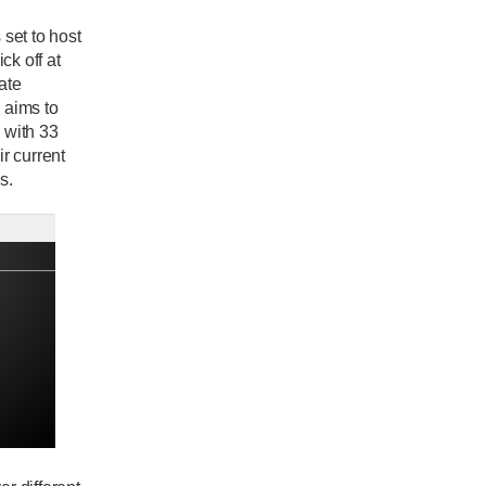
set to host
ck off at
ate
 aims to
 with 33
ir current
s.