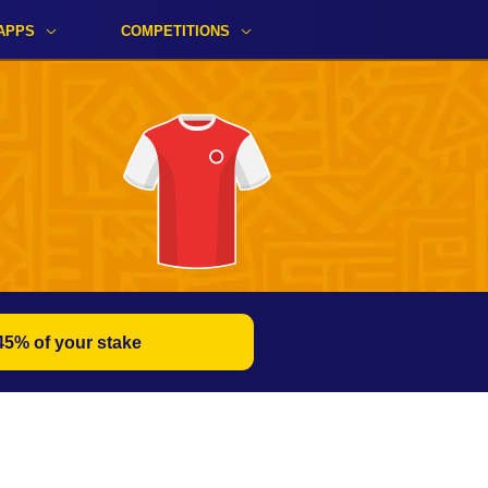
APPS
COMPETITIONS
45% of your stake