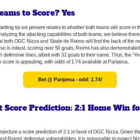
eams to Score? Yes
tting tip we present relates to whether both teams will score in t
alyzing the attacking capabilities of both teams, we believe there 
hat both OGC Nizza and Stade de Reims will find the back of the ne
nse is robust, scoring over 50 goals, Reims has also demonstrated 
 defensive lines, albeit with 32 goals to their name. Thus, the ‘Yes
 score is appealing, with odds of 1.74 available at Paripesa.
Bet @ Paripesa - odd: 1.74!
t Score Prediction: 2:1 Home Win f
njecture a score prediction of 2-1 in favor of OGC Nizza. Given the
and Reims’ defensive vulnerabilities, it is reasonable to expect Ni