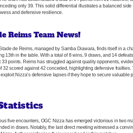
ceding only 39. This solid differential illustrates a balanced side
owess and defensive resilience.
de Reims Team News!
Stade de Reims, managed by Samba Diawara, finds itself in a ch
ting 13th in the table. With a total of 8 wins, 9 draws, and 14 defeat
t 33 points. Reims has struggled against quality opponents, evide
of 32 scored against 42 conceded, highlighting defensive frailties
 exploit Nizza’s defensive lapses if they hope to secure valuable 
tatistics
vious five encounters, OGC Nizza has emerged victorious in two m
nded in draws. Notably, the last direct meeting witnessed a convi