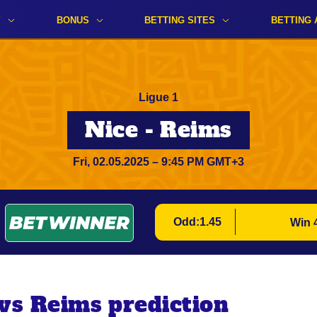
Y
BONUS
BETTING SITES
BETTING 
Ligue 1
Nice - Reims
Fri, 02.05.2025 – 9:45 PM GMT+3
Odd:1.45
Win 
vs Reims prediction