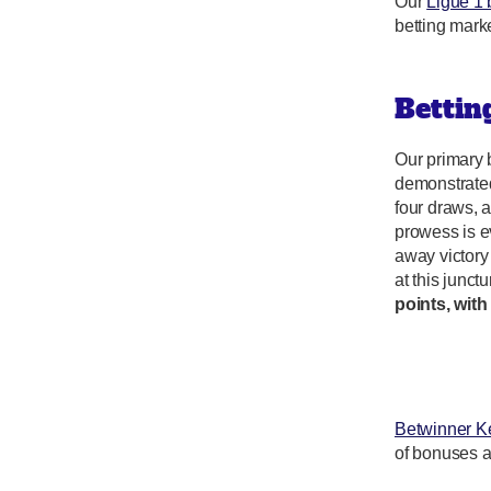
Our
Ligue 1 b
betting mark
Bettin
Our primary 
demonstrated 
four draws, a
prowess is e
away victory 
at this junct
points, with
Betwinner K
of bonuses a