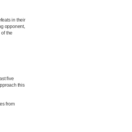
eats in their
ong opponent,
 of the
ast five
pproach this
hes from