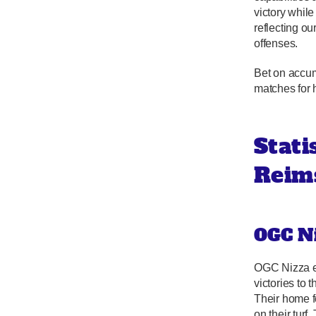
victory while
reflecting ou
offenses.
Bet on accum
matches for 
Stati
Reim
OGC N
OGC Nizza en
victories to
Their home f
on their tur