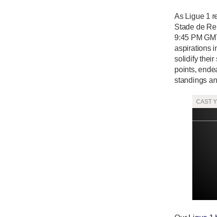
As Ligue 1 r
Stade de Reim
9:45 PM GMT 
aspirations i
solidify thei
points, endea
standings and