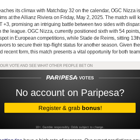
eaches its climax with Matchday 32 on the calendar, OGC Nizza is 
s at the Allianz Riviera on Friday, May 2, 2025. The match will ki
+3, promising an intriguing battle between two sides with dispar
n the league. OGC Nizza, currently positioned sixth with 54 points,
r spot in European competitions, while Stade de Reims, sitting 13th
vors to secure their top-flight status for another season. Given the
 recent form, this match presents a vital opportunity for both team