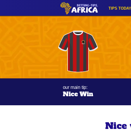
TIPS TODA
our main tip:
Nice Win
Nice 