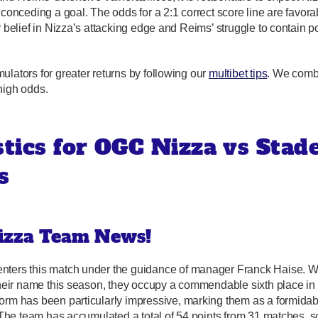
 conceding a goal. The odds for a 2:1 correct score line are favora
r belief in Nizza’s attacking edge and Reims’ struggle to contain p
ulators for greater returns by following our
multibet tips
. We comb
high odds.
stics for OGC Nizza vs Stad
s
izza Team News!
ters this match under the guidance of manager Franck Haise. W
 their name this season, they occupy a commendable sixth place in 
orm has been particularly impressive, marking them as a formida
f. The team has accumulated a total of 54 points from 31 matches, s