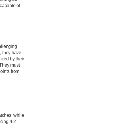
 capable of
allenging
s, they have
nced by their
. They must
points from
atches, while
ncing 4-2