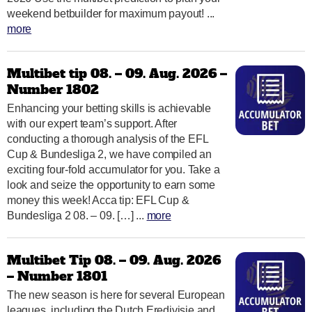
weekend betbuilder for maximum payout! ...
more
Multibet tip 08. – 09. Aug. 2026 –
Number 1802
Enhancing your betting skills is achievable
with our expert team’s support. After
conducting a thorough analysis of the EFL
Cup & Bundesliga 2, we have compiled an
exciting four-fold accumulator for you. Take a
look and seize the opportunity to earn some
money this week! Acca tip: EFL Cup &
Bundesliga 2 08. – 09. […] ...
more
Multibet Tip 08. – 09. Aug. 2026
– Number 1801
The new season is here for several European
leagues, including the Dutch Eredivisie and