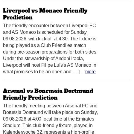
Liverpool vs Monaco Friendly
Prediction
The friendly encounter between Liverpool FC
and AS Monaco is scheduled for Sunday,
09.08.2026, with kick-off at 4:30. The fixture is
being played as a Club Friendlies match
during pre-season preparations for both sides.
Under the stewardship of Andoni Iraola,
Liverpool will host Filipe Luís’s AS Monaco in
what promises to be an open and […] ...
more
Arsenal vs Bonrussia Dortmund
Friendly Prediction
The friendly meeting between Arsenal FC and
Borussia Dortmund will take place on Sunday,
09.08.2026 at 4:00 local time at the Emirates
Stadium. This club-friendly fixture, played in
Kalenderwoche 32, represents a high-profile