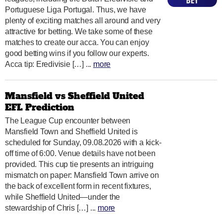
Portuguese Liga Portugal. Thus, we have
plenty of exciting matches all around and very
attractive for betting. We take some of these
matches to create our acca. You can enjoy
good betting wins if you follow our experts.
Acca tip: Eredivisie […] ...
more
Mansfield vs Sheffield United
EFL Prediction
The League Cup encounter between
Mansfield Town and Sheffield United is
scheduled for Sunday, 09.08.2026 with a kick-
off time of 6:00. Venue details have not been
provided. This cup tie presents an intriguing
mismatch on paper: Mansfield Town arrive on
the back of excellent form in recent fixtures,
while Sheffield United—under the
stewardship of Chris […] ...
more