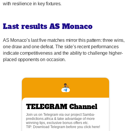
with resilience in key fixtures.
Last results AS Monaco
AS Monaco’s last five matches mirror this pattern: three wins,
one draw and one defeat. The side’s recent performances
indicate competitiveness and the ability to challenge higher-
placed opponents on occasion.
TELEGRAM Channel
Join us on Telegram via our project Samba-
predictions.africa & take advantage of more
winning tips, exclusive bonus offers etc.
TIP: Download Telegram before you click here!