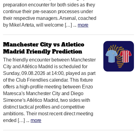
preparation encounter for both sides as they
continue their pre-season processes under
their respective managers. Arsenal, coached
by Mikel Arteta, will welcome […] ...
more
Manchester City vs Atletico
Madrid Friendly Prediction
The friendly encounter between Manchester
City and Atlético Madrid is scheduled for
Sunday, 09.08.2026 at 14:00, played as part
of the Club Friendlies calendar. This fixture
offers a high-profile meeting between Enzo
Maresca’s Manchester City and Diego
Simeone’s Atlético Madrid, two sides with
distinct tactical profiles and competitive
ambitions. Their most recent direct meeting
ended […] ...
more