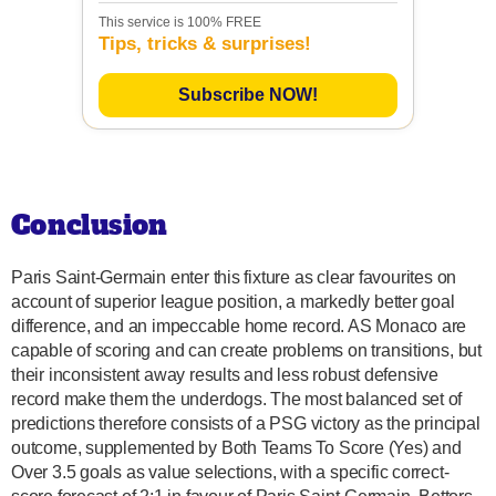
This service is 100% FREE
Tips, tricks & surprises!
Subscribe NOW!
Conclusion
Paris Saint-Germain enter this fixture as clear favourites on
account of superior league position, a markedly better goal
difference, and an impeccable home record. AS Monaco are
capable of scoring and can create problems on transitions, but
their inconsistent away results and less robust defensive
record make them the underdogs. The most balanced set of
predictions therefore consists of a PSG victory as the principal
outcome, supplemented by Both Teams To Score (Yes) and
Over 3.5 goals as value selections, with a specific correct-