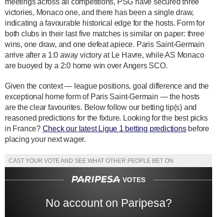
meetings across all competitions, PSG have secured three
victories, Monaco one, and there has been a single draw,
indicating a favourable historical edge for the hosts. Form for
both clubs in their last five matches is similar on paper: three
wins, one draw, and one defeat apiece. Paris Saint-Germain
arrive after a 1:0 away victory at Le Havre, while AS Monaco
are buoyed by a 2:0 home win over Angers SCO.
Given the context — league positions, goal difference and the
exceptional home form of Paris Saint-Germain — the hosts
are the clear favourites. Below follow our betting tip(s) and
reasoned predictions for the fixture. Looking for the best picks
in France?
Check our latest Ligue 1 betting predictions
before
placing your next wager.