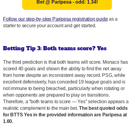
Bet @ Paripesa - odd: 1.34!
Follow our step-by-step Paripesa registration guide
as a
starter to secure your account and get started.
Betting Tip 3: Both teams score? Yes
The third prediction is that both teams will score. Monaco has
scored 40 goals and shown the ability to find the net away
from home despite an inconsistent away record. PSG, while
excellent defensively, has conceded 19 league goals and is
not immune to being breached, particularly when rotating or
when opponents are prepared to play on transitions.
Therefore, a “both teams to score — Yes” selection appears a
realistic complement to the main bet.
The best quoted odds
for BTTS Yes in the provided information are Paripesa at
1.60.