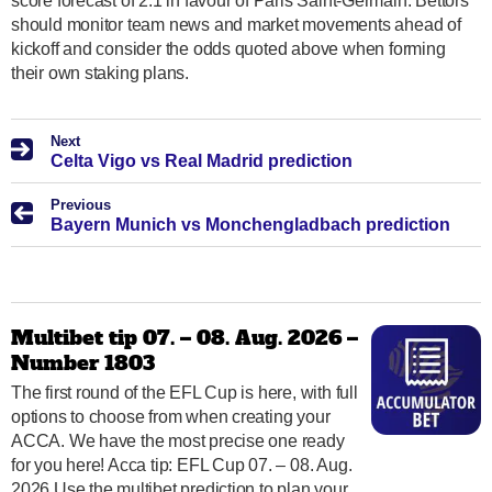
score forecast of 2:1 in favour of Paris Saint-Germain. Bettors
should monitor team news and market movements ahead of
kickoff and consider the odds quoted above when forming
their own staking plans.
Next
Celta Vigo vs Real Madrid prediction
Previous
Bayern Munich vs Monchengladbach prediction
Multibet tip 07. – 08. Aug. 2026 –
Number 1803
The first round of the EFL Cup is here, with full
options to choose from when creating your
ACCA. We have the most precise one ready
for you here! Acca tip: EFL Cup 07. – 08. Aug.
2026 Use the multibet prediction to plan your