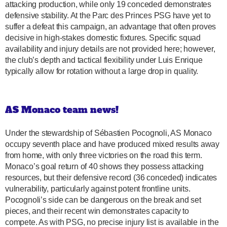
attacking production, while only 19 conceded demonstrates
defensive stability. At the Parc des Princes PSG have yet to
suffer a defeat this campaign, an advantage that often proves
decisive in high-stakes domestic fixtures. Specific squad
availability and injury details are not provided here; however,
the club’s depth and tactical flexibility under Luis Enrique
typically allow for rotation without a large drop in quality.
AS Monaco team news!
Under the stewardship of Sébastien Pocognoli, AS Monaco
occupy seventh place and have produced mixed results away
from home, with only three victories on the road this term.
Monaco’s goal return of 40 shows they possess attacking
resources, but their defensive record (36 conceded) indicates
vulnerability, particularly against potent frontline units.
Pocognoli’s side can be dangerous on the break and set
pieces, and their recent win demonstrates capacity to
compete. As with PSG, no precise injury list is available in the