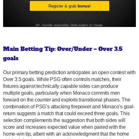
Main Betting Tip: Over/Under – Over 3.5
goals
Our primary betting prediction anticipates an open contest with
Over 3.5 goals. While PSG often controls matches, their
fixtures against technically capable sides can produce
multiple goals, particularly when Monaco commits men
forward on the counter and exploits transitional phases. The
combination of PSG’s attacking firepower and Monaco’s goal-
return suggests a match that could exceed three goals. This
selection complements the suggestion that both sides will
score and increases expected value when paired with the
home-win tip, albeit with an acknowledgment that the home