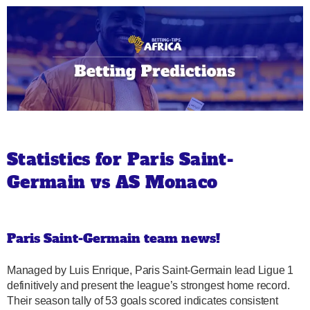
Statistics for Paris Saint-
Germain vs AS Monaco
Paris Saint-Germain team news!
Managed by Luis Enrique, Paris Saint-Germain lead Ligue 1
definitively and present the league’s strongest home record.
Their season tally of 53 goals scored indicates consistent