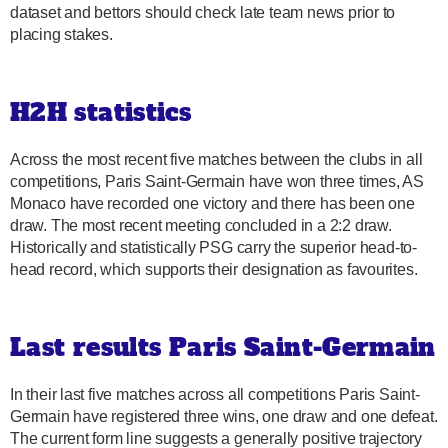
dataset and bettors should check late team news prior to
placing stakes.
H2H statistics
Across the most recent five matches between the clubs in all
competitions, Paris Saint-Germain have won three times, AS
Monaco have recorded one victory and there has been one
draw. The most recent meeting concluded in a 2:2 draw.
Historically and statistically PSG carry the superior head-to-
head record, which supports their designation as favourites.
Last results Paris Saint-Germain
In their last five matches across all competitions Paris Saint-
Germain have registered three wins, one draw and one defeat.
The current form line suggests a generally positive trajectory