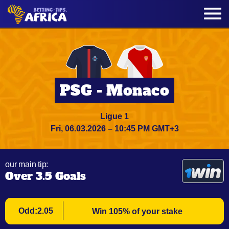
PSG - Monaco
Ligue 1
Fri, 06.03.2026 – 10:45 PM GMT+3
our main tip:
Over 3.5 Goals
Odd:2.05
Win 105% of your stake