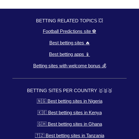
BETTING RELATED TOPICS 💥
Football Predictions site ⚽
Best betting sites 🔥
Best betting apps 📱
Betting sites with welcome bonus 💰
BETTING SITES PER COUNTRY 🥇🥈🥉
🇳🇬 Best betting sites in Nigeria
🇰🇪 Best betting sites in Kenya
🇬🇭 Best betting sites in Ghana
🇹🇿 Best betting sites in Tanzania