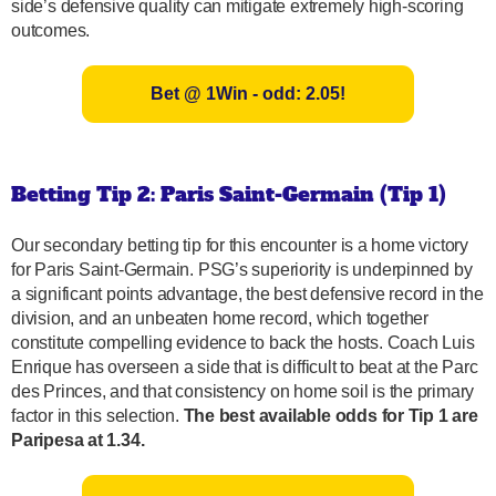
side’s defensive quality can mitigate extremely high-scoring
outcomes.
Bet @ 1Win - odd: 2.05!
Betting Tip 2: Paris Saint-Germain (Tip 1)
Our secondary betting tip for this encounter is a home victory
for Paris Saint-Germain. PSG’s superiority is underpinned by
a significant points advantage, the best defensive record in the
division, and an unbeaten home record, which together
constitute compelling evidence to back the hosts. Coach Luis
Enrique has overseen a side that is difficult to beat at the Parc
des Princes, and that consistency on home soil is the primary
factor in this selection.
The best available odds for Tip 1 are
Paripesa at 1.34.