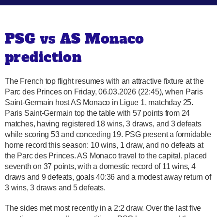
PSG vs AS Monaco
prediction
The French top flight resumes with an attractive fixture at the
Parc des Princes on Friday, 06.03.2026 (22:45), when Paris
Saint-Germain host AS Monaco in Ligue 1, matchday 25.
Paris Saint-Germain top the table with 57 points from 24
matches, having registered 18 wins, 3 draws, and 3 defeats
while scoring 53 and conceding 19. PSG present a formidable
home record this season: 10 wins, 1 draw, and no defeats at
the Parc des Princes. AS Monaco travel to the capital, placed
seventh on 37 points, with a domestic record of 11 wins, 4
draws and 9 defeats, goals 40:36 and a modest away return of
3 wins, 3 draws and 5 defeats.
The sides met most recently in a 2:2 draw. Over the last five