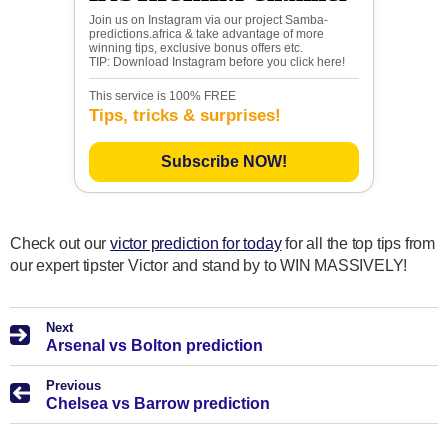
Join us on Instagram via our project Samba-
predictions.africa & take advantage of more
winning tips, exclusive bonus offers etc.
TIP: Download Instagram before you click here!
This service is 100% FREE
Tips, tricks & surprises!
Subscribe NOW!
Check out our
victor prediction for today
for all the top tips from
our expert tipster Victor and stand by to WIN MASSIVELY!
Next
Arsenal vs Bolton prediction
Previous
Chelsea vs Barrow prediction