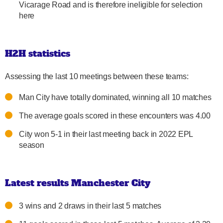
Vicarage Road and is therefore ineligible for selection
here
H2H statistics
Assessing the last 10 meetings between these teams:
Man City have totally dominated, winning all 10 matches
The average goals scored in these encounters was 4.00
City won 5-1 in their last meeting back in 2022 EPL
season
Latest results Manchester City
3 wins and 2 draws in their last 5 matches