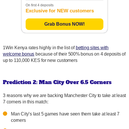
On first 4 deposits
Exclusive for NEW customers
Grab Bonus NOW!
1Win Kenya rates highly in the list of
betting sites with
welcome bonus
because of their 500% bonus on 4 deposits of
up to 110,000 KES for new customers
Prediction 2: Man City Over 6.5 Corners
3 reasons why we are backing Manchester City to take at least
7 corners in this match:
Man City’s last 5 games have seen them take at least 7
corners