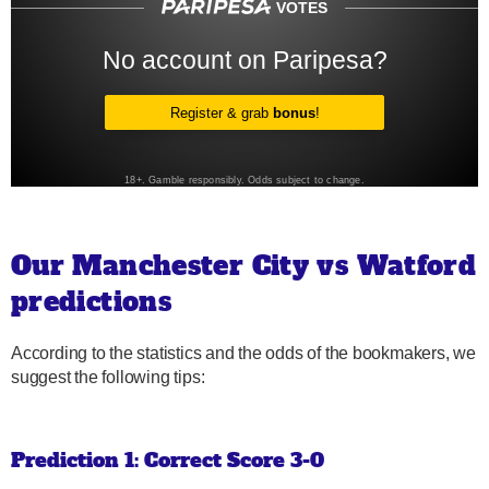
Our Manchester City vs Watford
predictions
According to the statistics and the odds of the bookmakers, we
suggest the following tips:
Prediction 1: Correct Score 3-0