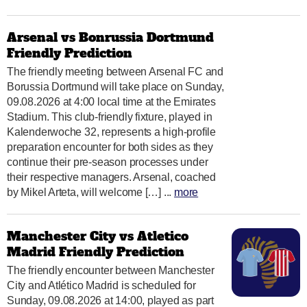
Arsenal vs Bonrussia Dortmund
Friendly Prediction
The friendly meeting between Arsenal FC and
Borussia Dortmund will take place on Sunday,
09.08.2026 at 4:00 local time at the Emirates
Stadium. This club-friendly fixture, played in
Kalenderwoche 32, represents a high-profile
preparation encounter for both sides as they
continue their pre-season processes under
their respective managers. Arsenal, coached
by Mikel Arteta, will welcome […] ...
more
Manchester City vs Atletico
Madrid Friendly Prediction
The friendly encounter between Manchester
City and Atlético Madrid is scheduled for
Sunday, 09.08.2026 at 14:00, played as part