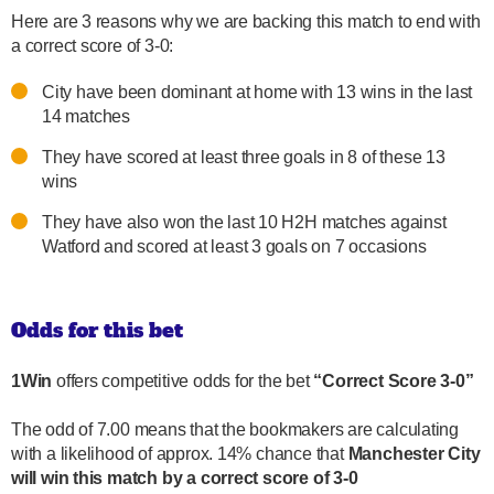
Here are 3 reasons why we are backing this match to end with
a correct score of 3-0:
City have been dominant at home with 13 wins in the last
14 matches
They have scored at least three goals in 8 of these 13
wins
They have also won the last 10 H2H matches against
Watford and scored at least 3 goals on 7 occasions
Odds for this bet
1Win
offers competitive odds for the bet
“Correct Score 3-0
”
The odd of 7.00 means that the bookmakers are calculating
with a likelihood of approx. 14% chance that
Manchester City
will win this match by a correct score of 3-0