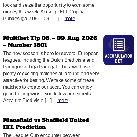
look and seize the opportunity to earn some
money this week! Acca tip: EFL Cup &
Bundesliga 2 08. – 09. […] ...
more
Multibet Tip 08. – 09. Aug. 2026
– Number 1801
The new season is here for several European
leagues, including the Dutch Eredivisie and
Portuguese Liga Portugal. Thus, we have
plenty of exciting matches all around and very
attractive for betting. We take some of these
matches to create our acca. You can enjoy
good betting wins if you follow our experts.
Acca tip: Eredivisie […] ...
more
Mansfield vs Sheffield United
EFL Prediction
The League Cup encounter between