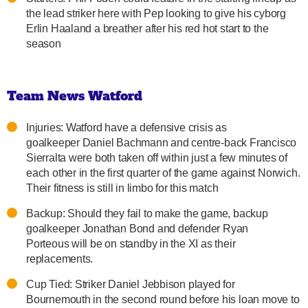
the lead striker here with Pep looking to give his cyborg
Erlin Haaland a breather after his red hot start to the
season
Team News Watford
Injuries: Watford have a defensive crisis as
goalkeeper Daniel Bachmann and centre-back Francisco
Sierralta were both taken off within just a few minutes of
each other in the first quarter of the game against Norwich.
Their fitness is still in limbo for this match
Backup: Should they fail to make the game, backup
goalkeeper Jonathan Bond and defender Ryan
Porteous will be on standby in the XI as their
replacements.
Cup Tied: Striker Daniel Jebbison played for
Bournemouth in the second round before his loan move to