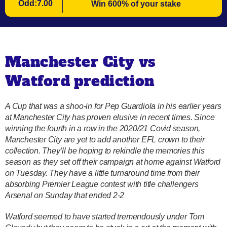
Odd:7.00
Win 600% of your stake
Manchester City vs
Watford prediction
A Cup that was a shoo-in for Pep Guardiola in his earlier years
at Manchester City has proven elusive in recent times. Since
winning the fourth in a row in the 2020/21 Covid season,
Manchester City are yet to add another EFL crown to their
collection. They’ll be hoping to rekindle the memories this
season as they set off their campaign at home against Watford
on Tuesday. They have a little turnaround time from their
absorbing Premier League contest with title challengers
Arsenal on Sunday that ended 2-2
Watford seemed to have started tremendously under Tom