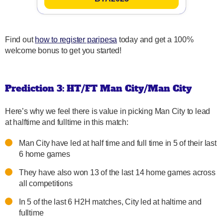
Find out
how to register paripesa
today and get a 100%
welcome bonus to get you started!
Prediction 3: HT/FT Man City/Man City
Here’s why we feel there is value in picking Man City to lead
at halftime and fulltime in this match:
Man City have led at half time and full time in 5 of their last
6 home games
They have also won 13 of the last 14 home games across
all competitions
In 5 of the last 6 H2H matches, City led at haltime and
fulltime