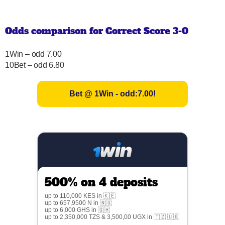
Odds comparison for Correct Score 3-0
1Win – odd 7.00
10Bet – odd 6.80
Bet @ 1Win - odd:7.00!
500% on 4 deposits
up to 110,000 KES in 🇰🇪
up to 657,9500 N in 🇳🇬
up to 6,000 GHS in 🇬🇭
up to 2,350,000 TZS & 3,500,00 UGX in 🇹🇿 🇺🇬