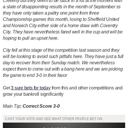
Cleverly but they seem to be stuck in a rut at the moment with
a slate of disappointing results in the month of September ss
they have only taken a paltry one point from three
Championship games this month, losing to Sheffield United
and Norwich City either side of a home draw with Coventry
City. They have nevertheless fared well in the cup and will be
hoping to pull an upset here.
City fell at this stage of the competition last season and they
will be looking to avoid such pitfalls here. They have just a full
day to recover from their Sunday match. We nevertheless
expect them to come out with a bang here and we are picking
the game to end 3-0 in their favor
Get
3 sure bets for today
from this and other competitions and
grow your bankroll significantly
Main Tip
:
Correct Score 3-0