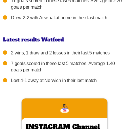
11 goals scored in these last 5 matches. Average of 2.20
goals per match
Drew 2-2 with Arsenal at home in their last match
Latest results Watford
2 wins, 1 draw and 2 losses in their last 5 matches
7 goals scored in these last 5 matches. Average 1.40
goals per match
Lost 4-1 away at Norwich in their last match
INSTAGRAM Channel