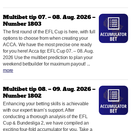
Multibet tip 07. – 08. Aug. 2026 –
Number 1803
The first round of the EFL Cup is here, with full
options to choose from when creating your
ACCA. We have the most precise one ready
for you here! Acca tip: EFL Cup 07. – 08. Aug.
2026 Use the multibet prediction to plan your
weekend betbuilder for maximum payout! ...
more
Multibet tip 08. – 09. Aug. 2026 –
Number 1802
Enhancing your betting skills is achievable
with our expert team’s support. After
conducting a thorough analysis of the EFL
Cup & Bundesliga 2, we have compiled an
exciting four-fold accumulator for you. Take a