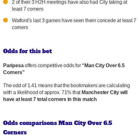
2 of their 3 H2H meetings have also had City taking at
least 7 corners
Watford’s last 3 games have seen them concede at least 7
corners
Odds for this bet
Paripesa
offers competitive odds for
“Man City Over 6.5
Corners”
The odd of 1.41 means that the bookmakers are calculating
with a likelihood of approx. 71% that
Manchester City will
have at least 7 total corners in this match
Odds comparisons Man City Over 6.5
Corners