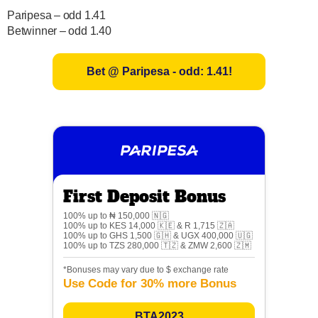
Paripesa – odd 1.41
Betwinner – odd 1.40
Bet @ Paripesa - odd: 1.41!
First Deposit Bonus
100% up to ₦ 150,000 🇳🇬
100% up to KES 14,000 🇰🇪 & R 1,715 🇿🇦
100% up to GHS 1,500 🇬🇭 & UGX 400,000 🇺🇬
100% up to TZS 280,000 🇹🇿 & ZMW 2,600 🇿🇲
*Bonuses may vary due to $ exchange rate
Use Code for 30% more Bonus
BTA2023