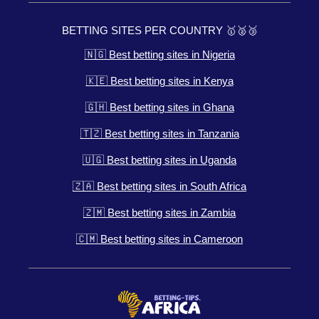
BETTING SITES PER COUNTRY 🥇🥈🥉
🇳🇬 Best betting sites in Nigeria
🇰🇪 Best betting sites in Kenya
🇬🇭 Best betting sites in Ghana
🇹🇿 Best betting sites in Tanzania
🇺🇬 Best betting sites in Uganda
🇿🇦 Best betting sites in South Africa
🇿🇲 Best betting sites in Zambia
🇨🇲 Best betting sites in Cameroon