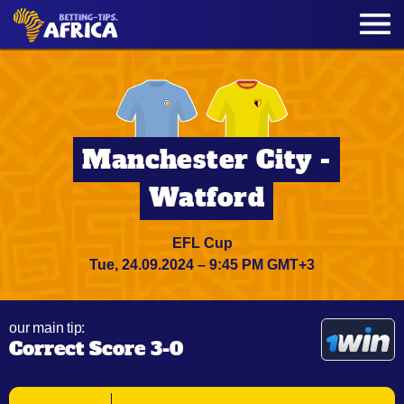
Manchester City -
Watford
EFL Cup
Tue, 24.09.2024 – 9:45 PM GMT+3
our main tip:
Correct Score 3-0