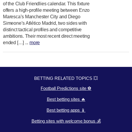
of the Club Friendlies calendar. This fixture
offers a high-profile meeting between Enzo
Maresca’s Manchester City and Diego
Simeone’s Atlético Madrid, two sides with
distinct tactical profiles and competitive
ambitions. Their most recent direct meeting
ended […] ...
more
BETTING RELATED TOPICS 💥
Football Predictions site ⚽
Best betting sites 🔥
Best betting apps 📱
Betting sites with welcome bonus 💰