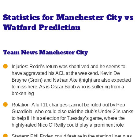
Statistics for Manchester City vs
Watford Prediction
Team News Manchester City
Injuries: Rodri’s return was shortlived and he seems to
have aggravated his ACL at the weekend. Kevin De
Bruyne (Groin) and Nathan Ake (thigh) are also expected
to miss here. As is Oscar Bobb who is suffering from a
broken leg
Rotation: A full 11 changes cannot be ruled out by Pep
Guardiola, who could also raid the club’s Under-21s ranks
to help fill his selection for Tuesday’s game, where the
highly-rated Nico O’Reilly could play a prominent role
Starters: Phil Foden could feature in the starting lineup as