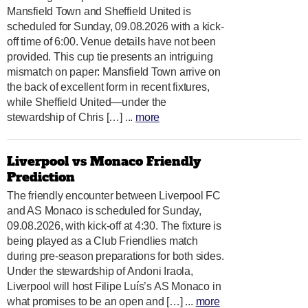
Mansfield Town and Sheffield United is
scheduled for Sunday, 09.08.2026 with a kick-
off time of 6:00. Venue details have not been
provided. This cup tie presents an intriguing
mismatch on paper: Mansfield Town arrive on
the back of excellent form in recent fixtures,
while Sheffield United—under the
stewardship of Chris […] ...
more
Liverpool vs Monaco Friendly
Prediction
The friendly encounter between Liverpool FC
and AS Monaco is scheduled for Sunday,
09.08.2026, with kick-off at 4:30. The fixture is
being played as a Club Friendlies match
during pre-season preparations for both sides.
Under the stewardship of Andoni Iraola,
Liverpool will host Filipe Luís’s AS Monaco in
what promises to be an open and […] ...
more