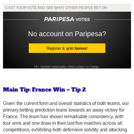
Main Tip: France Win – Tip 2
Given the current form and overall statistics of both teams, our
primary betting prediction leans towards an away victory for
France. The team has shown remarkable consistency, with
four wins and one draw in their last five matches across all
competitions, exhibiting both defensive solidity and attacking