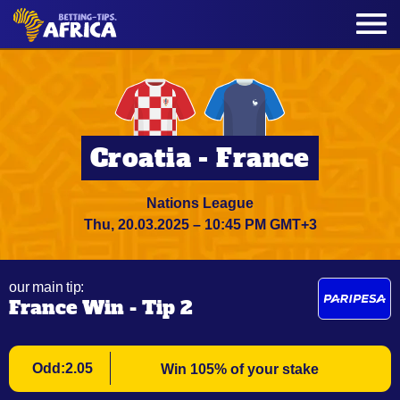
Croatia - France
Nations League
Thu, 20.03.2025 – 10:45 PM GMT+3
our main tip:
France Win - Tip 2
Odd:2.05
Win 105% of your stake