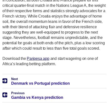
In conclusion, as both Croatia and France prepare for this
critical quarter-final match in the Nations League A, the weight
of their respective forms and statistics strongly advocates for a
French victory. While Croatia enjoys the advantage of home
soil, the overall momentum leans in favor of the French side,
with their blend of attacking flair and defensive resilience
suggesting they are well-equipped to progress to the next
stage. Nevertheless, football remains unpredictable, and the
potential for goals at both ends of the pitch, plus a low scoring
affair which could result to less than five total goals scored.
Download the
Paripesa app
and start wagering on one of
Africa’s leading betting platform.
Next
Denmark vs Portugal prediction
Previous
Gambia vs Kenya prediction