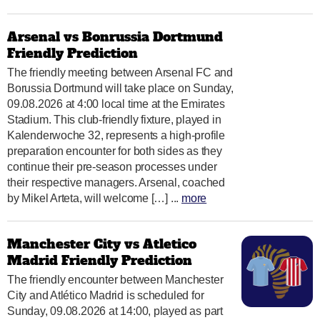
Arsenal vs Bonrussia Dortmund
Friendly Prediction
The friendly meeting between Arsenal FC and
Borussia Dortmund will take place on Sunday,
09.08.2026 at 4:00 local time at the Emirates
Stadium. This club-friendly fixture, played in
Kalenderwoche 32, represents a high-profile
preparation encounter for both sides as they
continue their pre-season processes under
their respective managers. Arsenal, coached
by Mikel Arteta, will welcome […] ...
more
Manchester City vs Atletico
Madrid Friendly Prediction
The friendly encounter between Manchester
City and Atlético Madrid is scheduled for
Sunday, 09.08.2026 at 14:00, played as part