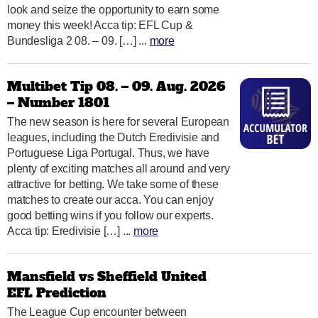
look and seize the opportunity to earn some
money this week! Acca tip: EFL Cup &
Bundesliga 2 08. – 09. […] ...
more
Multibet Tip 08. – 09. Aug. 2026
– Number 1801
The new season is here for several European
leagues, including the Dutch Eredivisie and
Portuguese Liga Portugal. Thus, we have
plenty of exciting matches all around and very
attractive for betting. We take some of these
matches to create our acca. You can enjoy
good betting wins if you follow our experts.
Acca tip: Eredivisie […] ...
more
Mansfield vs Sheffield United
EFL Prediction
The League Cup encounter between