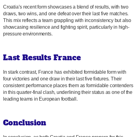
Croatia’s recent form showcases a blend of results, with two
draws, two wins, and one defeat over their last five matches.
This mix reflects a team grappling with inconsistency but also
showcasing resilience and fighting spirit, particularly in high-
pressure environments.
Last Results France
In stark contrast, France has exhibited formidable form with
four victories and one draw in their last five fixtures. Their
consistent performance places them as formidable contenders
in this quarter-final clash, underlining their status as one of the
leading teams in European football.
Conclusion