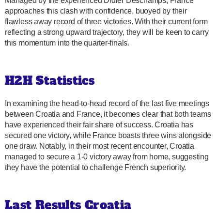
Managed by the experienced Didier Deschamps, France
approaches this clash with confidence, buoyed by their
flawless away record of three victories. With their current form
reflecting a strong upward trajectory, they will be keen to carry
this momentum into the quarter-finals.
H2H Statistics
In examining the head-to-head record of the last five meetings
between Croatia and France, it becomes clear that both teams
have experienced their fair share of success. Croatia has
secured one victory, while France boasts three wins alongside
one draw. Notably, in their most recent encounter, Croatia
managed to secure a 1-0 victory away from home, suggesting
they have the potential to challenge French superiority.
Last Results Croatia