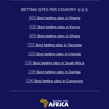
BETTING SITES PER COUNTRY 🥇🥈🥉
🇳🇬 Best betting sites in Nigeria
🇰🇪 Best betting sites in Kenya
🇬🇭 Best betting sites in Ghana
🇹🇿 Best betting sites in Tanzania
🇺🇬 Best betting sites in Uganda
🇿🇦 Best betting sites in South Africa
🇿🇲 Best betting sites in Zambia
🇨🇲 Best betting sites in Cameroon