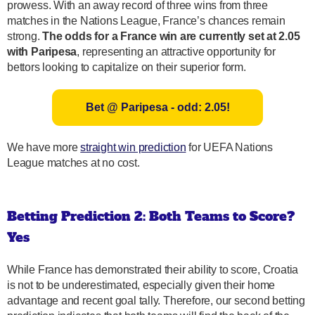
prowess. With an away record of three wins from three
matches in the Nations League, France’s chances remain
strong.
The odds for a France win are currently set at 2.05
with Paripesa
, representing an attractive opportunity for
bettors looking to capitalize on their superior form.
Bet @ Paripesa - odd: 2.05!
We have more
straight win prediction
for UEFA Nations
League matches at no cost.
Betting Prediction 2: Both Teams to Score?
Yes
While France has demonstrated their ability to score, Croatia
is not to be underestimated, especially given their home
advantage and recent goal tally. Therefore, our second betting