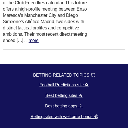
of the Club Friendlies calendar. This fixture
offers a high-profile meeting between Enzo
Maresca’s Manchester City and Diego
Simeone’s Atlético Madrid, two sides with
distinct tactical profiles and competitive
ambitions. Their most recent direct meeting
ended […] ...
more
BETTING RELATED TOPICS 💥
Football Predictions site ⚽
Best betting sites 🔥
Best betting apps 📱
Betting sites with welcome bonus 💰