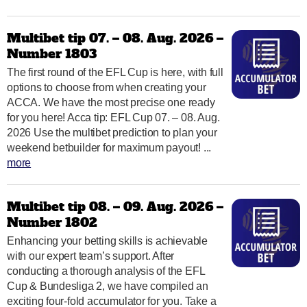
Multibet tip 07. – 08. Aug. 2026 –
Number 1803
The first round of the EFL Cup is here, with full
options to choose from when creating your
ACCA. We have the most precise one ready
for you here! Acca tip: EFL Cup 07. – 08. Aug.
2026 Use the multibet prediction to plan your
weekend betbuilder for maximum payout! ...
more
Multibet tip 08. – 09. Aug. 2026 –
Number 1802
Enhancing your betting skills is achievable
with our expert team’s support. After
conducting a thorough analysis of the EFL
Cup & Bundesliga 2, we have compiled an
exciting four-fold accumulator for you. Take a