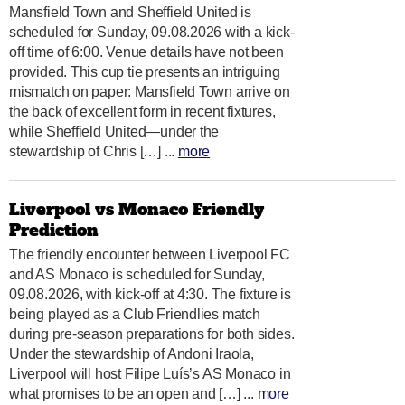
Mansfield Town and Sheffield United is
scheduled for Sunday, 09.08.2026 with a kick-
off time of 6:00. Venue details have not been
provided. This cup tie presents an intriguing
mismatch on paper: Mansfield Town arrive on
the back of excellent form in recent fixtures,
while Sheffield United—under the
stewardship of Chris […] ...
more
Liverpool vs Monaco Friendly
Prediction
The friendly encounter between Liverpool FC
and AS Monaco is scheduled for Sunday,
09.08.2026, with kick-off at 4:30. The fixture is
being played as a Club Friendlies match
during pre-season preparations for both sides.
Under the stewardship of Andoni Iraola,
Liverpool will host Filipe Luís’s AS Monaco in
what promises to be an open and […] ...
more