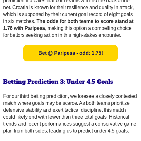
prediction indicates that both teams will find the back of the
net. Croatia is known for their resilience and quality in attack,
which is supported by their current goal record of eight goals
in six matches.
The odds for both teams to score stand at
1.76 with Paripesa
, making this option a compelling choice
for bettors seeking action in this high-stakes encounter.
Bet @ Paripesa - odd: 1.75!
Betting Prediction 3: Under 4.5 Goals
For our third betting prediction, we foresee a closely contested
match where goals may be scarce. As both teams prioritize
defensive stability and exert tactical discipline, this match
could likely end with fewer than three total goals. Historical
trends and recent performances suggest a conservative game
plan from both sides, leading us to predict under 4.5 goals.