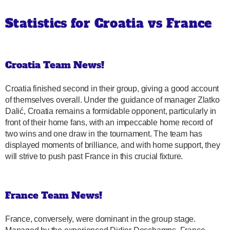
Statistics for Croatia vs France
Croatia Team News!
Croatia finished second in their group, giving a good account
of themselves overall. Under the guidance of manager Zlatko
Dalić, Croatia remains a formidable opponent, particularly in
front of their home fans, with an impeccable home record of
two wins and one draw in the tournament. The team has
displayed moments of brilliance, and with home support, they
will strive to push past France in this crucial fixture.
France Team News!
France, conversely, were dominant in the group stage.