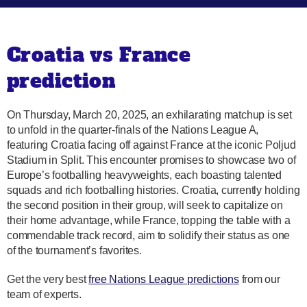
Croatia vs France
prediction
On Thursday, March 20, 2025, an exhilarating matchup is set
to unfold in the quarter-finals of the Nations League A,
featuring Croatia facing off against France at the iconic Poljud
Stadium in Split. This encounter promises to showcase two of
Europe’s footballing heavyweights, each boasting talented
squads and rich footballing histories. Croatia, currently holding
the second position in their group, will seek to capitalize on
their home advantage, while France, topping the table with a
commendable track record, aim to solidify their status as one
of the tournament’s favorites.
Get the very best
free Nations League predictions
from our
team of experts.