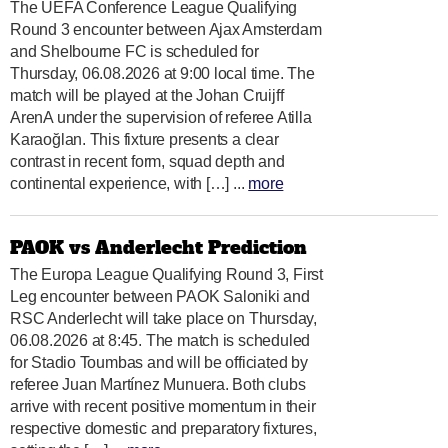
The UEFA Conference League Qualifying
Round 3 encounter between Ajax Amsterdam
and Shelbourne FC is scheduled for
Thursday, 06.08.2026 at 9:00 local time. The
match will be played at the Johan Cruijff
ArenA under the supervision of referee Atilla
Karaoğlan. This fixture presents a clear
contrast in recent form, squad depth and
continental experience, with […] ...
more
PAOK vs Anderlecht Prediction
The Europa League Qualifying Round 3, First
Leg encounter between PAOK Saloniki and
RSC Anderlecht will take place on Thursday,
06.08.2026 at 8:45. The match is scheduled
for Stadio Toumbas and will be officiated by
referee Juan Martínez Munuera. Both clubs
arrive with recent positive momentum in their
respective domestic and preparatory fixtures,