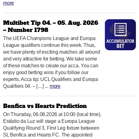
more
Multibet Tip 04. – 05. Aug. 2026
– Number 1798
The UEFA Champions League and Europa
League qualifiers continue this week. Thus,
we have plenty of exciting matches all around
and very attractive for betting. We take some
of these matches to create our acca. You can
enjoy good betting wins if you follow our
experts. Acca tip: UCL Qualifiers and Europa
Qualifiers 04. – […] ...
more
Benfica vs Hearts Prediction
On Thursday, 06.08.2026 at 10:00 (local time),
Estádio da Luz will stage a Europa League
Qualifying Round 3, First Leg fixture between
SL Benfica and Hearts FC. The appointed