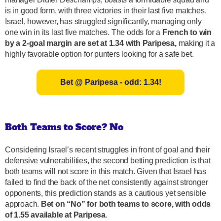
is in good form, with three victories in their last five matches.
Israel, however, has struggled significantly, managing only
one win in its last five matches. The odds for a
French to win
by a 2-goal margin are set at 1.34 with Paripesa,
making it a
highly favorable option for punters looking for a safe bet.
Bet @ Paripesa - odd: 1.34!
Both Teams to Score? No
Considering Israel’s recent struggles in front of goal and their
defensive vulnerabilities, the second betting prediction is that
both teams will not score in this match. Given that Israel has
failed to find the back of the net consistently against stronger
opponents, this prediction stands as a cautious yet sensible
approach.
Bet on “No” for both teams to score, with odds
of 1.55 available at Paripesa
.