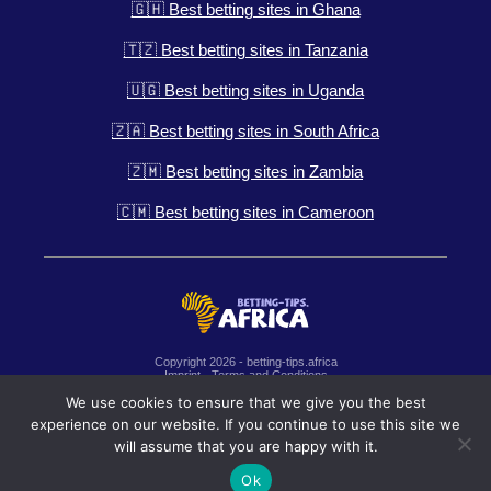
🇬🇭 Best betting sites in Ghana
🇹🇿 Best betting sites in Tanzania
🇺🇬 Best betting sites in Uganda
🇿🇦 Best betting sites in South Africa
🇿🇲 Best betting sites in Zambia
🇨🇲 Best betting sites in Cameroon
Copyright 2026 - betting-tips.africa
Imprint
-
Terms and Conditions
Contact
-
About us
-
Sponsorship
-
Partners
We use cookies to ensure that we give you the best
18+ | Gamble Responsibly |
gamblingtherapy.org
experience on our website. If you continue to use this site we
will assume that you are happy with it.
Terms and conditions of respective bookmakers apply.
Ok