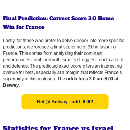
Final Prediction: Correct Score 3:0 Home
Win for France
Lastly, for those who prefer to delve deeper into more specific
predictions, we foresee a final scoreline of 3:0 in favour of
France. This comes from analysing their dominant
performances combined with Israel’s struggles in both attack
and defence. The predicted exact score offers an interesting
avenue for bets, especially at a margin that reflects France’s
superiority in this matchup. The
odds for a 3:0 are 6.00 at
Betway.
Bet @ Betway - odd: 6.00!
Statistics for France vs Israel