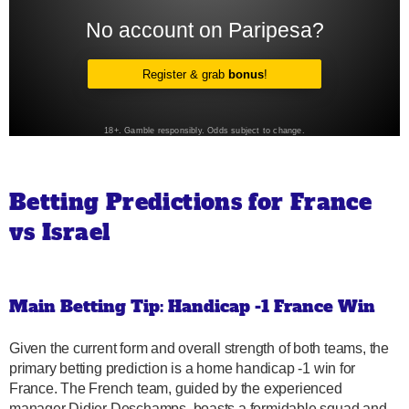
Betting Predictions for France
vs Israel
Main Betting Tip: Handicap -1 France Win
Given the current form and overall strength of both teams, the
primary betting prediction is a home handicap -1 win for
France. The French team, guided by the experienced
manager Didier Deschamps, boasts a formidable squad and