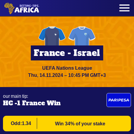
France - Israel
UEFA Nations League
Thu, 14.11.2024 – 10:45 PM GMT+3
our main tip:
HC -1 France Win
Odd:1.34
Win 34% of your stake