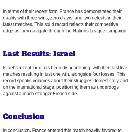
In terms of their recent form, France has demonstrated their
quality with three wins, zero draws, and two defeats in their
latest matches. This solid record reflects their competitive
edge as they navigate through the Nations League campaign.
Last Results: Israel
Israel’s recent form has been disheartening, with their last five
matches resulting in just one win, alongside four losses. This
record speaks volumes about their struggles domestically and
on the international stage, positioning them as underdogs
against a much stronger French side.
Conclusion
In conclusion, France entered this match heavily favored to