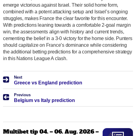
emerge victorious against Israel. Their solid home form,
combined with a potent attacking setup and Israel’s ongoing
struggles, makes France the clear favorite for this encounter.
With predictions leaning towards a comfortable 2-goal margin
win, the assessments align with history and current trends,
cementing the belief in a 3-0 victory for the home side. Punters
should capitalize on France’s dominance while considering
the additional betting predictions for a comprehensive strategy
in this Nations League A clash.
Next
Greece vs England prediction
Previous
Belgium vs Italy prediction
Multibet tip 04. – 06. Aug. 2026 –