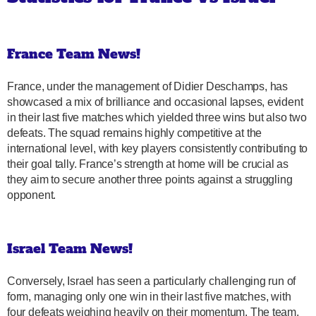
France Team News!
France, under the management of Didier Deschamps, has
showcased a mix of brilliance and occasional lapses, evident
in their last five matches which yielded three wins but also two
defeats. The squad remains highly competitive at the
international level, with key players consistently contributing to
their goal tally. France’s strength at home will be crucial as
they aim to secure another three points against a struggling
opponent.
Israel Team News!
Conversely, Israel has seen a particularly challenging run of
form, managing only one win in their last five matches, with
four defeats weighing heavily on their momentum. The team,