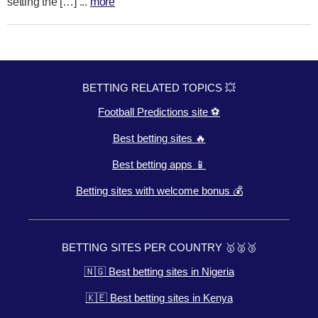
setting the […] ...
more
BETTING RELATED TOPICS 💥
Football Predictions site ⚽
Best betting sites 🔥
Best betting apps 📱
Betting sites with welcome bonus 💰
BETTING SITES PER COUNTRY 🥇🥈🥉
🇳🇬 Best betting sites in Nigeria
🇰🇪 Best betting sites in Kenya