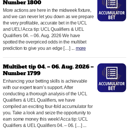
Number 1800
More actions are here in the midweek fixture,
and we can never let you down as we prepare
the very profitable, accurate bet in the UCL
and UEL! Acca tip: UCL Qualifiers & UEL
Qualifiers 04. – 06. Aug. 2026 We have
spotted the overpriced odds in the multibet
prediction to give you an edge […] ...
more
Multibet tip 04. – 06. Aug. 2026 –
Number 1799
Enhancing your betting skills is achievable
with our expert team’s support. After
conducting a thorough analysis of the UCL
Qualifiers & UEL Qualifiers, we have
compiled an exciting four-fold accumulator for
you. Take a look and seize the opportunity to
earn some money this week! Acca tip: UCL
Qualifiers & UEL Qualifiers 04. – 06. […] ...