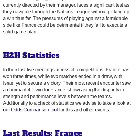
currently directed by their manager, faces a significant test as
they navigate through the Nations League without picking up
a win thus far. The pressures of playing against a formidable
side like France could be detrimental if they fail to execute a
solid game plan.
H2H Statistics
In their last five meetings across all competitions, France has
won three times, while two matches ended in a draw, with
Israel yet to secure a victory. Their most recent encounter saw
a dominant 4-1 win for France, showcasing the disparity in
strength and performance levels between the teams.
Additionally to a check of statistics we advise to take a look at
our Odds Comparison tool
for this and other events.
Last Results: France