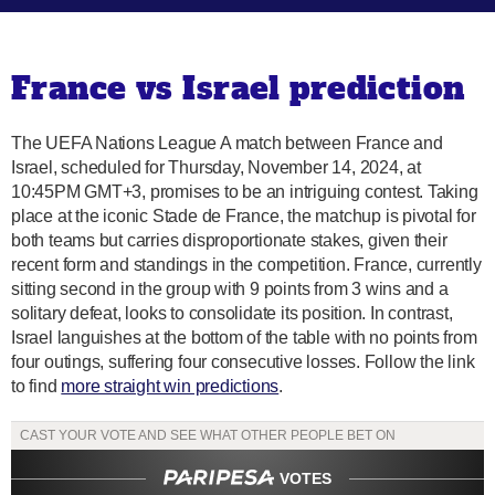
France vs Israel prediction
The UEFA Nations League A match between France and
Israel, scheduled for Thursday, November 14, 2024, at
10:45PM GMT+3, promises to be an intriguing contest. Taking
place at the iconic Stade de France, the matchup is pivotal for
both teams but carries disproportionate stakes, given their
recent form and standings in the competition. France, currently
sitting second in the group with 9 points from 3 wins and a
solitary defeat, looks to consolidate its position. In contrast,
Israel languishes at the bottom of the table with no points from
four outings, suffering four consecutive losses. Follow the link
to find
more straight win predictions
.