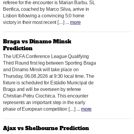
referee for the encounter is Marian Barbu. SL
Benfica, coached by Marco Silva, arrive in
Lisbon following a convincing 5:0 home
victory in their most recent […] ...
more
Braga vs Dinamo Minsk
Prediction
The UEFA Conference League Qualifying
Third Round first leg between Sporting Braga
and Dinamo Minsk will take place on
Thursday, 06.08.2026 at 9:30 local time. The
fixture is scheduled for Estádio Municipal de
Braga and will be overseen by referee
Christian-Petru Ciochirca. This encounter
represents an important step in the early
phase of European competition […] ...
more
Ajax vs Shelbourne Prediction