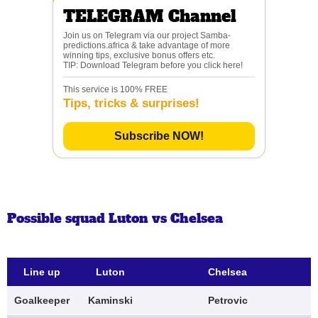
TELEGRAM Channel
Join us on Telegram via our project Samba-
predictions.africa & take advantage of more
winning tips, exclusive bonus offers etc.
TIP: Download Telegram before you click here!
This service is 100% FREE
Tips, tricks & surprises!
Subscribe NOW!
Possible squad Luton vs Chelsea
Line up
Luton
Chelsea
Goalkeeper
Kaminski
Petrovic