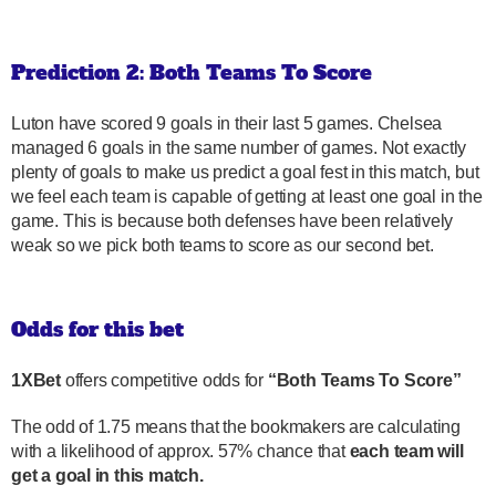
Prediction 2: Both Teams To Score
Luton have scored 9 goals in their last 5 games. Chelsea
managed 6 goals in the same number of games. Not exactly
plenty of goals to make us predict a goal fest in this match, but
we feel each team is capable of getting at least one goal in the
game. This is because both defenses have been relatively
weak so we pick both teams to score as our second bet.
Odds for this bet
1XBet
offers competitive odds for
“Both Teams To Score”
The odd of 1.75 means that the bookmakers are calculating
with a likelihood of approx. 57% chance that
each team will
get a goal in this match.