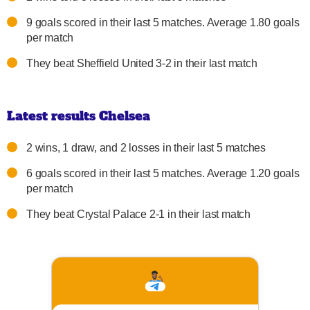
9 goals scored in their last 5 matches. Average 1.80 goals
per match
They beat Sheffield United 3-2 in their last match
Latest results Chelsea
2 wins, 1 draw, and 2 losses in their last 5 matches
6 goals scored in their last 5 matches. Average 1.20 goals
per match
They beat Crystal Palace 2-1 in their last match