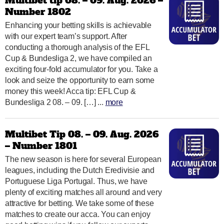
Multibet tip 08. – 09. Aug. 2026 –
Number 1802
Enhancing your betting skills is achievable
with our expert team’s support. After
conducting a thorough analysis of the EFL
Cup & Bundesliga 2, we have compiled an
exciting four-fold accumulator for you. Take a
look and seize the opportunity to earn some
money this week! Acca tip: EFL Cup &
Bundesliga 2 08. – 09. […] ...
more
Multibet Tip 08. – 09. Aug. 2026
– Number 1801
The new season is here for several European
leagues, including the Dutch Eredivisie and
Portuguese Liga Portugal. Thus, we have
plenty of exciting matches all around and very
attractive for betting. We take some of these
matches to create our acca. You can enjoy