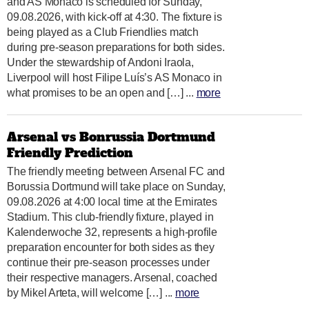
and AS Monaco is scheduled for Sunday,
09.08.2026, with kick-off at 4:30. The fixture is
being played as a Club Friendlies match
during pre-season preparations for both sides.
Under the stewardship of Andoni Iraola,
Liverpool will host Filipe Luís’s AS Monaco in
what promises to be an open and […] ...
more
Arsenal vs Bonrussia Dortmund
Friendly Prediction
The friendly meeting between Arsenal FC and
Borussia Dortmund will take place on Sunday,
09.08.2026 at 4:00 local time at the Emirates
Stadium. This club-friendly fixture, played in
Kalenderwoche 32, represents a high-profile
preparation encounter for both sides as they
continue their pre-season processes under
their respective managers. Arsenal, coached
by Mikel Arteta, will welcome […] ...
more