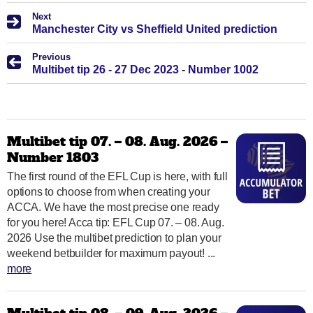
Next
Manchester City vs Sheffield United prediction
Previous
Multibet tip 26 - 27 Dec 2023 - Number 1002
Multibet tip 07. – 08. Aug. 2026 –
Number 1803
The first round of the EFL Cup is here, with full
options to choose from when creating your
ACCA. We have the most precise one ready
for you here! Acca tip: EFL Cup 07. – 08. Aug.
2026 Use the multibet prediction to plan your
weekend betbuilder for maximum payout! ...
more