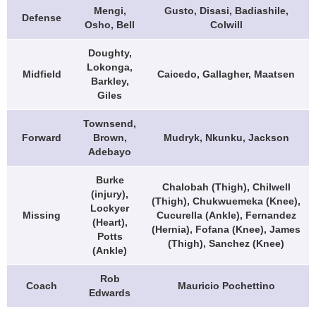
Mengi,
Gusto, Disasi, Badiashile,
Defense
Osho, Bell
Colwill
Doughty,
Lokonga,
Midfield
Caicedo, Gallagher, Maatsen
Barkley,
Giles
Townsend,
Forward
Brown,
Mudryk, Nkunku, Jackson
Adebayo
Burke
Chalobah (Thigh), Chilwell
(injury),
(Thigh), Chukwuemeka (Knee),
Lockyer
Missing
Cucurella (Ankle), Fernandez
(Heart),
(Hernia), Fofana (Knee), James
Potts
(Thigh), Sanchez (Knee)
(Ankle)
Rob
Coach
Mauricio Pochettino
Edwards