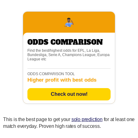
ODDS COMPARISON
Find the best/highest odds for EPL, La Liga,
Bundesliga, Serie A, Champions League, Europa
League etc
ODDS COMPARISON TOOL
Higher profit with best odds
Check out now!
This is the best page to get your
solo prediction
for at least one
match everyday. Proven high rates of success.