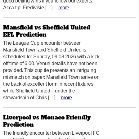
good betting wins if you follow our experts.
Acca tip: Eredivisie […] ...
more
Mansfield vs Sheffield United
EFL Prediction
The League Cup encounter between
Mansfield Town and Sheffield United is
scheduled for Sunday, 09.08.2026 with a kick-
off time of 6:00. Venue details have not been
provided. This cup tie presents an intriguing
mismatch on paper: Mansfield Town arrive on
the back of excellent form in recent fixtures,
while Sheffield United—under the
stewardship of Chris […] ...
more
Liverpool vs Monaco Friendly
Prediction
The friendly encounter between Liverpool FC