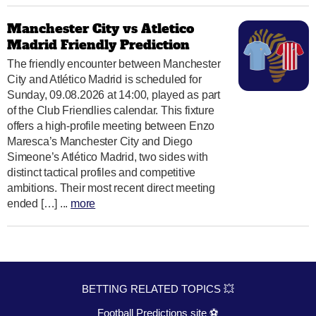
Manchester City vs Atletico
Madrid Friendly Prediction
The friendly encounter between Manchester
City and Atlético Madrid is scheduled for
Sunday, 09.08.2026 at 14:00, played as part
of the Club Friendlies calendar. This fixture
offers a high-profile meeting between Enzo
Maresca’s Manchester City and Diego
Simeone’s Atlético Madrid, two sides with
distinct tactical profiles and competitive
ambitions. Their most recent direct meeting
ended […] ...
more
BETTING RELATED TOPICS 💥
Football Predictions site ⚽