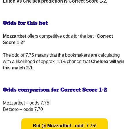
Luton vs Chelsea prediction is Correct Score 1-2.
Odds for this bet
Mozzartbet
offers competitive odds for the bet
“Correct
Score 1-2”
The odd of 7.75 means that the bookmakers are calculating
with a likelihood of approx. 13% chance that
Chelsea will win
this match 2-1.
Odds comparison for Correct Score 1-2
Mozzartbet – odds 7.75
Betboro – odds 7.70
Bet @ Mozzartbet - odd: 7.75!