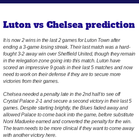
Luton vs Chelsea prediction
It is now 2 wins in the last 2 games for Luton Town after
ending a 3-game losing streak. Their last match was a hard-
fought 3-2 away win over Sheffield United, though they remain
in the relegation zone going into this match. Luton have
scored an impressive 9 goals in their last 5 matches and now
need to work on their defense if they are to secure more
victories from their games.
Chelsea needed a penalty late in the 2nd half to see off
Crystal Palace 2-1 and secure a second victory in their last 5
games. Despite starting brightly, the Blues faded away and
allowed Palace to come back into the game, before substitute
Noni Madueke earned and converted the penalty for the win.
The team needs to be more clinical if they want to come away
with another victory here.