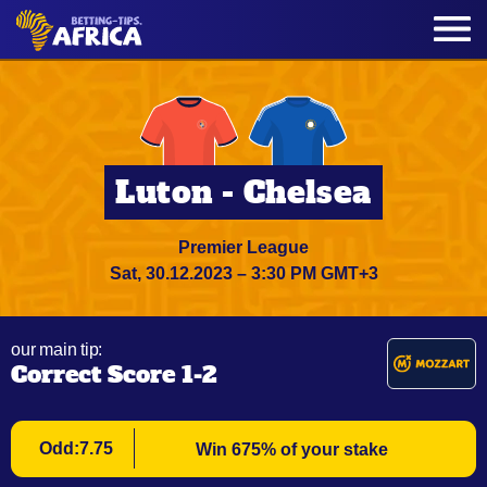
Luton - Chelsea
Premier League
Sat, 30.12.2023 – 3:30 PM GMT+3
our main tip:
Correct Score 1-2
Odd:7.75
Win 675% of your stake