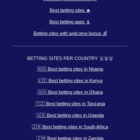
Best betting sites 🔥
Best betting apps 📱
Betting sites with welcome bonus 💰
BETTING SITES PER COUNTRY 🥇🥈🥉
🇳🇬 Best betting sites in Nigeria
🇰🇪 Best betting sites in Kenya
🇬🇭 Best betting sites in Ghana
🇹🇿 Best betting sites in Tanzania
🇺🇬 Best betting sites in Uganda
🇿🇦 Best betting sites in South Africa
🇿🇲 Best betting sites in Zambia