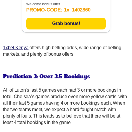
Welcome bonus offer
PROMO-CODE: 1x_1402860
Grab bonus!
1xbet Kenya
offers high betting odds, wide range of betting
markets, and plenty of bonus offers.
Prediction 3: Over 3.5 Bookings
All of Luton’s last 5 games each had 3 or more bookings in
total. Chelsea’s games produce even more yellow cards, with
all their last 5 games having 4 or more bookings each. When
the two teams meet, we expect a hard-fought match with
plenty of fouls. This leads us to believe that there will be at
least 4 total bookings in the game