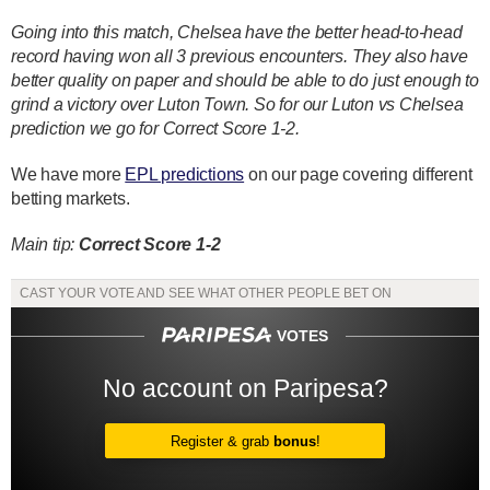
Going into this match, Chelsea have the better head-to-head
record having won all 3 previous encounters. They also have
better quality on paper and should be able to do just enough to
grind a victory over Luton Town. So for our Luton vs Chelsea
prediction we go for Correct Score 1-2.
We have more
EPL predictions
on our page covering different
betting markets.
Main tip:
Correct Score 1-2