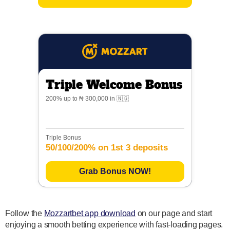
Triple Welcome Bonus
200% up to ₦ 300,000 in 🇳🇬
Triple Bonus
50/100/200% on 1st 3 deposits
Grab Bonus NOW!
Follow the
Mozzartbet app download
on our page and start
enjoying a smooth betting experience with fast-loading pages.