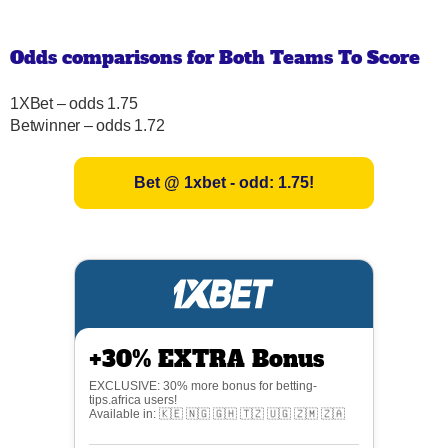
Odds comparisons for Both Teams To Score
1XBet – odds 1.75
Betwinner – odds 1.72
Bet @ 1xbet - odd: 1.75!
+30% EXTRA Bonus
EXCLUSIVE: 30% more bonus for betting-
tips.africa users!
Available in: 🇰🇪 🇳🇬 🇬🇭 🇹🇿 🇺🇬 🇿🇲 🇿🇦