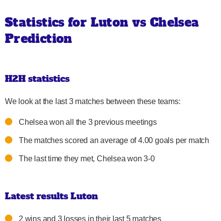
Statistics for Luton vs Chelsea
Prediction
H2H statistics
We look at the last 3 matches between these teams:
Chelsea won all the 3 previous meetings
The matches scored an average of 4.00 goals per match
The last time they met, Chelsea won 3-0
Latest results Luton
2 wins and 3 losses in their last 5 matches