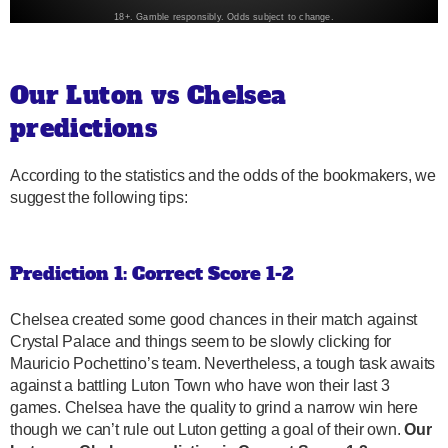
Our Luton vs Chelsea
predictions
According to the statistics and the odds of the bookmakers, we
suggest the following tips:
Prediction 1: Correct Score 1-2
Chelsea created some good chances in their match against
Crystal Palace and things seem to be slowly clicking for
Mauricio Pochettino’s team. Nevertheless, a tough task awaits
against a battling Luton Town who have won their last 3
games. Chelsea have the quality to grind a narrow win here
though we can’t rule out Luton getting a goal of their own.
Our