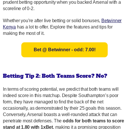
prudent betting opportunity when you backed Arsenal with a
scoreline of 0-2.
Whether you’re after live betting or solid bonuses,
Betwinner
Kenya
has a lot to offer. Explore the features and tips for
making the most of it.
Bet @ Betwinner - odd: 7.00!
Betting Tip 2: Both Teams Score? No?
In terms of scoring potential, we predict that both teams will
indeed score in this matchup. Despite Southampton’s poor
form, they have managed to find the back of the net
occasionally, as demonstrated by their 25 goals this season.
Conversely, Arsenal boasts a well-rounded attack that can
penetrate most defenses. The
odds for both teams to score
stand at 1.80 with 1xBet
, making it a promising proposition