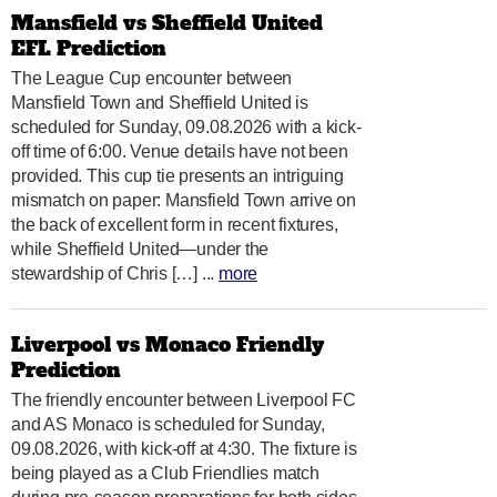
Mansfield vs Sheffield United
EFL Prediction
The League Cup encounter between
Mansfield Town and Sheffield United is
scheduled for Sunday, 09.08.2026 with a kick-
off time of 6:00. Venue details have not been
provided. This cup tie presents an intriguing
mismatch on paper: Mansfield Town arrive on
the back of excellent form in recent fixtures,
while Sheffield United—under the
stewardship of Chris […] ...
more
Liverpool vs Monaco Friendly
Prediction
The friendly encounter between Liverpool FC
and AS Monaco is scheduled for Sunday,
09.08.2026, with kick-off at 4:30. The fixture is
being played as a Club Friendlies match