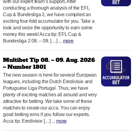
with our expert team’s support. After
conducting a thorough analysis of the EFL
Cup & Bundesliga 2, we have compiled an
exciting four-fold accumulator for you. Take a
look and seize the opportunity to earn some
money this week! Acca tip: EFL Cup &
Bundesliga 2 08. – 09. […] ...
more
Multibet Tip 08. – 09. Aug. 2026
– Number 1801
The new season is here for several European
leagues, including the Dutch Eredivisie and
Portuguese Liga Portugal. Thus, we have
plenty of exciting matches all around and very
attractive for betting. We take some of these
matches to create our acca. You can enjoy
good betting wins if you follow our experts.
Acca tip: Eredivisie […] ...
more