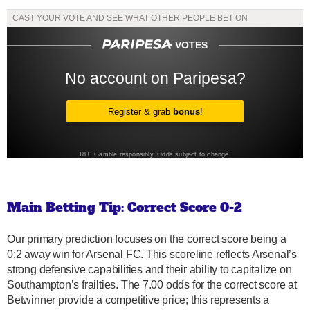
Main Betting Tip: Correct Score 0-2
Our primary prediction focuses on the correct score being a
0:2 away win for Arsenal FC. This scoreline reflects Arsenal’s
strong defensive capabilities and their ability to capitalize on
Southampton’s frailties. The 7.00 odds for the correct score at
Betwinner provide a competitive price; this represents a