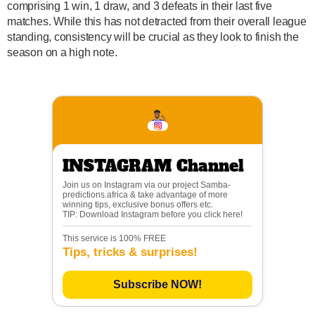
comprising 1 win, 1 draw, and 3 defeats in their last five
matches. While this has not detracted from their overall league
standing, consistency will be crucial as they look to finish the
season on a high note.
INSTAGRAM Channel
Join us on Instagram via our project Samba-
predictions.africa & take advantage of more
winning tips, exclusive bonus offers etc.
TIP: Download Instagram before you click here!
This service is 100% FREE
Tips, tricks & surprises!
Subscribe NOW!