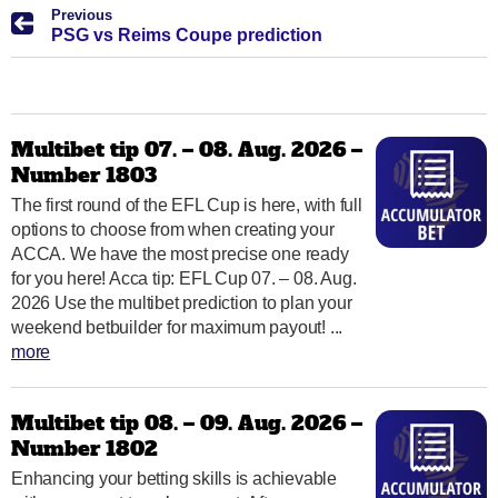
Previous
PSG vs Reims Coupe prediction
Multibet tip 07. – 08. Aug. 2026 –
Number 1803
The first round of the EFL Cup is here, with full
options to choose from when creating your
ACCA. We have the most precise one ready
for you here! Acca tip: EFL Cup 07. – 08. Aug.
2026 Use the multibet prediction to plan your
weekend betbuilder for maximum payout! ...
more
Multibet tip 08. – 09. Aug. 2026 –
Number 1802
Enhancing your betting skills is achievable