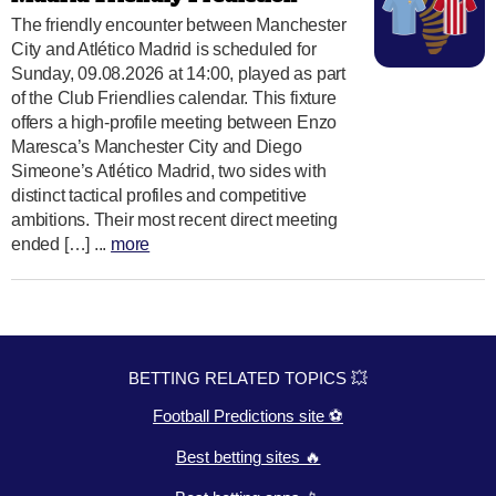
The friendly encounter between Manchester
City and Atlético Madrid is scheduled for
Sunday, 09.08.2026 at 14:00, played as part
of the Club Friendlies calendar. This fixture
offers a high-profile meeting between Enzo
Maresca’s Manchester City and Diego
Simeone’s Atlético Madrid, two sides with
distinct tactical profiles and competitive
ambitions. Their most recent direct meeting
ended […] ...
more
BETTING RELATED TOPICS 💥
Football Predictions site ⚽
Best betting sites 🔥