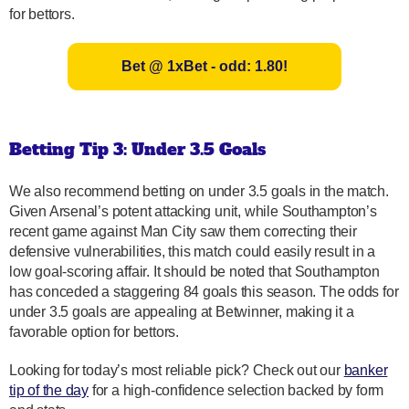
for bettors.
Bet @ 1xBet - odd: 1.80!
Betting Tip 3: Under 3.5 Goals
We also recommend betting on under 3.5 goals in the match.
Given Arsenal’s potent attacking unit, while Southampton’s
recent game against Man City saw them correcting their
defensive vulnerabilities, this match could easily result in a
low goal-scoring affair. It should be noted that Southampton
has conceded a staggering 84 goals this season. The odds for
under 3.5 goals are appealing at Betwinner, making it a
favorable option for bettors.
Looking for today’s most reliable pick? Check out our
banker
tip of the day
for a high-confidence selection backed by form