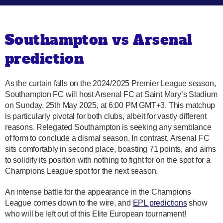
Southampton vs Arsenal
prediction
As the curtain falls on the 2024/2025 Premier League season,
Southampton FC will host Arsenal FC at Saint Mary’s Stadium
on Sunday, 25th May 2025, at 6:00 PM GMT+3. This matchup
is particularly pivotal for both clubs, albeit for vastly different
reasons. Relegated Southampton is seeking any semblance
of form to conclude a dismal season. In contrast, Arsenal FC
sits comfortably in second place, boasting 71 points, and aims
to solidify its position with nothing to fight for on the spot for a
Champions League spot for the next season.
An intense battle for the appearance in the Champions
League comes down to the wire, and
EPL predictions
show
who will be left out of this Elite European tournament!