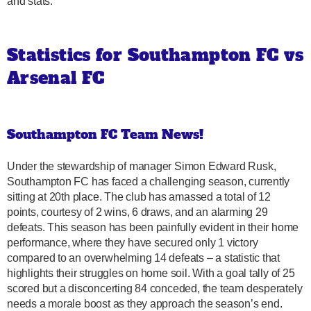
and stats.
Statistics for Southampton FC vs
Arsenal FC
Southampton FC Team News!
Under the stewardship of manager Simon Edward Rusk,
Southampton FC has faced a challenging season, currently
sitting at 20th place. The club has amassed a total of 12
points, courtesy of 2 wins, 6 draws, and an alarming 29
defeats. This season has been painfully evident in their home
performance, where they have secured only 1 victory
compared to an overwhelming 14 defeats – a statistic that
highlights their struggles on home soil. With a goal tally of 25
scored but a disconcerting 84 conceded, the team desperately
needs a morale boost as they approach the season’s end.