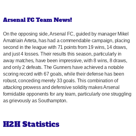
Arsenal FC Team News!
On the opposing side, Arsenal FC, guided by manager Mikel
Amatriain Arteta, has had a commendable campaign, placing
second in the league with 71 points from 19 wins, 14 draws,
and just 4 losses. Their results this season, particularly in
away matches, have been impressive, with 8 wins, 8 draws,
and only 2 defeats. The Gunners have achieved a notable
scoring record with 67 goals, while their defense has been
robust, conceding merely 33 goals. This combination of
attacking prowess and defensive solidity makes Arsenal
formidable opponents for any team, particularly one struggling
as grievously as Southampton.
H2H Statistics