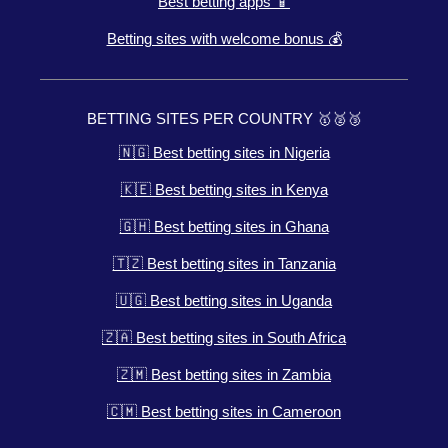
Best betting apps 📱
Betting sites with welcome bonus 💰
BETTING SITES PER COUNTRY 🥇🥈🥉
🇳🇬 Best betting sites in Nigeria
🇰🇪 Best betting sites in Kenya
🇬🇭 Best betting sites in Ghana
🇹🇿 Best betting sites in Tanzania
🇺🇬 Best betting sites in Uganda
🇿🇦 Best betting sites in South Africa
🇿🇲 Best betting sites in Zambia
🇨🇲 Best betting sites in Cameroon