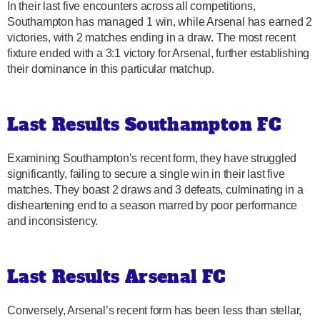
In their last five encounters across all competitions,
Southampton has managed 1 win, while Arsenal has earned 2
victories, with 2 matches ending in a draw. The most recent
fixture ended with a 3:1 victory for Arsenal, further establishing
their dominance in this particular matchup.
Last Results Southampton FC
Examining Southampton’s recent form, they have struggled
significantly, failing to secure a single win in their last five
matches. They boast 2 draws and 3 defeats, culminating in a
disheartening end to a season marred by poor performance
and inconsistency.
Last Results Arsenal FC
Conversely, Arsenal’s recent form has been less than stellar,