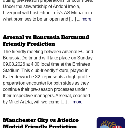
during pre-season preparations for both sides.
Under the stewardship of Andoni Iraola,
Liverpool will host Filipe Luís’s AS Monaco in
what promises to be an open and […] ...
more
Arsenal vs Bonrussia Dortmund
Friendly Prediction
The friendly meeting between Arsenal FC and
Borussia Dortmund will take place on Sunday,
09.08.2026 at 4:00 local time at the Emirates
Stadium. This club-friendly fixture, played in
Kalenderwoche 32, represents a high-profile
preparation encounter for both sides as they
continue their pre-season processes under
their respective managers. Arsenal, coached
by Mikel Arteta, will welcome […] ...
more
Manchester City vs Atletico
Madrid Friendly Prediction