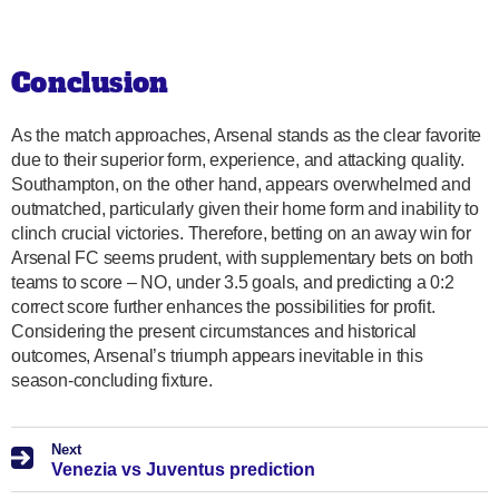
Conclusion
As the match approaches, Arsenal stands as the clear favorite
due to their superior form, experience, and attacking quality.
Southampton, on the other hand, appears overwhelmed and
outmatched, particularly given their home form and inability to
clinch crucial victories. Therefore, betting on an away win for
Arsenal FC seems prudent, with supplementary bets on both
teams to score – NO, under 3.5 goals, and predicting a 0:2
correct score further enhances the possibilities for profit.
Considering the present circumstances and historical
outcomes, Arsenal’s triumph appears inevitable in this
season-concluding fixture.
Next
Venezia vs Juventus prediction