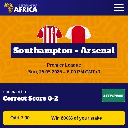
Southampton - Arsenal
Premier League
Sun, 25.05.2025 – 6:00 PM GMT+3
our main tip:
Correct Score 0-2
Odd:7.00
Win 600% of your stake