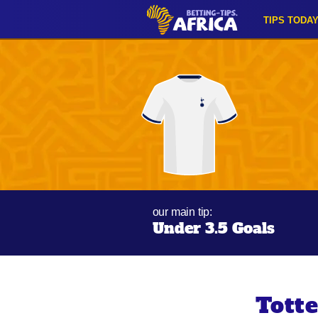
TIPS TODA
our main tip:
Under 3.5 Goals
Totte