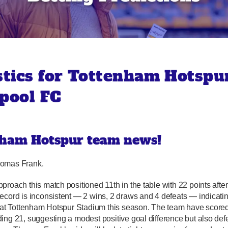
stics for Tottenham Hotspu
pool FC
ham Hotspur team news!
omas Frank.
proach this match positioned 11th in the table with 22 points afte
ecord is inconsistent — 2 wins, 2 draws and 4 defeats — indicat
y at Tottenham Hotspur Stadium this season. The team have score
ing 21, suggesting a modest positive goal difference but also def