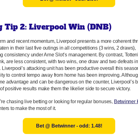
g Tip 2: Liverpool Win (DNB)
orm and recent momentum, Liverpool presents a more coherent thr
en in their last five outings in all competitions (3 wins, 2 draws),
g consistency under Arne Slot’s management. By contrast, Totten
, are less consistent, with two wins, one draw and two defeats in 
 Liverpool’s attacking unit has been productive overall this seaso
ility to control tempo away from home has been improving. Althou
me advantage and can be dangerous on the counter, Liverpool’s 
 of positive results make them the likelier side to secure victory.
re chasing live betting or looking for regular bonuses,
Betwinner
nters to make the most of it.
Bet @ Betwinner - odd: 1.48!