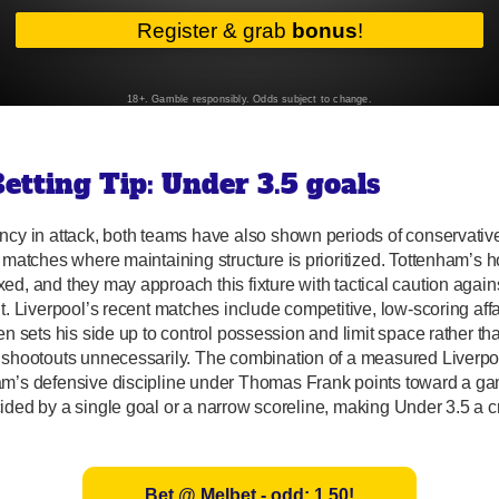
etting Tip: Under 3.5 goals
ncy in attack, both teams have also shown periods of conservative
n matches where maintaining structure is prioritized. Tottenham’s 
ed, and they may approach this fixture with tactical caution again
t. Liverpool’s recent matches include competitive, low-scoring affa
en sets his side up to control possession and limit space rather t
 shootouts unnecessarily. The combination of a measured Liverp
m’s defensive discipline under Thomas Frank points toward a ga
ided by a single goal or a narrow scoreline, making Under 3.5 a c
Bet @ Melbet - odd: 1.50!