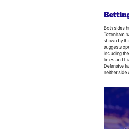
Bettin
Both sides ha
Tottenham ha
shown by the
suggests ope
including the
times and Li
Defensive lap
neither side 