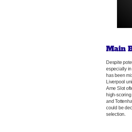
Main B
Despite pote
especially i
has been mix
Liverpool uni
Arne Slot oft
high-scoring
and Tottenha
could be dec
selection.