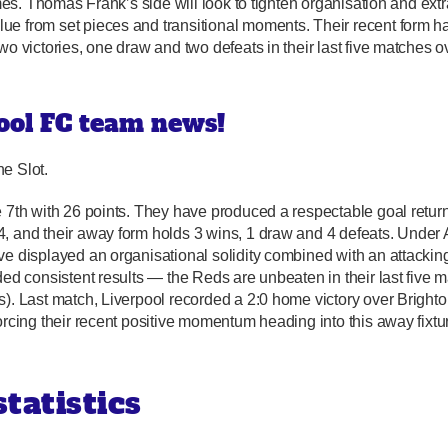
times. Thomas Frank’s side will look to tighten organisation and extr
e from set pieces and transitional moments. Their recent form h
wo victories, one draw and two defeats in their last five matches ov
ool FC team news!
e Slot.
e 7th with 26 points. They have produced a respectable goal return
, and their away form holds 3 wins, 1 draw and 4 defeats. Under 
ve displayed an organisational solidity combined with an attackin
ded consistent results — the Reds are unbeaten in their last five 
s). Last match, Liverpool recorded a 2:0 home victory over Brigh
orcing their recent positive momentum heading into this away fixtu
tatistics