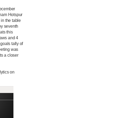
December
nham Hotspur
in the table
upy seventh
ats this
raws and 4
goals tally of
eeting was
ts a closer
lytics on