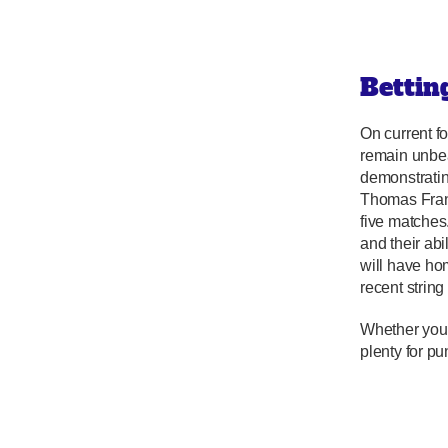
Bettin
On current f
remain unbeat
demonstratin
Thomas Frank
five matches.
and their ab
will have ho
recent string
Whether you’
plenty for pu