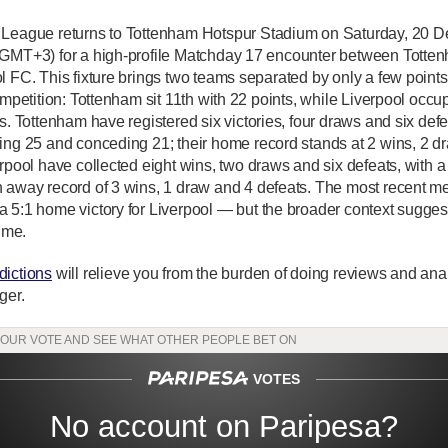
 League returns to Tottenham Hotspur Stadium on Saturday, 20 
GMT+3) for a high-profile Matchday 17 encounter between Totte
 FC. This fixture brings two teams separated by only a few points 
ompetition: Tottenham sit 11th with 22 points, while Liverpool occ
s. Tottenham have registered six victories, four draws and six defe
ing 25 and conceding 21; their home record stands at 2 wins, 2 d
rpool have collected eight wins, two draws and six defeats, with a 
 away record of 3 wins, 1 draw and 4 defeats. The most recent m
 5:1 home victory for Liverpool — but the broader context sugges
time.
dictions
will relieve you from the burden of doing reviews and ana
ger.