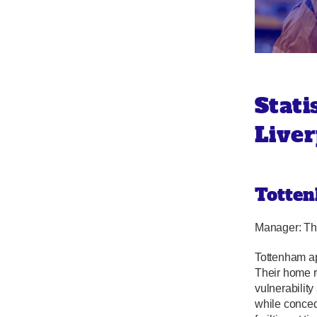
Stati
Liver
Totten
Manager: Th
Tottenham ap
Their home r
vulnerabilit
while conced