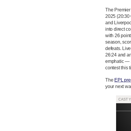
The Premier
2025 (20:30 
and Liverpool
into direct c
with 26 point
season, scor
defeats. Live
26:24 and an
emphatic — a
contest this 
The
EPL pre
your next wa