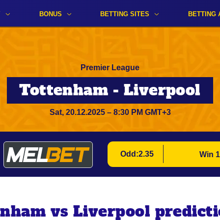
Y
BONUS
BETTING SITES
BETTING 
Premier League
Tottenham - Liverpool
Sat, 20.12.2025 – 8:30 PM GMT+3
Odd:2.35
Win 1
nham vs Liverpool predict