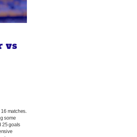
r vs
r 16 matches.
ing some
d 25 goals
ensive