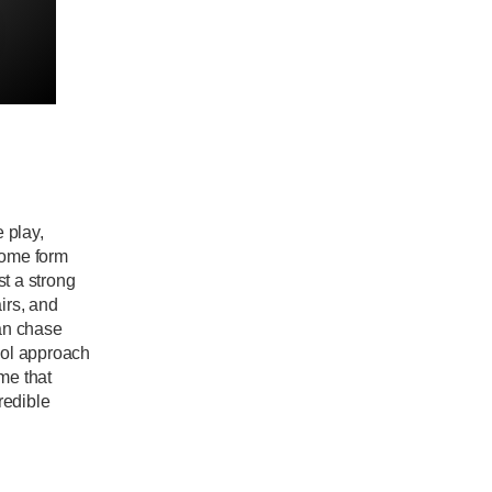
 play,
home form
st a strong
irs, and
han chase
ool approach
me that
redible