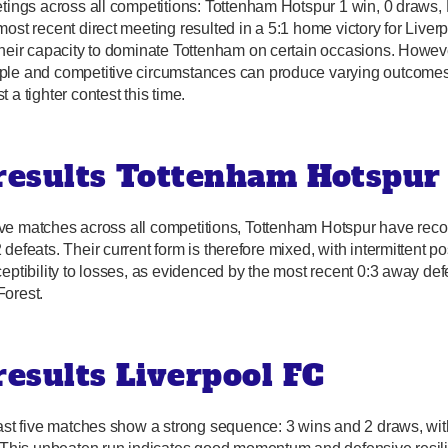
etings across all competitions: Tottenham Hotspur 1 win, 0 draws,
ost recent direct meeting resulted in a 5:1 home victory for Liverp
their capacity to dominate Tottenham on certain occasions. Howeve
le and competitive circumstances can produce varying outcomes
 a tighter contest this time.
 results Tottenham Hotspur
t five matches across all competitions, Tottenham Hotspur have rec
defeats. Their current form is therefore mixed, with intermittent pos
eptibility to losses, as evidenced by the most recent 0:3 away def
orest.
results Liverpool FC
last five matches show a strong sequence: 3 wins and 2 draws, wit