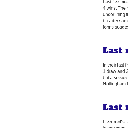
Last five me
4 wins. The m
underlining 
broader samp
forms suggest
Last
In their las
1 draw and 2 
but also susc
Nottingham F
Last 
Liverpool’s 