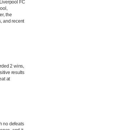
 Liverpool FC
ool,
r, the
, and recent
orded 2 wins,
itive results
eat at
h no defeats