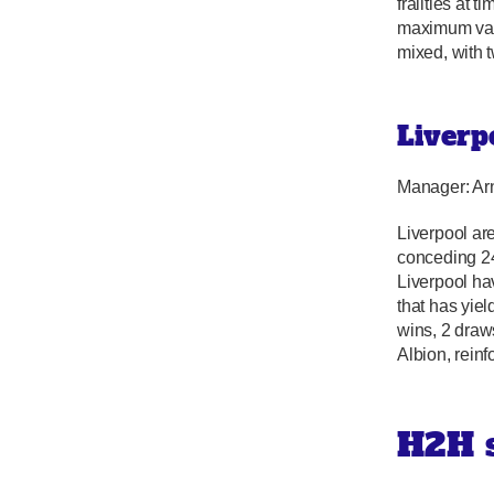
frailties at 
maximum valu
mixed, with t
Liverp
Manager: Arn
Liverpool ar
conceding 24
Liverpool ha
that has yiel
wins, 2 draw
Albion, reinf
H2H s