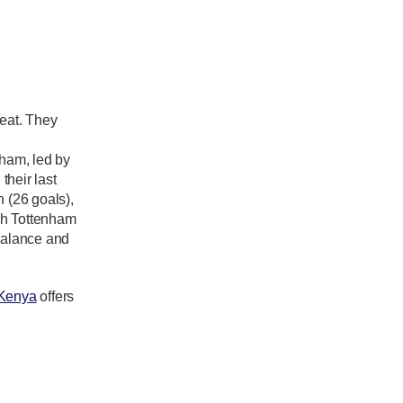
eat. They
ham, led by
their last
n (26 goals),
gh Tottenham
balance and
 Kenya
offers