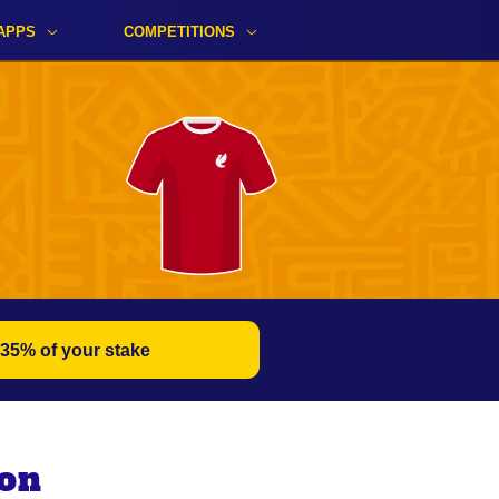
APPS
COMPETITIONS
35% of your stake
ion