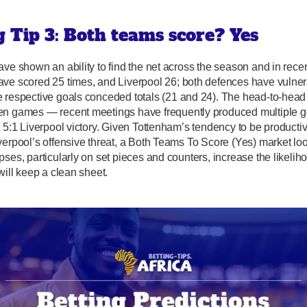
g Tip 3: Both teams score? Yes
ve shown an ability to find the net across the season and in recent
ve scored 25 times, and Liverpool 26; both defences have vulnera
 respective goals conceded totals (21 and 24). The head-to-head 
n games — recent meetings have frequently produced multiple g
 5:1 Liverpool victory. Given Tottenham’s tendency to be productive
verpool’s offensive threat, a Both Teams To Score (Yes) market loo
ses, particularly on set pieces and counters, increase the likeliho
will keep a clean sheet.