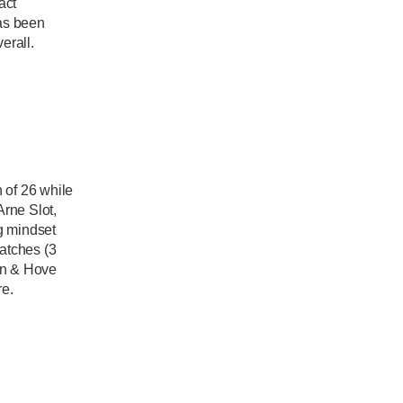
act
as been
erall.
 of 26 while
Arne Slot,
g mindset
matches (3
ton & Hove
re.