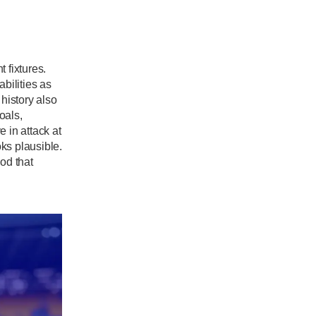
 fixtures.
bilities as
history also
oals,
 in attack at
ks plausible.
od that