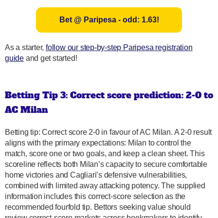
Bet @ Paripesa - odd: 1.63!
As a starter,
follow our step-by-step Paripesa registration
guide
and get started!
Betting Tip 3: Correct score prediction: 2-0 to
AC Milan
Betting tip: Correct score 2-0 in favour of AC Milan. A 2-0 result
aligns with the primary expectations: Milan to control the
match, score one or two goals, and keep a clean sheet. This
scoreline reflects both Milan’s capacity to secure comfortable
home victories and Cagliari’s defensive vulnerabilities,
combined with limited away attacking potency. The supplied
information includes this correct-score selection as the
recommended fourfold tip. Bettors seeking value should
review correct-score markets across bookmakers to identify