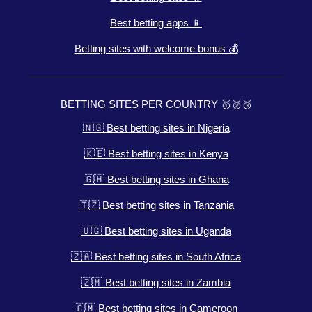
Best betting apps 📱
Betting sites with welcome bonus 💰
BETTING SITES PER COUNTRY 🥇🥈🥉
🇳🇬 Best betting sites in Nigeria
🇰🇪 Best betting sites in Kenya
🇬🇭 Best betting sites in Ghana
🇹🇿 Best betting sites in Tanzania
🇺🇬 Best betting sites in Uganda
🇿🇦 Best betting sites in South Africa
🇿🇲 Best betting sites in Zambia
🇨🇲 Best betting sites in Cameroon