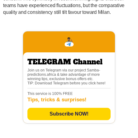
teams have experienced fluctuations, but the comparative
quality and consistency still tilt favour toward Milan.
TELEGRAM Channel
Join us on Telegram via our project Samba-
predictions.africa & take advantage of more
winning tips, exclusive bonus offers etc.
TIP: Download Telegram before you click here!
This service is 100% FREE
Tips, tricks & surprises!
Subscribe NOW!