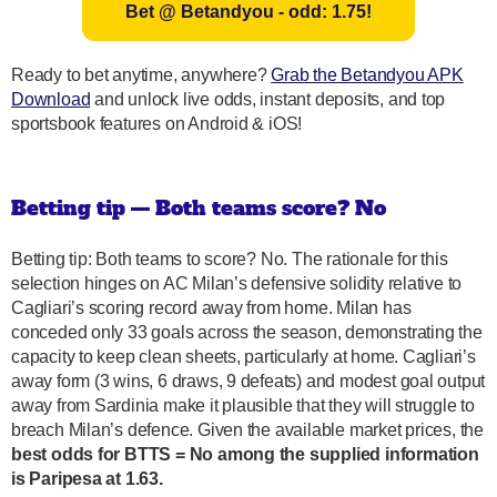
Bet @ Betandyou - odd: 1.75!
Ready to bet anytime, anywhere?
Grab the Betandyou APK
Download
and unlock live odds, instant deposits, and top
sportsbook features on Android & iOS!
Betting tip — Both teams score? No
Betting tip: Both teams to score? No. The rationale for this
selection hinges on AC Milan’s defensive solidity relative to
Cagliari’s scoring record away from home. Milan has
conceded only 33 goals across the season, demonstrating the
capacity to keep clean sheets, particularly at home. Cagliari’s
away form (3 wins, 6 draws, 9 defeats) and modest goal output
away from Sardinia make it plausible that they will struggle to
breach Milan’s defence. Given the available market prices, the
best odds for BTTS = No among the supplied information
is Paripesa at 1.63.