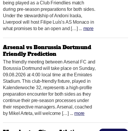
being played as a Club Friendlies match
during pre-season preparations for both sides.
Under the stewardship of Andoni Iraola,
Liverpool will host Filipe Luís’s AS Monaco in
what promises to be an open and […] ...
more
Arsenal vs Bonrussia Dortmund
Friendly Prediction
The friendly meeting between Arsenal FC and
Borussia Dortmund will take place on Sunday,
09.08.2026 at 4:00 local time at the Emirates
Stadium. This club-friendly fixture, played in
Kalenderwoche 32, represents a high-profile
preparation encounter for both sides as they
continue their pre-season processes under
their respective managers. Arsenal, coached
by Mikel Arteta, will welcome […] ...
more