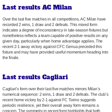
Last results AC Milan
Over the last five matches in all competitions, AC Milan have
recorded 2 wins, 1 draw and 2 defeats. This mixed form
indicates a degree of inconsistency in late-season fixtures but
nonetheless reflects a team capable of positive results on any
given day, particularly when home advantage applies. The
recent 2-1 away victory against CFC Genua preceded this
fixture and may have provided useful momentum heading into
the finale.
Last results Cagliari
Cagliari’s form over their last five matches mirrors Milan’s
numerical sequence: 2 wins, 1 draw and 2 defeats. The club’s
recent home victory by 2-1 against FC Torino suggests
periodic resilience, yet their overall away form remains a
concern. The symmetry in recent form highlights that both