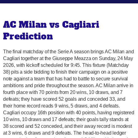
AC Milan vs Cagliari
Prediction
The final matchday of the Serie A season brings AC Milan and
Cagliari together at the Giuseppe Meazza on Sunday, 24 May
2026, with kickoff scheduled for 9:45. This fixture (Matchday
38) pits a side bidding to finish their campaign on a positive
note against a team that has had to battle to secure survival
ambitions and pride throughout the season. AC Milan arrive in
fourth place with 70 points from 20 wins, 10 draws, and 7
defeats; they have scored 52 goals and conceded 33, and
their home record reads 9 wins, 5 draws, and 4 defeats.
Cagliari occupy 16th position with 40 points, having registered
10 wins, 10 draws and 17 defeats; their goals tally stands at
38 scored and 52 conceded, and their away record is modest
at 3 wins, 6 draws and 9 defeats. The head-to-head ledger