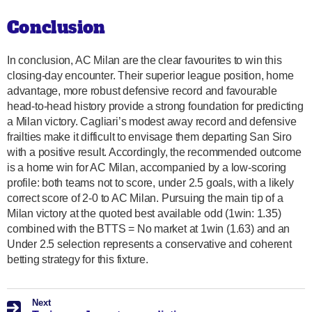
Conclusion
In conclusion, AC Milan are the clear favourites to win this
closing-day encounter. Their superior league position, home
advantage, more robust defensive record and favourable
head-to-head history provide a strong foundation for predicting
a Milan victory. Cagliari’s modest away record and defensive
frailties make it difficult to envisage them departing San Siro
with a positive result. Accordingly, the recommended outcome
is a home win for AC Milan, accompanied by a low-scoring
profile: both teams not to score, under 2.5 goals, with a likely
correct score of 2-0 to AC Milan. Pursuing the main tip of a
Milan victory at the quoted best available odd (1win: 1.35)
combined with the BTTS = No market at 1win (1.63) and an
Under 2.5 selection represents a conservative and coherent
betting strategy for this fixture.
Next