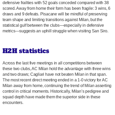
defensive frailties with 52 goals conceded compared with 38
scored. Away from home their form has been fragile: 3 wins, 6
draws and 9 defeats. Pisacane will be mindful of preserving
team shape and limiting transitions against Milan, but the
statistical gulf between the clubs—especially in defensive
metrics—suggests an uphill struggle when visiting San Siro.
H2H statistics
Across the last five meetings in all competitions between
these two clubs, AC Milan hold the advantage with three wins
and two draws; Cagliari have not beaten Milan in that span.
The most recent direct meeting ended in a 1-0 victory for AC
Milan away from home, continuing the trend of Milan asserting
control in critical moments. Historically, Milan’s pedigree and
squad depth have made them the superior side in these
encounters.