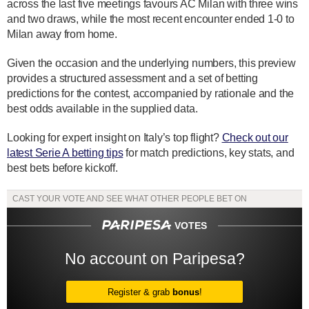
across the last five meetings favours AC Milan with three wins
and two draws, while the most recent encounter ended 1-0 to
Milan away from home.
Given the occasion and the underlying numbers, this preview
provides a structured assessment and a set of betting
predictions for the contest, accompanied by rationale and the
best odds available in the supplied data.
Looking for expert insight on Italy’s top flight?
Check out our
latest Serie A betting tips
for match predictions, key stats, and
best bets before kickoff.