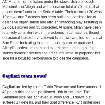
AC Milan enter the fixture under the stewardship of coach
Massimiliano Allegri and with a season total of 70 points that
places them fourth in the Serie A table. Their record of 20 wins,
10 draws and 7 defeats has been built on a combination of
defensive organisation and efficient attacking play, resulting in
52 goals scored and 33 conceded. At home, Milan have been
relatively consistent with nine victories in 18 matches, though
occasional lapses have allowed five draws and four defeats at
San Siro—indicating that complacency can be punished.
Allegri’s tactical acumen and experience in managing high-
stakes domestic fixtures should be influential in preparing his
side for a focused performance to close the campaign.
Cagliari team news!
Cagliari are led by coach Fabio Pisacane and have amassed
40 points this season, positioned 16th in the table. The
Sardinian side has achieved 10 wins and 10 draws but
suffered 17 defeats, and their goal difference (-14) underlines