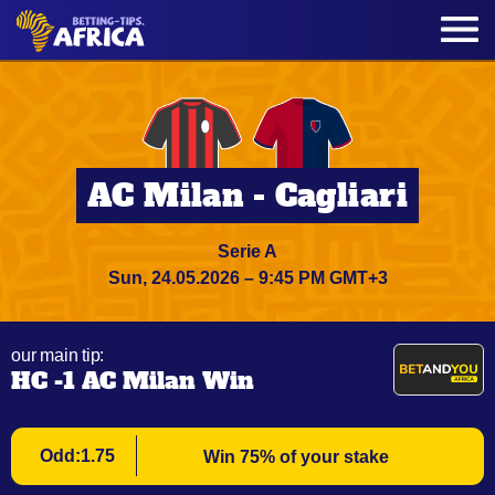
AC Milan - Cagliari
Serie A
Sun, 24.05.2026 – 9:45 PM GMT+3
our main tip:
HC -1 AC Milan Win
Odd:1.75
Win 75% of your stake