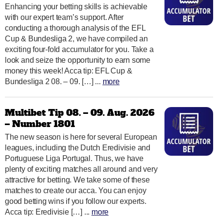
Enhancing your betting skills is achievable
with our expert team’s support. After
conducting a thorough analysis of the EFL
Cup & Bundesliga 2, we have compiled an
exciting four-fold accumulator for you. Take a
look and seize the opportunity to earn some
money this week! Acca tip: EFL Cup &
Bundesliga 2 08. – 09. […] ...
more
Multibet Tip 08. – 09. Aug. 2026
– Number 1801
The new season is here for several European
leagues, including the Dutch Eredivisie and
Portuguese Liga Portugal. Thus, we have
plenty of exciting matches all around and very
attractive for betting. We take some of these
matches to create our acca. You can enjoy
good betting wins if you follow our experts.
Acca tip: Eredivisie […] ...
more