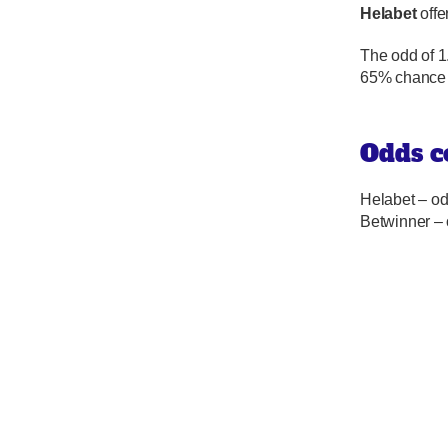
Helabet
offe
The odd of 1
65% chance 
Odds c
Helabet – od
Betwinner –