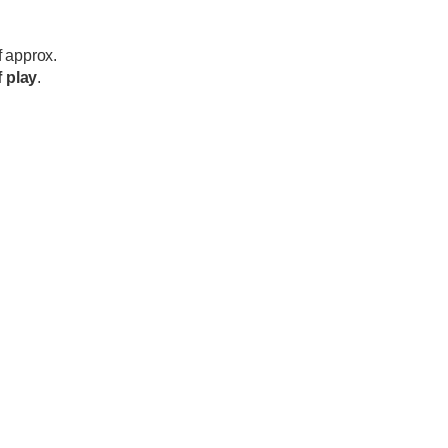
f approx.
f play
.