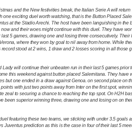
istmas and the New festivities break, the Italian Serie A will return 
 one exciting duel worth watching, that is the Button Placed Sale
ntus at the Stadio Arechi. The host have been languishing in the 
 now and their woes might continue with this duel. They have wo
r last 5 games, drawing one and losing three consecutively. Their
Verona, where they won by goal to nil away from home. While their
ecord stood at 2 wins, 1 draw and 2 losses scoring in all those 
 Lady will continue their unbeaten run in their last 5 games prior 
me this weekend against button placed Salernitana. They have wo
mes but one ended in a draw against Genoa. on second place on t
 points with just two points away from Inter on the first spot, winnin
ate zeal to securing a chance to reaching the top spot. On H2H ba
e been superior winning three, drawing one and losing on on their
duel featuring these two teams, we sticking with under 3.5 goals a
s Juventus prediction as this is the case in four of their last 5 mee