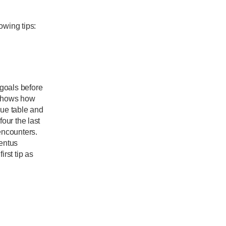
owing tips:
 goals before
s shows how
gue table and
four the last
encounters.
ventus
first tip as