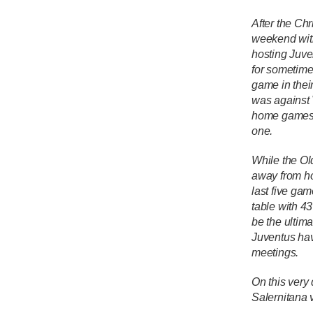
After the Chr
weekend with
hosting Juve
for sometime
game in thei
was against 
home games r
one.
While the Old
away from ho
last five ga
table with 43
be the ultim
Juventus hav
meetings.
On this very 
Salernitana v