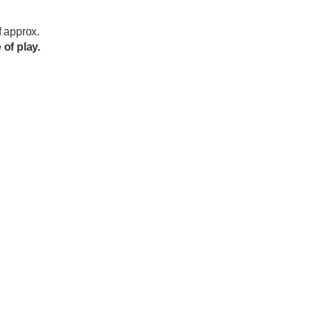
f approx.
 of play.