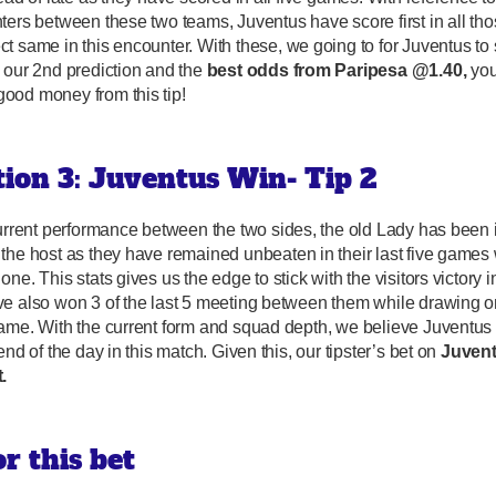
ters between these two teams, Juventus have score first in all t
 same in this encounter. With these, we going to for Juventus to sc
 our 2nd prediction and the
best odds from Paripesa @1.40,
you
od money from this tip!
tion 3: Juventus Win- Tip 2
current performance between the two sides, the old Lady has been
the host as they have remained unbeaten in their last five games 
ne. This stats gives us the edge to stick with the visitors victory i
e also won 3 of the last 5 meeting between them while drawing 
ame. With the current form and squad depth, we believe Juventus
end of the day in this match. Given this, our tipster’s bet on
Juvent
.
r this bet