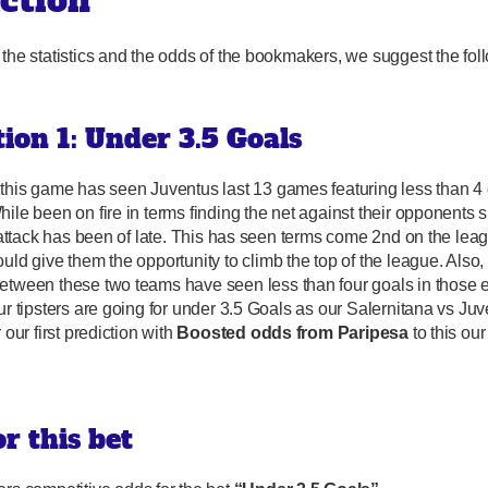
ction
the statistics and the odds of the bookmakers, we suggest the foll
tion 1: Under 3.5 Goals
 this game has seen Juventus last 13 games featuring less than 4
hile been on fire in terms finding the net against their opponent
r attack has been of late. This has seen terms come 2nd on the lea
uld give them the opportunity to climb the top of the league. Also, 
etween these two teams have seen less than four goals in those 
ur tipsters are going for under 3.5 Goals as our Salernitana vs Ju
 our first prediction with
Boosted odds from Paripesa
to this our 
r this bet