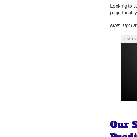
Looking to s
page for all 
Main Tip
: U
Our S