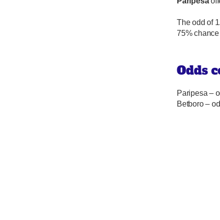
Paripesa
of
The odd of 1
75% chance 
Odds c
Paripesa – 
Betboro – od