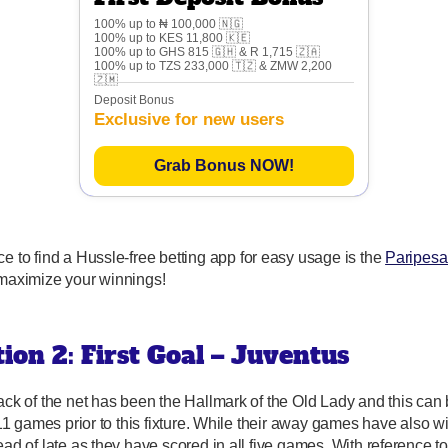
100% up to ₦ 100,000 🇳🇬
100% up to KES 11,800 🇰🇪
100% up to GHS 815 🇬🇭 & R 1,715 🇿🇦
100% up to TZS 233,000 🇹🇿 & ZMW 2,200
🇿🇲
Deposit Bonus
Exclusive for new users
Grab Bonus NOW!
e to find a Hussle-free betting app for easy usage is the
Paripesa
 maximize your winnings!
ion 2: First Goal – Juventus
back of the net has been the Hallmark of the Old Lady and this can
t 11 games prior to this fixture. While their away games have also wi
ead of late as they have scored in all five games. With reference to