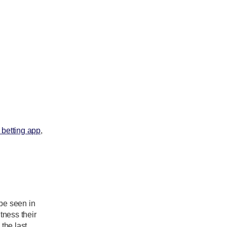
 betting app
,
 be seen in
tness their
 the last