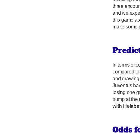
three encoun
and we expect
this game as
make some go
Predic
In terms of 
compared to 
and drawing o
Juventus hav
losing one g
trump at the 
with Helabet
Odds fo