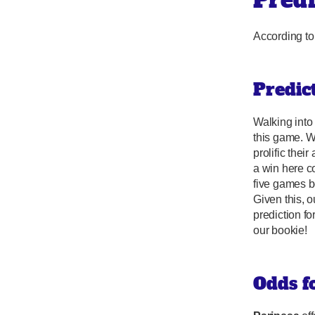
Predi
According to 
Predic
Walking into
this game. W
prolific thei
a win here co
five games b
Given this, o
prediction for
our bookie!
Odds fo