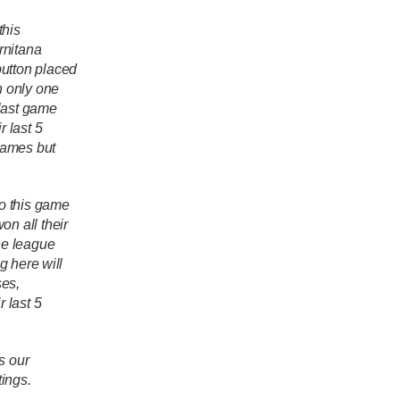
this
rnitana
button placed
n only one
 last game
 last 5
games but
to this game
n all their
he league
g here will
ses,
 last 5
s our
tings.