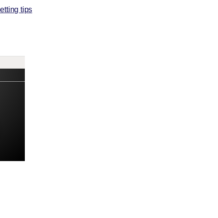
etting tips