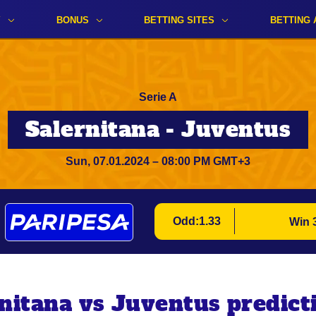
Y
BONUS
BETTING SITES
BETTING 
Serie A
Salernitana - Juventus
Sun, 07.01.2024 – 08:00 PM GMT+3
Odd:1.33
Win 
nitana vs Juventus predict