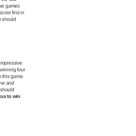
hose games
ore first in
 should
 impressive
winning four
n this game.
one and
 should
us to win