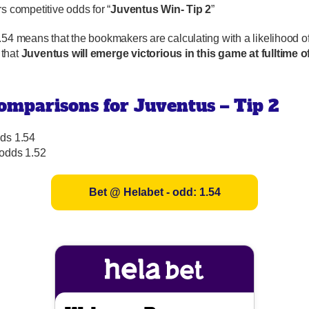
rs competitive odds for “
Juventus Win- Tip 2
”
.54 means that the bookmakers are calculating with a likelihood o
that
Juventus will emerge victorious in this game at fulltime o
omparisons for Juventus – Tip 2
ds 1.54
 odds 1.52
Bet @ Helabet - odd: 1.54