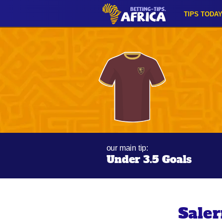
TIPS TODA
our main tip:
Under 3.5 Goals
Saler