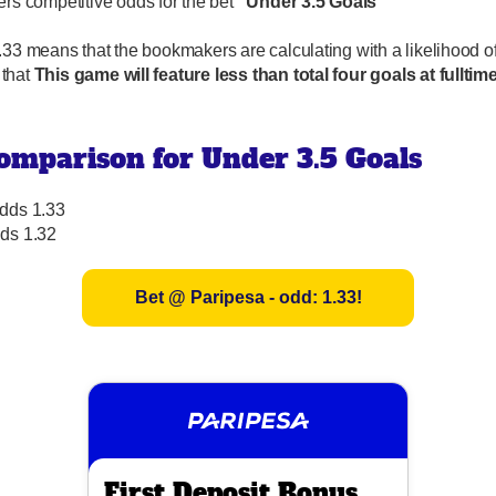
fers competitive odds for the bet
“Under 3.5 Goals”
.33 means that the bookmakers are calculating with a likelihood o
that
This game will feature less than total four goals at fulltime
omparison for Under 3.5 Goals
odds 1.33
ds 1.32
Bet @ Paripesa - odd: 1.33!
First Deposit Bonus