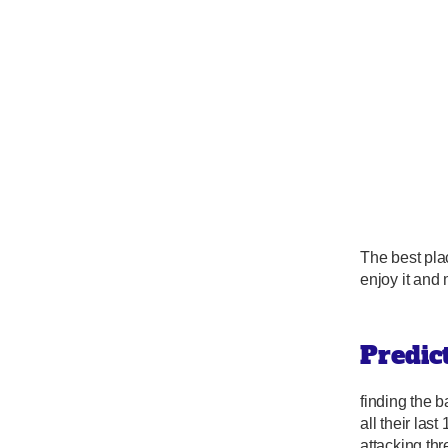
The best plac
enjoy it and
Predict
finding the 
all their las
attacking thr