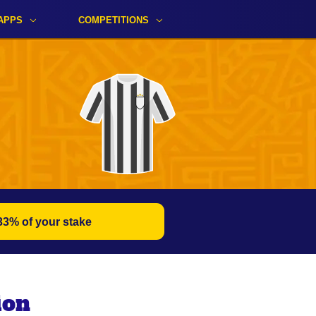
APPS
COMPETITIONS
33% of your stake
ion