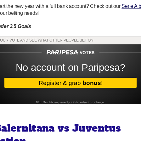
tart the new year with a full bank account? Check out our
Serie A b
your betting needs!
nder 3.5 Goals
alernitana vs Juventus