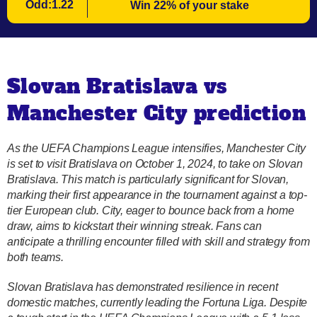
Odd:1.22
Win 22% of your stake
Slovan Bratislava vs
Manchester City prediction
As the UEFA Champions League intensifies, Manchester City
is set to visit Bratislava on October 1, 2024, to take on Slovan
Bratislava. This match is particularly significant for Slovan,
marking their first appearance in the tournament against a top-
tier European club. City, eager to bounce back from a home
draw, aims to kickstart their winning streak. Fans can
anticipate a thrilling encounter filled with skill and strategy from
both teams.
Slovan Bratislava has demonstrated resilience in recent
domestic matches, currently leading the Fortuna Liga. Despite