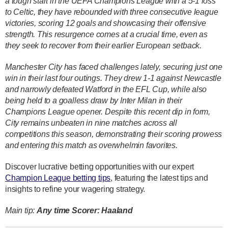
a tough start in the UEFA Champions League with a 5-1 loss
to Celtic, they have rebounded with three consecutive league
victories, scoring 12 goals and showcasing their offensive
strength. This resurgence comes at a crucial time, even as
they seek to recover from their earlier European setback.
Manchester City has faced challenges lately, securing just one
win in their last four outings. They drew 1-1 against Newcastle
and narrowly defeated Watford in the EFL Cup, while also
being held to a goalless draw by Inter Milan in their
Champions League opener. Despite this recent dip in form,
City remains unbeaten in nine matches across all
competitions this season, demonstrating their scoring prowess
and entering this match as overwhelmin favorites.
Discover lucrative betting opportunities with our expert
Champion League betting tips
, featuring the latest tips and
insights to refine your wagering strategy.
Main tip:
Any time Scorer: Haaland