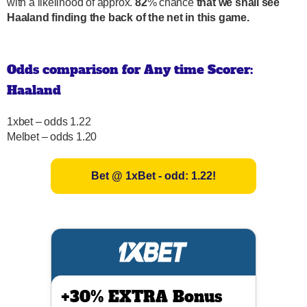
with a likelihood of approx.
82
% chance
that we shall see
Haaland finding the back of the net in this game.
Odds comparison for Any time Scorer:
Haaland
1xbet – odds 1.22
Melbet – odds 1.20
Bet @ 1xBet - odd: 1.22!
+30% EXTRA Bonus