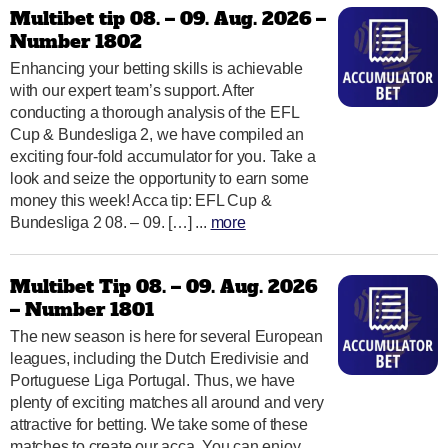
Multibet tip 08. – 09. Aug. 2026 –
Number 1802
Enhancing your betting skills is achievable
with our expert team’s support. After
conducting a thorough analysis of the EFL
Cup & Bundesliga 2, we have compiled an
exciting four-fold accumulator for you. Take a
look and seize the opportunity to earn some
money this week! Acca tip: EFL Cup &
Bundesliga 2 08. – 09. […] ...
more
Multibet Tip 08. – 09. Aug. 2026
– Number 1801
The new season is here for several European
leagues, including the Dutch Eredivisie and
Portuguese Liga Portugal. Thus, we have
plenty of exciting matches all around and very
attractive for betting. We take some of these
matches to create our acca. You can enjoy