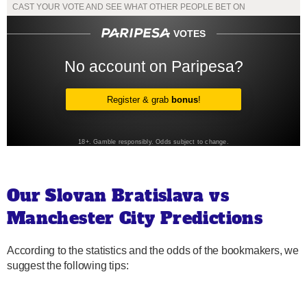
Our Slovan Bratislava vs
Manchester City Predictions
According to the statistics and the odds of the bookmakers, we
suggest the following tips: