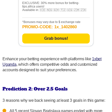
EXCLUSIVE: 30% more bonus for betting-
tips.africa users!
Available in: 🇰🇪 🇳🇬 🇬🇭 🇹🇿 🇺🇬 🇿🇲 🇿🇦
*Bonuses may vary due to $ exchange rate
PROMO-CODE: 1x_1402860
Grab bonus!
Enhance your betting experience with platforms like
1xbet
Uganda
, which offers competitive odds and customized
accounts designed to suit your preferences.
Prediction 2: Over 2.5 Goals
3 reasons why we back seeing at least 3 goals in this game:
All 5 recent Slovan Bratislava games ended with more