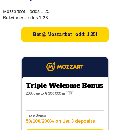
Mozzartbet – odds 1.25
Betwinner – odds 1.23
Bet @ Mozzartbet - odd: 1.25!
Triple Welcome Bonus
200% up to ₦ 300,000 in 🇳🇬
Triple Bonus
50/100/200% on 1st 3 deposits