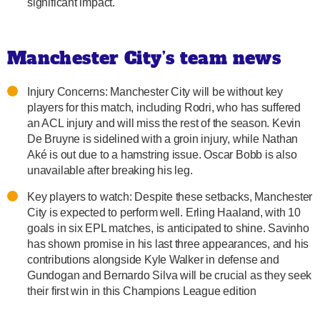
significant impact.
Manchester City’s team news
Injury Concerns: Manchester City will be without key
players for this match, including Rodri, who has suffered
an ACL injury and will miss the rest of the season. Kevin
De Bruyne is sidelined with a groin injury, while Nathan
Aké is out due to a hamstring issue. Oscar Bobb is also
unavailable after breaking his leg.
Key players to watch: Despite these setbacks, Manchester
City is expected to perform well. Erling Haaland, with 10
goals in six EPL matches, is anticipated to shine. Savinho
has shown promise in his last three appearances, and his
contributions alongside Kyle Walker in defense and
Gundogan and Bernardo Silva will be crucial as they seek
their first win in this Champions League edition