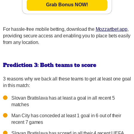
Grab Bonus NOW!
For hassle-free mobile betting, download the
Mozzartbet app
,
providing secure access and enabling you to place bets easily
from any location.
Prediction 3: Both teams to score
3 reasons why we back all these teams to get at least one goal
in this match:
Slovan Bratislava has at least a goal in all recent 5
matches
Man City has conceded at least 1 goal in 6 out of their
recent 7 games
Slovan Bratislava has scored in all their 4 recent UEFA