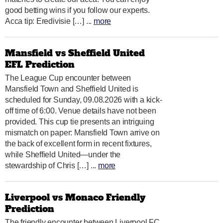
good betting wins if you follow our experts.
Acca tip: Eredivisie […] ...
more
Mansfield vs Sheffield United
EFL Prediction
The League Cup encounter between
Mansfield Town and Sheffield United is
scheduled for Sunday, 09.08.2026 with a kick-
off time of 6:00. Venue details have not been
provided. This cup tie presents an intriguing
mismatch on paper: Mansfield Town arrive on
the back of excellent form in recent fixtures,
while Sheffield United—under the
stewardship of Chris […] ...
more
Liverpool vs Monaco Friendly
Prediction
The friendly encounter between Liverpool FC