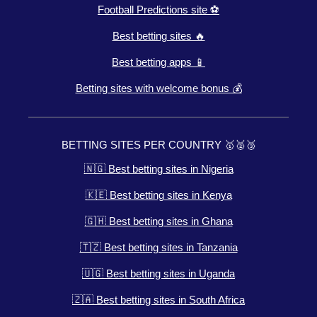
Football Predictions site ⚽
Best betting sites 🔥
Best betting apps 📱
Betting sites with welcome bonus 💰
BETTING SITES PER COUNTRY 🥇🥈🥉
🇳🇬 Best betting sites in Nigeria
🇰🇪 Best betting sites in Kenya
🇬🇭 Best betting sites in Ghana
🇹🇿 Best betting sites in Tanzania
🇺🇬 Best betting sites in Uganda
🇿🇦 Best betting sites in South Africa