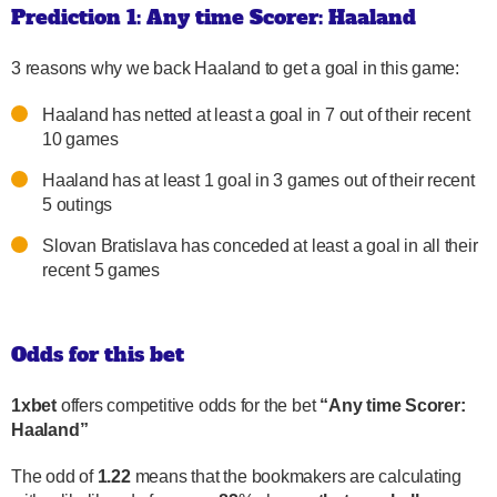
Prediction 1: Any time Scorer: Haaland
3 reasons why we back Haaland to get a goal in this game:
Haaland has netted at least a goal in 7 out of their recent
10 games
Haaland has at least 1 goal in 3 games out of their recent
5 outings
Slovan Bratislava has conceded at least a goal in all their
recent 5 games
Odds for this bet
1
xbet
offers competitive odds for the bet
“Any time Scorer:
Haaland”
The odd of
1.22
means that the bookmakers are calculating