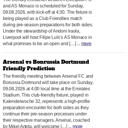
and AS Monaco is scheduled for Sunday,
09.08.2026, with kick-off at 4:30. The fixture is
being played as a Club Friendlies match
during pre-season preparations for both sides.
Under the stewardship of Andoni Iraola,
Liverpool will host Filipe Luís’s AS Monaco in
what promises to be an open and […] ...
more
Arsenal vs Bonrussia Dortmund
Friendly Prediction
The friendly meeting between Arsenal FC and
Borussia Dortmund will take place on Sunday,
09.08.2026 at 4:00 local time at the Emirates
Stadium. This club-friendly fixture, played in
Kalenderwoche 32, represents a high-profile
preparation encounter for both sides as they
continue their pre-season processes under
their respective managers. Arsenal, coached
by Mikel Arteta, will welcome […] ...
more