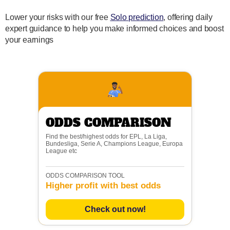
Lower your risks with our free
Solo prediction
, offering daily
expert guidance to help you make informed choices and boost
your earnings
ODDS COMPARISON
Find the best/highest odds for EPL, La Liga,
Bundesliga, Serie A, Champions League, Europa
League etc
ODDS COMPARISON TOOL
Higher profit with best odds
Check out now!