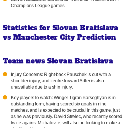
Champions League games.
Statistics for Slovan Bratislava
vs Manchester City Prediction
Team news Slovan Bratislava
Injury Concerns: Right-back Pauschek is out with a
shoulder injury, and centre-forward Adler is also
unavailable due to a shin injury.
Key players to watch: Winger Tigran Barseghyan is in
outstanding form, having scored six goals in nine
matches, and is expected to be crucial in this game, just
as he was previously. David Strelec, who recently scored
twice against Michalovce, will also be looking to make a