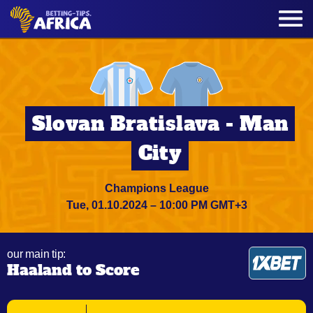
Slovan Bratislava - Man
City
Champions League
Tue, 01.10.2024 – 10:00 PM GMT+3
our main tip:
Haaland to Score