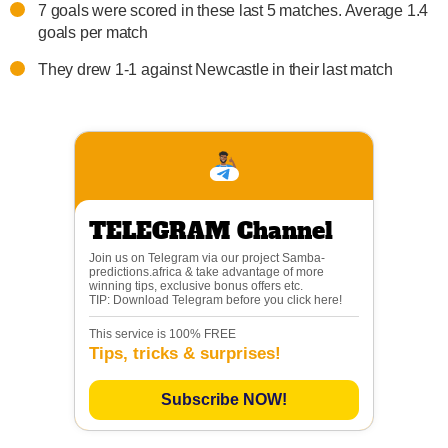
7 goals were scored in these last 5 matches. Average 1.4
goals per match
They drew 1-1 against Newcastle in their last match
TELEGRAM Channel
Join us on Telegram via our project Samba-
predictions.africa & take advantage of more
winning tips, exclusive bonus offers etc.
TIP: Download Telegram before you click here!
This service is 100% FREE
Tips, tricks & surprises!
Subscribe NOW!