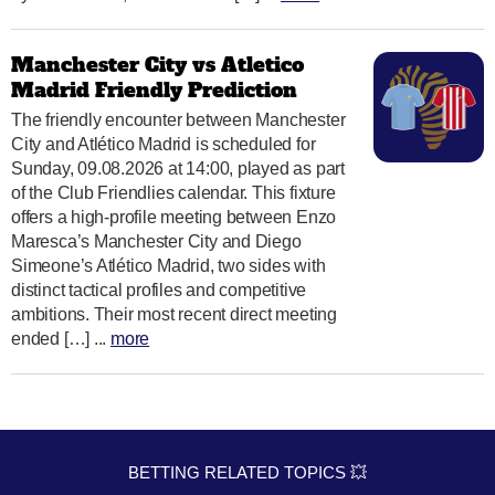
Manchester City vs Atletico
Madrid Friendly Prediction
The friendly encounter between Manchester
City and Atlético Madrid is scheduled for
Sunday, 09.08.2026 at 14:00, played as part
of the Club Friendlies calendar. This fixture
offers a high-profile meeting between Enzo
Maresca’s Manchester City and Diego
Simeone’s Atlético Madrid, two sides with
distinct tactical profiles and competitive
ambitions. Their most recent direct meeting
ended […] ...
more
BETTING RELATED TOPICS 💥