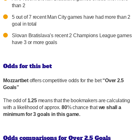
than 2
5 out of 7 recent Man City games have had more than 2
goal in total
Slovan Bratislava’s recent 2 Champions League games
have 3 or more goals
Odds for this bet
Mozzartbet
offers competitive odds for the bet
“Over 2.5
Goals”
The odd of
1.25
means that the bookmakers are calculating
with a likelihood of approx.
80
% chance that
we shall a
minimum for 3 goals in this game.
Odds comparisons for Over 2.5 Goals