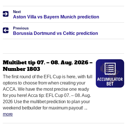
Next
Aston Villa vs Bayern Munich prediction
Previous
Borussia Dortmund vs Celtic prediction
Multibet tip 07. – 08. Aug. 2026 –
Number 1803
The first round of the EFL Cup is here, with full
options to choose from when creating your
ACCA. We have the most precise one ready
for you here! Acca tip: EFL Cup 07. – 08. Aug.
2026 Use the multibet prediction to plan your
weekend betbuilder for maximum payout! ...
more