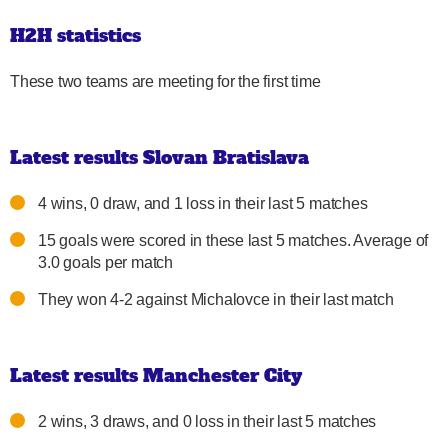
H2H statistics
These two teams are meeting for the first time
Latest results Slovan Bratislava
4 wins, 0 draw, and 1 loss in their last 5 matches
15 goals were scored in these last 5 matches. Average of
3.0 goals per match
They won 4-2 against Michalovce in their last match
Latest results Manchester City
2 wins, 3 draws, and 0 loss in their last 5 matches