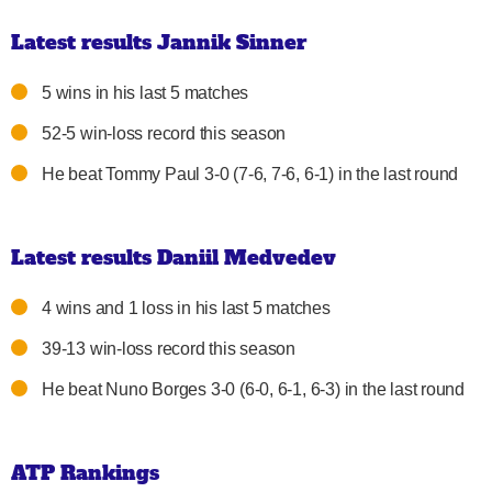
Latest results Jannik Sinner
5 wins in his last 5 matches
52-5 win-loss record this season
He beat Tommy Paul 3-0 (7-6, 7-6, 6-1) in the last round
Latest results Daniil Medvedev
4 wins and 1 loss in his last 5 matches
39-13 win-loss record this season
He beat Nuno Borges 3-0 (6-0, 6-1, 6-3) in the last round
ATP Rankings