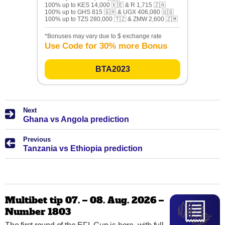
100% up to KES 14,000 🇰🇪 & R 1,715 🇿🇦
100% up to GHS 815 🇬🇭 & UGX 406,080 🇺🇬
100% up to TZS 280,000 🇹🇿 & ZMW 2,600 🇿🇲
*Bonuses may vary due to $ exchange rate
Use Code for 30% more Bonus
BTA2023
Next
Ghana vs Angola prediction
Previous
Tanzania vs Ethiopia prediction
Multibet tip 07. – 08. Aug. 2026 –
Number 1803