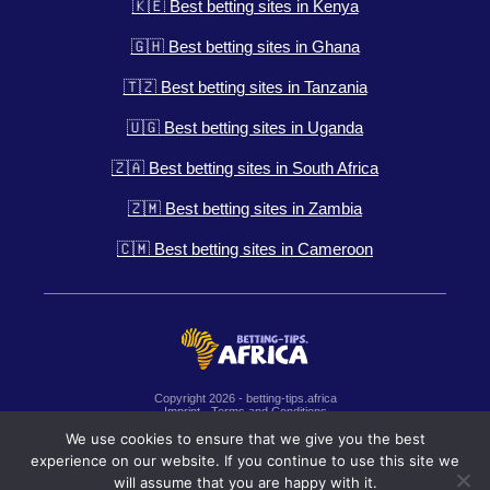
🇰🇪 Best betting sites in Kenya
🇬🇭 Best betting sites in Ghana
🇹🇿 Best betting sites in Tanzania
🇺🇬 Best betting sites in Uganda
🇿🇦 Best betting sites in South Africa
🇿🇲 Best betting sites in Zambia
🇨🇲 Best betting sites in Cameroon
Copyright 2026 - betting-tips.africa
Imprint
-
Terms and Conditions
Contact
-
About us
-
Sponsorship
-
Partners
We use cookies to ensure that we give you the best
18+ | Gamble Responsibly |
gamblingtherapy.org
experience on our website. If you continue to use this site we
will assume that you are happy with it.
Terms and conditions of respective bookmakers apply.