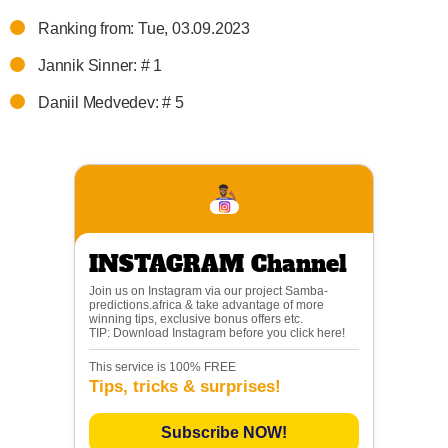
Ranking from: Tue, 03.09.2023
Jannik Sinner: # 1
Daniil Medvedev: # 5
INSTAGRAM Channel
Join us on Instagram via our project Samba-
predictions.africa & take advantage of more
winning tips, exclusive bonus offers etc.
TIP: Download Instagram before you click here!
This service is 100% FREE
Tips, tricks & surprises!
Subscribe NOW!