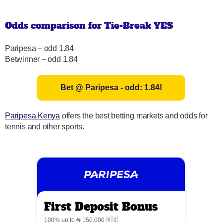
Odds comparison for Tie-Break YES
Paripesa – odd 1.84
Betwinner – odd 1.84
Bet @ Paripesa - odd: 1.84!
Paripesa Kenya
offers the best betting markets and odds for
tennis and other sports.
First Deposit Bonus
100% up to ₦ 150,000 🇳🇬