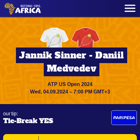
Jannik Sinner - Daniil
Medvedev
ATP US Open 2024
Wed, 04.09.2024 – 7:00 PM GMT+3
our tip:
Tie-Break YES