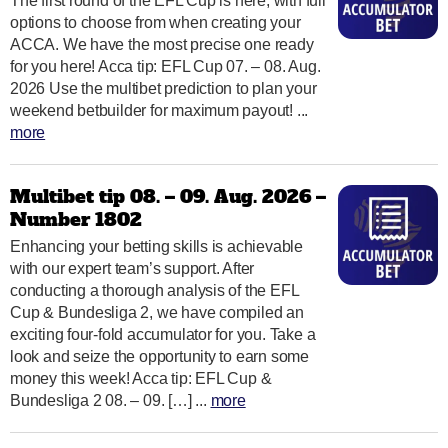
The first round of the EFL Cup is here, with full
options to choose from when creating your
ACCA. We have the most precise one ready
for you here! Acca tip: EFL Cup 07. – 08. Aug.
2026 Use the multibet prediction to plan your
weekend betbuilder for maximum payout! ...
more
Multibet tip 08. – 09. Aug. 2026 –
Number 1802
Enhancing your betting skills is achievable
with our expert team’s support. After
conducting a thorough analysis of the EFL
Cup & Bundesliga 2, we have compiled an
exciting four-fold accumulator for you. Take a
look and seize the opportunity to earn some
money this week! Acca tip: EFL Cup &
Bundesliga 2 08. – 09. […] ...
more