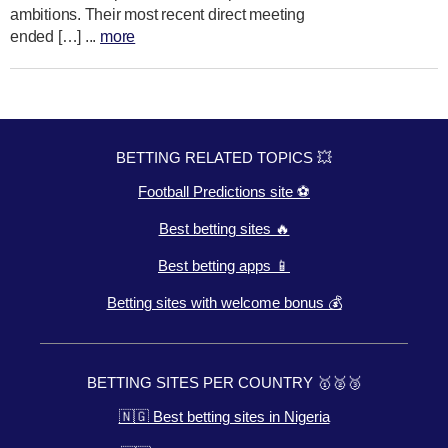
ambitions. Their most recent direct meeting
ended […] ...
more
BETTING RELATED TOPICS 💥
Football Predictions site ⚽
Best betting sites 🔥
Best betting apps 📱
Betting sites with welcome bonus 💰
BETTING SITES PER COUNTRY 🥇🥈🥉
🇳🇬 Best betting sites in Nigeria