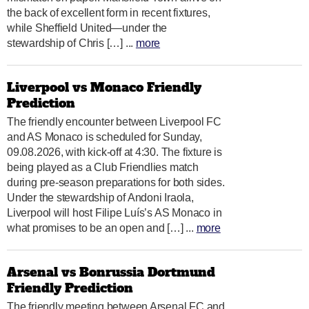
the back of excellent form in recent fixtures,
while Sheffield United—under the
stewardship of Chris […] ...
more
Liverpool vs Monaco Friendly
Prediction
The friendly encounter between Liverpool FC
and AS Monaco is scheduled for Sunday,
09.08.2026, with kick-off at 4:30. The fixture is
being played as a Club Friendlies match
during pre-season preparations for both sides.
Under the stewardship of Andoni Iraola,
Liverpool will host Filipe Luís’s AS Monaco in
what promises to be an open and […] ...
more
Arsenal vs Bonrussia Dortmund
Friendly Prediction
The friendly meeting between Arsenal FC and