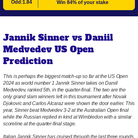
Odd:1.84
Win 84% of your stake
Jannik Sinner vs Daniil
Medvedev US Open
Prediction
This is perhaps the biggest match-up so far at the US Open
2024 as world number 1 Jannik Sinner takes on Daniil
Medvedev, ranked 5th, in the quarter-final. The two are the
only grand slam winners left in this tournament after Novak
Djokovic and Carlos Alcaraz were shown the door earlier. This
year, Sinner beat Medvedev 3-2 at the Australian Open final
while the Russian replied in kind at Wimbledon with a similar
scoreline at the quarter-final stage.
Italian Jannik Sinner has cruised through the last three rounds