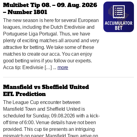
Multibet Tip 08. – 09. Aug. 2026
– Number 1801
The new season is here for several European
leagues, including the Dutch Eredivisie and
Portuguese Liga Portugal. Thus, we have
plenty of exciting matches all around and very
attractive for betting. We take some of these
matches to create our acca. You can enjoy
good betting wins if you follow our experts.
Acca tip: Eredivisie […] ...
more
Mansfield vs Sheffield United
EFL Prediction
The League Cup encounter between
Mansfield Town and Sheffield United is
scheduled for Sunday, 09.08.2026 with a kick-
off time of 6:00. Venue details have not been
provided. This cup tie presents an intriguing
mismatch on paper: Mansfield Town arrive on