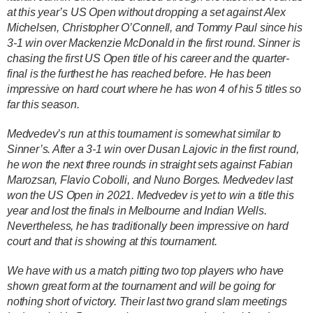
at this year’s US Open without dropping a set against Alex
Michelsen, Christopher O’Connell, and Tommy Paul since his
3-1 win over Mackenzie McDonald in the first round. Sinner is
chasing the first US Open title of his career and the quarter-
final is the furthest he has reached before. He has been
impressive on hard court where he has won 4 of his 5 titles so
far this season.
Medvedev’s run at this tournament is somewhat similar to
Sinner’s. After a 3-1 win over Dusan Lajovic in the first round,
he won the next three rounds in straight sets against Fabian
Marozsan, Flavio Cobolli, and Nuno Borges. Medvedev last
won the US Open in 2021. Medvedev is yet to win a title this
year and lost the finals in Melbourne and Indian Wells.
Nevertheless, he has traditionally been impressive on hard
court and that is showing at this tournament.
We have with us a match pitting two top players who have
shown great form at the tournament and will be going for
nothing short of victory. Their last two grand slam meetings