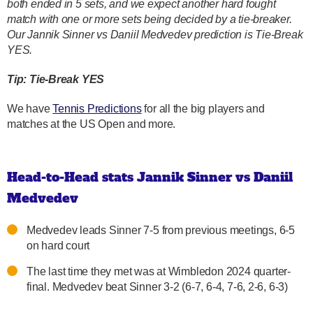
both ended in 5 sets, and we expect another hard fought
match with one or more sets being decided by a tie-breaker.
Our Jannik Sinner vs Daniil Medvedev prediction is Tie-Break
YES.
Tip: Tie-Break YES
We have
Tennis Predictions
for all the big players and
matches at the US Open and more.
Head-to-Head stats Jannik Sinner vs Daniil
Medvedev
Medvedev leads Sinner 7-5 from previous meetings, 6-5
on hard court
The last time they met was at Wimbledon 2024 quarter-
final. Medvedev beat Sinner 3-2 (6-7, 6-4, 7-6, 2-6, 6-3)