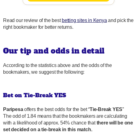
Read our review of the best
betting sites in Kenya
and pick the
right bookmaker for better returns.
Our tip and odds in detail
According to the statistics above and the odds of the
bookmakers, we suggest the following:
Bet on Tie-Break YES
Paripesa
offers the best odds for the bet “
Tie-Break YES
”
The odd of 1.84 means that the bookmakers are calculating
with a likelihood of approx. 54% chance that
there will be one
set decided on a tie-break in this match.