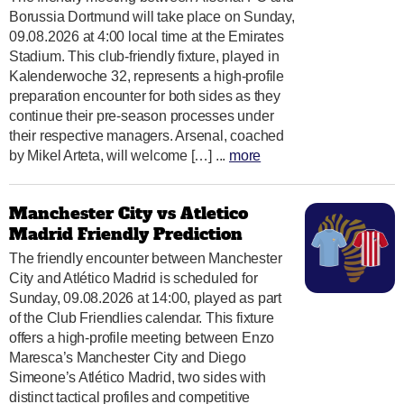
Borussia Dortmund will take place on Sunday,
09.08.2026 at 4:00 local time at the Emirates
Stadium. This club-friendly fixture, played in
Kalenderwoche 32, represents a high-profile
preparation encounter for both sides as they
continue their pre-season processes under
their respective managers. Arsenal, coached
by Mikel Arteta, will welcome […] ...
more
Manchester City vs Atletico
Madrid Friendly Prediction
The friendly encounter between Manchester
City and Atlético Madrid is scheduled for
Sunday, 09.08.2026 at 14:00, played as part
of the Club Friendlies calendar. This fixture
offers a high-profile meeting between Enzo
Maresca’s Manchester City and Diego
Simeone’s Atlético Madrid, two sides with
distinct tactical profiles and competitive