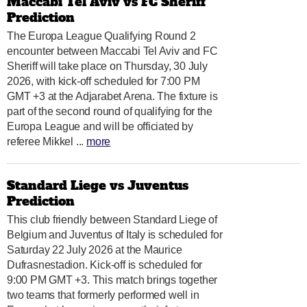
Maccabi Tel Aviv vs FC Sheriff
Prediction
The Europa League Qualifying Round 2
encounter between Maccabi Tel Aviv and FC
Sheriff will take place on Thursday, 30 July
2026, with kick-off scheduled for 7:00 PM
GMT +3 at the Adjarabet Arena. The fixture is
part of the second round of qualifying for the
Europa League and will be officiated by
referee Mikkel ...
more
Standard Liege vs Juventus
Prediction
This club friendly between Standard Liege of
Belgium and Juventus of Italy is scheduled for
Saturday 22 July 2026 at the Maurice
Dufrasnestadion. Kick-off is scheduled for
9:00 PM GMT +3. This match brings together
two teams that formerly performed well in