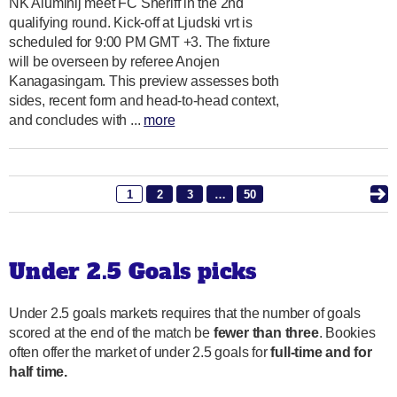
NK Aluminij meet FC Sheriff in the 2nd
qualifying round. Kick-off at Ljudski vrt is
scheduled for 9:00 PM GMT +3. The fixture
will be overseen by referee Anojen
Kanagasingam. This preview assesses both
sides, recent form and head-to-head context,
and concludes with ...
more
1
2
3
…
50
Under 2.5 Goals picks
Under 2.5 goals markets requires that the number of goals
scored at the end of the match be
fewer than three
. Bookies
often offer the market of under 2.5 goals for
full-time and for
half time.