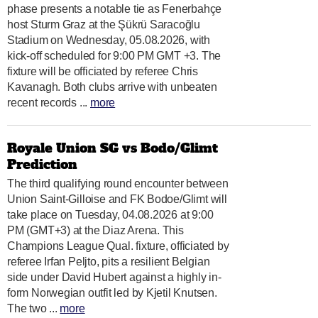
phase presents a notable tie as Fenerbahçe
host Sturm Graz at the Şükrü Saracoğlu
Stadium on Wednesday, 05.08.2026, with
kick-off scheduled for 9:00 PM GMT +3. The
fixture will be officiated by referee Chris
Kavanagh. Both clubs arrive with unbeaten
recent records ...
more
Royale Union SG vs Bodo/Glimt
Prediction
The third qualifying round encounter between
Union Saint-Gilloise and FK Bodoe/Glimt will
take place on Tuesday, 04.08.2026 at 9:00
PM (GMT+3) at the Diaz Arena. This
Champions League Qual. fixture, officiated by
referee Irfan Peljto, pits a resilient Belgian
side under David Hubert against a highly in-
form Norwegian outfit led by Kjetil Knutsen.
The two ...
more