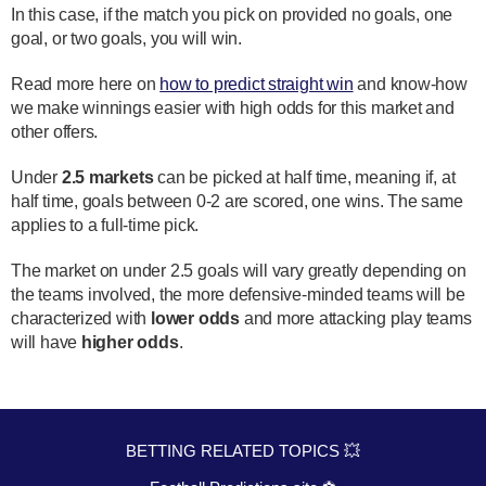
In this case, if the match you pick on provided no goals, one
goal, or two goals, you will win.
Read more here on
how to predict straight win
and know-how
we make winnings easier with high odds for this market and
other offers.
Under
2.5 markets
can be picked at half time, meaning if, at
half time, goals between 0-2 are scored, one wins. The same
applies to a full-time pick.
The market on under 2.5 goals will vary greatly depending on
the teams involved, the more defensive-minded teams will be
characterized with
lower odds
and more attacking play teams
will have
higher odds
.
BETTING RELATED TOPICS 💥