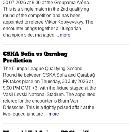
30.07.2026 at 9:30 at the Groupama Aréna.
This is a single match in the 2nd qualifying
round of the competition and has been
appointed to referee Viktor Kopiyevskyy. The
encounter brings together a Hungarian
champion side, managed ...
more
CSKA Sofia vs Qarabag
Prediction
The Europa League Qualifying Second
Round tie between CSKA Sofia and Qarabağ
FK takes place on Thursday, 30 July 2026 at
9:00 PM GMT +3, with the fixture staged at the
Vasil Levski National Stadium. The appointed
referee for the encounter is Bram Van
Driessche. This is a tightly poised affair at the
two-legged juncture ...
more