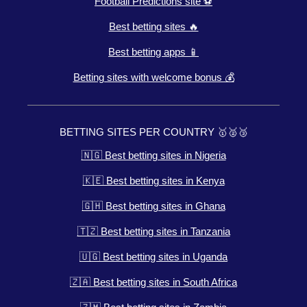
Football Predictions site ⚽
Best betting sites 🔥
Best betting apps 📱
Betting sites with welcome bonus 💰
BETTING SITES PER COUNTRY 🥇🥈🥉
🇳🇬 Best betting sites in Nigeria
🇰🇪 Best betting sites in Kenya
🇬🇭 Best betting sites in Ghana
🇹🇿 Best betting sites in Tanzania
🇺🇬 Best betting sites in Uganda
🇿🇦 Best betting sites in South Africa