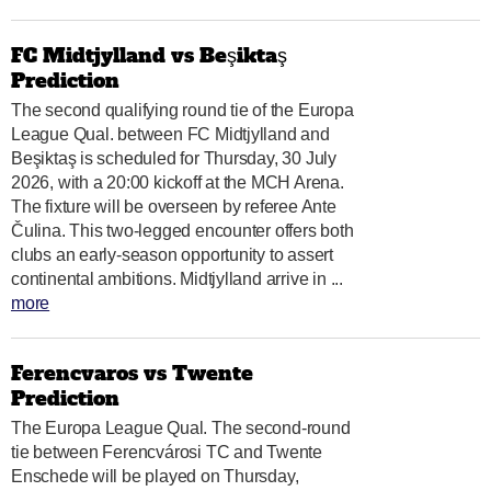
FC Midtjylland vs Beşiktaş
Prediction
The second qualifying round tie of the Europa
League Qual. between FC Midtjylland and
Beşiktaş is scheduled for Thursday, 30 July
2026, with a 20:00 kickoff at the MCH Arena.
The fixture will be overseen by referee Ante
Čulina. This two-legged encounter offers both
clubs an early-season opportunity to assert
continental ambitions. Midtjylland arrive in ...
more
Ferencvaros vs Twente
Prediction
The Europa League Qual. The second-round
tie between Ferencvárosi TC and Twente
Enschede will be played on Thursday,