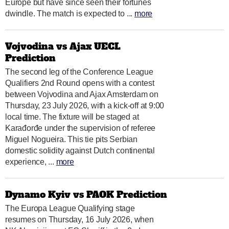
Europe but have since seen their fortunes
dwindle. The match is expected to ...
more
Vojvodina vs Ajax UECL
Prediction
The second leg of the Conference League
Qualifiers 2nd Round opens with a contest
between Vojvodina and Ajax Amsterdam on
Thursday, 23 July 2026, with a kick-off at 9:00
local time. The fixture will be staged at
Karađorđe under the supervision of referee
Miguel Nogueira. This tie pits Serbian
domestic solidity against Dutch continental
experience, ...
more
Dynamo Kyiv vs PAOK Prediction
The Europa League Qualifying stage
resumes on Thursday, 16 July 2026, when