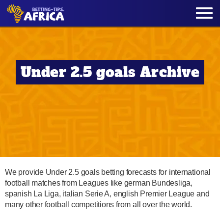
Under 2.5 goals Archive
We provide Under 2.5 goals betting forecasts for international
football matches from Leagues like german Bundesliga,
spanish La Liga, italian Serie A, english Premier League and
many other football competitions from all over the world.