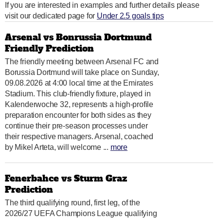
If you are interested in examples and further details please
visit our dedicated page for
Under 2.5 goals tips
Arsenal vs Bonrussia Dortmund
Friendly Prediction
The friendly meeting between Arsenal FC and
Borussia Dortmund will take place on Sunday,
09.08.2026 at 4:00 local time at the Emirates
Stadium. This club-friendly fixture, played in
Kalenderwoche 32, represents a high-profile
preparation encounter for both sides as they
continue their pre-season processes under
their respective managers. Arsenal, coached
by Mikel Arteta, will welcome ...
more
Fenerbahce vs Sturm Graz
Prediction
The third qualifying round, first leg, of the
2026/27 UEFA Champions League qualifying