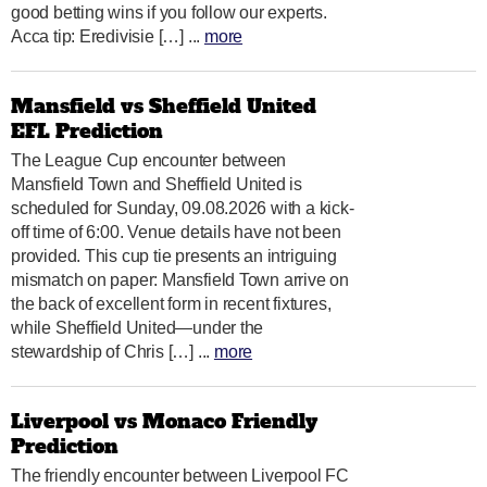
good betting wins if you follow our experts.
Acca tip: Eredivisie […] ...
more
Mansfield vs Sheffield United
EFL Prediction
The League Cup encounter between
Mansfield Town and Sheffield United is
scheduled for Sunday, 09.08.2026 with a kick-
off time of 6:00. Venue details have not been
provided. This cup tie presents an intriguing
mismatch on paper: Mansfield Town arrive on
the back of excellent form in recent fixtures,
while Sheffield United—under the
stewardship of Chris […] ...
more
Liverpool vs Monaco Friendly
Prediction
The friendly encounter between Liverpool FC