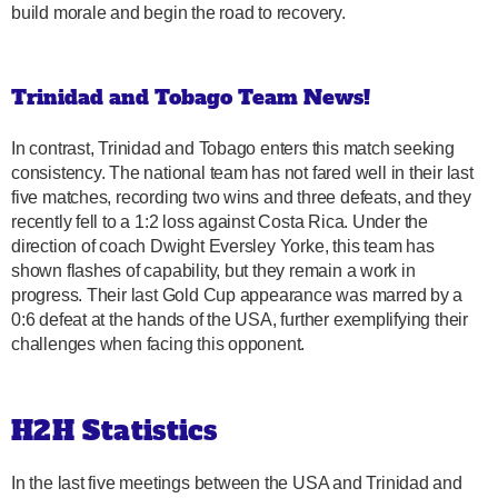
build morale and begin the road to recovery.
Trinidad and Tobago Team News!
In contrast, Trinidad and Tobago enters this match seeking
consistency. The national team has not fared well in their last
five matches, recording two wins and three defeats, and they
recently fell to a 1:2 loss against Costa Rica. Under the
direction of coach Dwight Eversley Yorke, this team has
shown flashes of capability, but they remain a work in
progress. Their last Gold Cup appearance was marred by a
0:6 defeat at the hands of the USA, further exemplifying their
challenges when facing this opponent.
H2H Statistics
In the last five meetings between the USA and Trinidad and