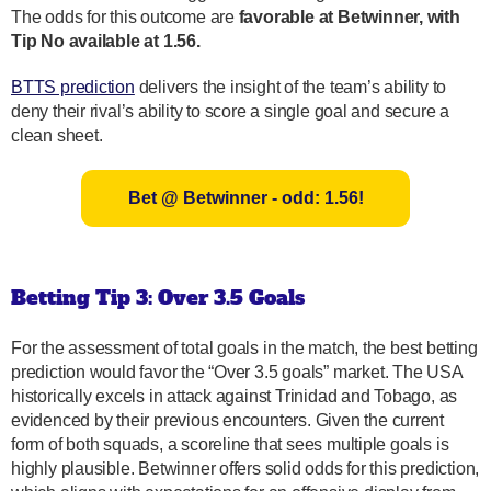
The odds for this outcome are
favorable at Betwinner, with
Tip No available at 1.56.
BTTS prediction
delivers the insight of the team’s ability to
deny their rival’s ability to score a single goal and secure a
clean sheet.
Bet @ Betwinner - odd: 1.56!
Betting Tip 3: Over 3.5 Goals
For the assessment of total goals in the match, the best betting
prediction would favor the “Over 3.5 goals” market. The USA
historically excels in attack against Trinidad and Tobago, as
evidenced by their previous encounters. Given the current
form of both squads, a scoreline that sees multiple goals is
highly plausible. Betwinner offers solid odds for this prediction,