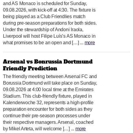
and AS Monaco is scheduled for Sunday,
09.08.2026, with kick-off at 4:30. The fixture is
being played as a Club Friendlies match
during pre-season preparations for both sides.
Under the stewardship of Andoni Iraola,
Liverpool will host Filipe Luís’s AS Monaco in
what promises to be an open and […] ...
more
Arsenal vs Bonrussia Dortmund
Friendly Prediction
The friendly meeting between Arsenal FC and
Borussia Dortmund will take place on Sunday,
09.08.2026 at 4:00 local time at the Emirates
Stadium. This club-friendly fixture, played in
Kalenderwoche 32, represents a high-profile
preparation encounter for both sides as they
continue their pre-season processes under
their respective managers. Arsenal, coached
by Mikel Arteta, will welcome […] ...
more