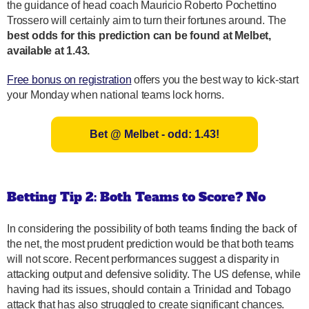
the guidance of head coach Mauricio Roberto Pochettino
Trossero will certainly aim to turn their fortunes around. The
best odds for this prediction can be found at Melbet,
available at 1.43.
Free bonus on registration
offers you the best way to kick-start
your Monday when national teams lock horns.
Bet @ Melbet - odd: 1.43!
Betting Tip 2: Both Teams to Score? No
In considering the possibility of both teams finding the back of
the net, the most prudent prediction would be that both teams
will not score. Recent performances suggest a disparity in
attacking output and defensive solidity. The US defense, while
having had its issues, should contain a Trinidad and Tobago
attack that has also struggled to create significant chances.