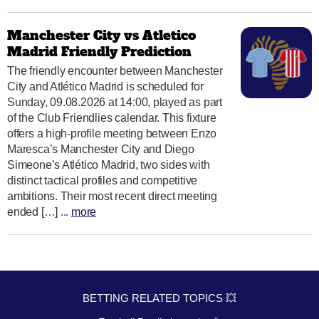
Manchester City vs Atletico
Madrid Friendly Prediction
The friendly encounter between Manchester
City and Atlético Madrid is scheduled for
Sunday, 09.08.2026 at 14:00, played as part
of the Club Friendlies calendar. This fixture
offers a high-profile meeting between Enzo
Maresca’s Manchester City and Diego
Simeone’s Atlético Madrid, two sides with
distinct tactical profiles and competitive
ambitions. Their most recent direct meeting
ended […] ...
more
BETTING RELATED TOPICS 💥