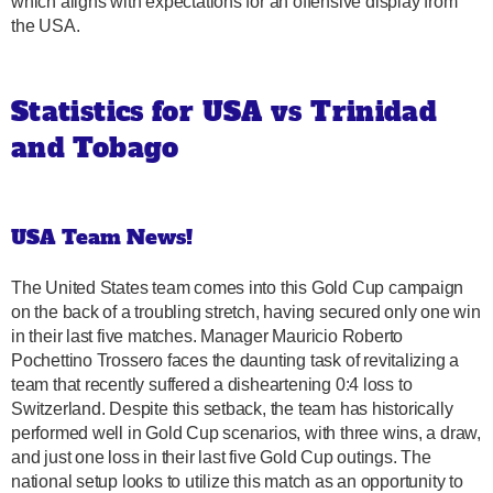
which aligns with expectations for an offensive display from
the USA.
Statistics for USA vs Trinidad
and Tobago
USA Team News!
The United States team comes into this Gold Cup campaign
on the back of a troubling stretch, having secured only one win
in their last five matches. Manager Mauricio Roberto
Pochettino Trossero faces the daunting task of revitalizing a
team that recently suffered a disheartening 0:4 loss to
Switzerland. Despite this setback, the team has historically
performed well in Gold Cup scenarios, with three wins, a draw,
and just one loss in their last five Gold Cup outings. The
national setup looks to utilize this match as an opportunity to