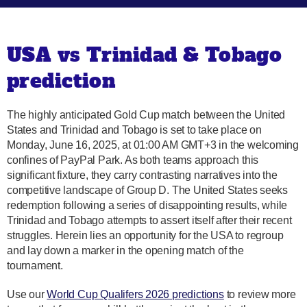
USA vs Trinidad & Tobago
prediction
The highly anticipated Gold Cup match between the United
States and Trinidad and Tobago is set to take place on
Monday, June 16, 2025, at 01:00 AM GMT+3 in the welcoming
confines of PayPal Park. As both teams approach this
significant fixture, they carry contrasting narratives into the
competitive landscape of Group D. The United States seeks
redemption following a series of disappointing results, while
Trinidad and Tobago attempts to assert itself after their recent
struggles. Herein lies an opportunity for the USA to regroup
and lay down a marker in the opening match of the
tournament.
Use our
World Cup Qualifers 2026 predictions
to review more