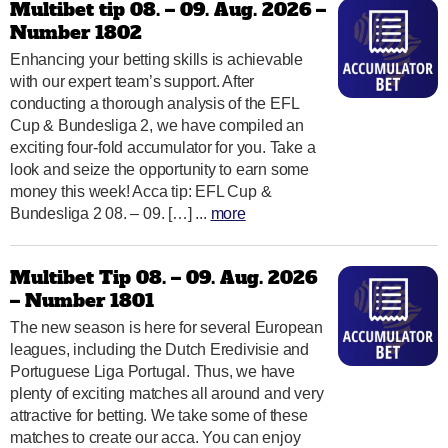
Multibet tip 08. – 09. Aug. 2026 –
Number 1802
Enhancing your betting skills is achievable
with our expert team’s support. After
conducting a thorough analysis of the EFL
Cup & Bundesliga 2, we have compiled an
exciting four-fold accumulator for you. Take a
look and seize the opportunity to earn some
money this week! Acca tip: EFL Cup &
Bundesliga 2 08. – 09. […] ...
more
Multibet Tip 08. – 09. Aug. 2026
– Number 1801
The new season is here for several European
leagues, including the Dutch Eredivisie and
Portuguese Liga Portugal. Thus, we have
plenty of exciting matches all around and very
attractive for betting. We take some of these
matches to create our acca. You can enjoy