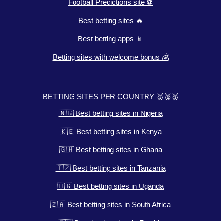
Football Predictions site ⚽
Best betting sites 🔥
Best betting apps 📱
Betting sites with welcome bonus 💰
BETTING SITES PER COUNTRY 🥇🥈🥉
🇳🇬 Best betting sites in Nigeria
🇰🇪 Best betting sites in Kenya
🇬🇭 Best betting sites in Ghana
🇹🇿 Best betting sites in Tanzania
🇺🇬 Best betting sites in Uganda
🇿🇦 Best betting sites in South Africa