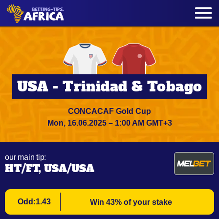
USA - Trinidad & Tobago
CONCACAF Gold Cup
Mon, 16.06.2025 – 1:00 AM GMT+3
our main tip:
HT/FT, USA/USA
Odd:1.43
Win 43% of your stake