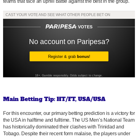
teams that face an uphill battle against the best in the group.
Main Betting Tip: HT/FT, USA/USA
For this encounter, our primary betting prediction is a victory for
the USA in halftime and fulltime. The US Men’s National Team
has historically dominated their clashes with Trinidad and
Tobago. Despite their recent form malaise, the players under