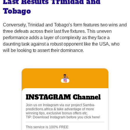
Last Results Trinidad and
Tobago
Conversely, Trinidad and Tobago’s form features two wins and
three defeats across their last five fixtures. This uneven
performance adds a layer of complexity as they face a
daunting task against a robust opponent like the USA, who
will be looking to assert their dominance.
INSTAGRAM Channel
Join us on Instagram via our project Samba-
predictions.africa & take advantage of more
winning tips, exclusive bonus offers etc.
TIP: Download Instagram before you click here!
This service is 100% FREE