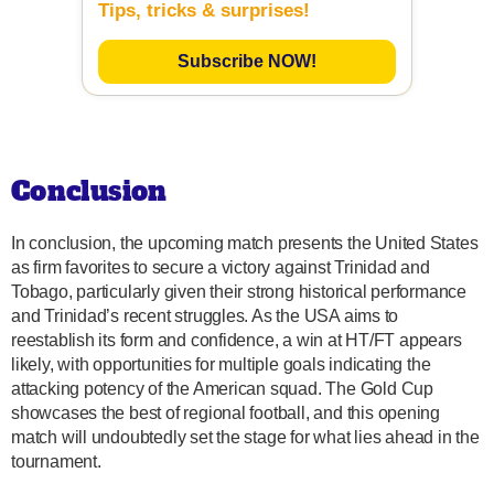
Tips, tricks & surprises!
Subscribe NOW!
Conclusion
In conclusion, the upcoming match presents the United States
as firm favorites to secure a victory against Trinidad and
Tobago, particularly given their strong historical performance
and Trinidad’s recent struggles. As the USA aims to
reestablish its form and confidence, a win at HT/FT appears
likely, with opportunities for multiple goals indicating the
attacking potency of the American squad. The Gold Cup
showcases the best of regional football, and this opening
match will undoubtedly set the stage for what lies ahead in the
tournament.