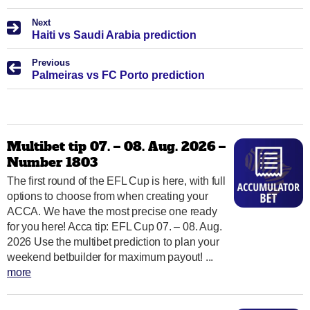
Next
Haiti vs Saudi Arabia prediction
Previous
Palmeiras vs FC Porto prediction
Multibet tip 07. – 08. Aug. 2026 –
Number 1803
The first round of the EFL Cup is here, with full
options to choose from when creating your
ACCA. We have the most precise one ready
for you here! Acca tip: EFL Cup 07. – 08. Aug.
2026 Use the multibet prediction to plan your
weekend betbuilder for maximum payout! ...
more