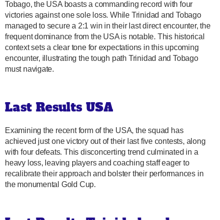
Tobago, the USA boasts a commanding record with four
victories against one sole loss. While Trinidad and Tobago
managed to secure a 2:1 win in their last direct encounter, the
frequent dominance from the USA is notable. This historical
context sets a clear tone for expectations in this upcoming
encounter, illustrating the tough path Trinidad and Tobago
must navigate.
Last Results USA
Examining the recent form of the USA, the squad has
achieved just one victory out of their last five contests, along
with four defeats. This disconcerting trend culminated in a
heavy loss, leaving players and coaching staff eager to
recalibrate their approach and bolster their performances in
the monumental Gold Cup.