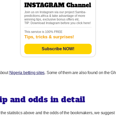
INSTAGRAM Channel
Join us on Instagram via our project Samba-
predictions.africa & take advantage of more
winning tips, exclusive bonus offers etc.
TIP: Download Instagram before you click here!
This service is 100% FREE
Tips, tricks & surprises!
Subscribe NOW!
about
Nigeria betting sites
. Some of them are also found on the G
ip and odds in detail
 the statistics above and the odds of the bookmakers, we suggest 