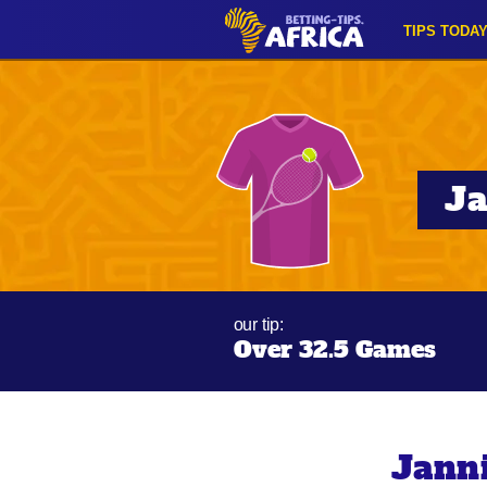
TIPS TODA
Ja
our tip:
Over 32.5 Games
Janni