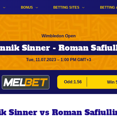
Y
BONUS
BETTING SITES
BETTING 
Wimbledon Open
nnik Sinner - Roman Safiul
Tue, 11.07.2023 – 1:00 PM GMT+3
Odd:1.56
Win 
k Sinner vs Roman Safiulli