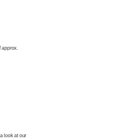
f approx.
a look at our