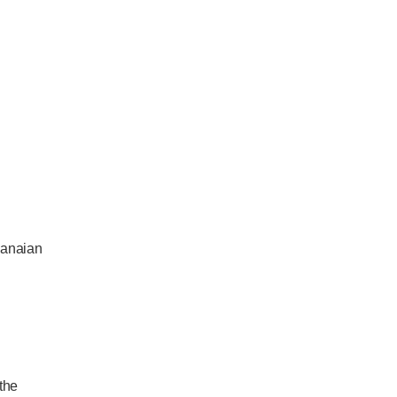
hanaian
the