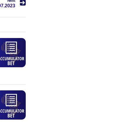
Next
07.2023