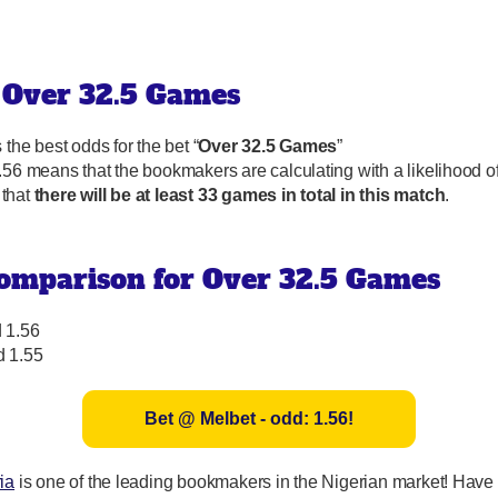
 Over 32.5 Games
s the best odds for the bet “
Over 32.5 Games
”
.56 means that the bookmakers are calculating with a likelihood o
that
there will be at least 33 games in total in this match
.
omparison for Over 32.5 Games
 1.56
d 1.55
Bet @ Melbet - odd: 1.56!
ia
is one of the leading bookmakers in the Nigerian market! Have 