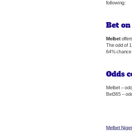
following:
Bet on
Melbet
offer
The odd of 1
64% chance 
Odds c
Melbet – odd
Bet365 – od
Melbet Niger