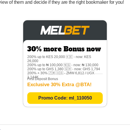
view of them and decide if they are the right bookmaker for you!
30% more Bonus now
200% up to KES 20,000 🇰🇪 - now: KES
26,000
200% up to ₦ 100,000 🇳🇬 - now: ₦ 130,000
200% up to GHS 1,380 🇬🇭 - now: GHS 1,794
200% + 30% 🇿🇲 🇺🇬 - ZMW 6,812 / UGX
1,144K
First Deposit Bonus
Exclusive 30% Extra @BTA!
Promo Code: ml_110050