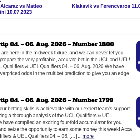
s
 Alcaraz vs Matteo
Klaksvik vs Ferencvaros 11.
ini 10.07.2023
 tip 04. – 06. Aug. 2026 – Number 1800
 are here in the midweek fixture, and we can never let you
repare the very profitable, accurate bet in the UCL and UEL!
L Qualifiers & UEL Qualifiers 04. – 06. Aug. 2026 We have
verpriced odds in the multibet prediction to give you an edge
 tip 04. – 06. Aug. 2026 – Number 1799
r betting skills is achievable with our expert team’s support.
ting a thorough analysis of the UCL Qualifiers & UEL
e have compiled an exciting four-fold accumulator for you.
and seize the opportunity to earn some money this week! Acca
ifiers & UEL Qualifiers 04. – 06. […] ...
more