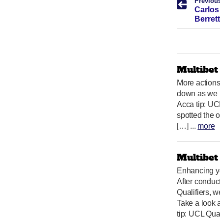
Previou
Carlos
Berrett
Multibet
More actions
down as we p
Acca tip: UC
spotted the o
[…] ...
more
Multibet
Enhancing you
After conduc
Qualifiers, w
Take a look 
tip: UCL Qual