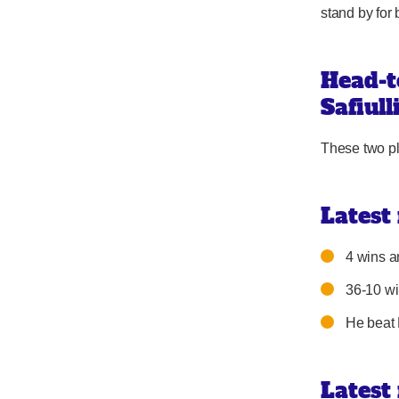
stand by for 
Head-t
Safiull
These two pl
Latest
4 wins a
36-10 wi
He beat D
Latest