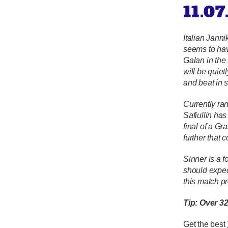
11.07
Italian Janni
seems to hav
Galan in the 
will be quie
and beat in s
Currently ra
Safiullin ha
final of a Gr
further that
Sinner is a 
should expec
this match pr
Tip: Over 3
Get the best