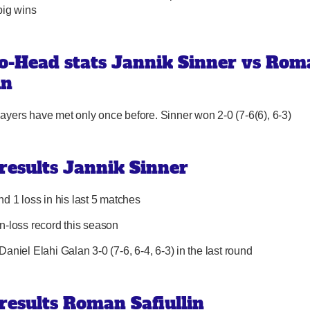
big wins
o-Head stats Jannik Sinner vs Rom
in
ayers have met only once before. Sinner won 2-0 (7-6(6), 6-3)
 results Jannik Sinner
nd 1 loss in his last 5 matches
n-loss record this season
aniel Elahi Galan 3-0 (7-6, 6-4, 6-3) in the last round
 results Roman Safiullin