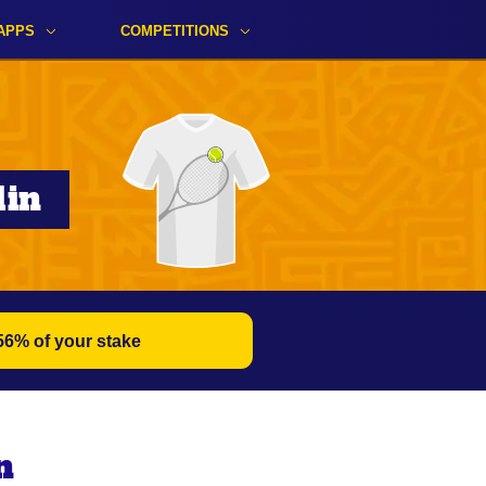
APPS
COMPETITIONS
lin
56% of your stake
n