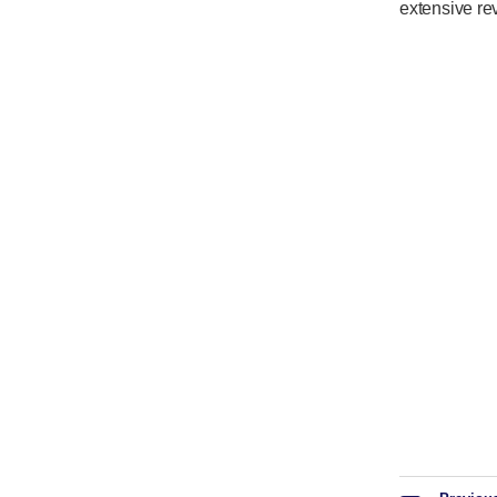
extensive re