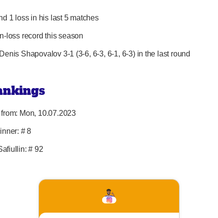
nd 1 loss in his last 5 matches
n-loss record this season
Denis Shapovalov 3-1 (3-6, 6-3, 6-1, 6-3) in the last round
ankings
from: Mon, 10.07.2023
inner: # 8
fiullin: # 92