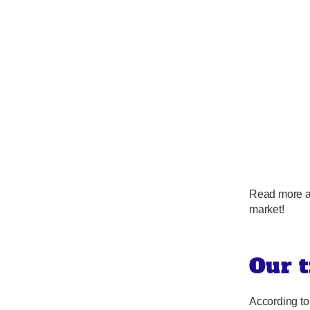
Read more 
market!
Our t
According to