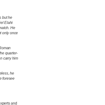
s but he
el Elahi
 match. He
et only once
, Roman
the quarter-
an carry him
eless, he
e foresee
experts and