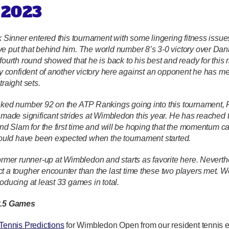
.2023
k Sinner entered this tournament with some lingering fitness issue
e put that behind him. The world number 8’s 3-0 victory over Dani
fourth round showed that he is back to his best and ready for this
tly confident of another victory here against an opponent he has m
traight sets.
nked number 92 on the ATP Rankings going into this tournament
s made significant strides at Wimbledon this year. He has reached 
and Slam for the first time and will be hoping that the momentum c
 could have been expected when the tournament started.
former runner-up at Wimbledon and starts as favorite here. Neverth
t a tougher encounter than the last time these two players met. W
oducing at least 33 games in total.
2.5 Games
Tennis Predictions
for Wimbledon Open from our resident tennis 