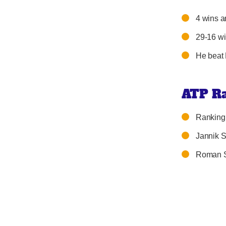
4 wins a
29-16 wi
He beat 
ATP R
Ranking 
Jannik S
Roman Sa