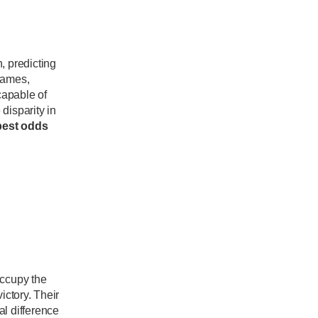
, predicting
games,
capable of
disparity in
best odds
occupy the
ictory. Their
al difference