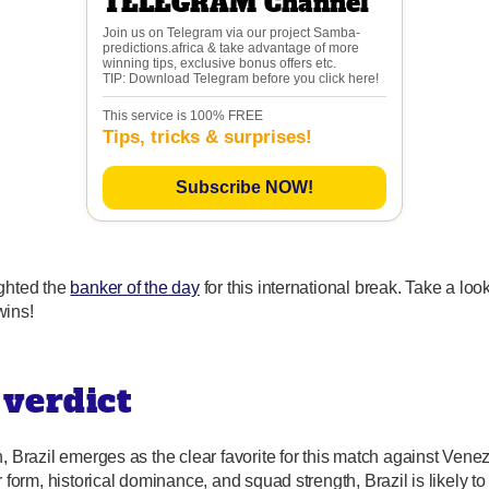
TELEGRAM Channel
Join us on Telegram via our project Samba-
predictions.africa & take advantage of more
winning tips, exclusive bonus offers etc.
TIP: Download Telegram before you click here!
This service is 100% FREE
Tips, tricks & surprises!
Subscribe NOW!
ghted the
banker of the day
for this international break. Take a loo
wins!
 verdict
, Brazil emerges as the clear favorite for this match against Vene
r form, historical dominance, and squad strength, Brazil is likely 