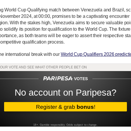
g World Cup Qualifying match between Venezuela and Brazil, sc
 November 2024, at 00:00, promises to be a captivating encounter 
ion. With the stakes high, Venezuela aims to secure valuable poi
to solidify its position for qualification to the World Cup. The fixtur
portance, as both teams will be eager to assert their respective st
 competitive qualification process.
he international break with our
World Cup Qualifiers 2026 predict