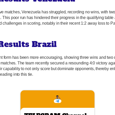
t five matches, Venezuela has struggled, recording no wins, with t
. This poor run has hindered their progress in the qualifying table
 challenges in scoring, notably in their recent 1:2 away loss to P
Results Brazil
ent form has been more encouraging, showing three wins and two d
ve matches. The team recently secured a resounding 4:0 victory aga
eir capability to not only score but dominate opponents, thereby en
ading into this tie.