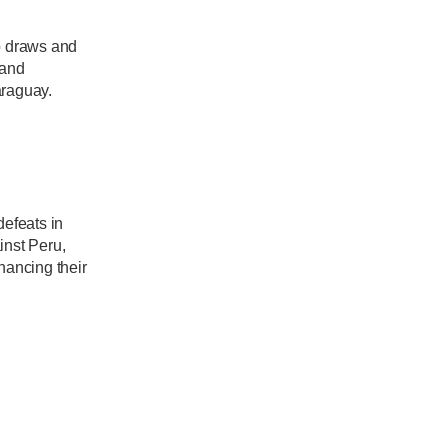
wo draws and
 and
araguay.
efeats in
inst Peru,
hancing their