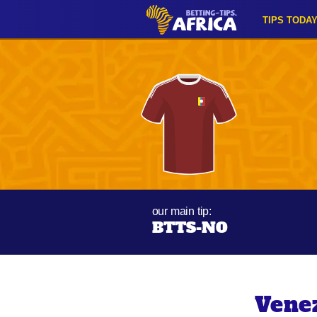
TIPS TODA
our main tip:
BTTS-NO
Venez