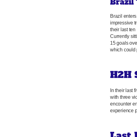
Brazil
Brazil enters
impressive t
their last te
Currently sit
15 goals over
which could 
H2H S
In their last
with three v
encounter en
experience p
Last 