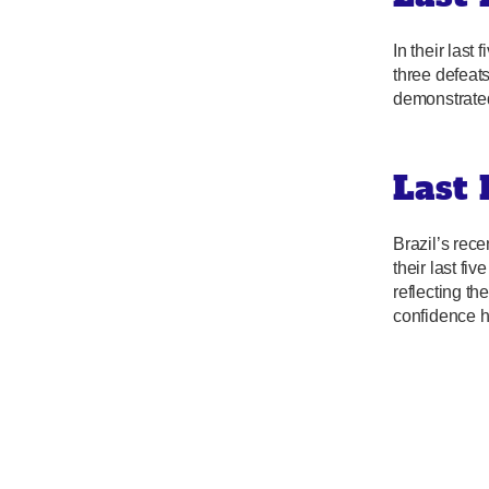
In their las
three defeats
demonstrated
Last 
Brazil’s rec
their last fi
reflecting th
confidence he