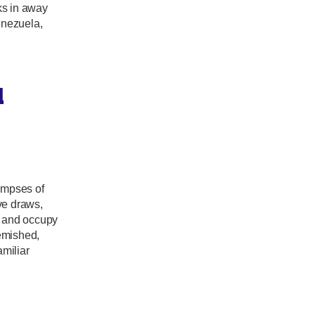
ks in away
Venezuela,
l
impses of
ive draws,
s and occupy
lemished,
amiliar