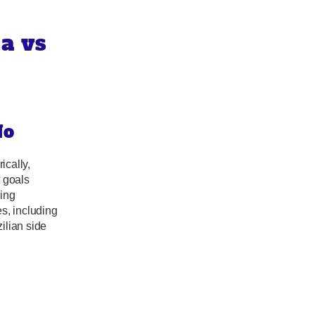
a vs
No
ically,
t goals
ving
s, including
ilian side