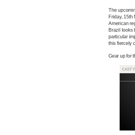
The upcomin
Friday, 15th
American reg
Brazil looks 
particular im
this fiercely
Gear up for t