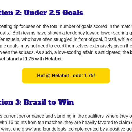
tion 2: Under 2.5 Goals
tting tip focuses on the total number of goals scored in the match
oals.” Both teams have shown a tendency toward lower-scoring 
Venezuela, who have often struggled in front of goal. Brazil, while 
ple goals, may not need to exert themselves extensively given the 
ween the squads. As such, a low-scoring affair is anticipated; the
ket stand at 1.75 with Helabet.
Bet @ Helabet - odd: 1.75!
ion 3: Brazil to Win
’s current performance and standing in the qualifiers, where they 
with 16 points from ten matches, they are heavily favored to claim v
ve wins, one draw, and four defeats, complemented by a positive go