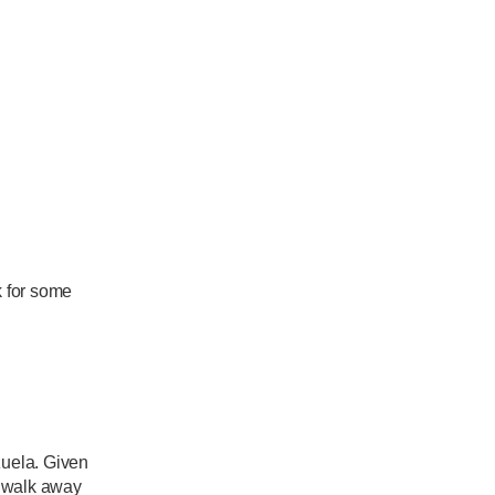
k for some
zuela. Given
to walk away