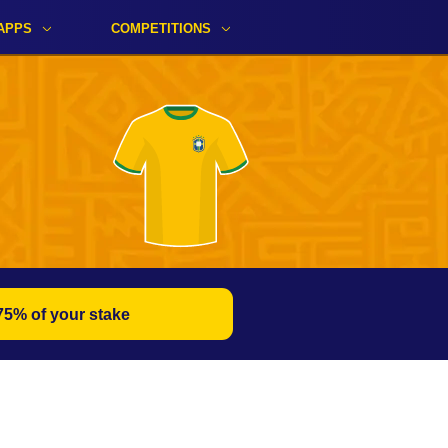
APPS
COMPETITIONS
75% of your stake