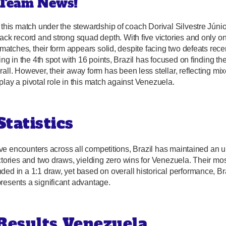
 Team News!
 this match under the stewardship of coach Dorival Silvestre Júnio
rack record and strong squad depth. With five victories and only o
n matches, their form appears solid, despite facing two defeats recen
ting in the 4th spot with 16 points, Brazil has focused on finding th
all. However, their away form has been less stellar, reflecting mix
play a pivotal role in this match against Venezuela.
tatistics
 five encounters across all competitions, Brazil has maintained an
ictories and two draws, yielding zero wins for Venezuela. Their mos
ded in a 1:1 draw, yet based on overall historical performance, Bra
resents a significant advantage.
Results Venezuela