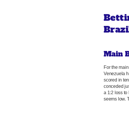
Betti
Brazi
Main B
For the main 
Venezuela has
scored in ten
conceded jus
a 1:2 loss to
seems low. 