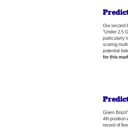
Predic
Our second be
“Under 2.5 G
particularly 
scoring multi
potential bet
for this mar
Predict
Given Brazil
4th position 
record of fi