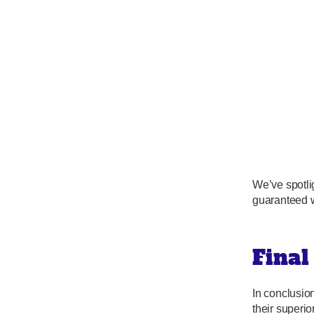
We’ve spotli
guaranteed 
Final
In conclusion
their superio