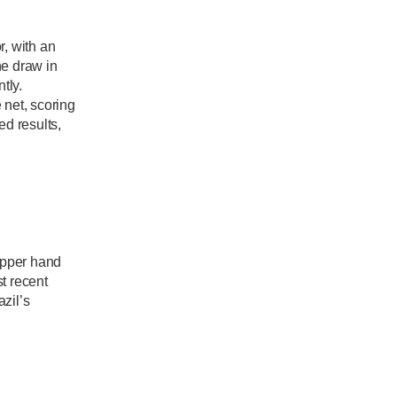
r, with an
ne draw in
tly.
e net, scoring
ed results,
 upper hand
t recent
zil’s