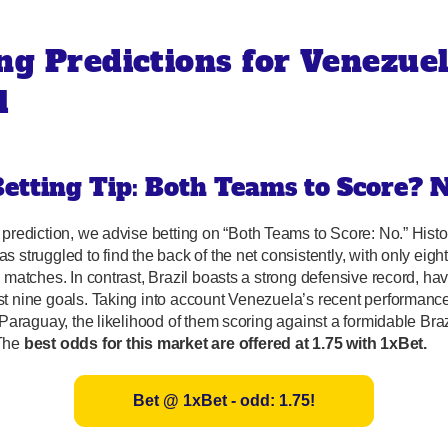
ng Predictions for Venezuel
l
etting Tip: Both Teams to Score? 
prediction, we advise betting on “Both Teams to Score: No.” Histor
 struggled to find the back of the net consistently, with only eigh
 matches. In contrast, Brazil boasts a strong defensive record, ha
t nine goals. Taking into account Venezuela’s recent performance
 Paraguay, the likelihood of them scoring against a formidable Braz
The
best odds for this market are offered at 1.75 with 1xBet.
Bet @ 1xBet - odd: 1.75!