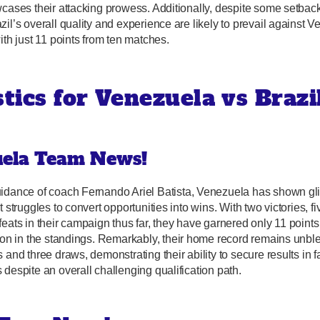
wcases their attacking prowess. Additionally, despite some setbac
il’s overall quality and experience are likely to prevail against 
ith just 11 points from ten matches.
stics for Venezuela vs Brazi
uela Team News!
idance of coach Fernando Ariel Batista, Venezuela has shown gl
t struggles to convert opportunities into wins. With two victories, f
feats in their campaign thus far, they have garnered only 11 point
tion in the standings. Remarkably, their home record remains unb
 and three draws, demonstrating their ability to secure results in f
despite an overall challenging qualification path.