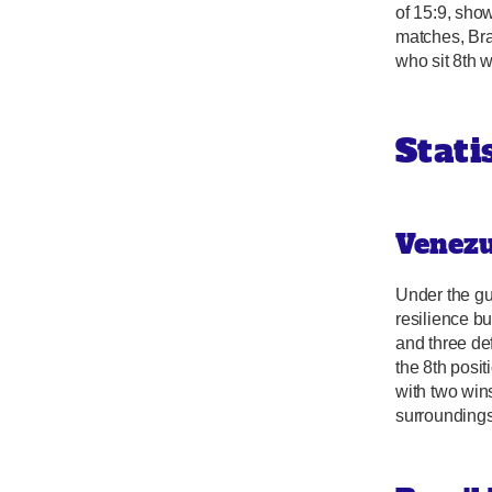
of 15:9, sho
matches, Braz
who sit 8th w
Stati
Venez
Under the gu
resilience bu
and three de
the 8th posi
with two wins
surroundings 