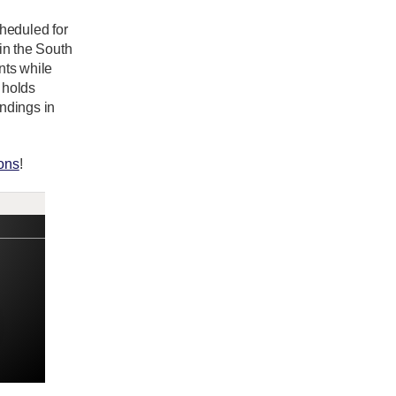
heduled for
in the South
nts while
e holds
andings in
ions
!