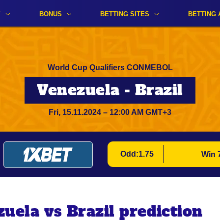
Y
BONUS
BETTING SITES
BETTING 
World Cup Qualifiers CONMEBOL
Venezuela - Brazil
Fri, 15.11.2024 – 12:00 AM GMT+3
Odd:1.75
Win 
uela vs Brazil prediction