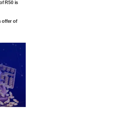
of R50 is
offer of