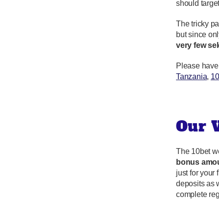
should targe
The tricky pa
but since on
very few se
Please have 
Tanzania
,
10
Our V
The 10bet we
bonus amou
just for your
deposits as 
complete regi