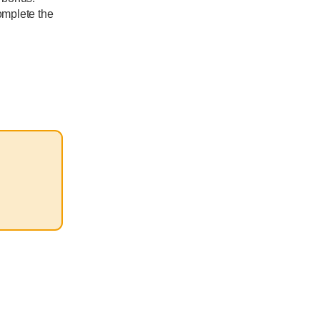
complete the