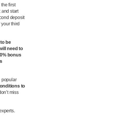
he first
 and start
econd deposit
your third
to be
will need to
 100% bonus
ds
 popular
onditions to
don’t miss
experts.