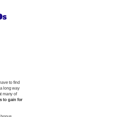
Os
have to find
 a long way
at many of
 to gain for
 bonus.