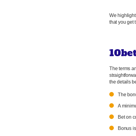
We highlight
that you get
10be
The terms an
straightforwa
the details b
The bonu
A minimu
Bet on c
Bonus is