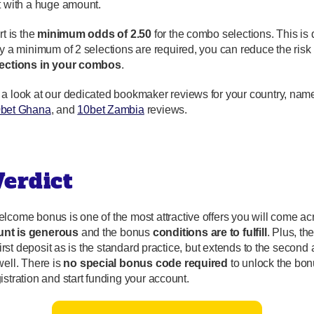
t with a huge amount.
rt is the
minimum odds of 2.50
for the combo selections. This is 
ly a minimum of 2 selections are required, you can reduce the risk
lections in your combos
.
a look at our dedicated bookmaker reviews for your country, nam
bet Ghana
, and
10bet Zambia
reviews.
erdict
lcome bonus is one of the most attractive offers you will come ac
nt is generous
and the bonus
conditions are to fulfill
. Plus, th
 first deposit as is the standard practice, but extends to the second 
well. There is
no special bonus code required
to unlock the bon
stration and start funding your account.