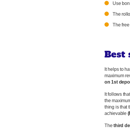
Use bonu
The roll
The free
Best 
It helps to 
maximum rewa
on 1st depo
It follows th
the maximum 
thing is that
achievable
(
The
third d