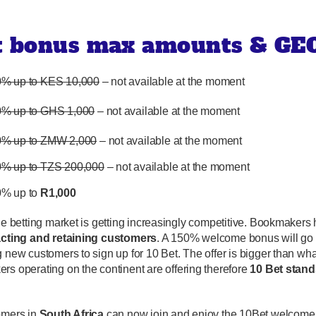
t bonus max amounts & GE
0% up to KES 10,000
– not available at the moment
0% up to GHS 1,000
– not available at the moment
0% up to ZMW 2,000
– not available at the moment
0% up to TZS 200,000
– not available at the moment
0% up to
R1,000
ne betting market is getting increasingly competitive. Bookmakers 
acting and retaining customers
. A 150% welcome bonus will go
g new customers to sign up for 10 Bet. The offer is bigger than wh
rs operating on the continent are offering therefore
10 Bet stands
omers in
South Africa
can now join and enjoy the 10Bet welcome