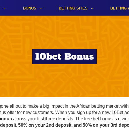
Y
BONUS
BETTING SITES
BETTING 
10bet Bonus
one all out to make a big impact in the African betting market wit
s offer for new customers. When you sign up for a new 10Bet ac
bonus
across your first three deposits. The free bet bonus is divid
t deposit, 50% on your 2nd deposit, and 50% on your 3rd depo