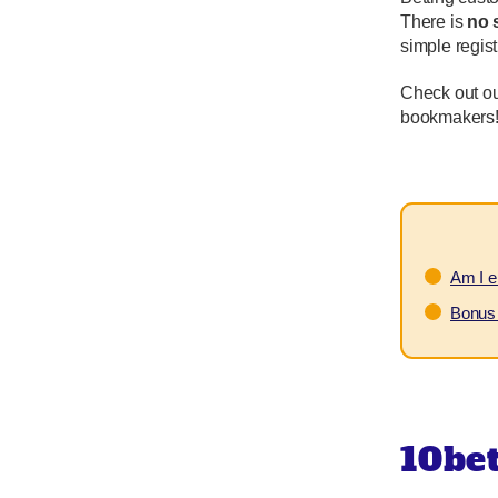
There is
no 
simple regist
Check out ou
bookmakers
Am I el
Bonus 
10bet