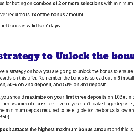
s for betting on
combos of 2 or more selections
with minimum 
over required is
1x of the bonus amount
 bet bonus is
valid for 7 days
strategy to Unlock the bon
have a strategy on how you are going to unlock the bonus to ensure
rds on this offer. Remember, the bonus is spread out in
3 insta
sit, 50% on 2nd deposit, and 50% on 3rd deposit
.
at you should
maximize on your first three deposits
on 10Bet in o
bonus amount if possible. Even if you can’t make huge deposits
 the minimum deposit required to be eligible for the bonus is low a
R50)
.
eposit attracts the highest maximum bonus amount
and this i