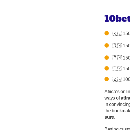
10be
🇰🇪 15
🇬🇭 15
🇿🇲 15
🇹🇿 15
🇿🇦 10
Africa’s onli
ways of
attr
in convincin
the bookmake
sure
.
Betting cust