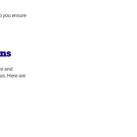
lp you ensure
ons
le and
nus. Here are