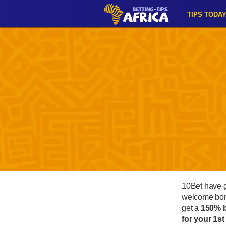
TIPS TODA
10Bet have g
welcome bonu
get a
150% 
for your 1s