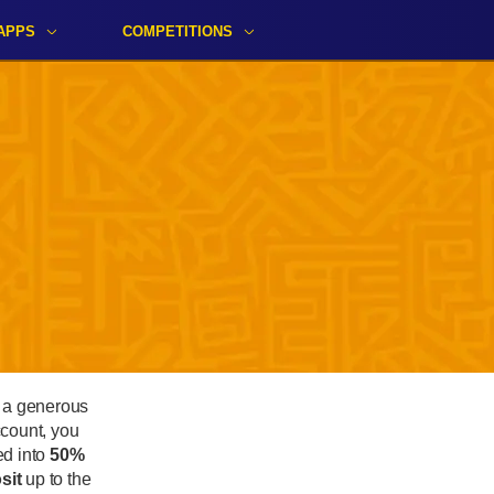
APPS
COMPETITIONS
h a generous
count, you
ed into
50%
sit
up to the