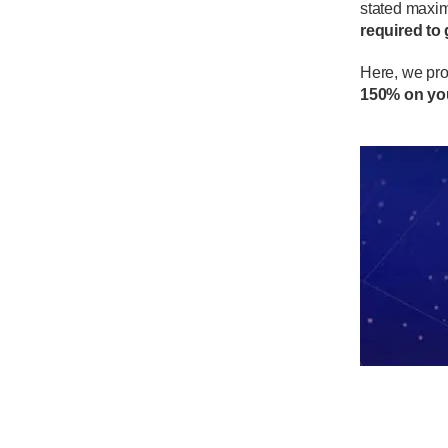
stated maxi
required to
Here, we pro
150% on you