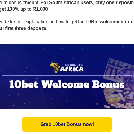
mum bonus amount.
For South African users, only one deposit 
 get 100% up to R1,000
vide further explanation on how to get the
10Bet welcome bonus 
r first three deposits
.
Grab 10bet Bonus now!