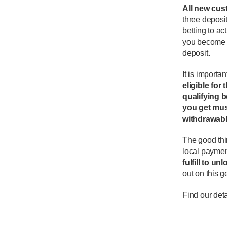
All new cu
three deposit
betting to a
you become e
deposit.
It is importa
eligible for
qualifying 
you get mus
withdrawabl
The good thi
local paymen
fulfill to u
out on this g
Find our det