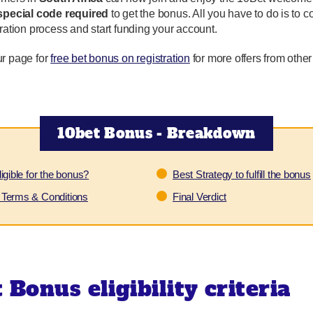
special code required
to get the bonus. All you have to do is to 
ration process and start funding your account.
r page for
free bet bonus on registration
for more offers from other
!
10bet Bonus - Breakdown
igible for the bonus?
Best Strategy to fulfill the bonus
Terms & Conditions
Final Verdict
 Bonus eligibility criteria