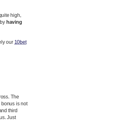
quite high,
 by
having
ely our
10bet
ross. The
e bonus is not
and third
us. Just