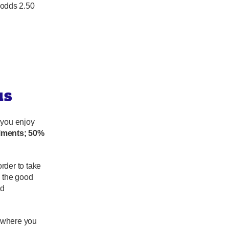
odds 2.50
us
 you enjoy
llments; 50%
rder to take
, the good
nd
s where you