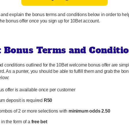
 and explain the bonus terms and conditions below in order to he
 the bonus offer once you sign up for 10Bet account.
t Bonus Terms and Conditi
d conditions outlined for the 10Bet welcome bonus offer are simp
rd. As a punter, you should be able to fulfill them and grab the bo
elow:
s offer is available once per customer
m deposit is required
R50
ombos of 2 or more selections with
minimum odds 2.50
 in the form of a
free bet