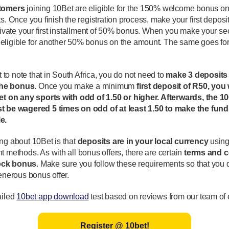
stomers
joining 10Bet are eligible for the 150% welcome bonus on t
s. Once you finish the registration process, make your first deposit
ctivate your first installment of 50% bonus. When you make your s
ligible for another 50% bonus on the amount. The same goes for 
nt to note that in South Africa, you do not need to
make 3 deposits 
 the bonus.
Once you make a minimum
first deposit of R50, you 
bet on any sports with odd of 1.50 or higher. Afterwards, the
t be wagered 5 times on odd of at least 1.50 to make the fun
e.
ng about 10Bet is that
deposits are in your local currency
using
t methods. As with all bonus offers, there are certain
terms and c
nlock bonus
. Make sure you follow these requirements so that you 
enerous bonus offer.
ailed
10bet app download
test based on reviews from our team of 
Register @ 10bet!