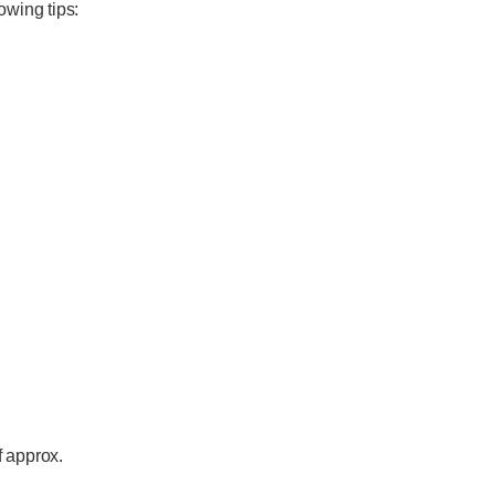
owing tips:
:
f approx.