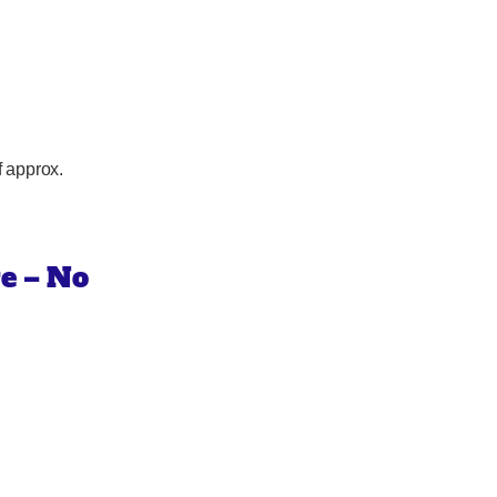
f approx.
e – No