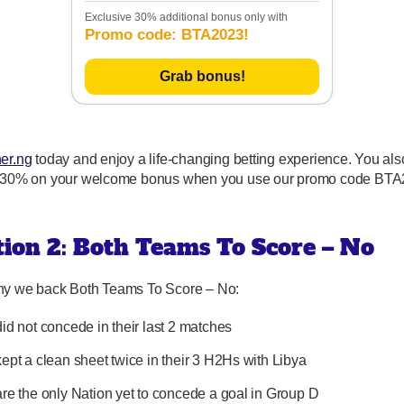
Exclusive 30% additional bonus only with
Promo code: BTA2023!
Grab bonus!
er.ng
today and enjoy a life-changing betting experience. You also
a 30% on your welcome bonus when you use our promo code BT
tion 2: Both Teams To Score – No
hy we back Both Teams To Score – No:
did not concede in their last 2 matches
kept a clean sheet twice in their 3 H2Hs with Libya
are the only Nation yet to concede a goal in Group D