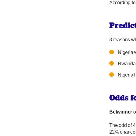
According to 
Predic
3 reasons why
Nigeria 
Rwanda a
Nigeria 
Odds fo
Betwinner
o
The odd of 4
22% chance 