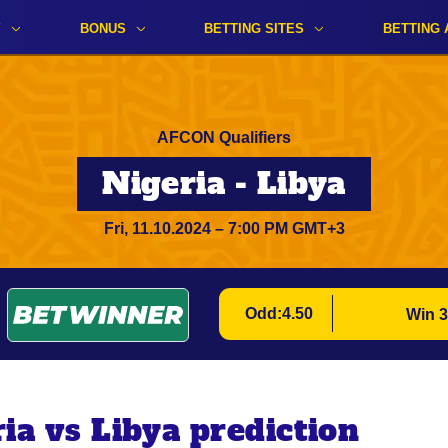
Y
BONUS
BETTING SITES
BETTING 
AFCON Qualifiers
Nigeria - Libya
Fri, 11.10.2024 – 7:00 PM GMT+3
Odd:4.50
Win 3
ia vs Libya prediction