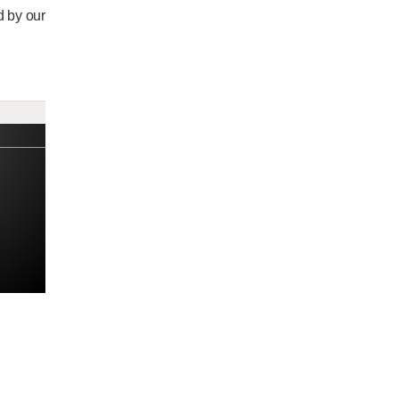
d by our