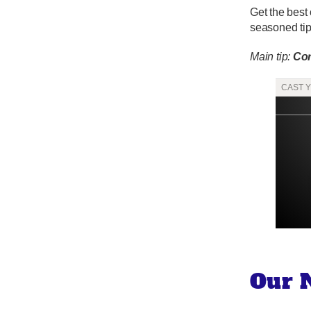
Get the best 
seasoned tip
Main tip:
Cor
Our N