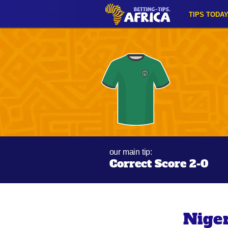
TIPS TODA
our main tip:
Correct Score 2-0
Niger