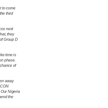
et to come
he third
occo next
hat, they
 of Group D
ike time is
ion phase.
r chance of
aken away
 AFCON
, Our Nigeria
mmend the