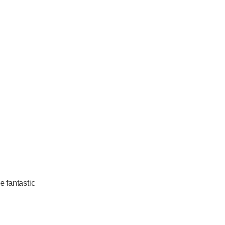
e fantastic