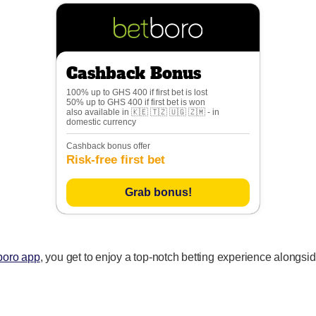
Cashback Bonus
100% up to GHS 400 if first bet is lost
50% up to GHS 400 if first bet is won
also available in 🇰🇪 🇹🇿 🇺🇬 🇿🇲 - in
domestic currency
Cashback bonus offer
Risk-free first bet
Grab bonus!
boro app
, you get to enjoy a top-notch betting experience alongsid