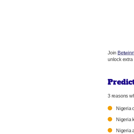
Join
Betwinn
unlock extr
Predic
3 reasons w
Nigeria 
Nigeria 
Nigeria 