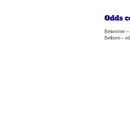
Odds c
Betwinner –
Betboro – od