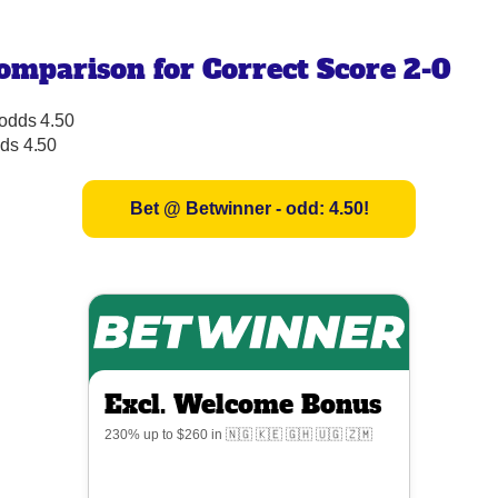
omparison for Correct Score 2-0
 odds 4.50
ds 4.50
Bet @ Betwinner - odd: 4.50!
Excl. Welcome Bonus
230% up to $260 in 🇳🇬 🇰🇪 🇬🇭 🇺🇬 🇿🇲