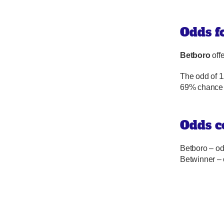
Odds fo
Betboro
off
The odd of 1
69% chance 
Odds c
Betboro – od
Betwinner –