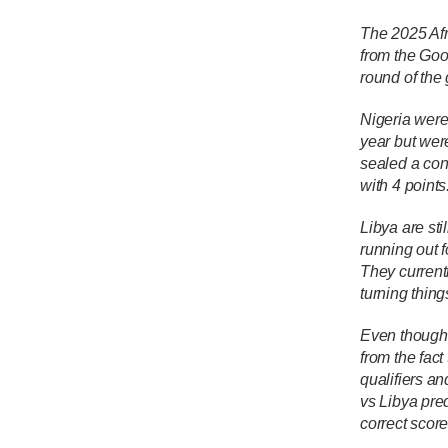
The 2025 Afri
from the Goo
round of the
Nigeria were 
year but were
sealed a con
with 4 points
Libya are sti
running out 
They currentl
turning thin
Even though 
from the fac
qualifiers an
vs Libya pre
correct scor