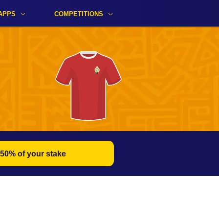
APPS
COMPETITIONS
50% of your stake