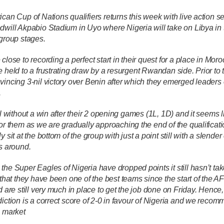
can Cup of Nations qualifiers returns this week with live action s
dwill Akpabio Stadium in Uyo where Nigeria will take on Libya in t
 group stages.
close to recording a perfect start in their quest for a place in Mor
 held to a frustrating draw by a resurgent Rwandan side. Prior to t
vincing 3-nil victory over Benin after which they emerged leaders
.
ll without a win after their 2 opening games (1L, 1D) and it seems l
for them as we are gradually approaching the end of the qualificat
y sit at the bottom of the group with just a point still with a slende
gs around.
the Super Eagles of Nigeria have dropped points it still hasn’t t
t that they have been one of the best teams since the start of the
d are still very much in place to get the job done on Friday. Hence
diction is a correct score of 2-0 in favour of Nigeria and we reco
e market