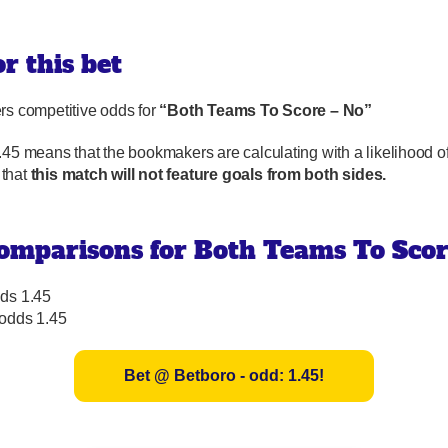
r this bet
ers competitive odds for
“Both Teams To Score – No”
.45 means that the bookmakers are calculating with a likelihood o
that
this match will not feature goals from both sides.
omparisons for Both Teams To Scor
ds 1.45
 odds 1.45
Bet @ Betboro - odd: 1.45!