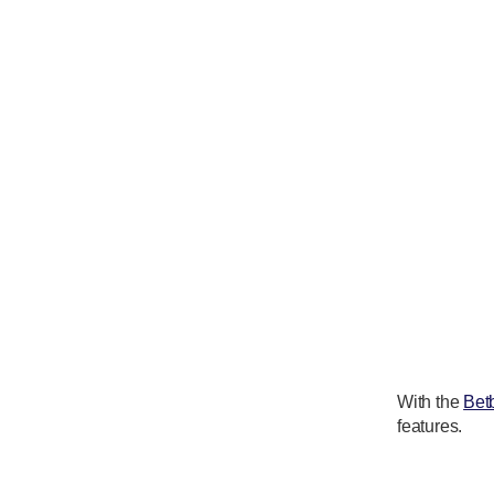
With the
Bet
features.