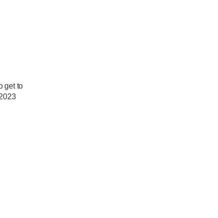
 get to
A2023