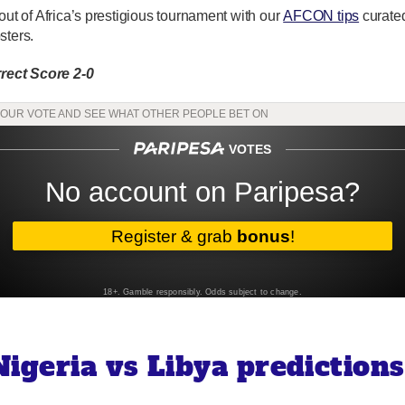
out of Africa’s prestigious tournament with our
AFCON tips
curate
sters.
rect Score 2-0
igeria vs Libya predictions