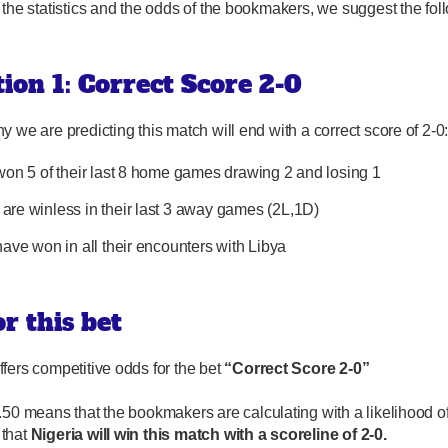
the statistics and the odds of the bookmakers, we suggest the foll
tion 1: Correct Score 2-0
 we are predicting this match will end with a correct score of 2-0
won 5 of their last 8 home games drawing 2 and losing 1
re winless in their last 3 away games (2L,1D)
have won in all their encounters with Libya
r this bet
ffers competitive odds for the bet
“Correct Score 2-0”
.50 means that the bookmakers are calculating with a likelihood o
that
Nigeria will win this match with a scoreline of 2-0.