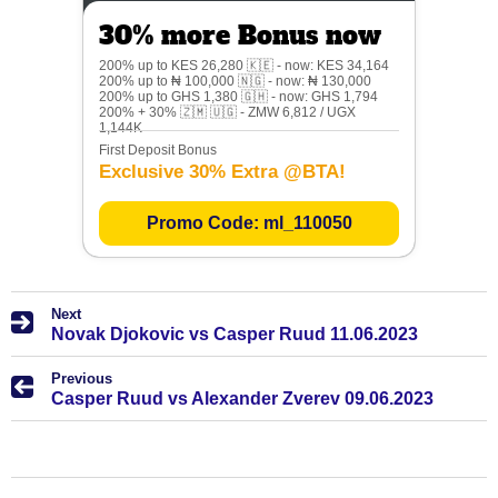
30% more Bonus now
200% up to KES 26,280 🇰🇪 - now: KES 34,164
200% up to ₦ 100,000 🇳🇬 - now: ₦ 130,000
200% up to GHS 1,380 🇬🇭 - now: GHS 1,794
200% + 30% 🇿🇲 🇺🇬 - ZMW 6,812 / UGX
1,144K
First Deposit Bonus
Exclusive 30% Extra @BTA!
Promo Code: ml_110050
Next
Novak Djokovic vs Casper Ruud 11.06.2023
Previous
Casper Ruud vs Alexander Zverev 09.06.2023