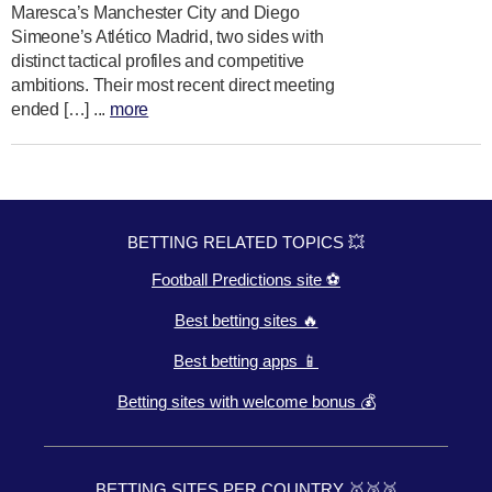
Maresca’s Manchester City and Diego
Simeone’s Atlético Madrid, two sides with
distinct tactical profiles and competitive
ambitions. Their most recent direct meeting
ended […] ...
more
BETTING RELATED TOPICS 💥
Football Predictions site ⚽
Best betting sites 🔥
Best betting apps 📱
Betting sites with welcome bonus 💰
BETTING SITES PER COUNTRY 🥇🥈🥉