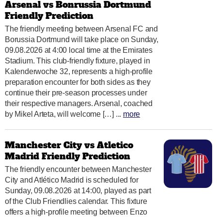
Arsenal vs Bonrussia Dortmund
Friendly Prediction
The friendly meeting between Arsenal FC and
Borussia Dortmund will take place on Sunday,
09.08.2026 at 4:00 local time at the Emirates
Stadium. This club-friendly fixture, played in
Kalenderwoche 32, represents a high-profile
preparation encounter for both sides as they
continue their pre-season processes under
their respective managers. Arsenal, coached
by Mikel Arteta, will welcome […] ...
more
Manchester City vs Atletico
Madrid Friendly Prediction
The friendly encounter between Manchester
City and Atlético Madrid is scheduled for
Sunday, 09.08.2026 at 14:00, played as part
of the Club Friendlies calendar. This fixture
offers a high-profile meeting between Enzo