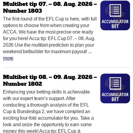
Multibet tip 07. – 08. Aug. 2026 –
Number 1803
The first round of the EFL Cup is here, with full
options to choose from when creating your
ACCA. We have the most precise one ready
for you here! Acca tip: EFL Cup 07. – 08. Aug.
2026 Use the multibet prediction to plan your
weekend betbuilder for maximum payout! ...
more
Multibet tip 08. – 09. Aug. 2026 –
Number 1802
Enhancing your betting skills is achievable
with our expert team’s support. After
conducting a thorough analysis of the EFL
Cup & Bundesliga 2, we have compiled an
exciting four-fold accumulator for you. Take a
look and seize the opportunity to earn some
money this week! Acca tip: EFL Cup &