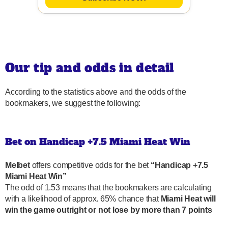
Our tip and odds in detail
According to the statistics above and the odds of the
bookmakers, we suggest the following:
Bet on Handicap +7.5 Miami Heat Win
Melbet
offers competitive odds for the bet
“Handicap +7.5
Miami Heat Win”
The odd of 1.53 means that the bookmakers are calculating
with a likelihood of approx. 65% chance that
Miami Heat will
win the game outright or not lose by more than 7 points