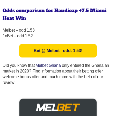
Odds comparison for Handicap +7.5 Miami
Heat Win
Melbet – odd 1.53
1xBet – odd 1.52
Bet @ Melbet - odd: 1.53!
Did you know that
Melbet Ghana
only entered the Ghanaian
market in 2020? Find information about their betting offer,
welcome bonus offer and much more with the help of our
review!