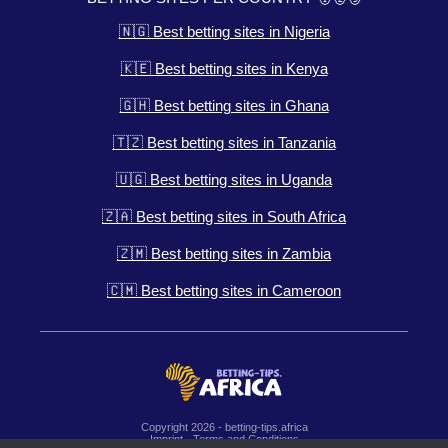
🇳🇬 Best betting sites in Nigeria
🇰🇪 Best betting sites in Kenya
🇬🇭 Best betting sites in Ghana
🇹🇿 Best betting sites in Tanzania
🇺🇬 Best betting sites in Uganda
🇿🇦 Best betting sites in South Africa
🇿🇲 Best betting sites in Zambia
🇨🇲 Best betting sites in Cameroon
Copyright 2026 - betting-tips.africa
Imprint
-
Terms and Conditions