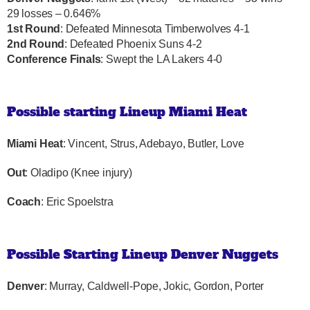
29 losses – 0.646%
1st Round
: Defeated Minnesota Timberwolves 4-1
2nd Round
: Defeated Phoenix Suns 4-2
Conference Finals
: Swept the LA Lakers 4-0
Possible starting Lineup Miami Heat
Miami Heat
: Vincent, Strus, Adebayo, Butler, Love
Out
: Oladipo (Knee injury)
Coach
: Eric Spoelstra
Possible Starting Lineup Denver Nuggets
Denver
: Murray, Caldwell-Pope, Jokic, Gordon, Porter