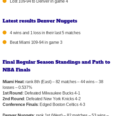
Lost 109-94 to Denver in game 4
Latest results Denver Nuggets
4 wins and 1 loss in their last 5 matches
Beat Miami 109-94 in game 3
Final Regular Season Standings and Path to
NBA Finals
Miami Heat
: rank 8th (East) – 82 matches – 44 wins – 38
losses – 0.537%
1st Round
: Defeated Milwaukee Bucks 4-1
2nd Round
: Defeated New York Knicks 4-2
Conference Finals
: Edged Boston Celtics 4-3
Denver Nuggets
: rank 1st (West) – 82 matches – 53 wins –