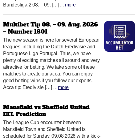
Bundesliga 2 08. – 09. […] ...
more
Multibet Tip 08. – 09. Aug. 2026
– Number 1801
The new season is here for several European
leagues, including the Dutch Eredivisie and
Portuguese Liga Portugal. Thus, we have
plenty of exciting matches all around and very
attractive for betting. We take some of these
matches to create our acca. You can enjoy
good betting wins if you follow our experts.
Acca tip: Eredivisie […] ...
more
Mansfield vs Sheffield United
EFL Prediction
The League Cup encounter between
Mansfield Town and Sheffield United is
scheduled for Sunday, 09.08.2026 with a kick-