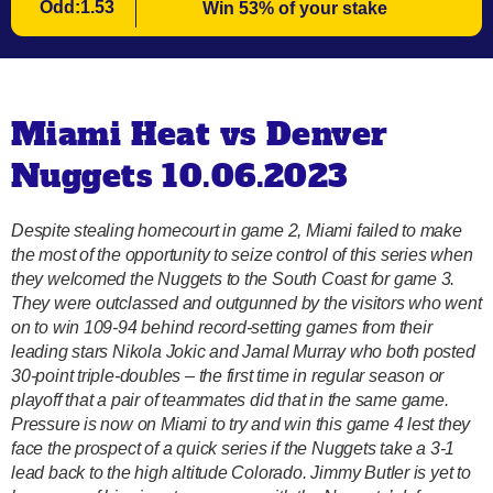
Odd:1.53
Win 53% of your stake
Miami Heat vs Denver
Nuggets 10.06.2023
Despite stealing homecourt in game 2, Miami failed to make
the most of the opportunity to seize control of this series when
they welcomed the Nuggets to the South Coast for game 3.
They were outclassed and outgunned by the visitors who went
on to win 109-94 behind record-setting games from their
leading stars Nikola Jokic and Jamal Murray who both posted
30-point triple-doubles – the first time in regular season or
playoff that a pair of teammates did that in the same game.
Pressure is now on Miami to try and win this game 4 lest they
face the prospect of a quick series if the Nuggets take a 3-1
lead back to the high altitude Colorado. Jimmy Butler is yet to