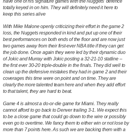
have one of his signature games with the Nuggets’ defence
totally keyed in on him. They will definitely need it here to
keep this series alive
With Mike Malone openly criticizing their effort in the game 2
loss, the Nuggets responded in kind and put up one of their
best performances on both ends of the floor and are now just
two games away from their first-ever NBA title if they can get
the job done. Once again they were led by their dynamic duo
of Jokic and Murray with Jokic posting a 32-21-10 statline –
the first ever 30-20 triple-double in the finals. They did well to
clean up the defensive mistakes they had in game 2 and their
coverages this time were on point and on time. They are
clearly the more talented team here and when they add effort
to that talent, they are hard to beat.
Game 4 is almost a do-or-die game for Miami. They really
cannot afford to go back to Denver trailing 3-1. We expect this
to be a close game that could go down to the wire or possibly
even go to overtime. We fancy them to either win or not lose by
more than 7 points here. As such we are backing them with a