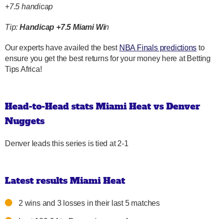
+7.5 handicap
Tip:
Handicap +7.5 Miami Wi
n
Our experts have availed the best
NBA Finals predictions
to
ensure you get the best returns for your money here at Betting
Tips Africa!
Head-to-Head stats Miami Heat vs Denver
Nuggets
Denver leads this series is tied at 2-1
Latest results Miami Heat
2 wins and 3 losses in their last 5 matches