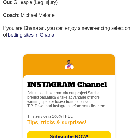
Out
: Gillespie (Leg injury)
Coach
: Michael Malone
If you are Ghanaian, you can enjoy a never-ending selection
of
betting sites in Ghana
!
INSTAGRAM Channel
Join us on Instagram via our project Samba-
predictions.africa & take advantage of more
winning tips, exclusive bonus offers etc.
TIP: Download Instagram before you click here!
This service is 100% FREE
Tips, tricks & surprises!
Subscribe NOW!