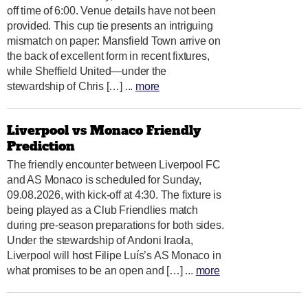
off time of 6:00. Venue details have not been
provided. This cup tie presents an intriguing
mismatch on paper: Mansfield Town arrive on
the back of excellent form in recent fixtures,
while Sheffield United—under the
stewardship of Chris […] ...
more
Liverpool vs Monaco Friendly
Prediction
The friendly encounter between Liverpool FC
and AS Monaco is scheduled for Sunday,
09.08.2026, with kick-off at 4:30. The fixture is
being played as a Club Friendlies match
during pre-season preparations for both sides.
Under the stewardship of Andoni Iraola,
Liverpool will host Filipe Luís’s AS Monaco in
what promises to be an open and […] ...
more