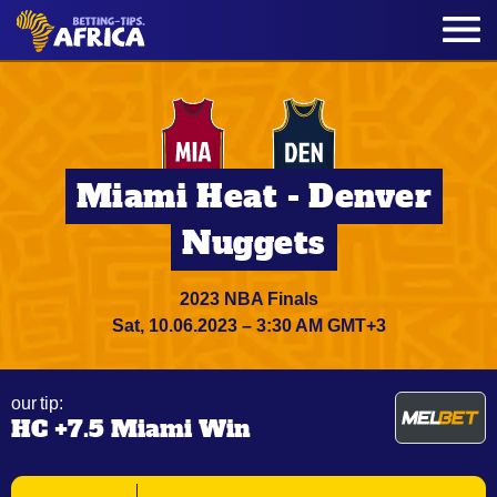
Miami Heat - Denver
Nuggets
2023 NBA Finals
Sat, 10.06.2023 – 3:30 AM GMT+3
our tip:
HC +7.5 Miami Win