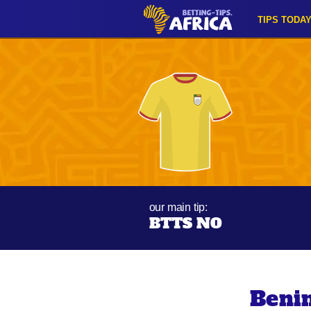
TIPS TODA
our main tip:
BTTS NO
Beni