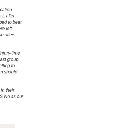
ication
 L after
ped to beat
e left
e offers
njury-time
last group
lling to
em should
in their
TS No as our