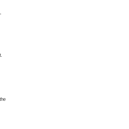
,
.
the