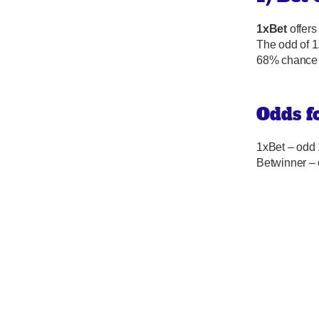
1xBet
offers
The odd of 1
68% chance 
Odds f
1xBet – odd 
Betwinner –