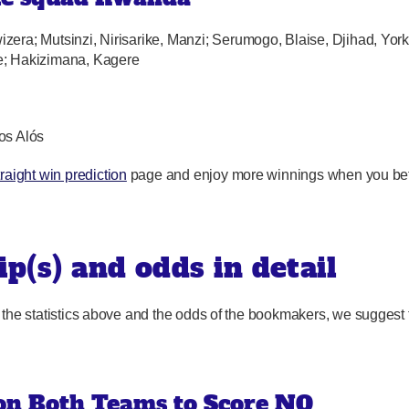
izera; Mutsinzi, Nirisarike, Manzi; Serumogo, Blaise, Djihad, York
; Hakizimana, Kagere
los Alós
traight win prediction
page and enjoy more winnings when you bet
ip(s) and odds in detail
 the statistics above and the odds of the bookmakers, we suggest 
 on Both Teams to Score NO