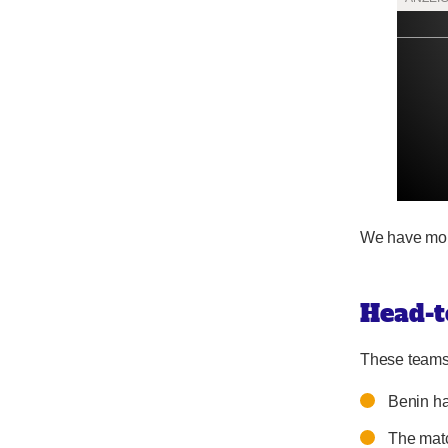
We have mo
Head-t
These teams 
Benin h
The matc