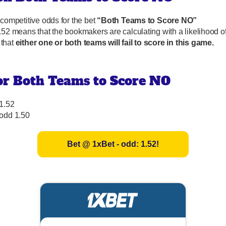
 competitive odds for the bet
“Both Teams to Score NO”
.52 means that the bookmakers are calculating with a likelihood o
that
either one or both teams will fail to score in this game.
or Both Teams to Score NO
1.52
 odd 1.50
Bet @ 1xBet - odd: 1.52!