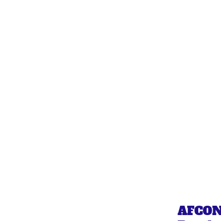
AFCON 