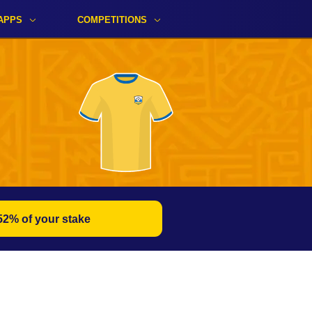
APPS
COMPETITIONS
52% of your stake