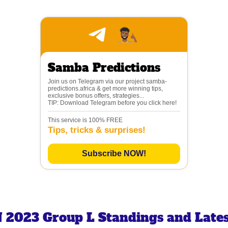
Samba Predictions
Join us on Telegram via our project samba-
predictions.africa & get more winning tips,
exclusive bonus offers, strategies...
TIP: Download Telegram before you click here!
This service is 100% FREE
Tips, tricks & surprises!
Subscribe NOW!
2023 Group L Standings and Lates