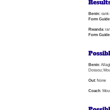
Result
Benin:
rank 
Form Guide
Rwanda
: ra
Form Guide
Possib
Benin
: Alla
Dossou; Mo
Out
: None
Coach
: Mou
Possib