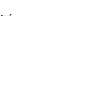
f approx.