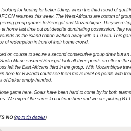
 looking for hoping for better tidings when the third round of qualif
AFCON resumes this week. The West Africans are bottom of group
 opening group games to Senegal and Mozambique. They were tip
t home last time out but despite dominating possession, they wer
r wounds as the island nation walked away with a 1-0 win. This gam
e of redemption in front of their home crowd.
d on course to secure a second consecutive group draw but an i
 Sadio Mane ensured Senegal took all three points on offer in the 
ss left the East Africans third in the group. With Mozambique trave
in here for Rwanda could see them move level on points with th
ut of Dakar empty-handed.
lose game here. Goals have been hard to come by for both teams 
es. We expect the same to continue here and we are picking BT
TS NO
(
go to tip details
)