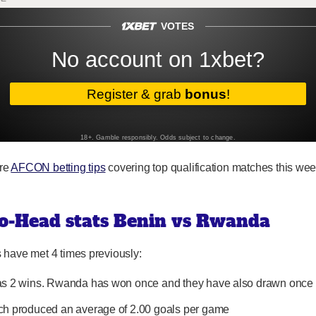
re
AFCON betting tips
covering top qualification matches this wee
o-Head stats Benin vs Rwanda
have met 4 times previously:
as 2 wins. Rwanda has won once and they have also drawn once
h produced an average of 2.00 goals per game