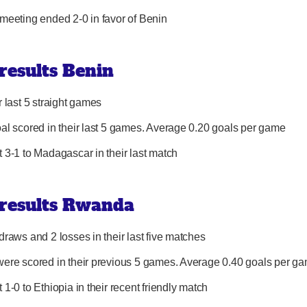
 meeting ended 2-0 in favor of Benin
 results Benin
r last 5 straight games
oal scored in their last 5 games. Average 0.20 goals per game
t 3-1 to Madagascar in their last match
 results Rwanda
draws and 2 losses in their last five matches
were scored in their previous 5 games. Average 0.40 goals per g
 1-0 to Ethiopia in their recent friendly match