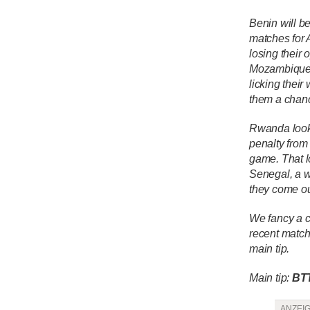
Benin will be
matches for 
losing their
Mozambique a
licking thei
them a chanc
Rwanda looke
penalty from
game. That lo
Senegal, a w
they come o
We fancy a c
recent match
main tip.
Main tip:
BT