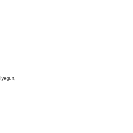
Aiyegun,