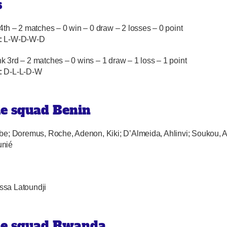
s
4th – 2 matches – 0 win – 0 draw – 2 losses – 0 point
:
L-W-D-W-D
nk 3rd – 2 matches – 0 wins – 1 draw – 1 loss – 1 point
:
D-L-L-D-W
le squad Benin
gbe; Doremus, Roche, Adenon, Kiki; D’Almeida, Ahlinvi; Soukou, 
unié
ssa Latoundji
le squad Rwanda