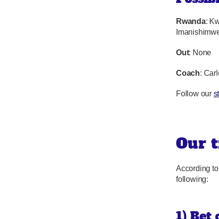
Rwanda
: Kw
Imanishimwe
Out
: None
Coach
: Car
Follow our
s
Our t
According to
following:
1) Bet