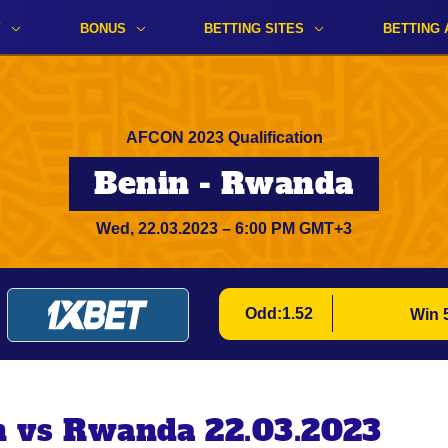
Y
BONUS
BETTING SITES
BETTING 
AFCON 2023 Qualification
Benin - Rwanda
Wed, 22.03.2023 – 6:00 PM GMT+3
Odd:1.52
Win 
n vs Rwanda 22.03.2023