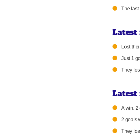
The last
Latest
Lost thei
Just 1 g
They los
Latest
A win, 2 
2 goals 
They lost