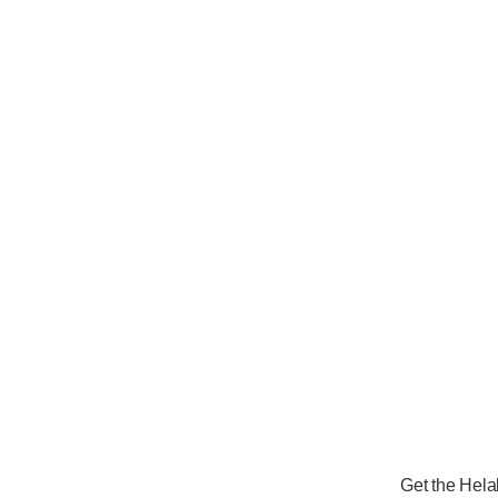
Get the Hela