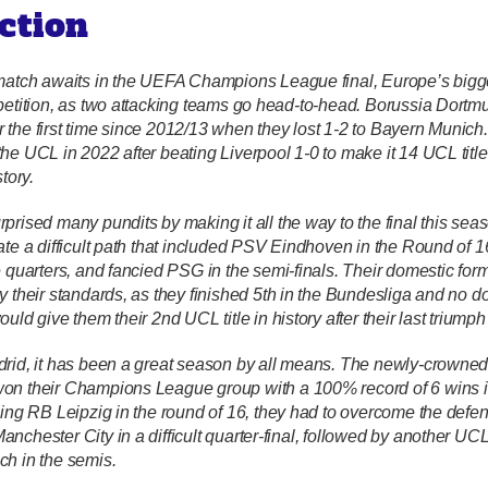
ction
match awaits in the UEFA Champions League final, Europe’s bigg
petition, as two attacking teams go head-to-head. Borussia Dortm
for the first time since 2012/13 when they lost 1-2 to Bayern Munich
e UCL in 2022 after beating Liverpool 1-0 to make it 14 UCL titles 
tory.
prised many pundits by making it all the way to the final this sea
te a difficult path that included PSV Eindhoven in the Round of 16
e quarters, and fancied PSG in the semi-finals. Their domestic for
y their standards, as they finished 5th in the Bundesliga and no d
uld give them their 2nd UCL title in history after their last triumph
rid, it has been a great season by all means. The newly-crowned
on their Champions League group with a 100% record of 6 wins 
sing RB Leipzig in the round of 16, they had to overcome the defe
chester City in a difficult quarter-final, followed by another UCL
h in the semis.