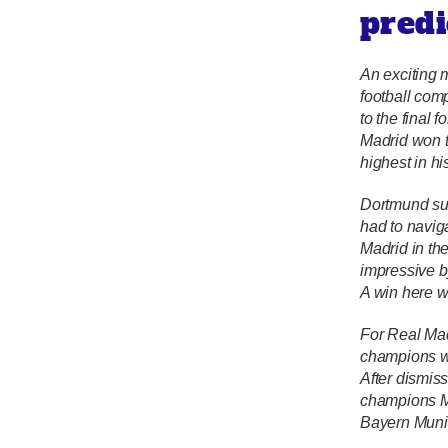
predi
An exciting 
football com
to the final 
Madrid won th
highest in his
Dortmund sur
had to naviga
Madrid in th
impressive b
A win here wo
For Real Mad
champions w
After dismis
champions Man
Bayern Munic