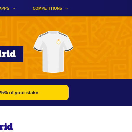
APPS
COMPETITIONS
drid
25% of your stake
rid