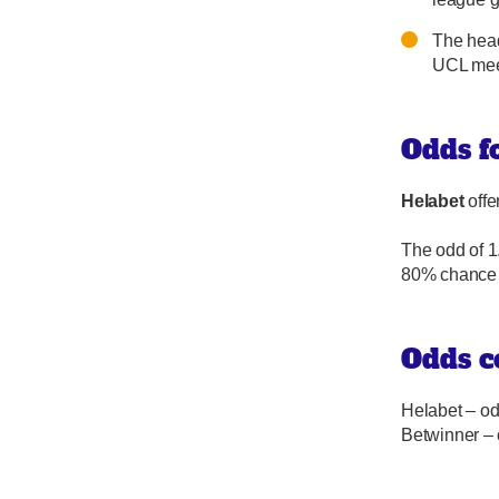
The head
UCL mee
Odds fo
Helabet
offe
The odd of 1
80% chance 
Odds c
Helabet – od
Betwinner –