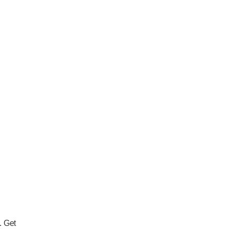
. Get