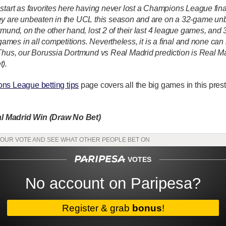
start as favorites here having never lost a Champions League fina
y are unbeaten in the UCL this season and are on a 32-game unb
mund, on the other hand, lost 2 of their last 4 league games, and 
 games in all competitions. Nevertheless, it is a final and none can 
Thus, our Borussia Dortmund vs Real Madrid prediction is Real M
).
ns League betting tips
page covers all the big games in this pres
l Madrid Win (Draw No Bet)