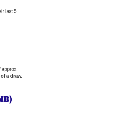
r last 5
f approx.
 of a draw.
NB)