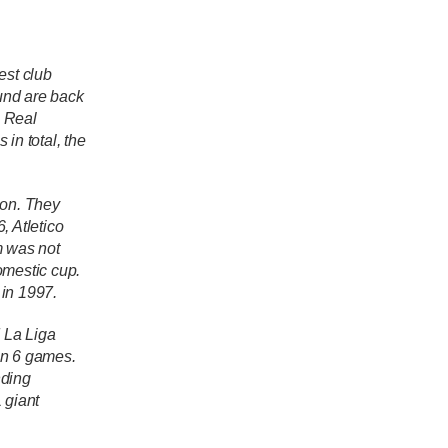
est club
und are back
. Real
in total, the
son. They
, Atletico
m was not
omestic cup.
 in 1997.
 La Liga
in 6 games.
nding
 giant