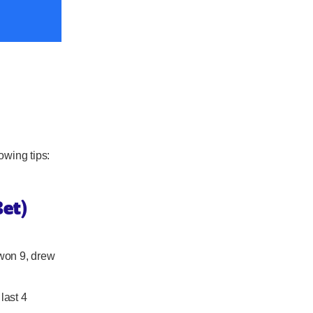
owing tips:
et)
(won 9, drew
last 4