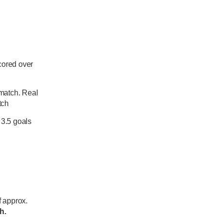
scored over
 match. Real
tch
 3.5 goals
f approx.
h.