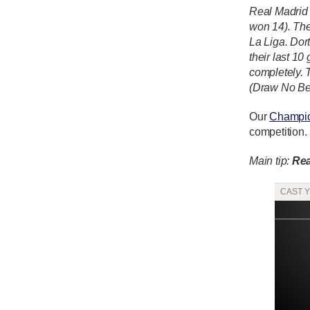
Real Madrid 
won 14). The
La Liga. Dort
their last 10
completely. 
(Draw No Bet
Our
Champio
competition.
Main tip:
Rea