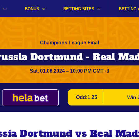
Y
BONUS
BETTING SITES
BETTING 
Champions League Final
ussia Dortmund - Real Ma
Sat, 01.06.2024 – 10:00 PM GMT+3
Odd:1.25
Win 
ssia Dortmund vs Real Mad