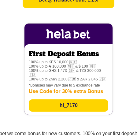
First Deposit Bonus
100% up to KES 10,000 🇰🇪
100% up to ₦ 100,000 🇳🇬 & $ 100 🇺🇬
100% up to GHS 1,473 🇬🇭 & TZS 300,000
🇹🇿
100% up to ZMW 2,200 🇿🇲 & ZAR 2,045 🇿🇦
*Bonuses may vary due to $ exchange rate
Use Code for 30% extra Bonus
hl_7170
bet welcome bonus for new customers. 100% on your first deposit