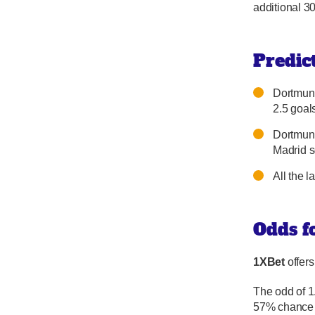
additional 3
Predict
Dortmund
2.5 goal
Dortmund
Madrid s
All the 
Odds fo
1XBet
offer
The odd of 1
57% chance 