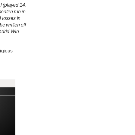
l (played 14,
eaten run in
3 losses in
be written off
adrid Win
tigious