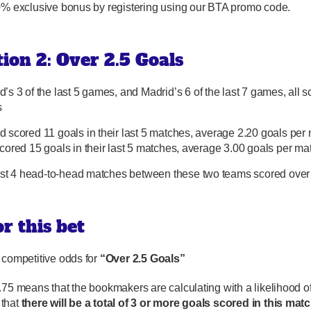
0% exclusive bonus by registering using our BTA promo code.
ion 2: Over 2.5 Goals
’s 3 of the last 5 games, and Madrid’s 6 of the last 7 games, all 
s
 scored 11 goals in their last 5 matches, average 2.20 goals per
cored 15 goals in their last 5 matches, average 3.00 goals per ma
last 4 head-to-head matches between these two teams scored over
r this bet
s competitive odds for
“Over 2.5 Goals”
.75 means that the bookmakers are calculating with a likelihood o
that
there will be a total of 3 or more goals scored in this matc