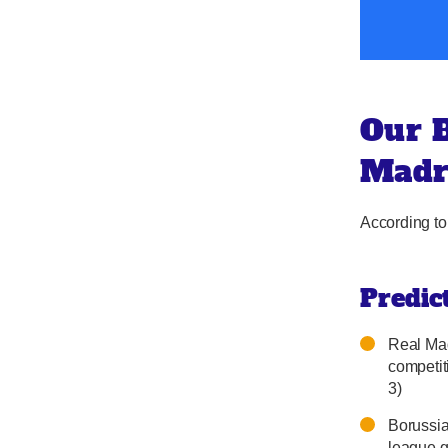
Our 
Madr
According to 
Predic
Real Mad
competit
3)
Borussia 
league g