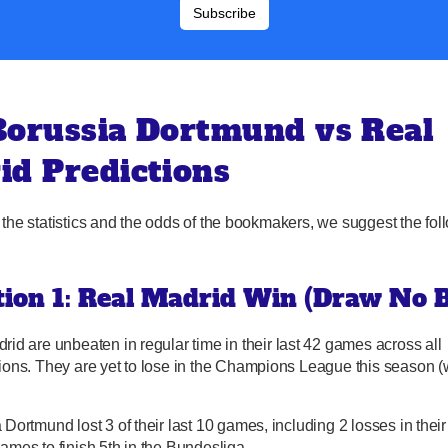
Borussia Dortmund vs Real
id Predictions
the statistics and the odds of the bookmakers, we suggest the foll
tion 1: Real Madrid Win (Draw No B
rid are unbeaten in regular time in their last 42 games across all
ions. They are yet to lose in the Champions League this season 
Dortmund lost 3 of their last 10 games, including 2 losses in their 
ames to finish 5th in the Bundesliga