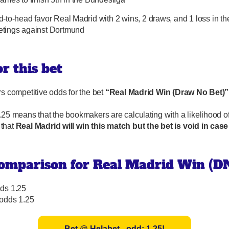
-to-head favor Real Madrid with 2 wins, 2 draws, and 1 loss in thei
tings against Dortmund
r this bet
rs competitive odds for the bet
“Real Madrid Win (Draw No Bet)”
.25 means that the bookmakers are calculating with a likelihood o
that
Real Madrid will win this match but the bet is void in case
omparison for Real Madrid Win (D
ds 1.25
 odds 1.25
Bet @ Helabet - odd: 1.25!