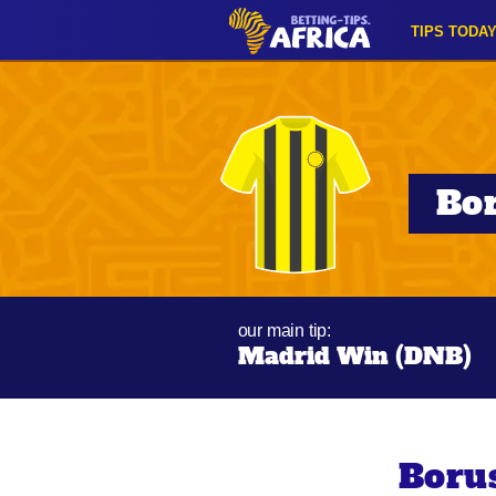
TIPS TODA
Bor
our main tip:
Madrid Win (DNB)
Boru