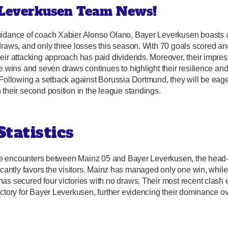
Leverkusen Team News!
idance of coach Xabier Alonso Olano, Bayer Leverkusen boasts a
draws, and only three losses this season. With 70 goals scored a
eir attacking approach has paid dividends. Moreover, their impre
e wins and seven draws continues to highlight their resilience and
 Following a setback against Borussia Dortmund, they will be eag
 their second position in the league standings.
tatistics
five encounters between Mainz 05 and Bayer Leverkusen, the head
ficantly favors the visitors. Mainz has managed only one win, whil
as secured four victories with no draws. Their most recent clash 
ictory for Bayer Leverkusen, further evidencing their dominance o