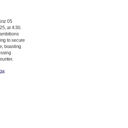
ainz 05
5, at 4:30.
 ambitions
ming to secure
e, boasting
essing
ounter.
iga