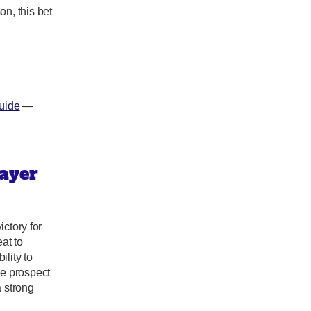
on, this bet
guide
—
Bayer
ictory for
at to
lity to
he prospect
a strong