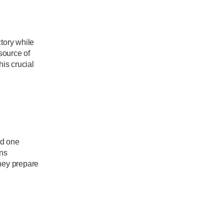
ctory while
source of
is crucial
nd one
ins
they prepare