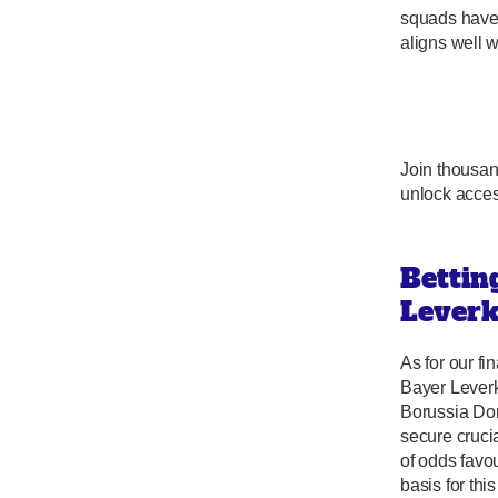
squads have d
aligns well w
Join thousan
unlock acces
Bettin
Lever
As for our fi
Bayer Leverk
Borussia Dor
secure crucia
of odds favou
basis for this