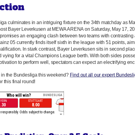
ction
ga culminates in an intriguing fixture on the 34th matchday as M
 host Bayer Leverkusen at MEWA ARENA on Saturday, May 17, 202
 promises an engaging clash between two teams with contrasting
inz 05 currently finds itself sixth in the league with 51 points, ai
lification. In stark contrast, Bayer Leverkusen sits in second plac
d vying for a vital Champions League berth. With both sides poss
otivation to perform well, spectators can expect an electrifying enc
 in the Bundesliga this weekend?
Find out all our expert Bundesl
or this final round!