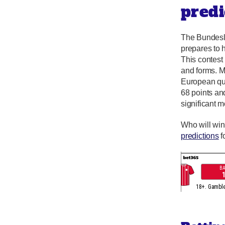
predi
The Bundesli
prepares to
This contest
and forms. Ma
European qua
68 points an
significant m
Who will win
predictions
f