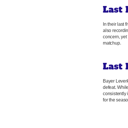
Last 
In their last
also recordi
concern, yet
matchup.
Last 
Bayer Leverk
defeat. While
consistently
for the seaso