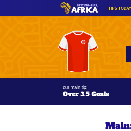
TIPS TODA
our main tip:
Over 3.5 Goals
Main