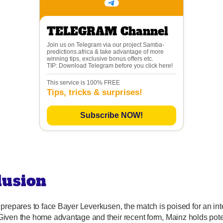
TELEGRAM Channel
Join us on Telegram via our project Samba-
predictions.africa & take advantage of more
winning tips, exclusive bonus offers etc.
TIP: Download Telegram before you click here!
This service is 100% FREE
Tips, tricks & surprises!
Subscribe NOW!
lusion
prepares to face Bayer Leverkusen, the match is poised for an in
ven the home advantage and their recent form, Mainz holds pote