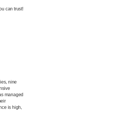
u can trust!
ies, nine
nsive
 has managed
eir
ce is high,