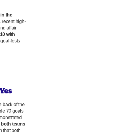
in the
 recent high-
ng affair
10 with
 goal-fests
 Yes
he back of the
ble 70 goals
emonstrated
r both teams
n that both