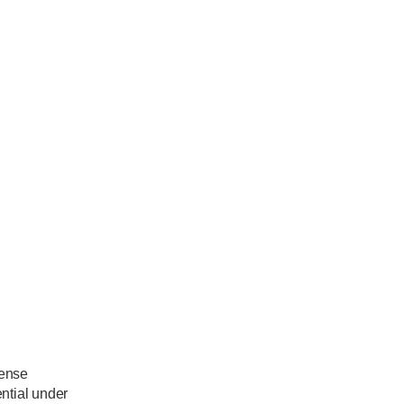
tense
ntial under