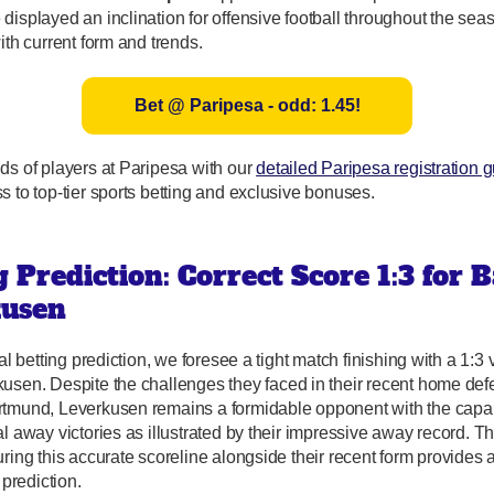
isplayed an inclination for offensive football throughout the seas
ith current form and trends.
Bet @ Paripesa - odd: 1.45!
ds of players at Paripesa with our
detailed Paripesa registration 
s to top-tier sports betting and exclusive bonuses.
g Prediction: Correct Score 1:3 for 
kusen
nal betting prediction, we foresee a tight match finishing with a 1:3 v
usen. Despite the challenges they faced in their recent home defe
tmund, Leverkusen remains a formidable opponent with the capabi
l away victories as illustrated by their impressive away record. T
ring this accurate scoreline alongside their recent form provides 
 prediction.