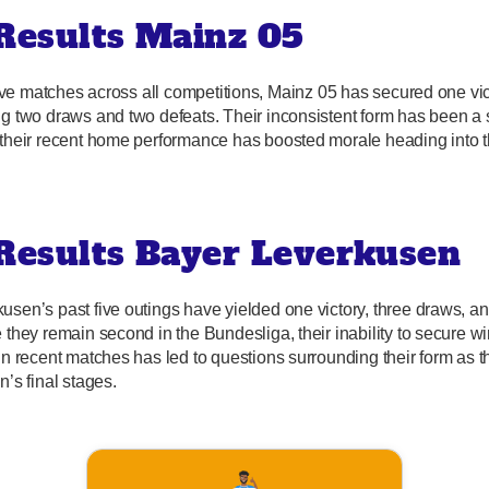
Results Mainz 05
 five matches across all competitions, Mainz 05 has secured one vi
ng two draws and two defeats. Their inconsistent form has been a 
 their recent home performance has boosted morale heading into th
Results Bayer Leverkusen
usen’s past five outings have yielded one victory, three draws, a
 they remain second in the Bundesliga, their inability to secure w
 in recent matches has led to questions surrounding their form as 
n’s final stages.