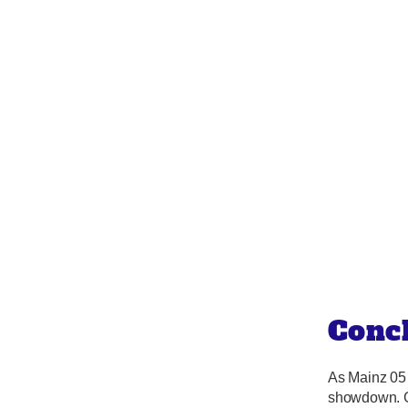
Conc
As Mainz 05 
showdown. Gi