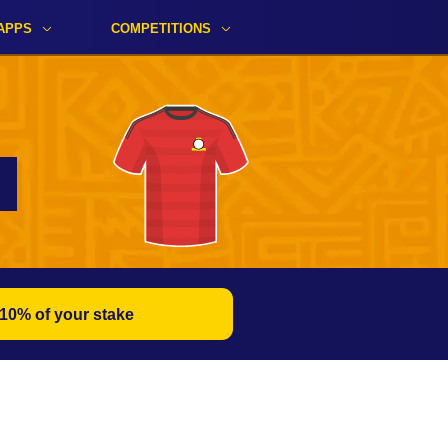
APPS
COMPETITIONS
10% of your stake