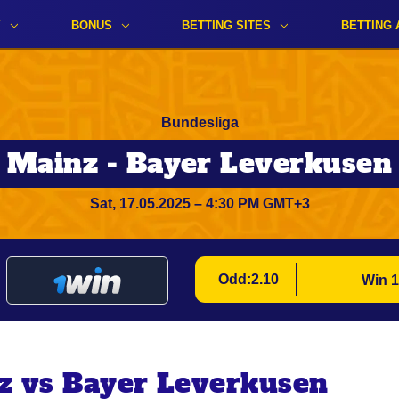
Y
BONUS
BETTING SITES
BETTING 
Bundesliga
Mainz - Bayer Leverkusen
Sat, 17.05.2025 – 4:30 PM GMT+3
Odd:2.10
Win 1
z vs Bayer Leverkusen