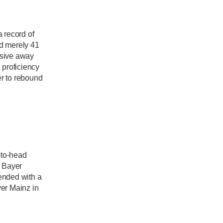
 record of
nd merely 41
ssive away
 proficiency
er to rebound
-to-head
e Bayer
ended with a
ver Mainz in