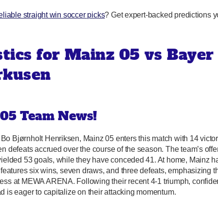
eliable straight win soccer picks
? Get expert-backed predictions yo
stics for Mainz 05 vs Bayer
rkusen
 05 Team News!
o Bjørnholt Henriksen, Mainz 05 enters this match with 14 victor
en defeats accrued over the course of the season. The team’s offe
yielded 53 goals, while they have conceded 41. At home, Mainz
t features six wins, seven draws, and three defeats, emphasizing th
ess at MEWA ARENA. Following their recent 4-1 triumph, confiden
d is eager to capitalize on their attacking momentum.