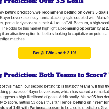
g Prediction: Over 3.5 Goals
ry betting prediction,
we recommend betting on over 3.5 goals 
 Bayer Leverkusen’s dynamic attacking style coupled with Mainz’s
, particularly evident in their 4-1 rout of VfL Bochum, a high-scori
 The odds for this market highlight a
promising opportunity at 2.
 it an attractive option for bettors looking to capitalize on potential
esliga matches.
Bet @ 1Win - odd: 2.10!
g Prediction: Both Teams to Score?
t of this match, our second betting tip is that both teams will find t
acking prowess of Bayer Leverkusen, which has scored a remarka
 suggests a high likelihood of goals. Additionally, Mainz 05 has d
ity to score, netting 53 goals thus far. Hence,
betting on “Yes” fo
 odds of 1.45 with Paripesa
appears to be a solid prediction. Give