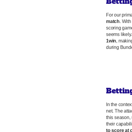
Bettin
For our prima
match
. With
scoring games
seems likely.
1win
, making
during Bund
Bettin
In the contex
net. The att
this season,
their capabil
to score at