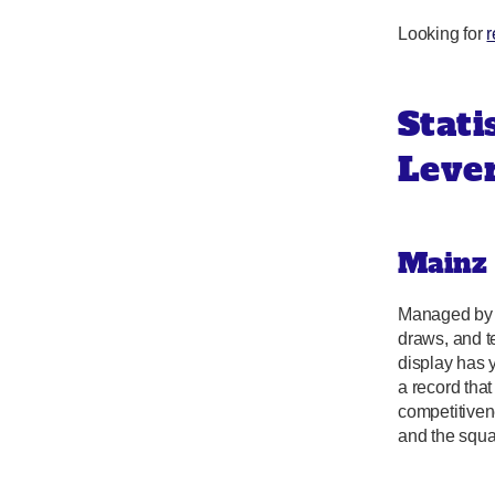
Looking for
r
Stati
Leve
Mainz
Managed by B
draws, and t
display has 
a record tha
competitiven
and the squa