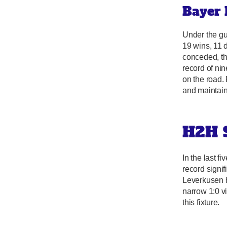
Bayer 
Under the gu
19 wins, 11 
conceded, th
record of nin
on the road.
and maintain
H2H S
In the last 
record signi
Leverkusen h
narrow 1:0 v
this fixture.