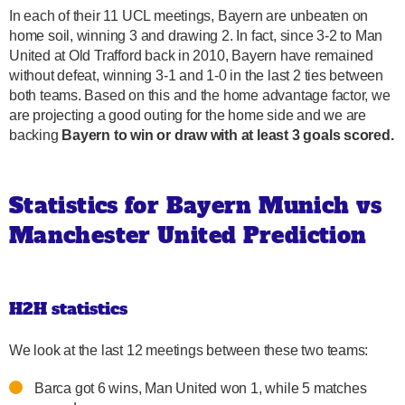
In each of their 11 UCL meetings, Bayern are unbeaten on
home soil, winning 3 and drawing 2. In fact, since 3-2 to Man
United at Old Trafford back in 2010, Bayern have remained
without defeat, winning 3-1 and 1-0 in the last 2 ties between
both teams. Based on this and the home advantage factor, we
are projecting a good outing for the home side and we are
backing
Bayern to win or draw with at least 3 goals scored.
Statistics for Bayern Munich vs
Manchester United Prediction
H2H statistics
We look at the last 12 meetings between these two teams:
Barca got 6 wins, Man United won 1, while 5 matches