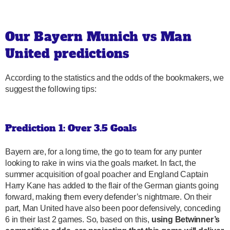
Our Bayern Munich vs Man
United predictions
According to the statistics and the odds of the bookmakers, we
suggest the following tips:
Prediction 1: Over 3.5 Goals
Bayern are, for a long time, the go to team for any punter
looking to rake in wins via the goals market. In fact, the
summer acquisition of goal poacher and England Captain
Harry Kane has added to the flair of the German giants going
forward, making them every defender’s nightmare. On their
part, Man United have also been poor defensively, conceding
6 in their last 2 games. So, based on this,
using Betwinner’s