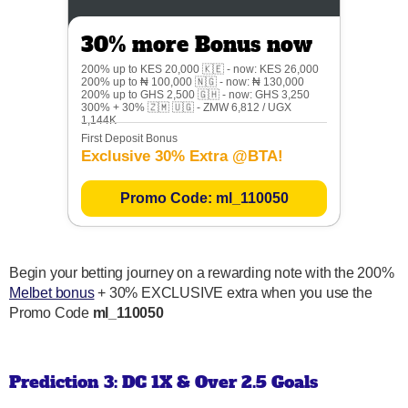
30% more Bonus now
200% up to KES 20,000 🇰🇪 - now: KES 26,000
200% up to ₦ 100,000 🇳🇬 - now: ₦ 130,000
200% up to GHS 2,500 🇬🇭 - now: GHS 3,250
300% + 30% 🇿🇲 🇺🇬 - ZMW 6,812 / UGX
1,144K
First Deposit Bonus
Exclusive 30% Extra @BTA!
Promo Code: ml_110050
Begin your betting journey on a rewarding note with the 200%
Melbet bonus
+ 30% EXCLUSIVE extra when you use the
Promo Code
ml_110050
Prediction 3: DC 1X & Over 2.5 Goals