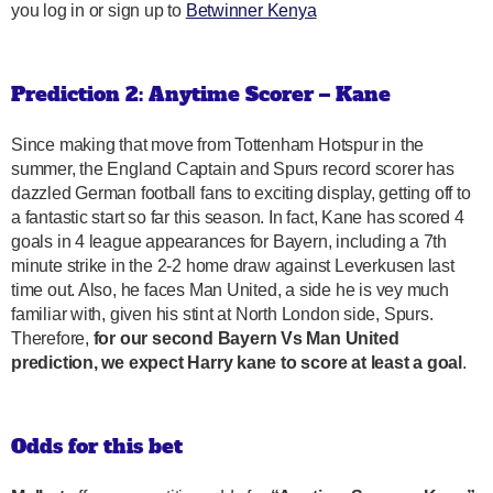
you log in or sign up to
Betwinner Kenya
Prediction 2: Anytime Scorer – Kane
Since making that move from Tottenham Hotspur in the
summer, the England Captain and Spurs record scorer has
dazzled German football fans to exciting display, getting off to
a fantastic start so far this season. In fact, Kane has scored 4
goals in 4 league appearances for Bayern, including a 7th
minute strike in the 2-2 home draw against Leverkusen last
time out. Also, he faces Man United, a side he is vey much
familiar with, given his stint at North London side, Spurs.
Therefore,
for our second Bayern Vs Man United
prediction, we expect Harry kane to score at least a goal
.
Odds for this bet