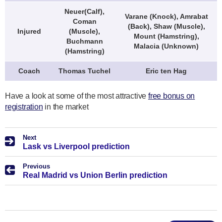
Neuer(Calf),
Varane (Knock), Amrabat
Coman
(Back), Shaw (Muscle),
Injured
(Muscle),
Mount (Hamstring),
Buchmann
Malacia (Unknown)
(Hamstring)
Coach
Thomas Tuchel
Eric ten Hag
Have a look at some of the most attractive
free bonus on
registration
in the market
Next
Lask vs Liverpool prediction
Previous
Real Madrid vs Union Berlin prediction