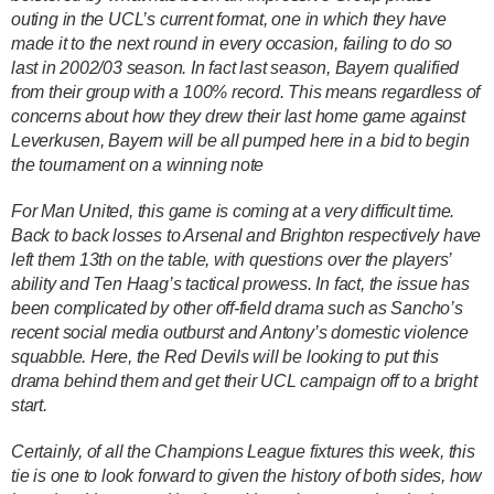
outing in the UCL’s current format, one in which they have
made it to the next round in every occasion, failing to do so
last in 2002/03 season. In fact last season, Bayern qualified
from their group with a 100% record. This means regardless of
concerns about how they drew their last home game against
Leverkusen, Bayern will be all pumped here in a bid to begin
the tournament on a winning note
For Man United, this game is coming at a very difficult time.
Back to back losses to Arsenal and Brighton respectively have
left them 13th on the table, with questions over the players’
ability and Ten Haag’s tactical prowess. In fact, the issue has
been complicated by other off-field drama such as Sancho’s
recent social media outburst and Antony’s domestic violence
squabble. Here, the Red Devils will be looking to put this
drama behind them and get their UCL campaign off to a bright
start.
Certainly, of all the Champions League fixtures this week, this
tie is one to look forward to given the history of both sides, how