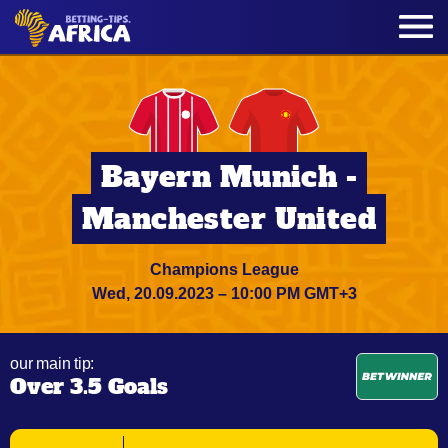
Bayern Munich -
Manchester United
Champions League
Wed, 20.09.2023 – 10:00 PM GMT+3
our main tip:
Over 3.5 Goals