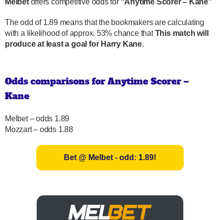
Melbet
offers competitive odds for
“Anytime Scorer – Kane”
The odd of 1.89 means that the bookmakers are calculating
with a likelihood of approx. 53% chance that
This match will
produce at least a goal for Harry Kane.
Odds comparisons for Anytime Scorer –
Kane
Melbet – odds 1.89
Mozzart – odds 1.88
Bet @ Melbet - odd: 1.89!