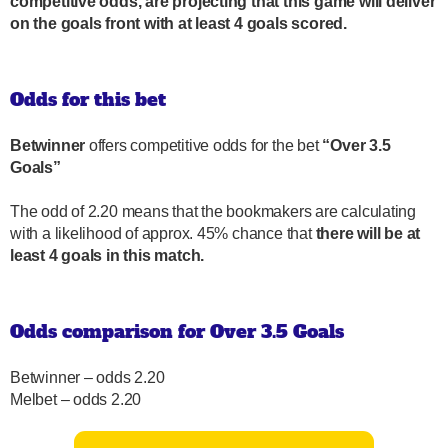
competitive odds,
are projecting that this game will deliver
on the goals front with at least 4 goals scored.
Odds for this bet
Betwinner
offers competitive odds for the bet
“Over 3.5
Goals”
The odd of 2.20 means that the bookmakers are calculating
with a likelihood of approx. 45% chance that
there will be at
least 4 goals in this match.
Odds comparison for Over 3.5 Goals
Betwinner – odds 2.20
Melbet – odds 2.20