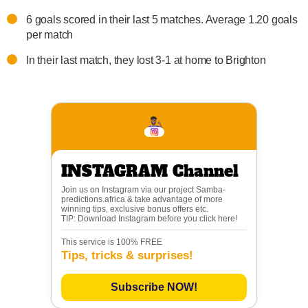
6 goals scored in their last 5 matches. Average 1.20 goals
per match
In their last match, they lost 3-1 at home to Brighton
INSTAGRAM Channel
Join us on Instagram via our project Samba-
predictions.africa & take advantage of more
winning tips, exclusive bonus offers etc.
TIP: Download Instagram before you click here!
This service is 100% FREE
Tips, tricks & surprises!
Subscribe NOW!