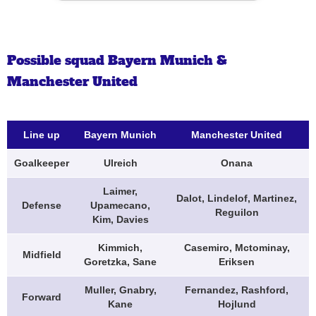
Possible squad Bayern Munich &
Manchester United
Line up
Bayern Munich
Manchester United
Goalkeeper
Ulreich
Onana
Laimer,
Dalot, Lindelof, Martinez,
Defense
Upamecano,
Reguilon
Kim, Davies
Kimmich,
Casemiro, Mctominay,
Midfield
Goretzka, Sane
Eriksen
Muller, Gnabry,
Fernandez, Rashford,
Forward
Kane
Hojlund