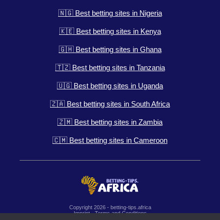
🇳🇬 Best betting sites in Nigeria
🇰🇪 Best betting sites in Kenya
🇬🇭 Best betting sites in Ghana
🇹🇿 Best betting sites in Tanzania
🇺🇬 Best betting sites in Uganda
🇿🇦 Best betting sites in South Africa
🇿🇲 Best betting sites in Zambia
🇨🇲 Best betting sites in Cameroon
Copyright 2026 - betting-tips.africa
Imprint
-
Terms and Conditions
Contact
-
About us
-
Sponsorship
-
Partners