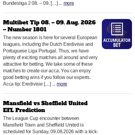
Bundesliga 2 08. – 09. […] ...
more
Multibet Tip 08. – 09. Aug. 2026
– Number 1801
The new season is here for several European
leagues, including the Dutch Eredivisie and
Portuguese Liga Portugal. Thus, we have
plenty of exciting matches all around and very
attractive for betting. We take some of these
matches to create our acca. You can enjoy
good betting wins if you follow our experts.
Acca tip: Eredivisie […] ...
more
Mansfield vs Sheffield United
EFL Prediction
The League Cup encounter between
Mansfield Town and Sheffield United is
scheduled for Sunday, 09.08.2026 with a kick-