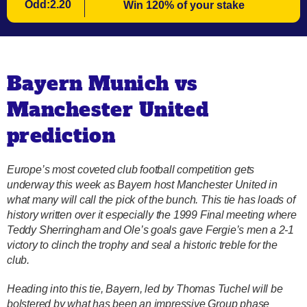
Odd:2.20
Win 120% of your stake
Bayern Munich vs
Manchester United
prediction
Europe’s most coveted club football competition gets
underway this week as Bayern host Manchester United in
what many will call the pick of the bunch. This tie has loads of
history written over it especially the 1999 Final meeting where
Teddy Sherringham and Ole’s goals gave Fergie’s men a 2-1
victory to clinch the trophy and seal a historic treble for the
club.
Heading into this tie, Bayern, led by Thomas Tuchel will be
bolstered by what has been an impressive Group phase