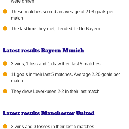
were drawn
These matches scored an average of 2.08 goals per
match
The last time they met, it ended 1-0 to Bayern
Latest results Bayern Munich
3 wins, 1 loss and 1 draw their last 5 matches
11 goals in their last 5 matches. Average 2.20 goals per
match
They drew Leverkusen 2-2 in their last match
Latest results Manchester United
2 wins and 3 losses in their last 5 matches