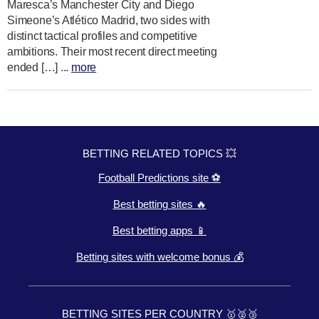
Maresca’s Manchester City and Diego
Simeone’s Atlético Madrid, two sides with
distinct tactical profiles and competitive
ambitions. Their most recent direct meeting
ended […] ...
more
BETTING RELATED TOPICS 💥
Football Predictions site ⚽
Best betting sites 🔥
Best betting apps 📱
Betting sites with welcome bonus 💰
BETTING SITES PER COUNTRY 🥇🥈🥉