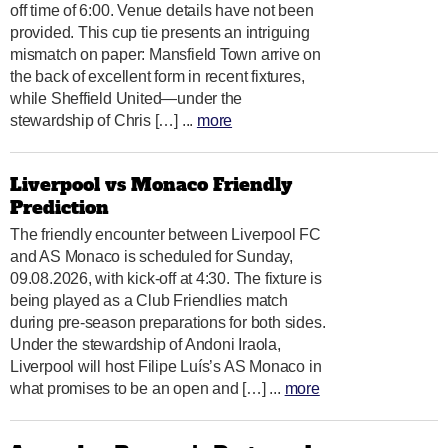
off time of 6:00. Venue details have not been
provided. This cup tie presents an intriguing
mismatch on paper: Mansfield Town arrive on
the back of excellent form in recent fixtures,
while Sheffield United—under the
stewardship of Chris […] ...
more
Liverpool vs Monaco Friendly
Prediction
The friendly encounter between Liverpool FC
and AS Monaco is scheduled for Sunday,
09.08.2026, with kick-off at 4:30. The fixture is
being played as a Club Friendlies match
during pre-season preparations for both sides.
Under the stewardship of Andoni Iraola,
Liverpool will host Filipe Luís’s AS Monaco in
what promises to be an open and […] ...
more