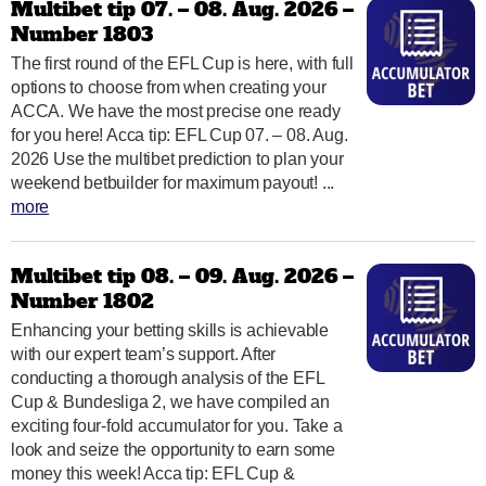
Multibet tip 07. – 08. Aug. 2026 –
Number 1803
The first round of the EFL Cup is here, with full
options to choose from when creating your
ACCA. We have the most precise one ready
for you here! Acca tip: EFL Cup 07. – 08. Aug.
2026 Use the multibet prediction to plan your
weekend betbuilder for maximum payout! ...
more
Multibet tip 08. – 09. Aug. 2026 –
Number 1802
Enhancing your betting skills is achievable
with our expert team’s support. After
conducting a thorough analysis of the EFL
Cup & Bundesliga 2, we have compiled an
exciting four-fold accumulator for you. Take a
look and seize the opportunity to earn some
money this week! Acca tip: EFL Cup &