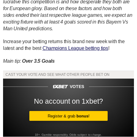
lucrative this competition is and how desperate they both are
for European glory. Based on these factors and how both
sides ended their last respective league games, we expect an
exciting fixture with at least 4 goals scored in this Bayern Vs
Man United predictions.
Increase your betting returns this brand new week with the
latest and the best
Champions League betting tips
!
Main tip:
Over 3.5 Goals