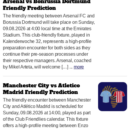
Arsenal vs Bonrussia Dortmund
Friendly Prediction
The friendly meeting between Arsenal FC and
Borussia Dortmund will take place on Sunday,
09.08.2026 at 4:00 local time at the Emirates
Stadium. This club-friendly fixture, played in
Kalenderwoche 32, represents a high-profile
preparation encounter for both sides as they
continue their pre-season processes under
their respective managers. Arsenal, coached
by Mikel Arteta, will welcome […] ...
more
Manchester City vs Atletico
Madrid Friendly Prediction
The friendly encounter between Manchester
City and Atlético Madrid is scheduled for
Sunday, 09.08.2026 at 14:00, played as part
of the Club Friendlies calendar. This fixture
offers a high-profile meeting between Enzo