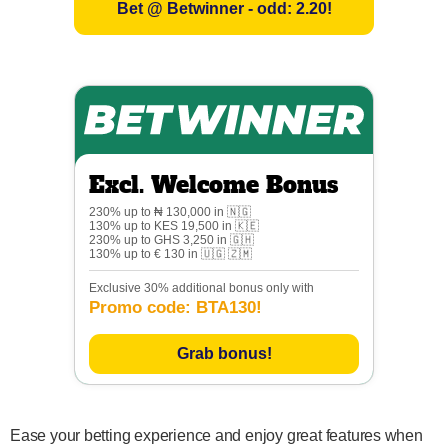
Bet @ Betwinner - odd: 2.20!
Excl. Welcome Bonus
230% up to ₦ 130,000 in 🇳🇬
130% up to KES 19,500 in 🇰🇪
230% up to GHS 3,250 in 🇬🇭
130% up to € 130 in 🇺🇬 🇿🇲
Exclusive 30% additional bonus only with
Promo code: BTA130!
Grab bonus!
Ease your betting experience and enjoy great features when