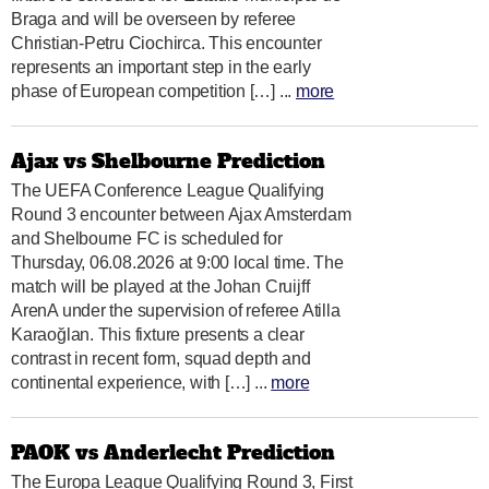
Braga and will be overseen by referee
Christian-Petru Ciochirca. This encounter
represents an important step in the early
phase of European competition […] ...
more
Ajax vs Shelbourne Prediction
The UEFA Conference League Qualifying
Round 3 encounter between Ajax Amsterdam
and Shelbourne FC is scheduled for
Thursday, 06.08.2026 at 9:00 local time. The
match will be played at the Johan Cruijff
ArenA under the supervision of referee Atilla
Karaoğlan. This fixture presents a clear
contrast in recent form, squad depth and
continental experience, with […] ...
more
PAOK vs Anderlecht Prediction
The Europa League Qualifying Round 3, First