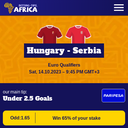
Hungary - Serbia
Euro Qualifiers
Sat, 14.10.2023 – 9:45 PM GMT+3
our main tip:
Under 2.5 Goals
Odd:1.65
Win 65% of your stake