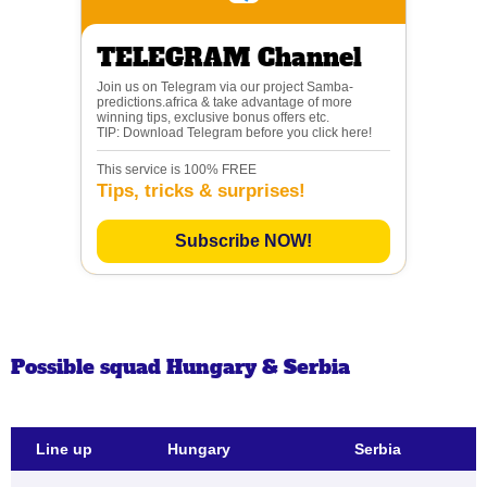
TELEGRAM Channel
Join us on Telegram via our project Samba-
predictions.africa & take advantage of more
winning tips, exclusive bonus offers etc.
TIP: Download Telegram before you click here!
This service is 100% FREE
Tips, tricks & surprises!
Subscribe NOW!
Possible squad Hungary & Serbia
Line up
Hungary
Serbia