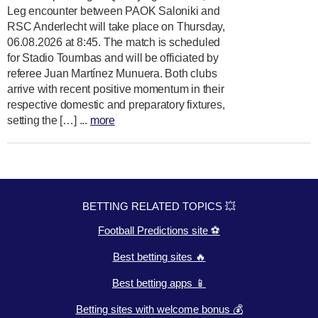
Leg encounter between PAOK Saloniki and
RSC Anderlecht will take place on Thursday,
06.08.2026 at 8:45. The match is scheduled
for Stadio Toumbas and will be officiated by
referee Juan Martínez Munuera. Both clubs
arrive with recent positive momentum in their
respective domestic and preparatory fixtures,
setting the […] ...
more
BETTING RELATED TOPICS 💥
Football Predictions site ⚽
Best betting sites 🔥
Best betting apps 📱
Betting sites with welcome bonus 💰