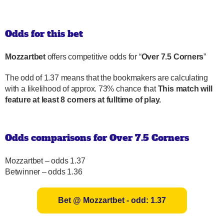
Odds for this bet
Mozzartbet
offers competitive odds for “
Over 7.5 Corners
”
The odd of 1.37 means that the bookmakers are calculating
with a likelihood of approx. 73% chance that
This match will
feature at least 8 corners at fulltime of play.
Odds comparisons for Over 7.5 Corners
Mozzartbet – odds 1.37
Betwinner – odds 1.36
Bet @ Mozzartbet - odd: 1.37