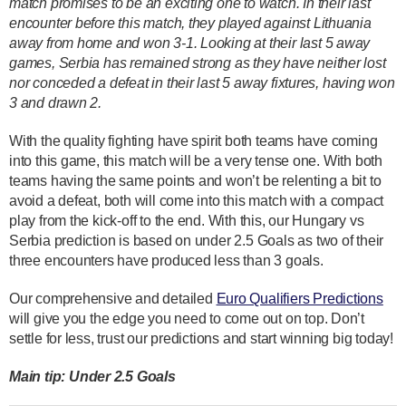
match promises to be an exciting one to watch. In their last
encounter before this match, they played against Lithuania
away from home and won 3-1. Looking at their last 5 away
games, Serbia has remained strong as they have neither lost
nor conceded a defeat in their last 5 away fixtures, having won
3 and drawn 2.
With the quality fighting have spirit both teams have coming
into this game, this match will be a very tense one. With both
teams having the same points and won’t be relenting a bit to
avoid a defeat, both will come into this match with a compact
play from the kick-off to the end. With this, our Hungary vs
Serbia prediction is based on under 2.5 Goals as two of their
three encounters have produced less than 3 goals.
Our comprehensive and detailed
Euro Qualifiers Predictions
will give you the edge you need to come out on top. Don’t
settle for less, trust our predictions and start winning big today!
Main tip:
Under 2.5 Goals