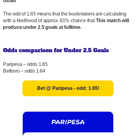
Goals”
The odd of 1.65 means that the bookmakers are calculating
with a likelihood of approx. 61% chance that
This match will
produce under 2.5 goals at fulltime.
Odds comparison for Under 2.5 Goals
Paripesa – odds 1.65
Betboro – odds 1.64
Bet @ Paripesa - odd: 1.65!