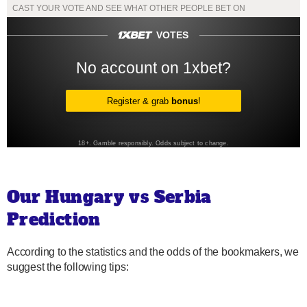
Our Hungary vs Serbia
Prediction
According to the statistics and the odds of the bookmakers, we
suggest the following tips: