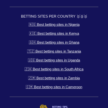
BETTING SITES PER COUNTRY 🥇🥈🥉
🇳🇬 Best betting sites in Nigeria
🇰🇪 Best betting sites in Kenya
🇬🇭 Best betting sites in Ghana
🇹🇿 Best betting sites in Tanzania
🇺🇬 Best betting sites in Uganda
🇿🇦 Best betting sites in South Africa
🇿🇲 Best betting sites in Zambia
🇨🇲 Best betting sites in Cameroon