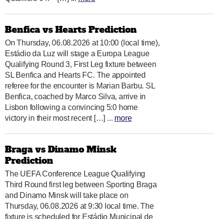
Benfica vs Hearts Prediction
On Thursday, 06.08.2026 at 10:00 (local time),
Estádio da Luz will stage a Europa League
Qualifying Round 3, First Leg fixture between
SL Benfica and Hearts FC. The appointed
referee for the encounter is Marian Barbu. SL
Benfica, coached by Marco Silva, arrive in
Lisbon following a convincing 5:0 home
victory in their most recent […] ...
more
Braga vs Dinamo Minsk
Prediction
The UEFA Conference League Qualifying
Third Round first leg between Sporting Braga
and Dinamo Minsk will take place on
Thursday, 06.08.2026 at 9:30 local time. The
fixture is scheduled for Estádio Municipal de