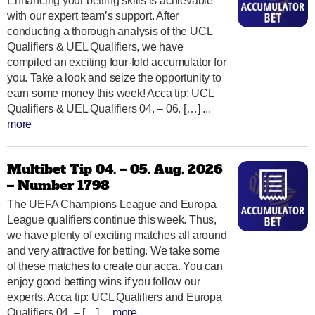
Enhancing your betting skills is achievable
with our expert team’s support. After
conducting a thorough analysis of the UCL
Qualifiers & UEL Qualifiers, we have
compiled an exciting four-fold accumulator for
you. Take a look and seize the opportunity to
earn some money this week! Acca tip: UCL
Qualifiers & UEL Qualifiers 04. – 06. […] ...
more
Multibet Tip 04. – 05. Aug. 2026
– Number 1798
The UEFA Champions League and Europa
League qualifiers continue this week. Thus,
we have plenty of exciting matches all around
and very attractive for betting. We take some
of these matches to create our acca. You can
enjoy good betting wins if you follow our
experts. Acca tip: UCL Qualifiers and Europa
Qualifiers 04. – […] ...
more