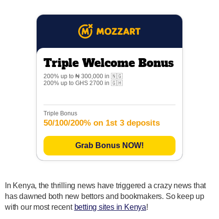
Triple Welcome Bonus
200% up to ₦ 300,000 in 🇳🇬
200% up to GHS 2700 in 🇬🇭
Triple Bonus
50/100/200% on 1st 3 deposits
Grab Bonus NOW!
In Kenya, the thrilling news have triggered a crazy news that
has dawned both new bettors and bookmakers. So keep up
with our most recent
betting sites in Kenya
!