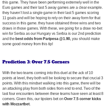
this game. They have been performing extremely well in the
Euro games and their last 5 away games are a clear example.
they haven’t lost a single game in their last 5 games scoring
11 goals and will be hoping to rely on their away form for that
success in this game. they have obtained three wins and two
draws in those games. With these, we going for a draw no-bet
win for Serbia as our Hungary vs Serbia is our 2nd prediction
and the
best odds from Paripesa @1.90,
you should make
some good money from this tip!
Prediction 3: Over 7.5 Corners
With the two teams coming into this duel at the ack of 10
points at level, they both will be looking to secure that crucial 3
points. With this mindset walking into this game, there will be
an attacking play from both sides from end to end. Two of the
last four encounters between these teams have seen at least 8
corners. Given this, our tipsters bet on
Over 7.5 corner kicks
with Mozzartbet
.