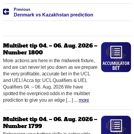
Previous
Denmark vs Kazakhstan prediction
Multibet tip 04. – 06. Aug. 2026 –
Number 1800
More actions are here in the midweek fixture,
and we can never let you down as we prepare
the very profitable, accurate bet in the UCL
and UEL! Acca tip: UCL Qualifiers & UEL
Qualifiers 04. – 06. Aug. 2026 We have
spotted the overpriced odds in the multibet
prediction to give you an edge […] ...
more
Multibet tip 04. – 06. Aug. 2026 –
Number 1799