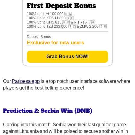
First Deposit Bonus
100% up to ₦ 100,000 🇳🇬
100% up to KES 11,800 🇰🇪
100% up to GHS 815 🇬🇭 & R 1,715 🇿🇦
100% up to TZS 233,000 🇹🇿 & ZMW 2,200 🇿🇲
Deposit Bonus
Exclusive for new users
Grab Bonus NOW!
Our
Paripesa app
is a top notch user interface software where
players get the best betting experience!
Prediction 2: Serbia Win (DNB)
Coming into this match, Serbia won their last qualifier game
against Lithuania and will be poised to secure another win in