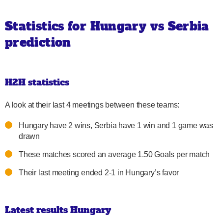
Statistics for Hungary vs Serbia
prediction
H2H statistics
A look at their last 4 meetings between these teams:
Hungary have 2 wins, Serbia have 1 win and 1 game was
drawn
These matches scored an average 1.50 Goals per match
Their last meeting ended 2-1 in Hungary’s favor
Latest results Hungary