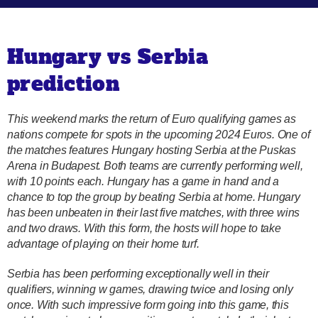
Hungary vs Serbia
prediction
This weekend marks the return of Euro qualifying games as
nations compete for spots in the upcoming 2024 Euros. One of
the matches features Hungary hosting Serbia at the Puskas
Arena in Budapest. Both teams are currently performing well,
with 10 points each. Hungary has a game in hand and a
chance to top the group by beating Serbia at home. Hungary
has been unbeaten in their last five matches, with three wins
and two draws. With this form, the hosts will hope to take
advantage of playing on their home turf.
Serbia has been performing exceptionally well in their
qualifiers, winning w games, drawing twice and losing only
once. With such impressive form going into this game, this