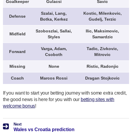
Goalkeeper
Gulacsi
Savic
Szalai, Lang,
Kostic, Milenkovic,
Defense
Botka, Kerkez
Gudelj, Terzic
Szoboszlai, Sallai,
Ilic, Maksimovic,
Midfield
Styles
Samardzic
Varga, Adam,
Tadic, Zivkovic,
Forward
Csoboth
Mitrovic
Missing
None
Ristic, Radonjic
Coach
Marcos Rossi
Dragan Stojkovic
If you want to start your betting journey with some extra credit,
the good news is here for you with our
betting sites with
welcome bonus
!
Next
Wales vs Croatia prediction