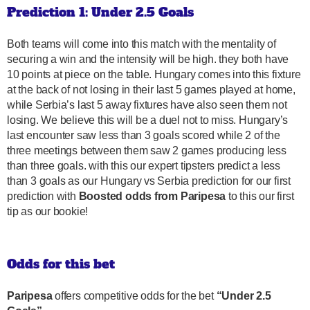
Prediction 1: Under 2.5 Goals
Both teams will come into this match with the mentality of
securing a win and the intensity will be high. they both have
10 points at piece on the table. Hungary comes into this fixture
at the back of not losing in their last 5 games played at home,
while Serbia’s last 5 away fixtures have also seen them not
losing. We believe this will be a duel not to miss. Hungary’s
last encounter saw less than 3 goals scored while 2 of the
three meetings between them saw 2 games producing less
than three goals. with this our expert tipsters predict a less
than 3 goals as our Hungary vs Serbia prediction for our first
prediction with
Boosted odds from Paripesa
to this our first
tip as our bookie!
Odds for this bet
Paripesa
offers competitive odds for the bet
“Under 2.5