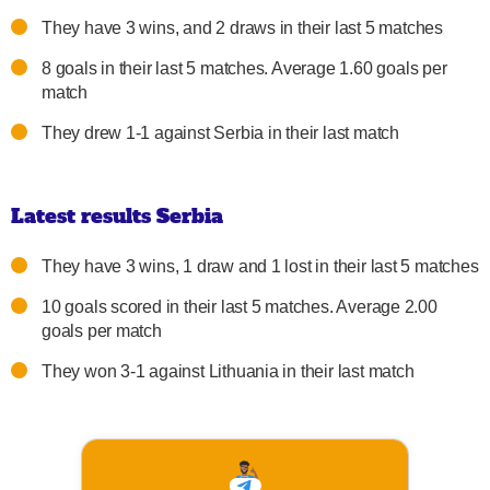
They have 3 wins, and 2 draws in their last 5 matches
8 goals in their last 5 matches. Average 1.60 goals per
match
They drew 1-1 against Serbia in their last match
Latest results Serbia
They have 3 wins, 1 draw and 1 lost in their last 5 matches
10 goals scored in their last 5 matches. Average 2.00
goals per match
They won 3-1 against Lithuania in their last match