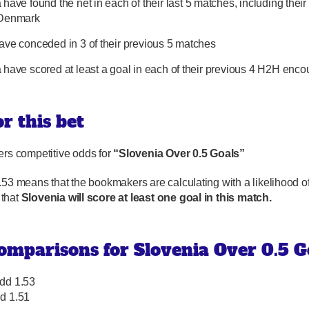
 have found the net in each of their last 5 matches, including thei
 Denmark
ave conceded in 3 of their previous 5 matches
 have scored at least a goal in each of their previous 4 H2H enco
r this bet
fers competitive odds for
“Slovenia Over 0.5 Goals”
.53 means that the bookmakers are calculating with a likelihood o
that
Slovenia will score at least one goal in this match.
omparisons for Slovenia Over 0.5 G
dd 1.53
d 1.51