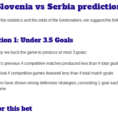
lovenia vs Serbia predictio
the statistics and the odds of the bookmakers, we suggest the foll
tion 1: Under 3.5 Goals
y we back the game to produce at most 3 goals:
’s previous 4 competitive matches produced less than 4 total goa
 last 4 competitive games featured less than 4 total match goals
es have shown strong defensive strategies, conceding 1 goal each 
ame
r this bet