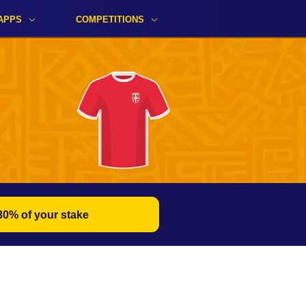
APPS
COMPETITIONS
30% of your stake