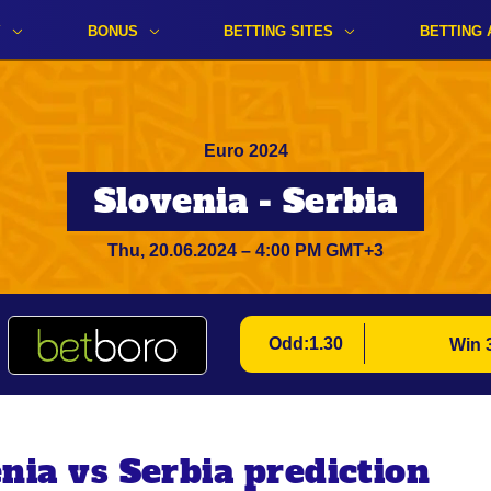
Y
BONUS
BETTING SITES
BETTING 
Euro 2024
Slovenia - Serbia
Thu, 20.06.2024 – 4:00 PM GMT+3
Odd:1.30
Win 
nia vs Serbia prediction