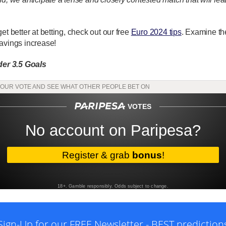
et better at betting, check out our free
Euro 2024 tips
. Examine t
avings increase!
er 3.5 Goals