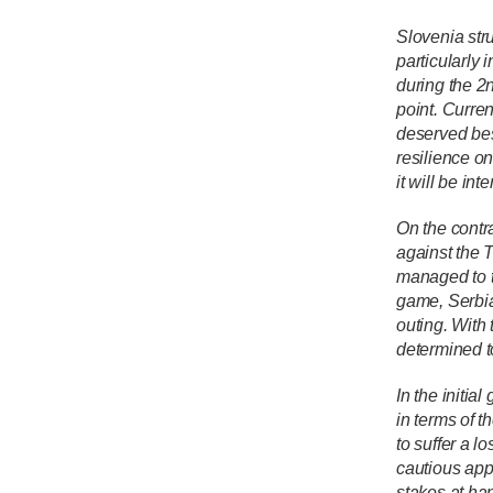
Slovenia str
particularly 
during the 2
point. Curren
deserved bes
resilience on
it will be in
On the contr
against the 
managed to t
game, Serbia
outing. With 
determined t
In the initia
in terms of t
to suffer a l
cautious app
stakes at han