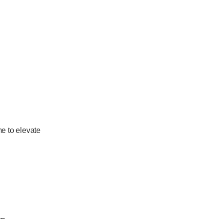
e to elevate