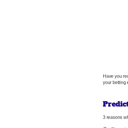
Have you re
your betting
Predic
3 reasons wh