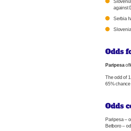
Slovenia
against
Serbia h
Slovenia
Odds fo
Paripesa
of
The odd of 1
65% chance 
Odds c
Paripesa – o
Betboro – od