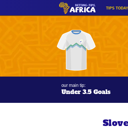
TIPS TODA
our main tip:
Under 3.5 Goals
Slove