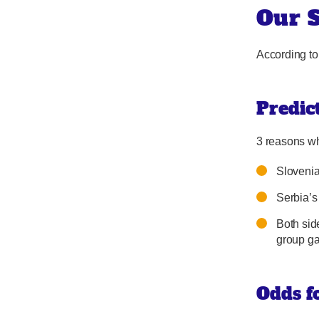
Our S
According to 
Predic
3 reasons wh
Slovenia
Serbia’s
Both sid
group g
Odds fo