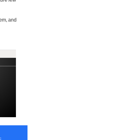
hem, and