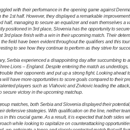
uggled with their performance in the opening game against Denma
in the 1st half. However, they displayed a remarkable improvement 
nd half, managing to secure an equalizer and earn themselves a v
tly positioned in 3rd place, Slovenia has the opportunity to secure
t 3rd place finish with a win in their upcoming match. Their deter
 the field have been evident throughout the qualifiers and this to
teresting to see how they continue to perform as they strive for succ
ary, Serbia experienced a disappointing day after succumbing to a
Three Lions – England. Despite entering the match as underdogs, 
rouble their opponents and put up a strong fight. Looking ahead to
 will have more opportunities to score goals compared to their pr
talented players such as Vlahovic and Zivkovic leading the attack,
o secure victory in the upcoming matchup.
l group matches, both Serbia and Slovenia displayed their potential,
heir defensive strategies. With qualification on the line, neither tea
oss in this crucial game. As a result, it is expected that both sides wi
roach while looking to capitalize on counterattacking opportunitie
d, we anticipate a tense and closely contested match that will fea