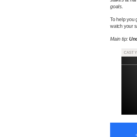
goals.
To help you g
watch your s
Main tip:
Und