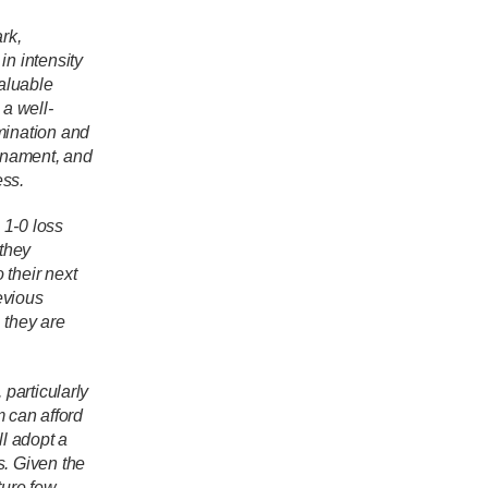
rk,
in intensity
aluable
 a well-
mination and
urnament, and
ess.
 1-0 loss
they
 their next
evious
 they are
 particularly
m can afford
ll adopt a
s. Given the
ture few