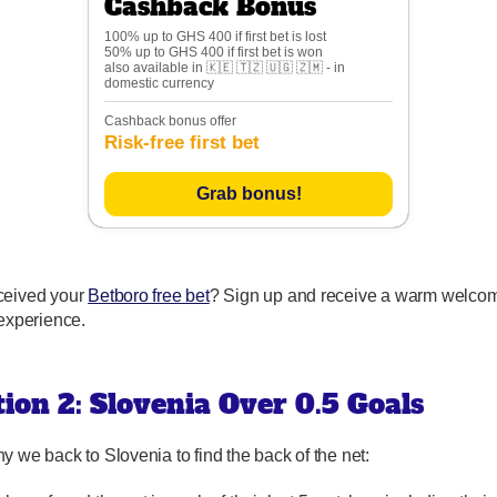
Cashback Bonus
100% up to GHS 400 if first bet is lost
50% up to GHS 400 if first bet is won
also available in 🇰🇪 🇹🇿 🇺🇬 🇿🇲 - in
domestic currency
Cashback bonus offer
Risk-free first bet
Grab bonus!
ceived your
Betboro free bet
? Sign up and receive a warm welcom
 experience.
tion 2: Slovenia Over 0.5 Goals
y we back to Slovenia to find the back of the net: