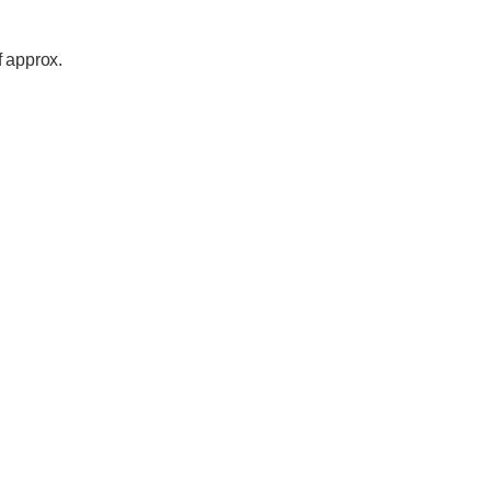
f approx.