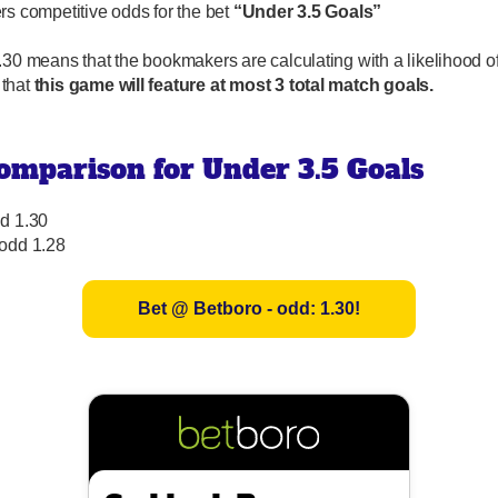
ers competitive odds for the bet
“Under 3.5 Goals”
.30 means that the bookmakers are calculating with a likelihood o
that
this game will feature at most 3 total match goals.
omparison for Under 3.5 Goals
d 1.30
 odd 1.28
Bet @ Betboro - odd: 1.30!