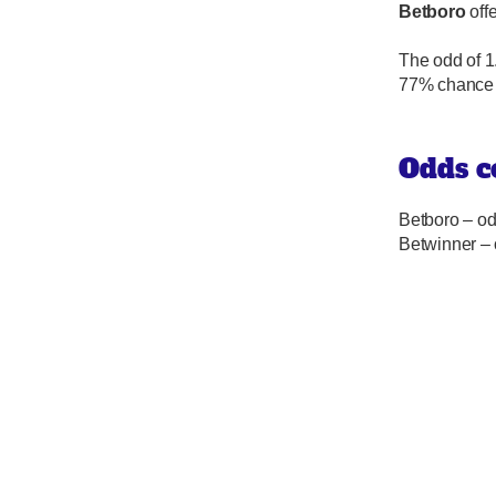
Betboro
off
The odd of 1
77% chance 
Odds c
Betboro – od
Betwinner –