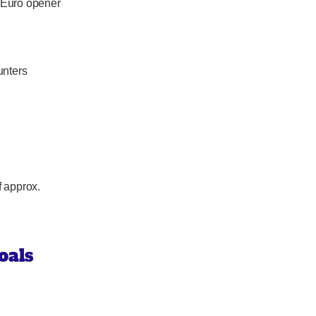
r Euro opener
unters
f approx.
oals