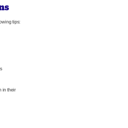
ns
owing tips:
ls
in their