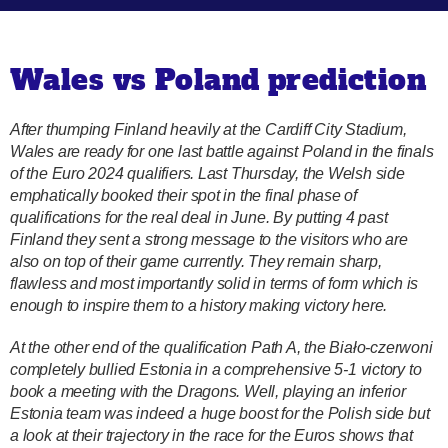
Wales vs Poland prediction
After thumping Finland heavily at the Cardiff City Stadium,
Wales are ready for one last battle against Poland in the finals
of the Euro 2024 qualifiers. Last Thursday, the Welsh side
emphatically booked their spot in the final phase of
qualifications for the real deal in June. By putting 4 past
Finland they sent a strong message to the visitors who are
also on top of their game currently. They remain sharp,
flawless and most importantly solid in terms of form which is
enough to inspire them to a history making victory here.
At the other end of the qualification Path A, the Biało-czerwoni
completely bullied Estonia in a comprehensive 5-1 victory to
book a meeting with the Dragons. Well, playing an inferior
Estonia team was indeed a huge boost for the Polish side but
a look at their trajectory in the race for the Euros shows that