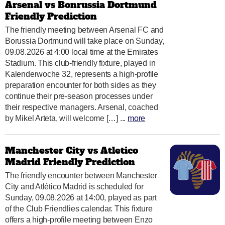
Arsenal vs Bonrussia Dortmund
Friendly Prediction
The friendly meeting between Arsenal FC and
Borussia Dortmund will take place on Sunday,
09.08.2026 at 4:00 local time at the Emirates
Stadium. This club-friendly fixture, played in
Kalenderwoche 32, represents a high-profile
preparation encounter for both sides as they
continue their pre-season processes under
their respective managers. Arsenal, coached
by Mikel Arteta, will welcome […] ...
more
Manchester City vs Atletico
Madrid Friendly Prediction
The friendly encounter between Manchester
City and Atlético Madrid is scheduled for
Sunday, 09.08.2026 at 14:00, played as part
of the Club Friendlies calendar. This fixture
offers a high-profile meeting between Enzo