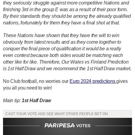
they seriously struggle against more competitive Nations and
finishing 3rd in the group E was as a result of their poor form.
By their standards they should be among the already qualified
nations, fortunately for them they have a final shot at that.
These Nations have shown that they have the will to win
obviously from latest results and as they come together to
conquer the final piece of qualification it would be a really
even contest because both sides would be matching each
other like for like. Therefore, Our Wales vs Finland Prediction
is 1st Half Draw and we recommend the 1st Half Draw market.
No Club football, no worries our
Euro 2024 predictions
gives
you all you need to win!
Main tip:
1st Half Draw