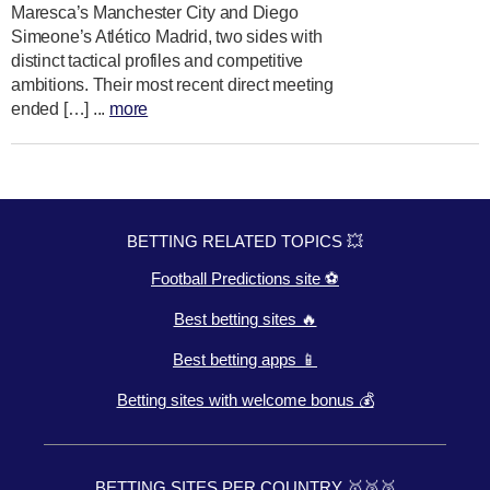
Maresca’s Manchester City and Diego
Simeone’s Atlético Madrid, two sides with
distinct tactical profiles and competitive
ambitions. Their most recent direct meeting
ended […] ...
more
BETTING RELATED TOPICS 💥
Football Predictions site ⚽
Best betting sites 🔥
Best betting apps 📱
Betting sites with welcome bonus 💰
BETTING SITES PER COUNTRY 🥇🥈🥉