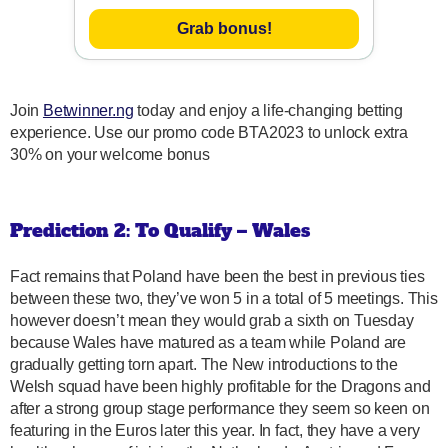
Grab bonus!
Join
Betwinner.ng
today and enjoy a life-changing betting
experience. Use our promo code BTA2023 to unlock extra
30% on your welcome bonus
Prediction 2: To Qualify – Wales
Fact remains that Poland have been the best in previous ties
between these two, they’ve won 5 in a total of 5 meetings. This
however doesn’t mean they would grab a sixth on Tuesday
because Wales have matured as a team while Poland are
gradually getting torn apart. The New introductions to the
Welsh squad have been highly profitable for the Dragons and
after a strong group stage performance they seem so keen on
featuring in the Euros later this year. In fact, they have a very