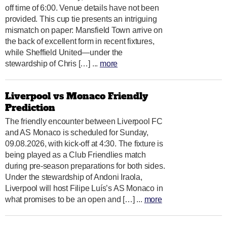
off time of 6:00. Venue details have not been
provided. This cup tie presents an intriguing
mismatch on paper: Mansfield Town arrive on
the back of excellent form in recent fixtures,
while Sheffield United—under the
stewardship of Chris […] ...
more
Liverpool vs Monaco Friendly
Prediction
The friendly encounter between Liverpool FC
and AS Monaco is scheduled for Sunday,
09.08.2026, with kick-off at 4:30. The fixture is
being played as a Club Friendlies match
during pre-season preparations for both sides.
Under the stewardship of Andoni Iraola,
Liverpool will host Filipe Luís’s AS Monaco in
what promises to be an open and […] ...
more