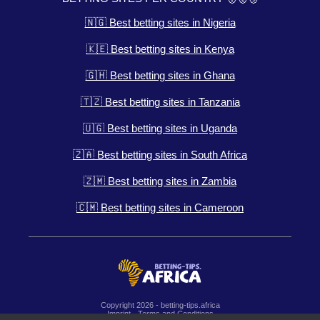
🇳🇬 Best betting sites in Nigeria
🇰🇪 Best betting sites in Kenya
🇬🇭 Best betting sites in Ghana
🇹🇿 Best betting sites in Tanzania
🇺🇬 Best betting sites in Uganda
🇿🇦 Best betting sites in South Africa
🇿🇲 Best betting sites in Zambia
🇨🇲 Best betting sites in Cameroon
Copyright 2026 - betting-tips.africa
Imprint
-
Terms and Conditions