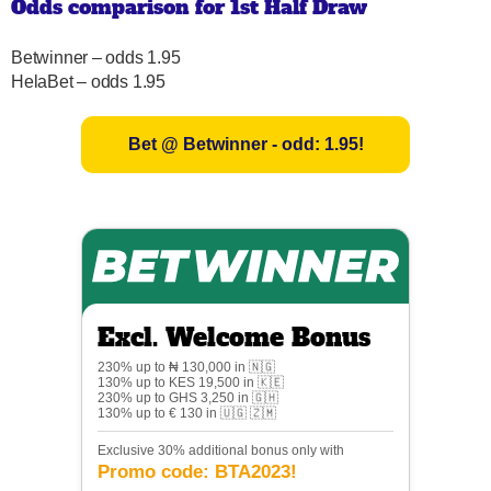
Odds comparison for 1st Half Draw
Betwinner – odds 1.95
HelaBet – odds 1.95
Bet @ Betwinner - odd: 1.95!
Excl. Welcome Bonus
230% up to ₦ 130,000 in 🇳🇬
130% up to KES 19,500 in 🇰🇪
230% up to GHS 3,250 in 🇬🇭
130% up to € 130 in 🇺🇬 🇿🇲
Exclusive 30% additional bonus only with
Promo code: BTA2023!