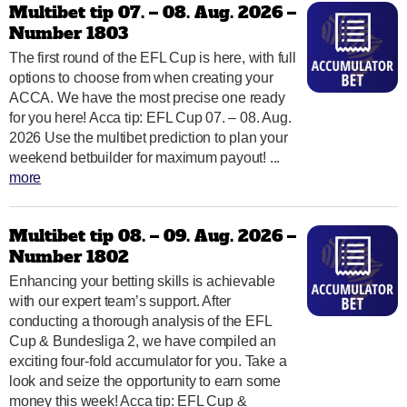
Multibet tip 07. – 08. Aug. 2026 –
Number 1803
The first round of the EFL Cup is here, with full
options to choose from when creating your
ACCA. We have the most precise one ready
for you here! Acca tip: EFL Cup 07. – 08. Aug.
2026 Use the multibet prediction to plan your
weekend betbuilder for maximum payout! ...
more
Multibet tip 08. – 09. Aug. 2026 –
Number 1802
Enhancing your betting skills is achievable
with our expert team’s support. After
conducting a thorough analysis of the EFL
Cup & Bundesliga 2, we have compiled an
exciting four-fold accumulator for you. Take a
look and seize the opportunity to earn some
money this week! Acca tip: EFL Cup &