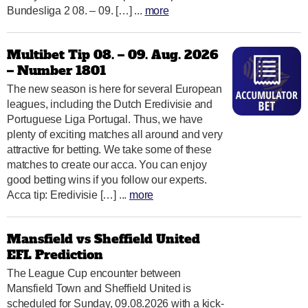
Bundesliga 2 08. – 09. […] ...
more
Multibet Tip 08. – 09. Aug. 2026
– Number 1801
The new season is here for several European
leagues, including the Dutch Eredivisie and
Portuguese Liga Portugal. Thus, we have
plenty of exciting matches all around and very
attractive for betting. We take some of these
matches to create our acca. You can enjoy
good betting wins if you follow our experts.
Acca tip: Eredivisie […] ...
more
Mansfield vs Sheffield United
EFL Prediction
The League Cup encounter between
Mansfield Town and Sheffield United is
scheduled for Sunday, 09.08.2026 with a kick-