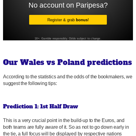
Our Wales vs Poland predictions
According to the statistics and the odds of the bookmakers, we
suggest the following tips:
Prediction 1: 1st Half Draw
This is a very crucial point in the build-up to the Euros, and
both teams are fully aware of it. So as not to go down early in
the tie, a full focus will be displayed by respective nations