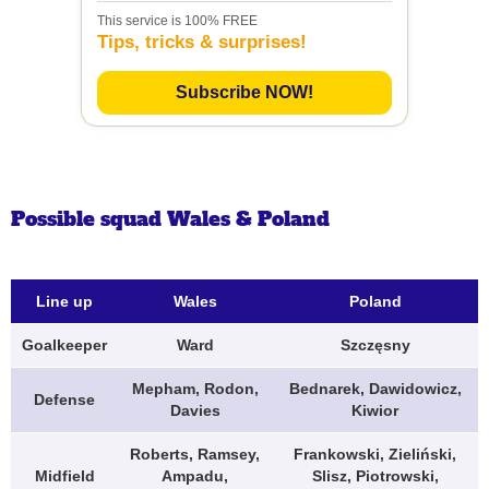
This service is 100% FREE
Tips, tricks & surprises!
Subscribe NOW!
Possible squad Wales & Poland
Line up
Wales
Poland
Goalkeeper
Ward
Szczęsny
Mepham, Rodon,
Bednarek,
Dawidowicz,
Defense
Davies
Kiwior
Roberts, Ramsey,
Frankowski, Zieliński,
Midfield
Ampadu,
Slisz, Piotrowski,