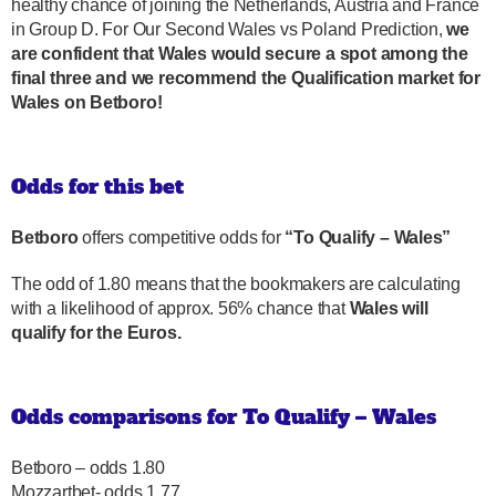
healthy chance of joining the Netherlands, Austria and France
in Group D. For Our Second Wales vs Poland Prediction,
we
are confident that Wales would secure a spot among the
final three and we recommend the Qualification market for
Wales on Betboro!
Odds for this bet
Betboro
offers competitive odds for
“To Qualify – Wales”
The odd of 1.80 means that the bookmakers are calculating
with a likelihood of approx. 56% chance that
Wales will
qualify for the Euros.
Odds comparisons for To Qualify – Wales
Betboro – odds 1.80
Mozzartbet- odds 1.77