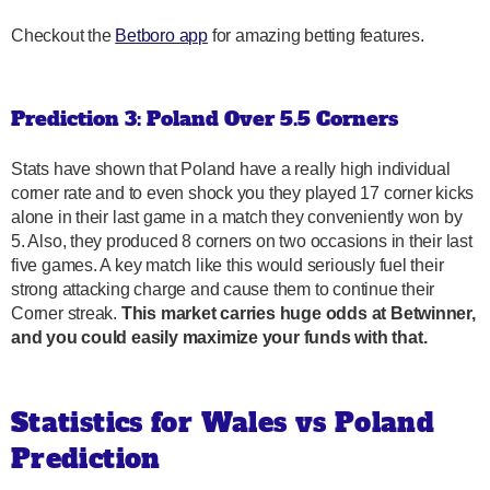
Checkout the
Betboro app
for amazing betting features.
Prediction 3: Poland Over 5.5 Corners
Stats have shown that Poland have a really high individual
corner rate and to even shock you they played 17 corner kicks
alone in their last game in a match they conveniently won by
5. Also, they produced 8 corners on two occasions in their last
five games. A key match like this would seriously fuel their
strong attacking charge and cause them to continue their
Corner streak.
This market carries huge odds at Betwinner,
and you could easily maximize your funds with that.
Statistics for Wales vs Poland
Prediction