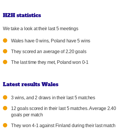
H2H statistics
We take a look at their last 5 meetings
Wales have 0 wins, Poland have 5 wins
They scored an average of 2.20 goals
The last time they met, Poland won 0-1
Latest results Wales
3 wins, and 2 draws in their last 5 matches
12 goals scored in their last 5 matches. Average 2.40
goals per match
They won 4-1 against Finland during their last match