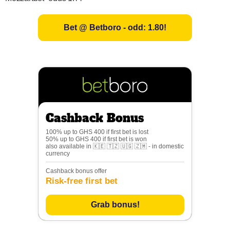
Bet @ Betboro - odd: 1.80!
Cashback Bonus
100% up to GHS 400 if first bet is lost
50% up to GHS 400 if first bet is won
also available in 🇰🇪 🇹🇿 🇺🇬 🇿🇲 - in domestic
currency
Cashback bonus offer
Risk-free first bet
Grab bonus!