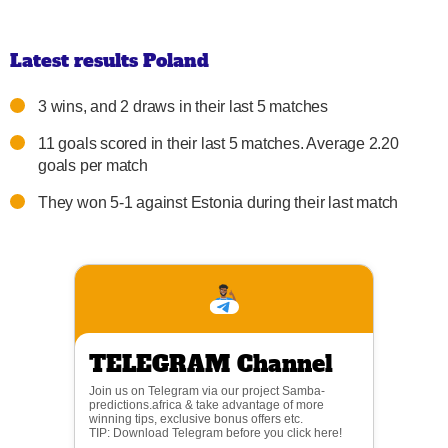
Latest results Poland
3 wins, and 2 draws in their last 5 matches
11 goals scored in their last 5 matches. Average 2.20
goals per match
They won 5-1 against Estonia during their last match
TELEGRAM Channel
Join us on Telegram via our project Samba-
predictions.africa & take advantage of more
winning tips, exclusive bonus offers etc.
TIP: Download Telegram before you click here!