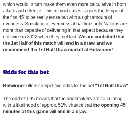
which would in turn make them even more calculative in both
attack and defence. This in most cases causes the tempo of
the first 45′ to be really tense but with a right amount of
evenness. Speaking of evenness at halftime both Nations are
more than capable of delivering in that aspect because they
did twice in 2022 when they met last.
We are confident that
the 1st Half of this match will end in a draw, and we
recommend the 1st Half Draw market at Betwinner!
Odds for this bet
Betwinner
offers competitive odds for the bet
“1st Half Draw“
The odd of 1.95 means that the bookmakers are calculating
with a likelihood of approx. 51% chance that
the opening 45′
minutes of this game will end in a draw.