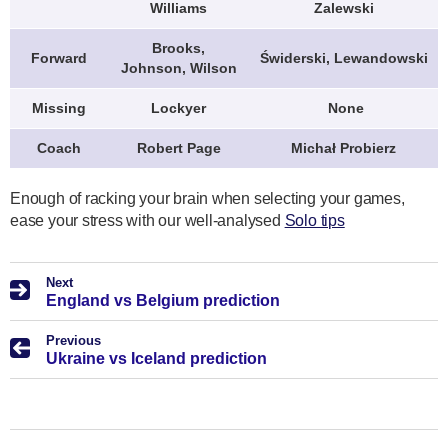
Williams
Zalewski
Brooks,
Forward
Świderski, Lewandowski
Johnson, Wilson
Missing
Lockyer
None
Coach
Robert Page
Michał Probierz
Enough of racking your brain when selecting your games,
ease your stress with our well-analysed
Solo tips
Next
England vs Belgium prediction
Previous
Ukraine vs Iceland prediction