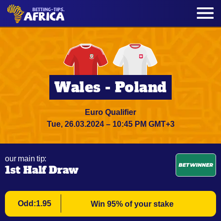
Wales - Poland
Euro Qualifier
Tue, 26.03.2024 – 10:45 PM GMT+3
our main tip:
1st Half Draw
Odd:1.95
Win 95% of your stake