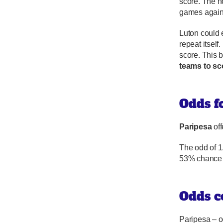
score. The h
games again
Luton could e
repeat itsel
score. This b
teams to sc
Odds fo
Paripesa
of
The odd of 1
53% chance 
Odds c
Paripesa – o