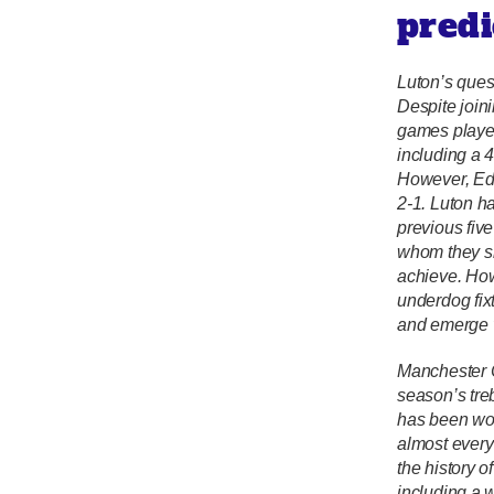
predi
Luton’s quest 
Despite join
games played 
including a 
However, Edw
2-1. Luton ha
previous fiv
whom they sh
achieve. How
underdog fixt
and emerge v
Manchester C
season’s tre
has been wor
almost every 
the history o
including a 