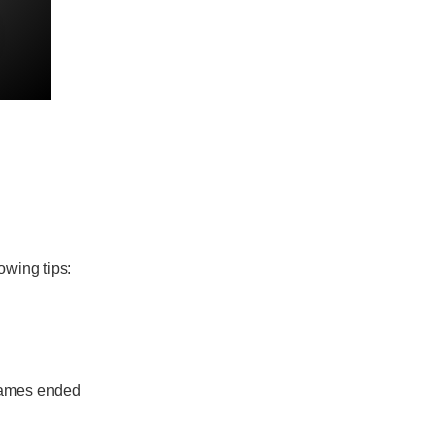
owing tips:
t games ended