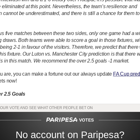
 eliminated at this point. Nevertheless, the team’s resilience and
 cannot be underestimated, and there is still a chance for them to
ous five matches between these two sides, only one game had a wi
g draws. Both teams were able to score a goal in those fixtures, w
 being 2-1 in favour of the visitors. Therefore, we predict that there
this fixture. Our Luton vs. Manchester City prediction is that there 
ls in this match. We recommend the over 2.5 goals -1 market.
 are, you can make a fortune out our always update
FA Cup pred
ets now!
r 2.5 Goals