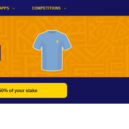
APPS
COMPETITIONS
50% of your stake