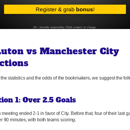
Luton vs Manchester City
ctions
the statistics and the odds of the bookmakers, we suggest the foll
ion 1: Over 2.5 Goals
meeting ended 2-1 in favor of City. Before that, four of their las
er 90 minutes, with both teams scoring.