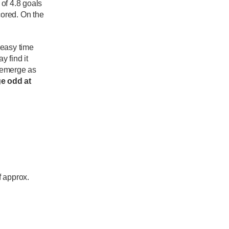
of 4.8 goals
cored. On the
 easy time
y find it
l emerge as
e odd at
f approx.