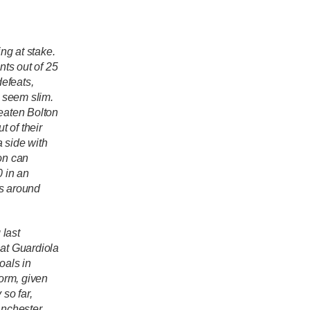
ing at stake.
ts out of 25
defeats,
 seem slim.
eaten Bolton
t of their
a side with
ton can
 in an
es around
 last
hat Guardiola
oals in
form, given
 so far,
anchester