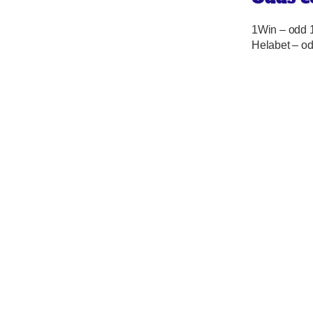
1Win – odd 
Helabet – od