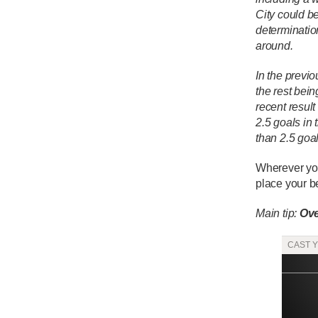
City could be
determination
around.
In the previ
the rest bein
recent result
2.5 goals in 
than 2.5 goa
Wherever you
place your b
Main tip:
Ove