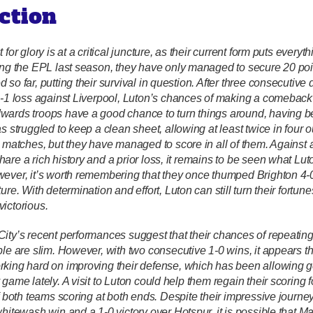
ction
for glory is at a critical juncture, as their current form puts everyth
ing the EPL last season, they have only managed to secure 20 poin
so far, putting their survival in question. After three consecutive 
4-1 loss against Liverpool, Luton’s chances of making a comeback
ards troops have a good chance to turn things around, having b
s struggled to keep a clean sheet, allowing at least twice in four ou
e matches, but they have managed to score in all of them. Against 
are a rich history and a prior loss, it remains to be seen what Lu
ever, it’s worth remembering that they once thumped Brighton 4-0
ure. With determination and effort, Luton can still turn their fortun
ictorious.
ity’s recent performances suggest that their chances of repeating
ble are slim. However, with two consecutive 1-0 wins, it appears t
king hard on improving their defense, which has been allowing g
game lately. A visit to Luton could help them regain their scoring 
f both teams scoring at both ends. Despite their impressive journey
whitewash win and a 1-0 victory over Hotspur, it is possible that M