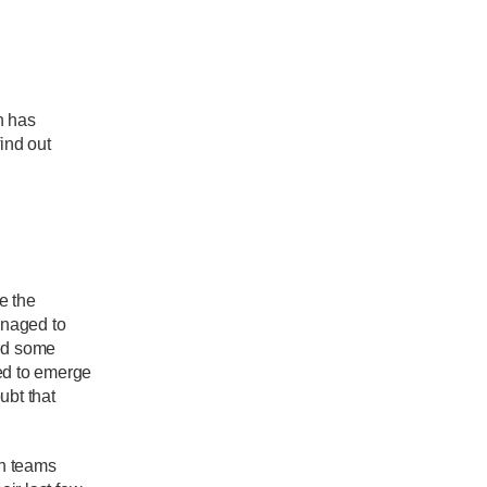
n has
find out
e the
managed to
ced some
ed to emerge
ubt that
th teams