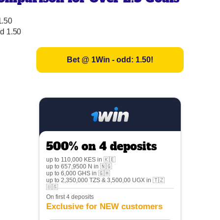
1.50
d 1.50
Bet @ 1Win - odd: 1.50!
500% on 4 deposits
up to 110,000 KES in 🇰🇪
up to 657,9500 N in 🇳🇬
up to 6,000 GHS in 🇬🇭
up to 2,350,000 TZS & 3,500,00 UGX in 🇹🇿
🇺🇬
On first 4 deposits
Exclusive for NEW customers