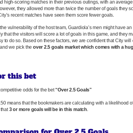
d high-scoring matches in their previous outings, with an average 
owever, they allowed more than twice the number of goals they s
City’s recent matches have seen them score fewer goals.
the vulnerability of the host team, Guardiola’s men might have an
ely that the visitors will score a lot of goals in this game, and they ma
sy to do so. Based on these factors, we are confident that City wil
 and we pick the
over
2.5 goals market which comes with a hug
r this bet
competitive odds for the bet
“Over 2.5 Goals”
.50 means that the bookmakers are calculating with a likelihood o
that
3 or more goals will be in this match
.
omparison for Over 2.5 Goals