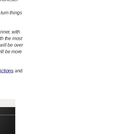
 turn things
nner, with
ith the most
 will be over
will be more
ictions
and