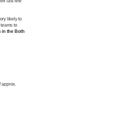
ir last few
ry likely to
 teams to
 in the Both
f approx.