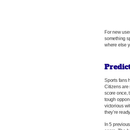
For new use
something sp
where else y
Predic
Sports fans 
Citizens are 
score once, 
tough oppone
victorious wi
they’re read
In 5 previou