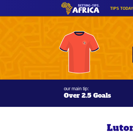
TIPS TODA
our main tip:
Over 2.5 Goals
Luto