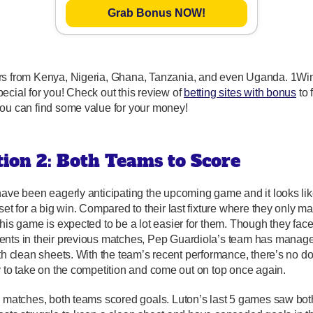
Grab Bonus NOW!
rs from Kenya, Nigeria, Ghana, Tanzania, and even Uganda. 1Wi
ecial for you! Check out this review of
betting sites with bonus
to 
ou can find some value for your money!
tion 2: Both Teams to Score
have been eagerly anticipating the upcoming game and it looks lik
set for a big win. Compared to their last fixture where they only 
this game is expected to be a lot easier for them. Though they fa
nts in their previous matches, Pep Guardiola’s team has manag
th clean sheets. With the team’s recent performance, there’s no do
y to take on the competition and come out on top once again.
s matches, both teams scored goals. Luton’s last 5 games saw bo