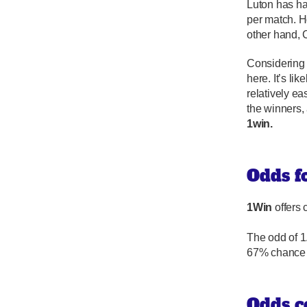
Luton has ha
per match. H
other hand, 
Considering 
here. It’s lik
relatively ea
the winners,
1win.
Odds fo
1Win
offers 
The odd of 1
67% chance 
Odds c