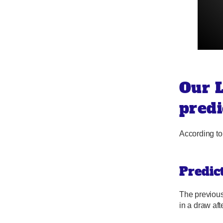
Our 
predi
According to 
Predict
The previous 
in a draw aft