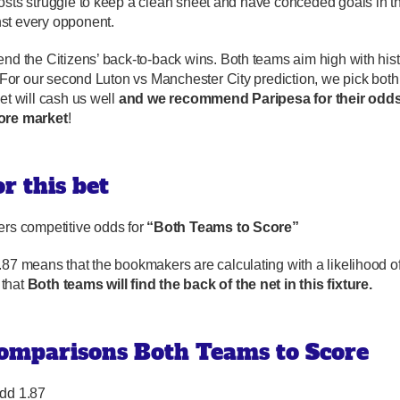
osts struggle to keep a clean sheet and have conceded goals in the
st every opponent.
nd the Citizens’ back-to-back wins. Both teams aim high with histo
f. For our second Luton vs Manchester City prediction, we pick both
et will cash us well
and we recommend Paripesa for their odds
ore market
!
r this bet
fers competitive odds for
“Both Teams to Score”
.87 means that the bookmakers are calculating with a likelihood o
that
Both teams will find the back of the net in this fixture.
omparisons Both Teams to Score
dd 1.87