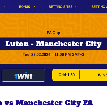
Y
BONUS
BETTING SITES
BETTING 
FA Cup
Luton - Manchester City
Tue, 27.02.2024 – 11:00 PM GMT+3
Odd:1.50
Win 
n vs Manchester City FA