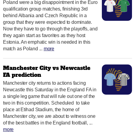
Poland were a big disappointment in the Euro
qualification group matches, finishing 3rd
behind Albania and Czech Republic in a
group that they were expected to dominate.
Now they have to go through the playoffs, and
they again start as favorites as they host
Estonia. An emphatic win is needed in this
match as Poland ...
more
Manchester City vs Newcastle
FA prediction
Manchester city returns to actions facing
Newcastle this Saturday in the England FA in
a single leg game that will rule out one of the
two in this competition. Scheduled to take
place at Etihad Stadium, the home of
Manchester city, we are about to witness one
of the best battles in the England football, ...
more