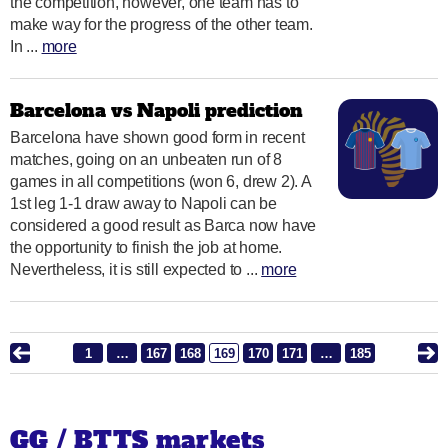
the competition, however, one team has to
make way for the progress of the other team.
In ...
more
Barcelona vs Napoli prediction
Barcelona have shown good form in recent
matches, going on an unbeaten run of 8
games in all competitions (won 6, drew 2). A
1st leg 1-1 draw away to Napoli can be
considered a good result as Barca now have
the opportunity to finish the job at home.
Nevertheless, it is still expected to ...
more
1
…
167
168
169
170
171
…
185
GG / BTTS markets