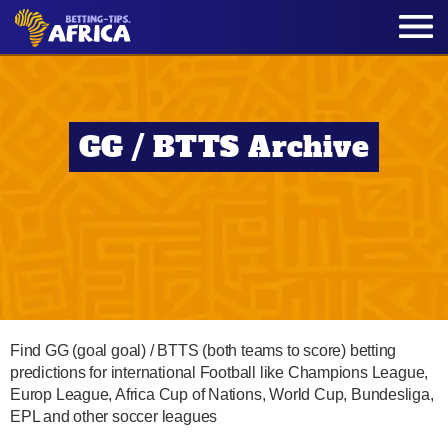
GG / BTTS Archive
Find GG (goal goal) / BTTS (both teams to score) betting
predictions for international Football like Champions League,
Europ League, Africa Cup of Nations, World Cup, Bundesliga,
EPL and other soccer leagues