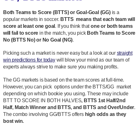
Both Teams to Score (BTTS) or Goal-Goal (GG)
is a
popular markets in soccer.
BTTS means that each team will
score at least one goal
. If you think that
one or both teams
will fail to score
in the match, you pick
Both Teams to Score
No (BTTS No) or No Goal (NG)
.
Picking such a market is never easy but a look at our
straight
win predictions for today
will blow your mind as our team of
experts always strive to make sure you making profits.
The GG markets is based on the team scores at full-time.
However, you can pick options under the BTTS/GG market
depending on which bookie you using. These may include
BTT TO SCORE IN BOTH HALVES
, BTTS 1st Half/2nd
Half, Match Winner and BTTS, and BTTS and Over/Under
.
The combo involving GG/BTTS offers
high odds as they
bost win.