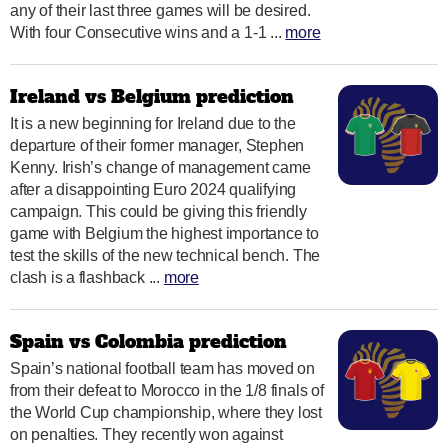
any of their last three games will be desired.
With four Consecutive wins and a 1-1 ...
more
Ireland vs Belgium prediction
It is a new beginning for Ireland due to the
departure of their former manager, Stephen
Kenny. Irish’s change of management came
after a disappointing Euro 2024 qualifying
campaign. This could be giving this friendly
game with Belgium the highest importance to
test the skills of the new technical bench. The
clash is a flashback ...
more
Spain vs Colombia prediction
Spain’s national football team has moved on
from their defeat to Morocco in the 1/8 finals of
the World Cup championship, where they lost
on penalties. They recently won against