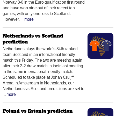
Norway 3-0 in the Euro qualification first round
and have won nine out of their recent ten
games, with only one loss to Scotland.
However, ...
more
Netherlands vs Scotland
prediction
Netherlands plays the world’s 34th ranked
team Scotland in an international friendly
match this Friday. The two are meeting again
after their 2-2 draw match in their last meeting
in the same international friendly match.
Scheduled to take place at Johan Cruijff
Arena in Amsterdam in Netherlands, our
Netherlands vs Scotland predictions are set to
...
more
Poland vs Estonia prediction