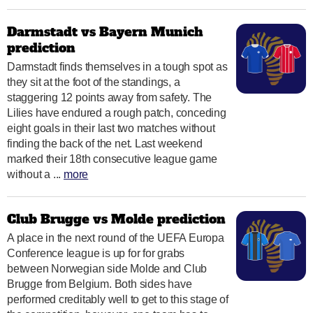
Darmstadt vs Bayern Munich
prediction
Darmstadt finds themselves in a tough spot as
they sit at the foot of the standings, a
staggering 12 points away from safety. The
Lilies have endured a rough patch, conceding
eight goals in their last two matches without
finding the back of the net. Last weekend
marked their 18th consecutive league game
without a ...
more
Club Brugge vs Molde prediction
A place in the next round of the UEFA Europa
Conference league is up for for grabs
between Norwegian side Molde and Club
Brugge from Belgium. Both sides have
performed creditably well to get to this stage of