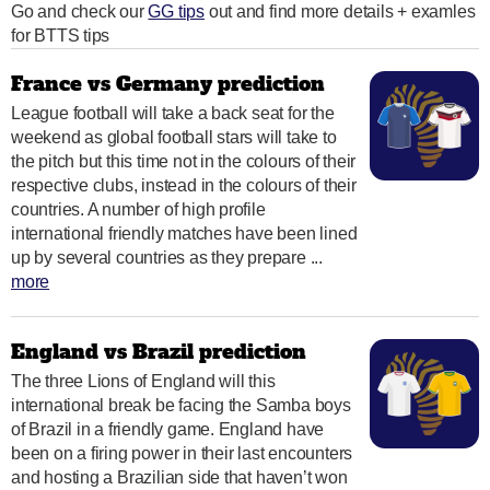
Go and check our
GG tips
out and find more details + examles
for BTTS tips
France vs Germany prediction
League football will take a back seat for the
weekend as global football stars will take to
the pitch but this time not in the colours of their
respective clubs, instead in the colours of their
countries. A number of high profile
international friendly matches have been lined
up by several countries as they prepare ...
more
England vs Brazil prediction
The three Lions of England will this
international break be facing the Samba boys
of Brazil in a friendly game. England have
been on a firing power in their last encounters
and hosting a Brazilian side that haven’t won