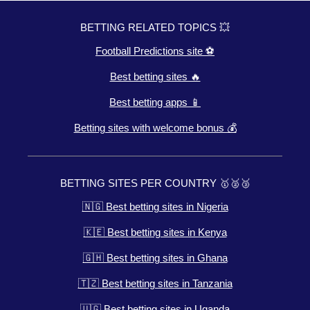
BETTING RELATED TOPICS 💥
Football Predictions site ⚽
Best betting sites 🔥
Best betting apps 📱
Betting sites with welcome bonus 💰
BETTING SITES PER COUNTRY 🥇🥈🥉
🇳🇬 Best betting sites in Nigeria
🇰🇪 Best betting sites in Kenya
🇬🇭 Best betting sites in Ghana
🇹🇿 Best betting sites in Tanzania
🇺🇬 Best betting sites in Uganda