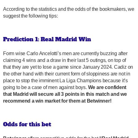
According to the statistics and the odds of the bookmakers, we
suggest the following tips:
Prediction 1: Real Madrid Win
Form wise Carlo Ancelotti’s men are currently buzzing after
claiming 4 wins and a draw in their last 5 outings, on top of
that they are yet to lose a game since January 2024. Cadiz on
the other hand with their current form of sloppiness are not in
place to stop the imminent La Liga Champions because it’s
going to be a case of men against boys.
We are confident
that Madrid will secure all 3 points in this match and we
recommend a win market for them at Betwinner!
Odds for this bet