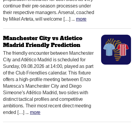
continue their pre-season processes under
their respective managers. Arsenal, coached
by Mikel Arteta, will welcome […] ...
more
Manchester City vs Atletico
Madrid Friendly Prediction
The friendly encounter between Manchester
City and Atlético Madrid is scheduled for
Sunday, 09.08.2026 at 14:00, played as part
of the Club Friendlies calendar. This fixture
offers a high-profile meeting between Enzo
Maresca’s Manchester City and Diego
Simeone’s Atlético Madrid, two sides with
distinct tactical profiles and competitive
ambitions. Their most recent direct meeting
ended […] ...
more