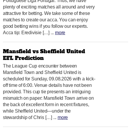
Portuguese Liga Portugal. Thus, we have
plenty of exciting matches all around and very
attractive for betting. We take some of these
matches to create our acca. You can enjoy
good betting wins if you follow our experts.
Acca tip: Eredivisie […] ...
more
Mansfield vs Sheffield United
EFL Prediction
The League Cup encounter between
Mansfield Town and Sheffield United is
scheduled for Sunday, 09.08.2026 with a kick-
off time of 6:00. Venue details have not been
provided. This cup tie presents an intriguing
mismatch on paper: Mansfield Town arrive on
the back of excellent form in recent fixtures,
while Sheffield United—under the
stewardship of Chris […] ...
more