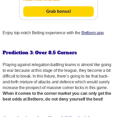
Grab bonus!
Enjoy top-notch Betting experience with the
Betboro app
.
Prediction 3: Over 8.5 Corners
Playing against relegation-battling teams is almost like going
to war because at this stage of the league, they become a bit
difficult to break. In this fixture, there’s going to be that back-
and-forth mixture of attacks and defence which would surely
increase the prospect of massive corner kicks in this game.
When it comes to the corner market you can only get the
best odds at Betboro, do not deny yourself the best!