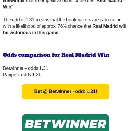
Betwinner
offers competitive odds for the bet
“Real Madrid
Win“
The odd of 1.31 means that the bookmakers are calculating
with a likelihood of approx. 76% chance that
Real Madrid will
be victorious in this game.
Odds comparison for Real Madrid Win
Betwinner – odds 1.31
Paripes- odds 1.31
Bet @ Betwinner - odd: 1.31!