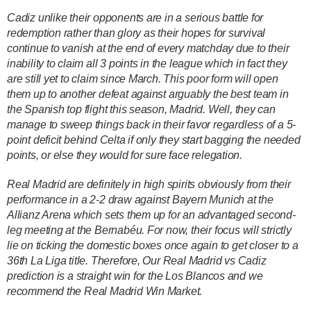
Cadiz unlike their opponents are in a serious battle for
redemption rather than glory as their hopes for survival
continue to vanish at the end of every matchday due to their
inability to claim all 3 points in the league which in fact they
are still yet to claim since March. This poor form will open
them up to another defeat against arguably the best team in
the Spanish top flight this season, Madrid. Well, they can
manage to sweep things back in their favor regardless of a 5-
point deficit behind Celta if only they start bagging the needed
points, or else they would for sure face relegation.
Real Madrid are definitely in high spirits obviously from their
performance in a 2-2 draw against Bayern Munich at the
Allianz Arena which sets them up for an advantaged second-
leg meeting at the Bernabéu. For now, their focus will strictly
lie on ticking the domestic boxes once again to get closer to a
36th La Liga title. Therefore, Our Real Madrid vs Cadiz
prediction is a straight win for the Los Blancos and we
recommend the Real Madrid Win Market.