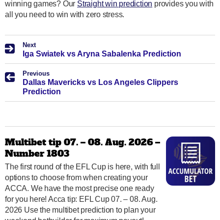
winning games? Our
Straight win prediction
provides you with
all you need to win with zero stress.
Next
Iga Swiatek vs Aryna Sabalenka Prediction
Previous
Dallas Mavericks vs Los Angeles Clippers
Prediction
Multibet tip 07. – 08. Aug. 2026 –
Number 1803
The first round of the EFL Cup is here, with full
options to choose from when creating your
ACCA. We have the most precise one ready
for you here! Acca tip: EFL Cup 07. – 08. Aug.
2026 Use the multibet prediction to plan your