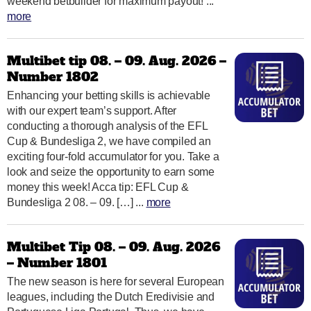
weekend betbuilder for maximum payout! ...
more
Multibet tip 08. – 09. Aug. 2026 –
Number 1802
Enhancing your betting skills is achievable
with our expert team’s support. After
conducting a thorough analysis of the EFL
Cup & Bundesliga 2, we have compiled an
exciting four-fold accumulator for you. Take a
look and seize the opportunity to earn some
money this week! Acca tip: EFL Cup &
Bundesliga 2 08. – 09. […] ...
more
Multibet Tip 08. – 09. Aug. 2026
– Number 1801
The new season is here for several European
leagues, including the Dutch Eredivisie and