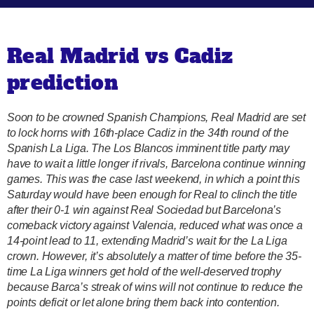
Real Madrid vs Cadiz
prediction
Soon to be crowned Spanish Champions, Real Madrid are set
to lock horns with 16th-place Cadiz in the 34th round of the
Spanish La Liga. The Los Blancos imminent title party may
have to wait a little longer if rivals, Barcelona continue winning
games. This was the case last weekend, in which a point this
Saturday would have been enough for Real to clinch the title
after their 0-1 win against Real Sociedad but Barcelona’s
comeback victory against Valencia, reduced what was once a
14-point lead to 11, extending Madrid’s wait for the La Liga
crown. However, it’s absolutely a matter of time before the 35-
time La Liga winners get hold of the well-deserved trophy
because Barca’s streak of wins will not continue to reduce the
points deficit or let alone bring them back into contention.