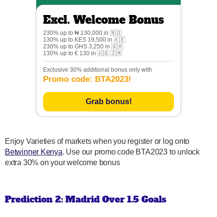
Excl. Welcome Bonus
230% up to ₦ 130,000 in 🇳🇬
130% up to KES 19,500 in 🇰🇪
230% up to GHS 3,250 in 🇬🇭
130% up to € 130 in 🇺🇬 🇿🇲
Exclusive 30% additional bonus only with
Promo code: BTA2023!
Grab bonus!
Enjoy Varieties of markets when you register or log onto
Betwinner Kenya
. Use our promo code BTA2023 to unlock
extra 30% on your welcome bonus
Prediction 2: Madrid Over 1.5 Goals