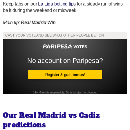
Keep tabs on our
La Liga betting tips
for a steady run of wins
be it during the weekend or midweek.
Main tip:
Real Madrid Win
Our Real Madrid vs Cadiz
predictions