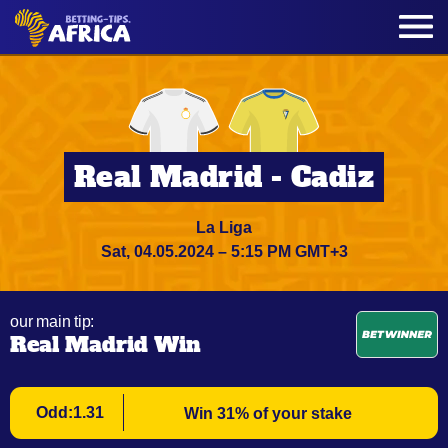
Real Madrid - Cadiz
La Liga
Sat, 04.05.2024 – 5:15 PM GMT+3
our main tip:
Real Madrid Win
Odd:1.31
Win 31% of your stake