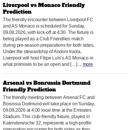
Liverpool vs Monaco Friendly
Prediction
The friendly encounter between Liverpool FC
and AS Monaco is scheduled for Sunday,
09.08.2026, with kick-off at 4:30. The fixture is
being played as a Club Friendlies match
during pre-season preparations for both sides.
Under the stewardship of Andoni Iraola,
Liverpool will host Filipe Luís’s AS Monaco in
what promises to be an open and […] ...
more
Arsenal vs Bonrussia Dortmund
Friendly Prediction
The friendly meeting between Arsenal FC and
Borussia Dortmund will take place on Sunday,
09.08.2026 at 4:00 local time at the Emirates
Stadium. This club-friendly fixture, played in
Kalenderwoche 32, represents a high-profile
preparation encounter for both sides as they