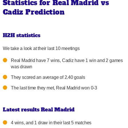
Statistics for Real Madrid vs
Cadiz Prediction
H2H statistics
We take a look at their last 10 meetings
Real Madrid have 7 wins, Cadiz have 1 win and 2 games
was drawn
They scored an average of 2.40 goals
The last time they met, Real Madrid won 0-3
Latest results Real Madrid
4 wins, and 1 draw in their last 5 matches