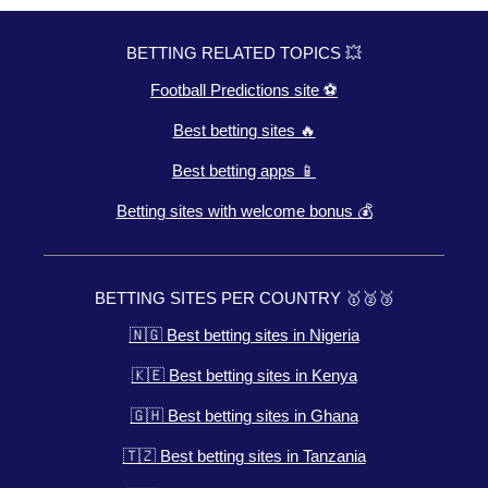
BETTING RELATED TOPICS 💥
Football Predictions site ⚽
Best betting sites 🔥
Best betting apps 📱
Betting sites with welcome bonus 💰
BETTING SITES PER COUNTRY 🥇🥈🥉
🇳🇬 Best betting sites in Nigeria
🇰🇪 Best betting sites in Kenya
🇬🇭 Best betting sites in Ghana
🇹🇿 Best betting sites in Tanzania