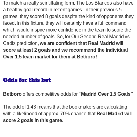
To match a really scintillating form, The Los Blancos also have
a healthy goal record in recent games. In their previous 5
games, they scored 8 goals despite the kind of opponents they
faced. In this fixture, they will certainly have a full command
which would inspire more confidence in the team to score the
needed number of goals. So, for Our Second Real Madrid vs
Cadiz prediction,
we are confident that Real Madrid will
score at least 2 goals and we recommend the Individual
Over 1.5 team market for them at Betboro!
Odds for this bet
Betboro
offers competitive odds for
“Madrid Over 1.5 Goals”
The odd of 1.43 means that the bookmakers are calculating
with a likelihood of approx. 70% chance that
Real Madrid will
score 2 goals in this game.