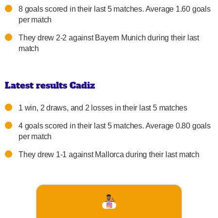
8 goals scored in their last 5 matches. Average 1.60 goals
per match
They drew 2-2 against Bayern Munich during their last
match
Latest results Cadiz
1 win, 2 draws, and 2 losses in their last 5 matches
4 goals scored in their last 5 matches. Average 0.80 goals
per match
They drew 1-1 against Mallorca during their last match