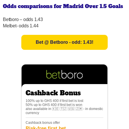
Odds comparisons for Madrid Over 1.5 Goals
Betboro – odds 1.43
Melbet- odds 1.44
Bet @ Betboro - odd: 1.43!
Cashback Bonus
100% up to GHS 400 if first bet is lost
50% up to GHS 400 if first bet is won
also available in 🇰🇪 🇹🇿 🇺🇬 🇿🇲 - in domestic
currency
Cashback bonus offer
Risk-free first bet