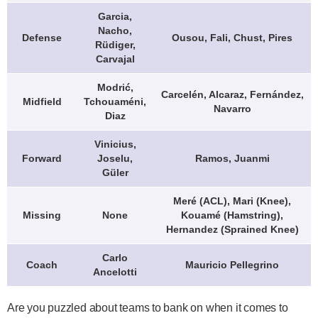
Garcia,
Nacho,
Defense
Ousou, Fali, Chust, Pires
Rüdiger,
Carvajal
Modrić,
Carcelén, Alcaraz, Fernández,
Midfield
Tchouaméni,
Navarro
Diaz
Vinicius,
Forward
Joselu,
Ramos, Juanmi
Güler
Meré (ACL), Mari (Knee),
Missing
None
Kouamé (Hamstring),
Hernandez (Sprained Knee)
Carlo
Coach
Mauricio Pellegrino
Ancelotti
Are you puzzled about teams to bank on when it comes to