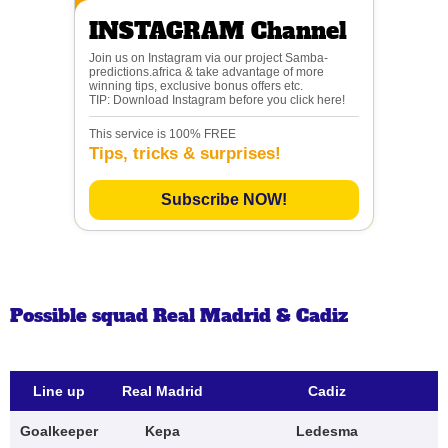
INSTAGRAM Channel
Join us on Instagram via our project Samba-
predictions.africa & take advantage of more
winning tips, exclusive bonus offers etc.
TIP: Download Instagram before you click here!
This service is 100% FREE
Tips, tricks & surprises!
Subscribe NOW!
Possible squad Real Madrid & Cadiz
Line up
Real Madrid
Cadiz
Goalkeeper
Kepa
Ledesma