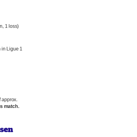
n, 1 loss)
 in Ligue 1
f approx.
is match.
usen