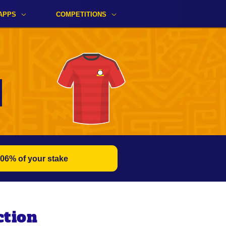
APPS
COMPETITIONS
06% of your stake
ction