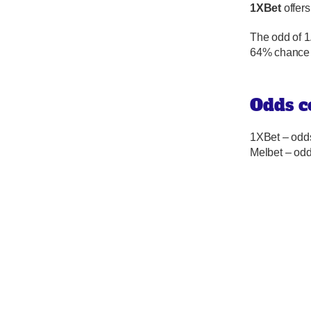
1XBet
offer
The odd of 1
64% chance 
Odds c
1XBet – odd
Melbet – odd