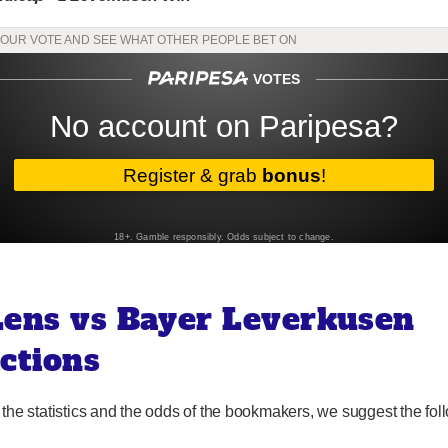
Lens vs Bayer Leverkusen
ctions
the statistics and the odds of the bookmakers, we suggest the foll