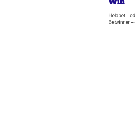
Win
Helabet – od
Betwinner –