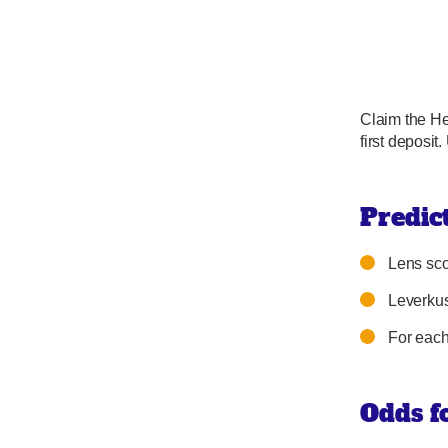
Claim the H
first deposi
Predic
Lens sco
Leverkus
For each
Odds fo