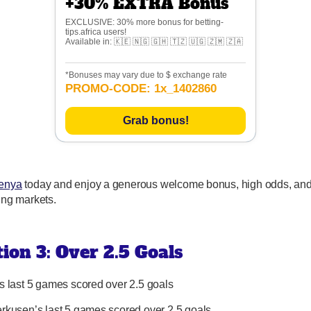
+30% EXTRA Bonus
EXCLUSIVE: 30% more bonus for betting-
tips.africa users!
Available in: 🇰🇪 🇳🇬 🇬🇭 🇹🇿 🇺🇬 🇿🇲 🇿🇦
*Bonuses may vary due to $ exchange rate
PROMO-CODE: 1x_1402860
Grab bonus!
Kenya
today and enjoy a generous welcome bonus, high odds, and
ing markets.
ion 3: Over 2.5 Goals
’s last 5 games scored over 2.5 goals
erkusen’s last 5 games scored over 2.5 goals