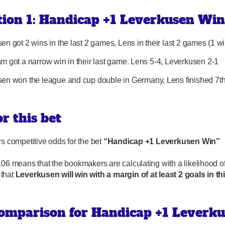
tion 1: Handicap +1 Leverkusen Win
en got 2 wins in the last 2 games, Lens in their last 2 games (1 wi
m got a narrow win in their last game. Lens 5-4, Leverkusen 2-1
en won the league and cup double in Germany, Lens finished 7th
r this bet
rs competitive odds for the bet
“Handicap +1 Leverkusen Win”
.06 means that the bookmakers are calculating with a likelihood o
that
Leverkusen will win with a margin of at least 2 goals in th
omparison for Handicap +1 Leverk