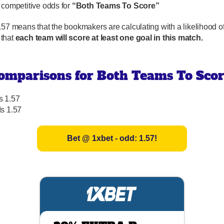
s competitive odds for
“Both Teams To Score”
.57 means that the bookmakers are calculating with a likelihood o
that
each team will score at least one goal in this match.
omparisons for Both Teams To Sco
s 1.57
s 1.57
Bet @ 1xbet - odd: 1.57!