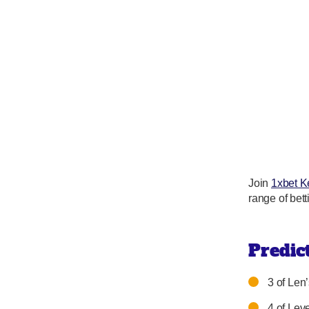
Join
1xbet 
range of bett
Predict
3 of Len
4 of Lev