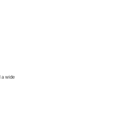
 a wide