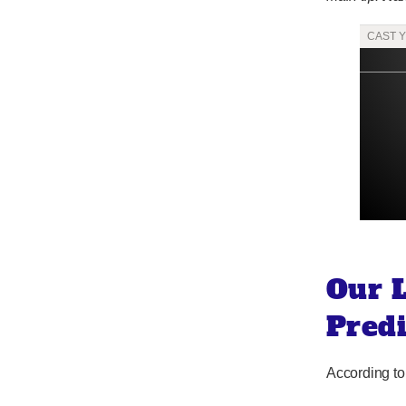
Our 
Predi
According to 