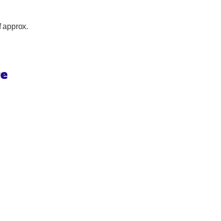
f approx.
re