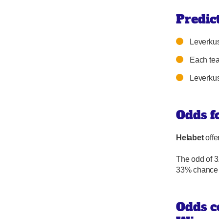
Predic
Leverkus
Each tea
Leverkus
Odds fo
Helabet
offe
The odd of 3
33% chance 
Odds c