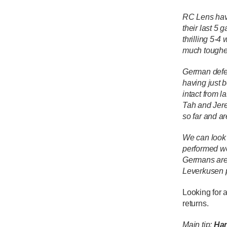
RC Lens have
their last 5
thrilling 5-4
much tougher
German defen
having just b
intact from l
Tah and Jere
so far and a
We can look 
performed we
Germans are 
Leverkusen p
Looking for 
returns.
Main tip:
Han