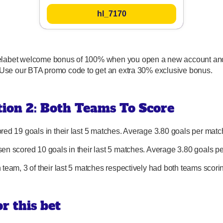
hl_7170
elabet welcome bonus of 100% when you open a new account an
t. Use our BTA promo code to get an extra 30% exclusive bonus.
tion 2: Both Teams To Score
red 19 goals in their last 5 matches. Average 3.80 goals per matc
en scored 10 goals in their last 5 matches. Average 3.80 goals p
 team, 3 of their last 5 matches respectively had both teams scori
r this bet