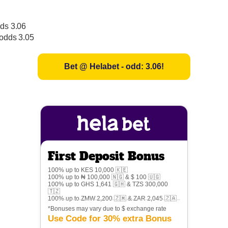
ds 3.06
 odds 3.05
Bet @ Helabet - odd: 3.06!
First Deposit Bonus
100% up to KES 10,000 🇰🇪
100% up to ₦ 100,000 🇳🇬 & $ 100 🇺🇬
100% up to GHS 1,641 🇬🇭 & TZS 300,000
🇹🇿
100% up to ZMW 2,200 🇿🇲 & ZAR 2,045 🇿🇦
*Bonuses may vary due to $ exchange rate
Use Code for 30% extra Bonus