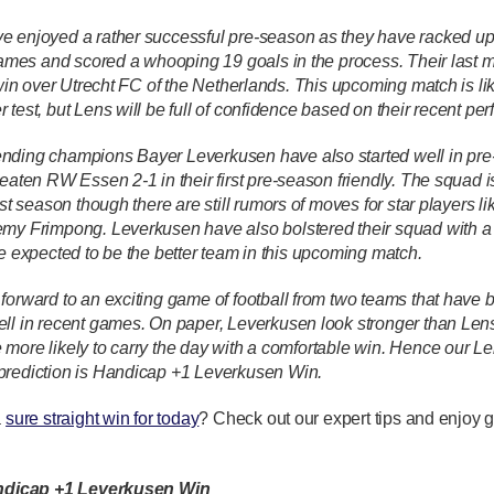
 enjoyed a rather successful pre-season as they have racked up
 games and scored a whooping 19 goals in the process. Their last 
 win over Utrecht FC of the Netherlands. This upcoming match is lik
 test, but Lens will be full of confidence based on their recent p
ding champions Bayer Leverkusen have also started well in pre
eaten RW Essen 2-1 in their first pre-season friendly. The squad is 
ast season though there are still rumors of moves for star players l
my Frimpong. Leverkusen have also bolstered their squad with a
re expected to be the better team in this upcoming match.
forward to an exciting game of football from two teams that have 
ll in recent games. On paper, Leverkusen look stronger than Len
more likely to carry the day with a comfortable win. Hence our Le
rediction is Handicap +1 Leverkusen Win.
a
sure straight win for today
? Check out our expert tips and enjoy 
dicap +1 Leverkusen Win