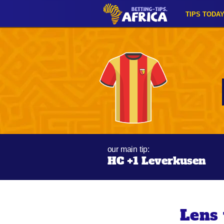
TIPS TODA
our main tip:
HC +1 Leverkusen
Lens 