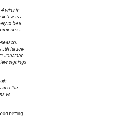
 4 wins in
match was a
ely to be a
erformances
.
-season,
still largely
ike Jonathan
 few signings
both
s and the
ns vs
good betting