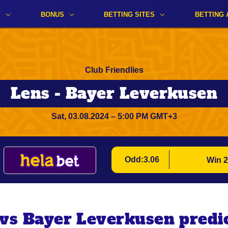
Y
BONUS
BETTING SITES
BETTING 
Club Friendlies
Lens - Bayer Leverkusen
Sat, 03.08.2024 – 5:00 PM GMT+3
Odd:3.06
Win 2
vs Bayer Leverkusen predi