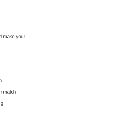
d make your
h
er match
ng