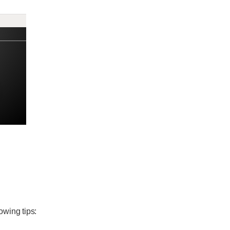
owing tips: