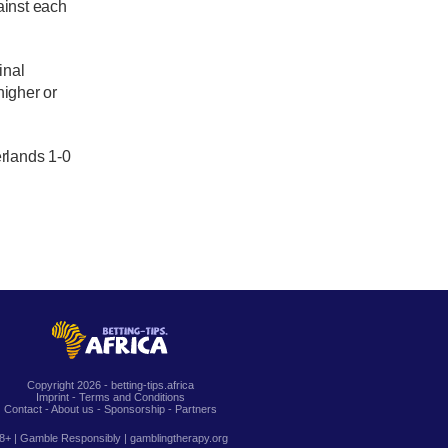
ainst each
inal
higher or
erlands 1-0
Copyright 2026 - betting-tips.africa
Imprint
-
Terms and Conditions
Contact
-
About us
-
Sponsorship
-
Partners
8+ | Gamble Responsibly |
gamblingtherapy.org