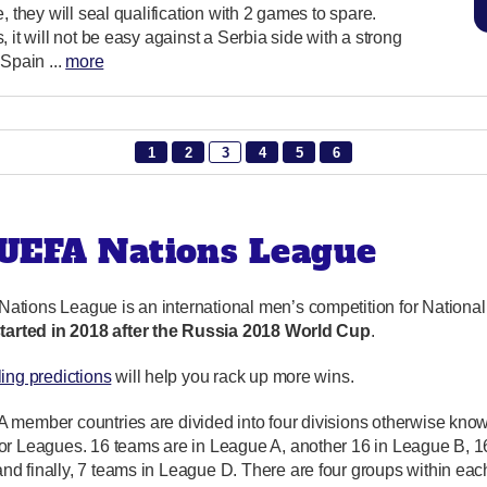
, they will seal qualification with 2 games to spare.
 it will not be easy against a Serbia side with a strong
Spain ...
more
1
2
3
4
5
6
UEFA Nations League
tions League is an international men’s competition for National
tarted in 2018 after the Russia 2018 World Cup
.
ling predictions
will help you rack up more wins.
 member countries are divided into four divisions otherwise kno
or Leagues. 16 teams are in League A, another 16 in League B, 1
d finally, 7 teams in League D. There are four groups within ea