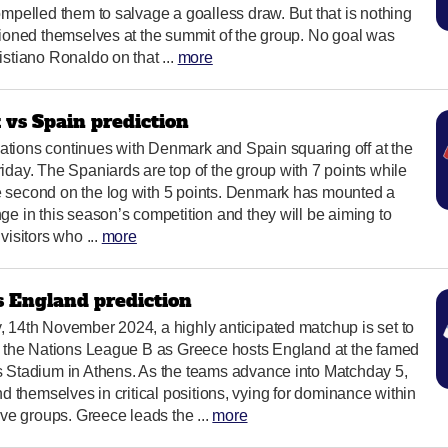
ompelled them to salvage a goalless draw. But that is nothing
tioned themselves at the summit of the group. No goal was
istiano Ronaldo on that ...
more
vs Spain prediction
ions continues with Denmark and Spain squaring off at the
iday. The Spaniards are top of the group with 7 points while
second on the log with 5 points. Denmark has mounted a
ge in this season’s competition and they will be aiming to
visitors who ...
more
s England prediction
 14th November 2024, a highly anticipated matchup is set to
n the Nations League B as Greece hosts England at the famed
 Stadium in Athens. As the teams advance into Matchday 5,
nd themselves in critical positions, vying for dominance within
ive groups. Greece leads the ...
more