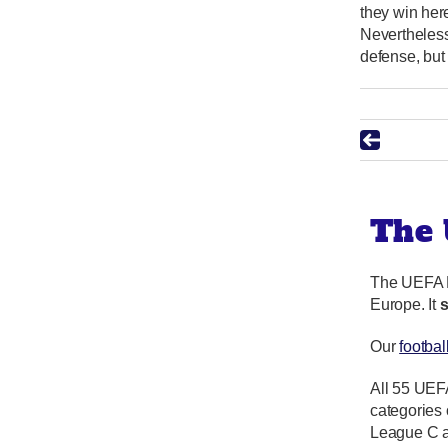
they win here
Nevertheless,
defense, but 
The 
The UEFA Na
Europe. It
s
Our
footbal
All 55 UEFA
categories 
League C an