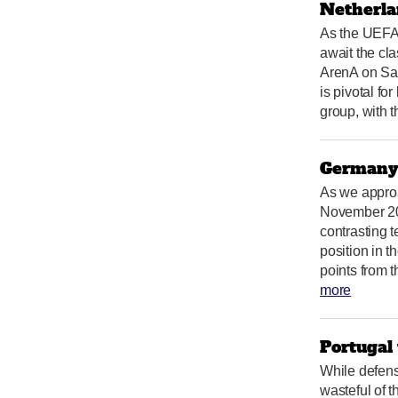
Netherla
As the UEFA 
await the cl
ArenA on Sa
is pivotal fo
group, with t
Germany 
As we approa
November 202
contrasting 
position in 
points from t
more
Portugal 
While defens
wasteful of t