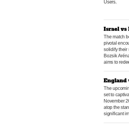
Users.
Israel vs
The match b
pivotal enco
solidify thei
Bozsik Aréna
aims to redee
England 
The upcomin
set to capti
November 20
atop the stan
significant i