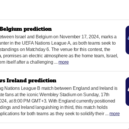
 Belgium prediction
etween Israel and Belgium on November 17, 2024, marks a
unter in the UEFA Nations League A, as both teams seek to
r standings on Matchday 6. The venue for this contest, the
, promises an electric atmosphere as the home team, Israel,
m itself after a challenging ...
more
vs Ireland prediction
g Nations League B match between England and Ireland is
vate fans at the iconic Wembley Stadium on Sunday, 17th
24, at 8:00 PM GMT+3. With England currently positioned
dings and Ireland languishing in third, this match holds
mplications for both teams as they seek to solidify their ...
more