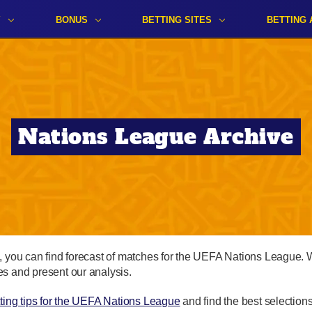
Y
BONUS
BETTING SITES
BETTING 
Nations League Archive
, you can find forecast of matches for the UEFA Nations League.
s and present our analysis.
ting tips for the UEFA Nations League
and find the best selections