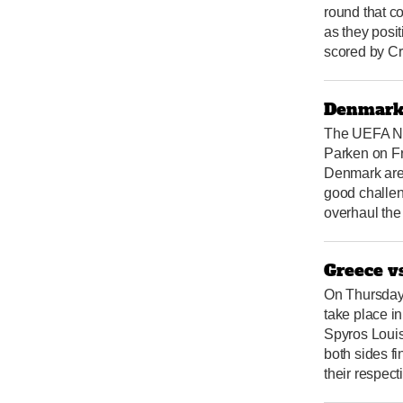
round that c
as they posi
scored by Cr
Denmark 
The UEFA Nat
Parken on Fr
Denmark are 
good challen
overhaul the 
Greece v
On Thursday,
take place i
Spyros Louis
both sides fi
their respect