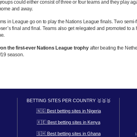
roups could either consist of three or four teams and they play ag
 home and away.
ms in League go on to play the Nations League finals. Two semi-f
ser’s final and final. Teams also get relegated and promoted to a 
ue.
on the first-ever Nations League trophy
after beating the Neth
8/19 season.
BETTING SITES PER COUNTRY 🥇🥈🥉
🇳🇬 Best betting sites in Nigeria
🇰🇪 Best betting sites in Kenya
🇬🇭 Best betting sites in Ghana
1