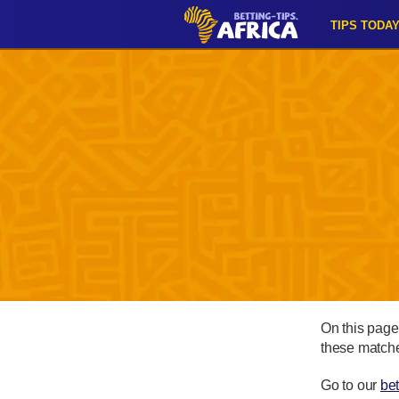
TIPS TODA
On this page
these matche
Go to our
bet