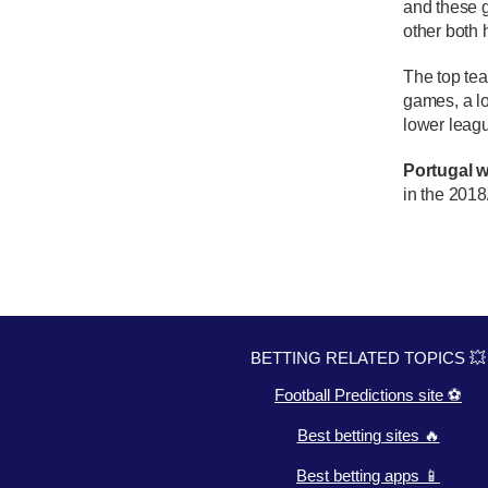
and these g
other both
The top tea
games, a lo
lower leag
Portugal w
in the 201
BETTING RELATED TOPICS 💥
Football Predictions site ⚽
Best betting sites 🔥
Best betting apps 📱