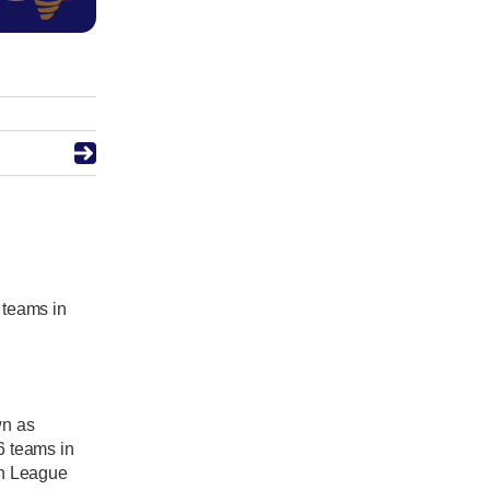
 teams in
wn as
6 teams in
ch League