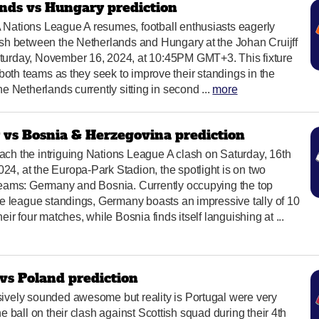
nds vs Hungary prediction
Nations League A resumes, football enthusiasts eagerly
ash between the Netherlands and Hungary at the Johan Cruijff
turday, November 16, 2024, at 10:45PM GMT+3. This fixture
r both teams as they seek to improve their standings in the
he Netherlands currently sitting in second ...
more
vs Bosnia & Herzegovina prediction
ch the intriguing Nations League A clash on Saturday, 16th
4, at the Europa-Park Stadion, the spotlight is on two
teams: Germany and Bosnia. Currently occupying the top
the league standings, Germany boasts an impressive tally of 10
heir four matches, while Bosnia finds itself languishing at ...
vs Poland prediction
ively sounded awesome but reality is Portugal were very
he ball on their clash against Scottish squad during their 4th