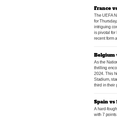
France vs
The UEFA Na
for Thursda
intriguing c
is pivotal fo
recent form a
Belgium v
As the Natio
thrilling en
2024. This h
Stadium, sta
third in their
Spain vs 
A hard-fough
with 7 points