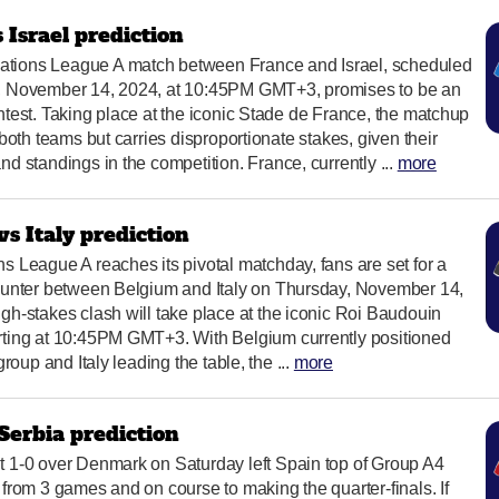
 Israel prediction
tions League A match between France and Israel, scheduled
y, November 14, 2024, at 10:45PM GMT+3, promises to be an
ontest. Taking place at the iconic Stade de France, the matchup
r both teams but carries disproportionate stakes, given their
nd standings in the competition. France, currently ...
more
s Italy prediction
ns League A reaches its pivotal matchday, fans are set for a
counter between Belgium and Italy on Thursday, November 14,
igh-stakes clash will take place at the iconic Roi Baudouin
rting at 10:45PM GMT+3. With Belgium currently positioned
 group and Italy leading the table, the ...
more
Serbia prediction
t 1-0 over Denmark on Saturday left Spain top of Group A4
 from 3 games and on course to making the quarter-finals. If