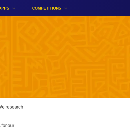
APPS
COMPETITIONS
 We research
 for our