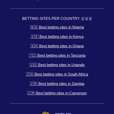
BETTING SITES PER COUNTRY 🥇🥈🥉
🇳🇬 Best betting sites in Nigeria
🇰🇪 Best betting sites in Kenya
🇬🇭 Best betting sites in Ghana
🇹🇿 Best betting sites in Tanzania
🇺🇬 Best betting sites in Uganda
🇿🇦 Best betting sites in South Africa
🇿🇲 Best betting sites in Zambia
🇨🇲 Best betting sites in Cameroon