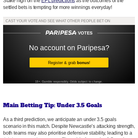
Stake high on the
EPL predictions
as the outcomes of the
settled bets is tempting for more winnings everyday!
Main Betting Tip: Under 3.5 Goals
As a third prediction, we anticipate an under 3.5 goals
scenario in this match. Despite Newcastle’s attacking strength,
both teams may also prioritise defensive stability, leading to a