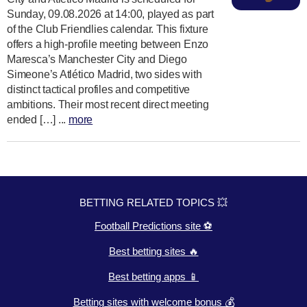
Sunday, 09.08.2026 at 14:00, played as part
of the Club Friendlies calendar. This fixture
offers a high-profile meeting between Enzo
Maresca’s Manchester City and Diego
Simeone’s Atlético Madrid, two sides with
distinct tactical profiles and competitive
ambitions. Their most recent direct meeting
ended […] ...
more
BETTING RELATED TOPICS 💥
Football Predictions site ⚽
Best betting sites 🔥
Best betting apps 📱
Betting sites with welcome bonus 💰