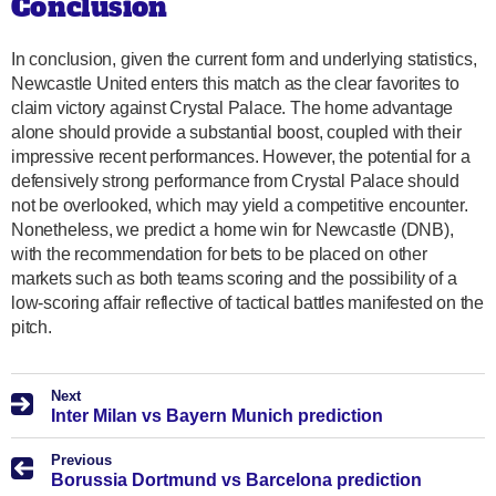
Conclusion
In conclusion, given the current form and underlying statistics,
Newcastle United enters this match as the clear favorites to
claim victory against Crystal Palace. The home advantage
alone should provide a substantial boost, coupled with their
impressive recent performances. However, the potential for a
defensively strong performance from Crystal Palace should
not be overlooked, which may yield a competitive encounter.
Nonetheless, we predict a home win for Newcastle (DNB),
with the recommendation for bets to be placed on other
markets such as both teams scoring and the possibility of a
low-scoring affair reflective of tactical battles manifested on the
pitch.
Next
Inter Milan vs Bayern Munich prediction
Previous
Borussia Dortmund vs Barcelona prediction