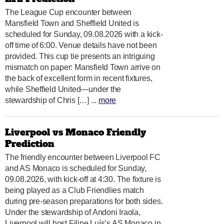
The League Cup encounter between
Mansfield Town and Sheffield United is
scheduled for Sunday, 09.08.2026 with a kick-
off time of 6:00. Venue details have not been
provided. This cup tie presents an intriguing
mismatch on paper: Mansfield Town arrive on
the back of excellent form in recent fixtures,
while Sheffield United—under the
stewardship of Chris […] ...
more
Liverpool vs Monaco Friendly
Prediction
The friendly encounter between Liverpool FC
and AS Monaco is scheduled for Sunday,
09.08.2026, with kick-off at 4:30. The fixture is
being played as a Club Friendlies match
during pre-season preparations for both sides.
Under the stewardship of Andoni Iraola,
Liverpool will host Filipe Luís’s AS Monaco in