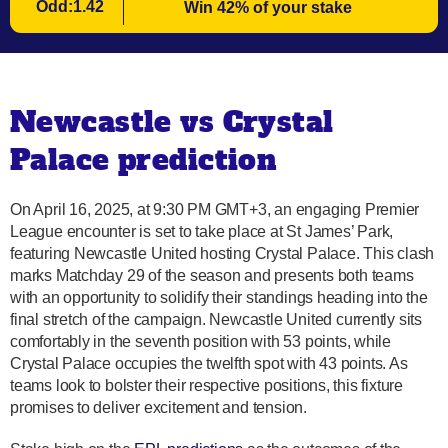
Odd:1.42
Win 42% of your stake
Newcastle vs Crystal
Palace prediction
On April 16, 2025, at 9:30 PM GMT+3, an engaging Premier
League encounter is set to take place at St James’ Park,
featuring Newcastle United hosting Crystal Palace. This clash
marks Matchday 29 of the season and presents both teams
with an opportunity to solidify their standings heading into the
final stretch of the campaign. Newcastle United currently sits
comfortably in the seventh position with 53 points, while
Crystal Palace occupies the twelfth spot with 43 points. As
teams look to bolster their respective positions, this fixture
promises to deliver excitement and tension.