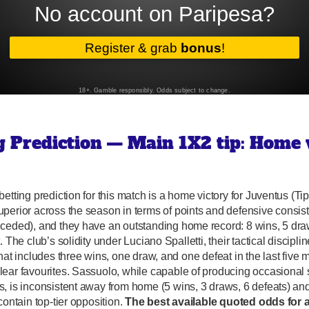
g Prediction — Main 1X2 tip: Home
etting prediction for this match is a home victory for Juventus (Ti
perior across the season in terms of points and defensive consis
ceded), and they have an outstanding home record: 8 wins, 5 dra
. The club’s solidity under Luciano Spalletti, their tactical discipli
hat includes three wins, one draw, and one defeat in the last five
ear favourites. Sassuolo, while capable of producing occasional 
, is inconsistent away from home (5 wins, 3 draws, 6 defeats) an
contain top-tier opposition.
The best available quoted odds for 