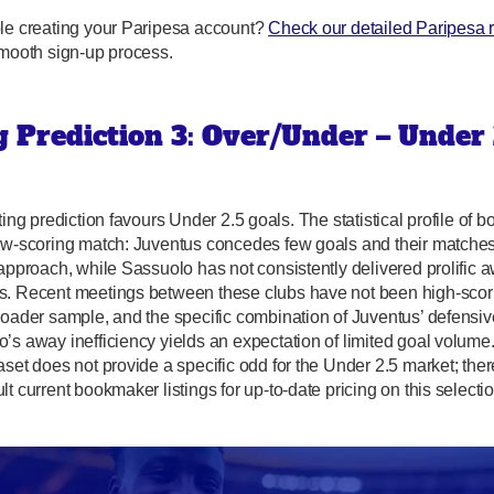
le creating your Paripesa account?
Check our detailed Paripesa r
smooth sign-up process.
g Prediction 3: Over/Under – Under 
ting prediction favours Under 2.5 goals. The statistical profile of 
ow-scoring match: Juventus concedes few goals and their matches 
 approach, while Sassuolo has not consistently delivered prolific 
. Recent meetings between these clubs have not been high-scori
roader sample, and the specific combination of Juventus’ defensi
’s away inefficiency yields an expectation of limited goal volume
set does not provide a specific odd for the Under 2.5 market; there
t current bookmaker listings for up-to-date pricing on this selectio