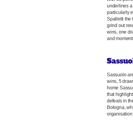
underlines a
particularly
Spalletti the
grind out re
wins, one dra
and moment
Sassuo
Sassuolo are
wins, 5 draw
home Sassuol
that highlig
defeats in th
Bologna, whi
organisation 