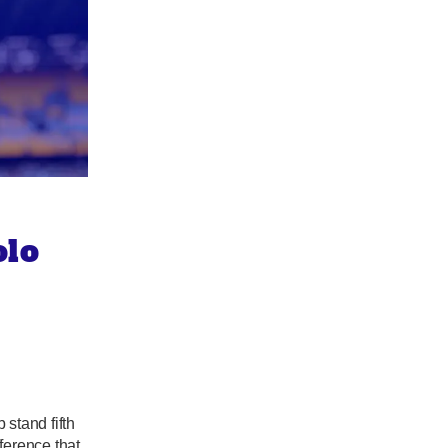
olo
 stand fifth
ference that