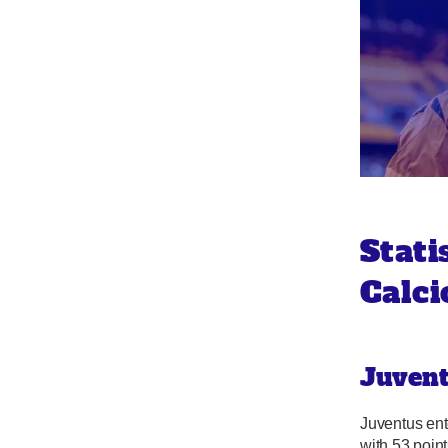
Stati
Calci
Juvent
Juventus ente
with 53 point