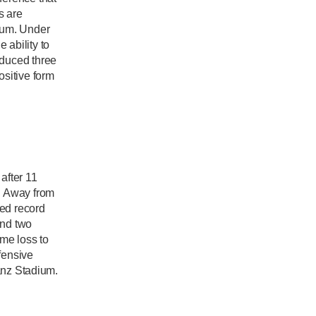
s are
dium. Under
 ability to
oduced three
ositive form
after 11
t. Away from
xed record
and two
ome loss to
fensive
ianz Stadium.