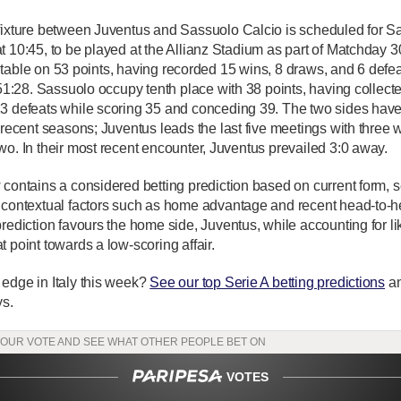
fixture between Juventus and Sassuolo Calcio is scheduled for Sa
t 10:45, to be played at the Allianz Stadium as part of Matchday 3
the table on 53 points, having recorded 15 wins, 8 draws, and 6 defe
 51:28. Sassuolo occupy tenth place with 38 points, having collect
3 defeats while scoring 35 and conceding 39. The two sides hav
 recent seasons; Juventus leads the last five meetings with three w
wo. In their most recent encounter, Juventus prevailed 3:0 away.
 contains a considered betting prediction based on current form, 
 contextual factors such as home advantage and recent head-to-he
prediction favours the home side, Juventus, while accounting for l
 point towards a low-scoring affair.
edge in Italy this week?
See our top Serie A betting predictions
an
ys.