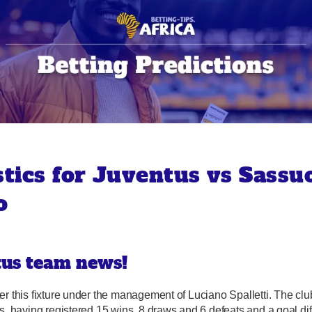
stics for Juventus vs Sassu
o
us team news!
r this fixture under the management of Luciano Spalletti. The club
s, having registered 15 wins, 8 draws and 6 defeats and a goal dif