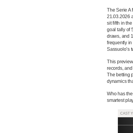
The Serie A 
21.03.2026 a
sit fifth in 
goal tally of
draws, and 1
frequently in
Sassuolo’s t
This preview
records, and
The betting 
dynamics that
Who has the 
smartest pla