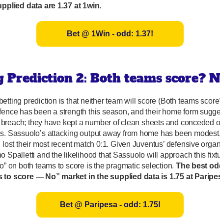
upplied data are 1.37 at 1win.
Bet @ 1Win - odd: 1.37!
g Prediction 2: Both teams score? 
etting prediction is that neither team will score (Both teams score
fence has been a strength this season, and their home form sugges
 to breach; they have kept a number of clean sheets and conceded 
s. Sassuolo’s attacking output away from home has been modest,
g lost their most recent match 0:1. Given Juventus’ defensive organ
 Spalletti and the likelihood that Sassuolo will approach this fixt
o” on both teams to score is the pragmatic selection.
The best odd
 to score — No” market in the supplied data is 1.75 at Paripe
Bet @ Paripesa - odd: 1.75!