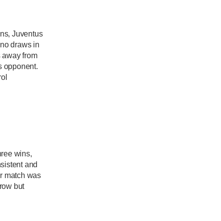
ons, Juventus
 no draws in
s away from
s opponent.
rol
hree wins,
nsistent and
ior match was
rrow but