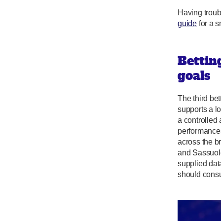
Having troub
guide
for a 
Bettin
goals
The third bet
supports a l
a controlled
performances
across the b
and Sassuolo
supplied data
should consul