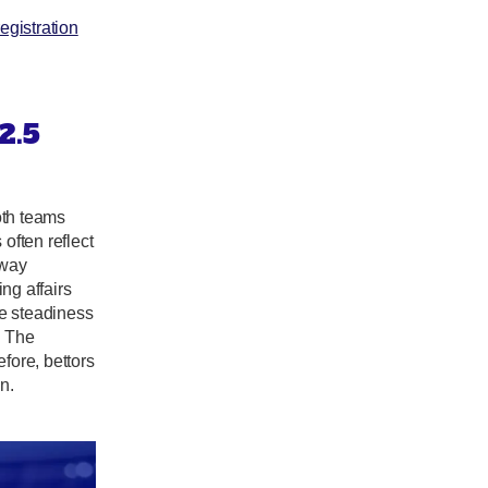
egistration
2.5
both teams
often reflect
away
ng affairs
ve steadiness
. The
fore, bettors
n.