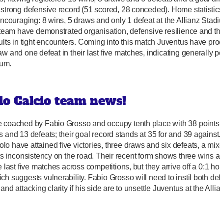
 strong defensive record (51 scored, 28 conceded). Home statistic
 encouraging: 8 wins, 5 draws and only 1 defeat at the Allianz Sta
 team have demonstrated organisation, defensive resilience and the
sults in tight encounters. Coming into this match Juventus have pr
w and one defeat in their last five matches, indicating generally p
um.
lo Calcio team news!
 coached by Fabio Grosso and occupy tenth place with 38 points 
s and 13 defeats; their goal record stands at 35 for and 39 agains
o have attained five victories, three draws and six defeats, a mi
hts inconsistency on the road. Their recent form shows three wins 
e last five matches across competitions, but they arrive off a 0:1 h
ch suggests vulnerability. Fabio Grosso will need to instil both de
and attacking clarity if his side are to unsettle Juventus at the All