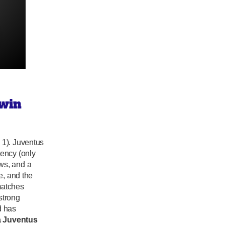
 win
p 1). Juventus
tency (only
ws, and a
ne, and the
 matches
strong
d has
a Juventus