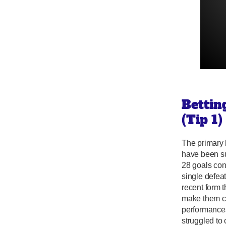
Bettin
(Tip 1)
The primary b
have been su
28 goals con
single defeat
recent form t
make them cl
performances
struggled to 