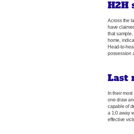
H2H s
Across the l
have claimed
that sample.
home, indica
Head-to-head
possession 
Last 
In their mos
one draw and
capable of d
a 1:0 away w
effective vic