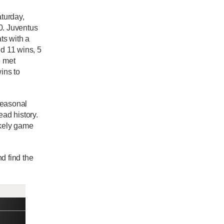
turday,
0. Juventus
ats with a
ed 11 wins, 5
e met
ins to
seasonal
ad history.
ikely game
d find the