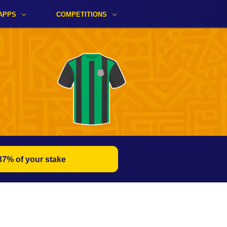
APPS
COMPETITIONS
37% of your stake