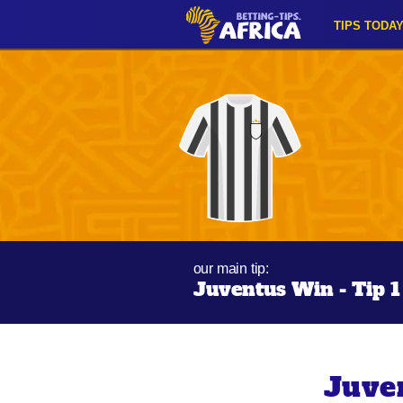
TIPS TODA
our main tip:
Juventus Win - Tip 1
Juven