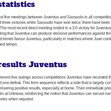
tatistics
ast five meetings between Juventus and Sassuolo in all competiti
 three victories while Sassuolo have won twice; there have been
 The most recent direct meeting ended in a 3:0 victory for Juventu
ting that Juventus can produce decisive performances against thi
 trends favour Juventus, particularly in matches where Juve cont
and tempo.
results Juventus
t recent five outings across competitions Juventus have recorded t
 one defeat. This form sequence reflects a side that is largely co
elivering positive results, especially at home. Their immediate pr
in at Udinese, reinforcing the notion that Juventus can secure na
tories when required.