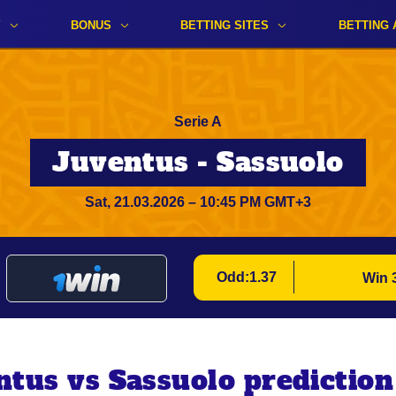
Y
BONUS
BETTING SITES
BETTING 
Serie A
Juventus - Sassuolo
Sat, 21.03.2026 – 10:45 PM GMT+3
Odd:1.37
Win 
tus vs Sassuolo prediction