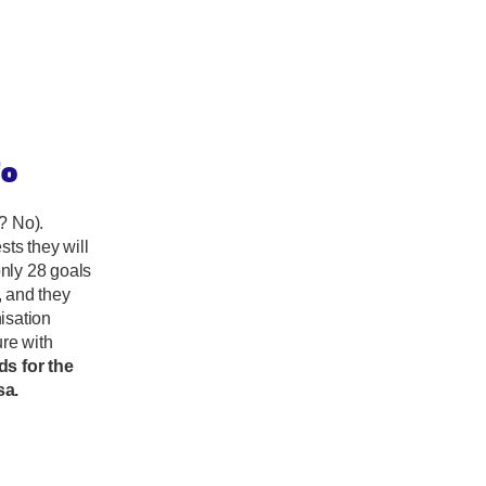
No
? No).
ts they will
only 28 goals
 and they
isation
ure with
s for the
sa.