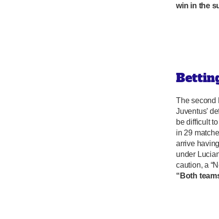
win in the s
Bettin
The second b
Juventus’ de
be difficult
in 29 matche
arrive havin
under Luciano
caution, a “N
“Both teams