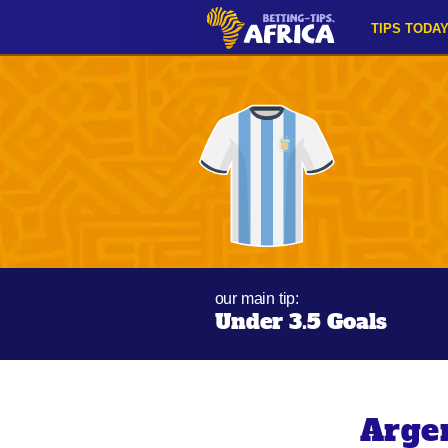
TIPS TODA
our main tip:
Under 3.5 Goals
Argen