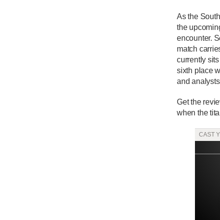
As the South
the upcomin
encounter. S
match carries
currently sit
sixth place 
and analysts 
Get the revi
when the tita