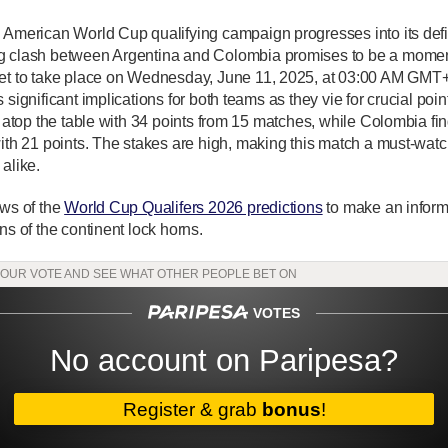
 American World Cup qualifying campaign progresses into its defi
g clash between Argentina and Colombia promises to be a mome
et to take place on Wednesday, June 11, 2025, at 03:00 AM GMT+
 significant implications for both teams as they vie for crucial poin
s atop the table with 34 points from 15 matches, while Colombia find
with 21 points. The stakes are high, making this match a must-watc
alike.
ews of the
World Cup Qualifers 2026 predictions
to make an inform
ns of the continent lock horns.