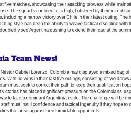
last five matches, showcasing their attacking prowess while mainta
ense. The squad’s confidence is high, bolstered by their recent su
 including a narrow victory over Chile in their latest outing. The 
ching style has been the ability to weave tactical discipline with fl
doubtedly see Argentina pushing to extend their lead at the summi
bia Team News!
éstor Gabriel Lorenzo, Colombia has displayed a mixed bag of r
s. With no wins in their last five outings, consisting of two draws
team must seek to correct their path to keep their qualification hop
t victories has placed significant pressure on the Colombians, esp
away to face a dominant Argentinian side. The challenge will be 
staff must instill confidence and tactical ingenuity if they hope to 
ties that arise against their formidable opponents.