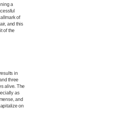
ining a
ccessful
hallmark of
air, and this
t of the
esults in
 and three
es alive. The
ecially as
immense, and
capitalize on