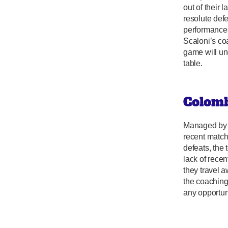
out of their 
resolute def
performances,
Scaloni’s coa
game will un
table.
Colom
Managed by N
recent matche
defeats, the 
lack of recen
they travel 
the coaching 
any opportuni