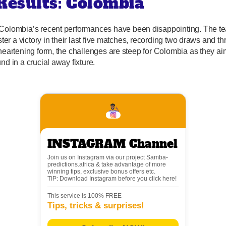
Results: Colombia
Colombia’s recent performances have been disappointing. The t
ister a victory in their last five matches, recording two draws and th
heartening form, the challenges are steep for Colombia as they aim 
nd in a crucial away fixture.
INSTAGRAM Channel
Join us on Instagram via our project Samba-
predictions.africa & take advantage of more
winning tips, exclusive bonus offers etc.
TIP: Download Instagram before you click here!
This service is 100% FREE
Tips, tricks & surprises!