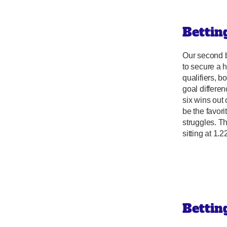
Bettin
Our second b
to secure a 
qualifiers, b
goal differen
six wins out
be the favori
struggles. T
sitting at 1.2
Bettin