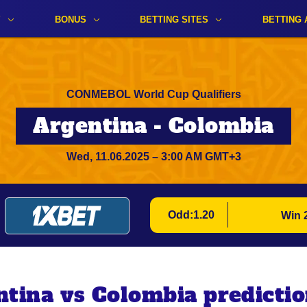
Y
BONUS
BETTING SITES
BETTING 
CONMEBOL World Cup Qualifiers
Argentina - Colombia
Wed, 11.06.2025 – 3:00 AM GMT+3
Odd:1.20
Win 
tina vs Colombia predicti