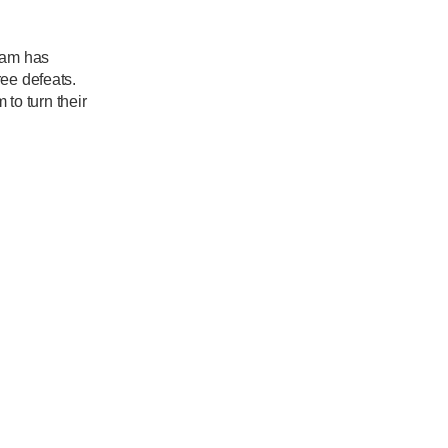
eam has
ree defeats.
to turn their