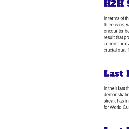
H2H S
In terms of 
three wins, 
encounter be
result that 
current form
crucial quali
Last 
In their last
demonstrating
streak has in
for World Cup