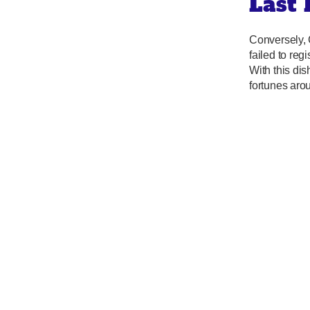
Last 
Conversely, 
failed to reg
With this dis
fortunes arou