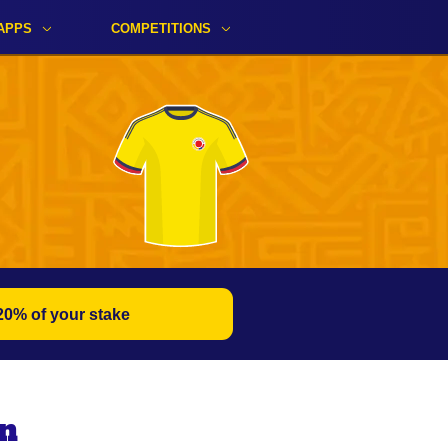
APPS
COMPETITIONS
20% of your stake
on