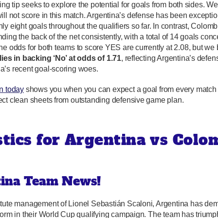
ting tip seeks to explore the potential for goals from both sides. We
ill not score in this match. Argentina’s defense has been exceptio
y eight goals throughout the qualifiers so far. In contrast, Colom
 finding the back of the net consistently, with a total of 14 goals co
he odds for both teams to score YES are currently at 2.08, but we 
lies in backing ‘No’ at odds of 1.71
, reflecting Argentina’s defens
’s recent goal-scoring woes.
n today
shows you when you can expect a goal from every matc
ct clean sheets from outstanding defensive game plan.
stics for Argentina vs Colo
tina Team News!
tute management of Lionel Sebastián Scaloni, Argentina has de
form in their World Cup qualifying campaign. The team has triump