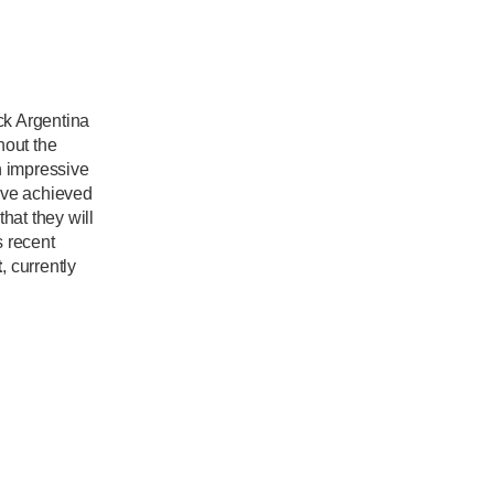
ck Argentina
hout the
an impressive
have achieved
hat they will
s recent
t
, currently