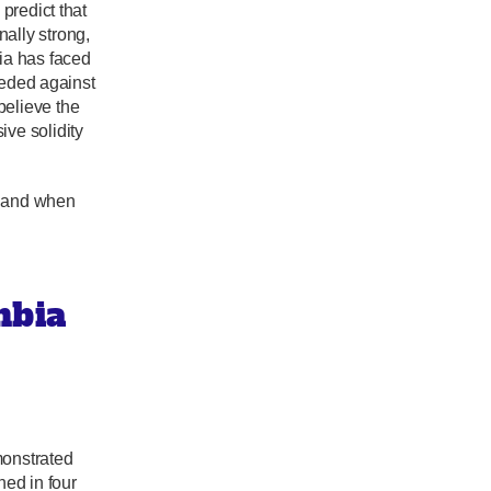
 predict that
nally strong,
bia has faced
nceded against
believe the
ive solidity
h and when
mbia
monstrated
hed in four