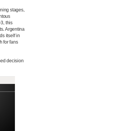
ning stages,
ntous
3, this
ts. Argentina
s itself in
h for fans
ed decision