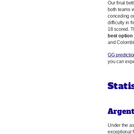
Our final bet
both teams w
conceding onl
difficulty in
18 scored. T
best option 
and Colombia
GG predictio
you can expe
Stati
Argen
Under the as
exceptional 