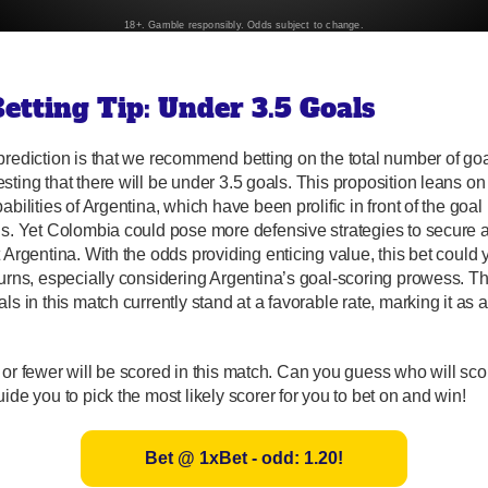
etting Tip: Under 3.5 Goals
prediction is that we recommend betting on the total number of goa
ting that there will be under 3.5 goals. This proposition leans on
abilities of Argentina, which have been prolific in front of the goal 
gs. Yet Colombia could pose more defensive strategies to secure a
 Argentina. With the odds providing enticing value, this bet could 
turns, especially considering Argentina’s goal-scoring prowess. Th
ls in this match currently stand at a favorable rate, marking it as 
 or fewer will be scored in this match. Can you guess who will sc
uide you to pick the most likely scorer for you to bet on and win!
Bet @ 1xBet - odd: 1.20!