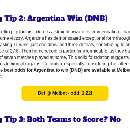
g Tip 2: Argentina Win (DNB)
etting tip for this fixture is a straightforward recommendation—ba
home victory. Argentina has demonstrated exceptional form throug
oasting 11 wins, just one draw, and three defeats, contributing to 
ce of 27:8. Their home record is particularly formidable, as they 
 of seven matches played at home. This solid foundation suggests t
tes to triumph against Colombia, especially considering the latter’
he
best odds for Argentina to win (DNB) are available at Melbe
2.
Bet @ Melbet - odd: 1.22!
g Tip 3: Both Teams to Score? No