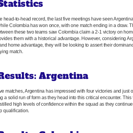
tatistics
the head-to-head record, the last five meetings have seen Argentin
while Colombia has won once, with one match ending in a draw. T
tween these two teams saw Colombia claim a 2-1 victory on home
provides them with a historical advantage. However, considering Ar
 and home advantage, they will be looking to assert their dominanc
fying match.
Results: Argentina
 five matches, Argentina has impressed with four victories and just 
 a solid run of form as they head into this critical encounter. Thi
stilled high levels of confidence within the squad as they continue
 qualification.