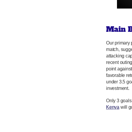
Main B
Our primary 
match, sugges
attacking cap
recent outin
point against
favorable re
under 3.5 goa
investment.
Only 3 goals
Kenya
will g