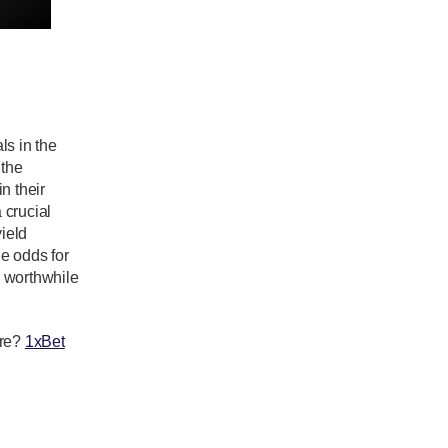
ls in the
 the
in their
 crucial
yield
e odds for
a worthwhile
ore?
1xBet