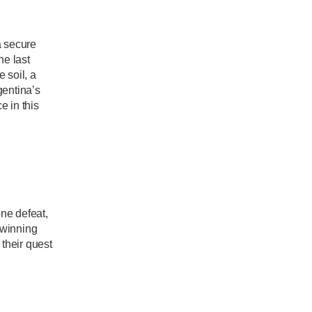
a secure
he last
 soil, a
gentina’s
e in this
one defeat,
s winning
 their quest